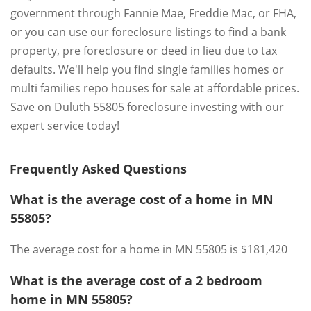
government through Fannie Mae, Freddie Mac, or FHA,
or you can use our foreclosure listings to find a bank
property, pre foreclosure or deed in lieu due to tax
defaults. We'll help you find single families homes or
multi families repo houses for sale at affordable prices.
Save on Duluth 55805 foreclosure investing with our
expert service today!
Frequently Asked Questions
What is the average cost of a home in MN
55805?
The average cost for a home in MN 55805 is $181,420
What is the average cost of a 2 bedroom
home in MN 55805?