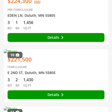
$224,300
EMV
PRE-FORECLOSURE
EDEN LN, Duluth, MN 55805
3
1
1,456
BD
BA
SQ FT
Details
10
$221,500
FORECLOSURE
E 2ND ST, Duluth, MN 55805
3
2
1,430
BD
BA
SQ FT
Details