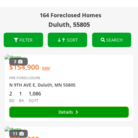
164 Foreclosed Homes
Duluth, 55805
FILTER
SORT
SEARCH
3
$154,900
EMV
PRE-FORECLOSURE
N 9TH AVE E, Duluth, MN 55805
2
1
1,086
BD
BA
SQ FT
Details
11