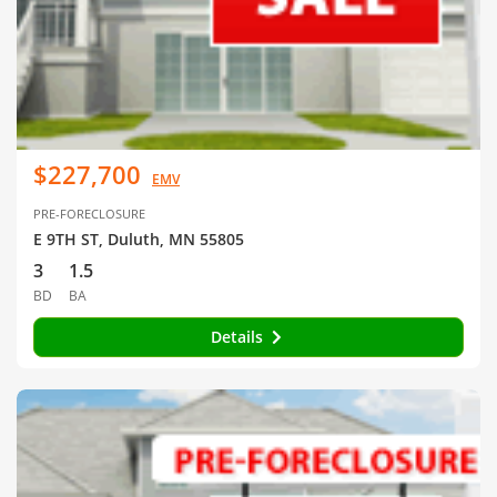
$227,700
EMV
PRE-FORECLOSURE
E 9TH ST, Duluth, MN 55805
3
1.5
BD
BA
Details