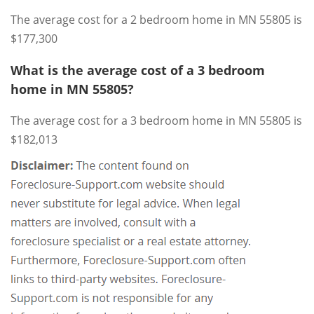
The average cost for a 2 bedroom home in MN 55805 is
$177,300
What is the average cost of a 3 bedroom
home in MN 55805?
The average cost for a 3 bedroom home in MN 55805 is
$182,013