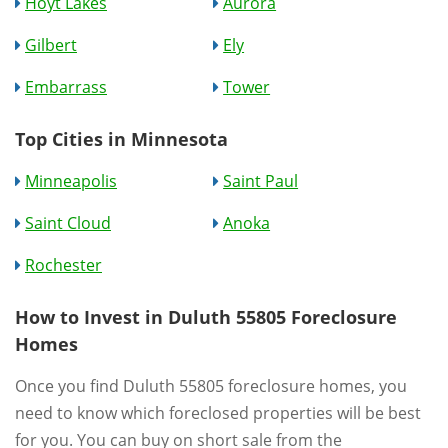
Hoyt Lakes
Aurora
Gilbert
Ely
Embarrass
Tower
Top Cities in Minnesota
Minneapolis
Saint Paul
Saint Cloud
Anoka
Rochester
How to Invest in Duluth 55805 Foreclosure
Homes
Once you find Duluth 55805 foreclosure homes, you
need to know which foreclosed properties will be best
for you. You can buy on short sale from the