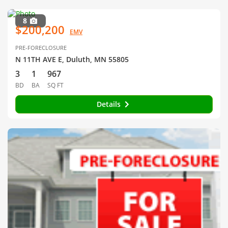
8
$200,200
EMV
PRE-FORECLOSURE
N 11TH AVE E, Duluth, MN 55805
3
1
967
BD
BA
SQ FT
Details