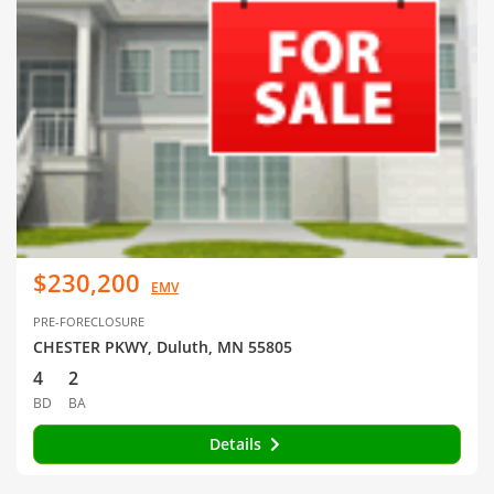
$230,200
EMV
PRE-FORECLOSURE
CHESTER PKWY, Duluth, MN 55805
4
2
BD
BA
Details