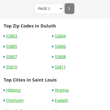
Top Zip Codes in Duluth
55803
55804
55805
55806
55807
55808
55810
55811
Top Cities in Saint Louis
Hibbing
Virginia
Chisholm
Eveleth