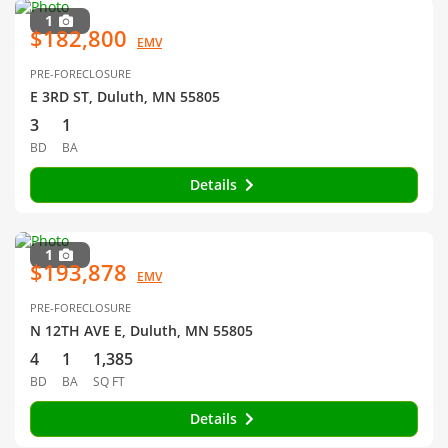
1
$182,800
EMV
PRE-FORECLOSURE
E 3RD ST, Duluth, MN 55805
3
1
BD
BA
Details
1
$193,878
EMV
PRE-FORECLOSURE
N 12TH AVE E, Duluth, MN 55805
4
1
1,385
BD
BA
SQ FT
Details