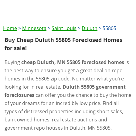
Home
>
Minnesota
>
Saint Louis
>
Duluth
>
55805
Buy Cheap Duluth 55805 Foreclosed Homes
for sale!
Buying
cheap Duluth, MN 55805 foreclosed homes
is
the best way to ensure you get a great deal on repo
homes in the 55805 zip code. No matter what you're
looking for in real estate,
Duluth 55805 government
foreclosures
can offer you the chance to buy the home
of your dreams for an incredibly low price. Find all
types of distressed properties including short sales,
bank owned homes, real estate auctions and
government repo houses in Duluth, MN 55805.