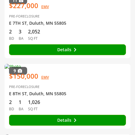
11
$227,000
EMV
PRE-FORECLOSURE
E 7TH ST, Duluth, MN 55805
2
3
2,052
BD
BA
SQ FT
Details
9
$150,000
EMV
PRE-FORECLOSURE
E 8TH ST, Duluth, MN 55805
2
1
1,026
BD
BA
SQ FT
Details