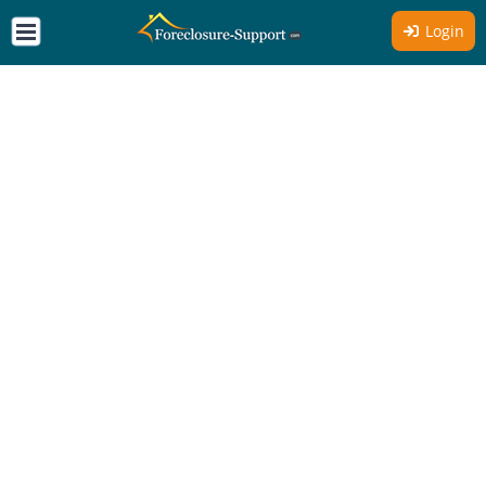
Login