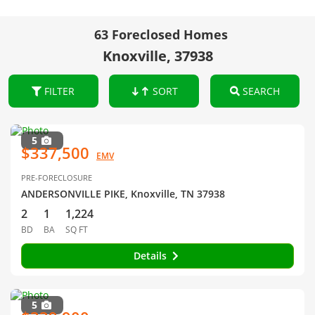
63 Foreclosed Homes
Knoxville, 37938
FILTER
SORT
SEARCH
5
$337,500
EMV
PRE-FORECLOSURE
ANDERSONVILLE PIKE, Knoxville, TN 37938
2
1
1,224
BD
BA
SQ FT
Details
5