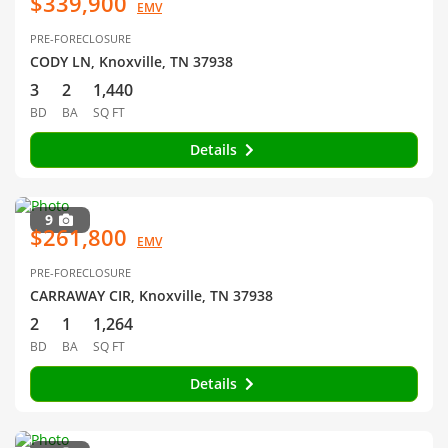
$339,900
EMV
PRE-FORECLOSURE
CODY LN, Knoxville, TN 37938
3
2
1,440
BD
BA
SQ FT
Details
9
$261,800
EMV
PRE-FORECLOSURE
CARRAWAY CIR, Knoxville, TN 37938
2
1
1,264
BD
BA
SQ FT
Details