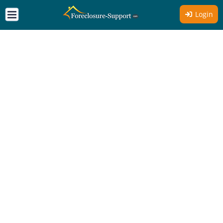
Login