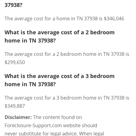
37938?
The average cost for a home in TN 37938 is $346,046
What is the average cost of a 2 bedroom
home in TN 37938?
The average cost for a 2 bedroom home in TN 37938 is
$299,650
What is the average cost of a 3 bedroom
home in TN 37938?
The average cost for a 3 bedroom home in TN 37938 is
$349,887