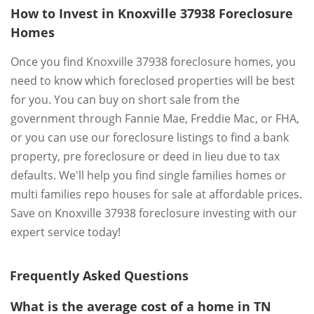
How to Invest in Knoxville 37938 Foreclosure
Homes
Once you find Knoxville 37938 foreclosure homes, you
need to know which foreclosed properties will be best
for you. You can buy on short sale from the
government through Fannie Mae, Freddie Mac, or FHA,
or you can use our foreclosure listings to find a bank
property, pre foreclosure or deed in lieu due to tax
defaults. We'll help you find single families homes or
multi families repo houses for sale at affordable prices.
Save on Knoxville 37938 foreclosure investing with our
expert service today!
Frequently Asked Questions
What is the average cost of a home in TN