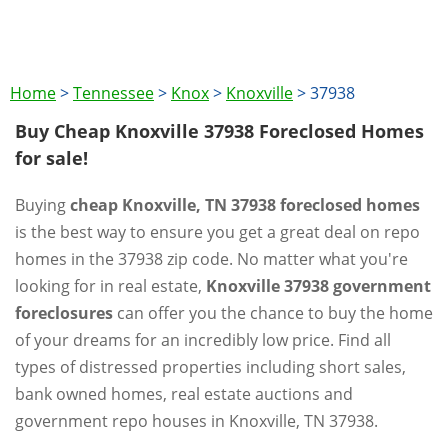
Home
>
Tennessee
>
Knox
>
Knoxville
>
37938
Buy Cheap Knoxville 37938 Foreclosed Homes
for sale!
Buying
cheap Knoxville, TN 37938 foreclosed homes
is the best way to ensure you get a great deal on repo
homes in the 37938 zip code. No matter what you're
looking for in real estate,
Knoxville 37938 government
foreclosures
can offer you the chance to buy the home
of your dreams for an incredibly low price. Find all
types of distressed properties including short sales,
bank owned homes, real estate auctions and
government repo houses in Knoxville, TN 37938.