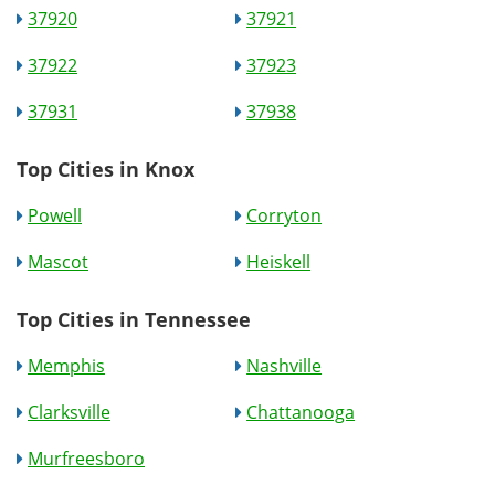
37920
37921
37922
37923
37931
37938
Top Cities in Knox
Powell
Corryton
Mascot
Heiskell
Top Cities in Tennessee
Memphis
Nashville
Clarksville
Chattanooga
Murfreesboro