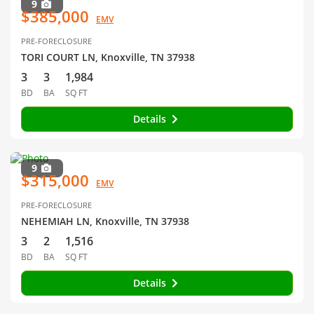
9
$385,000
EMV
PRE-FORECLOSURE
TORI COURT LN, Knoxville, TN 37938
3
3
1,984
BD
BA
SQ FT
Details
9
$315,000
EMV
PRE-FORECLOSURE
NEHEMIAH LN, Knoxville, TN 37938
3
2
1,516
BD
BA
SQ FT
Details