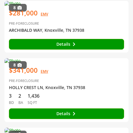
8
$281,000
EMV
PRE-FORECLOSURE
ARCHIBALD WAY, Knoxville, TN 37938
Details
8
$341,000
EMV
PRE-FORECLOSURE
HOLLY CREST LN, Knoxville, TN 37938
3
2
1,436
BD
BA
SQ FT
Details