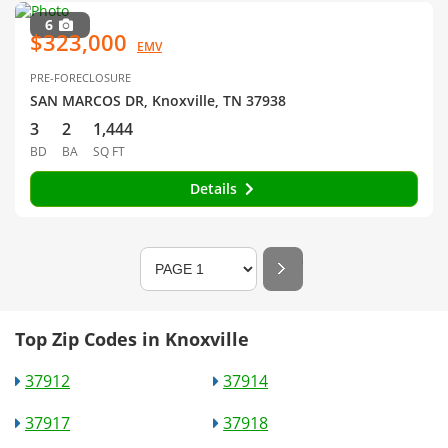
6
$323,000
EMV
PRE-FORECLOSURE
SAN MARCOS DR, Knoxville, TN 37938
3
2
1,444
BD
BA
SQ FT
Details
Top Zip Codes in Knoxville
37912
37914
37917
37918