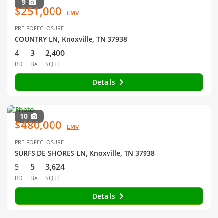
9
$251,000
EMV
PRE-FORECLOSURE
COUNTRY LN, Knoxville, TN 37938
4
3
2,400
BD
BA
SQ FT
Details
10
$480,000
EMV
PRE-FORECLOSURE
SURFSIDE SHORES LN, Knoxville, TN 37938
5
5
3,624
BD
BA
SQ FT
Details