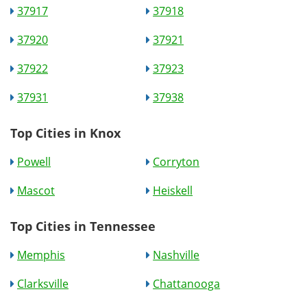
37917
37918
37920
37921
37922
37923
37931
37938
Top Cities in Knox
Powell
Corryton
Mascot
Heiskell
Top Cities in Tennessee
Memphis
Nashville
Clarksville
Chattanooga