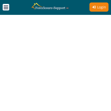
Login