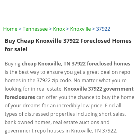
Home
>
Tennessee
>
Knox
>
Knoxville
>
37922
Buy Cheap Knoxville 37922 Foreclosed Homes
for sale!
Buying
cheap Knoxville, TN 37922 foreclosed homes
is the best way to ensure you get a great deal on repo
homes in the 37922 zip code. No matter what you're
looking for in real estate,
Knoxville 37922 government
foreclosures
can offer you the chance to buy the home
of your dreams for an incredibly low price. Find all
types of distressed properties including short sales,
bank owned homes, real estate auctions and
government repo houses in Knoxville, TN 37922.