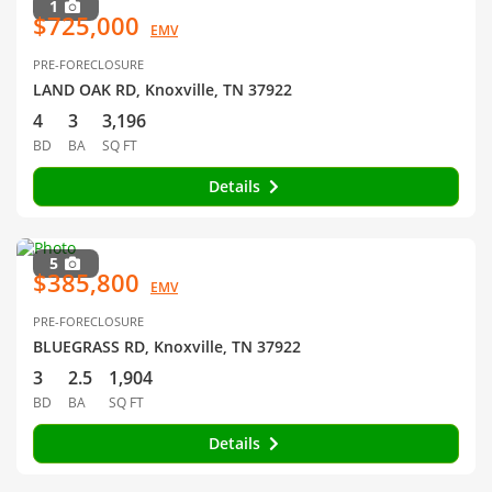
1
$725,000
EMV
PRE-FORECLOSURE
LAND OAK RD, Knoxville, TN 37922
4
3
3,196
BD
BA
SQ FT
Details
5
$385,800
EMV
PRE-FORECLOSURE
BLUEGRASS RD, Knoxville, TN 37922
3
2.5
1,904
BD
BA
SQ FT
Details