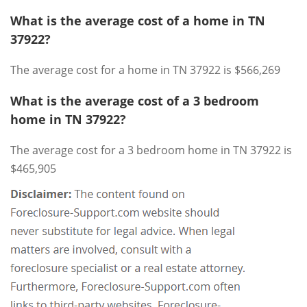
What is the average cost of a home in TN
37922?
The average cost for a home in TN 37922 is $566,269
What is the average cost of a 3 bedroom
home in TN 37922?
The average cost for a 3 bedroom home in TN 37922 is
$465,905