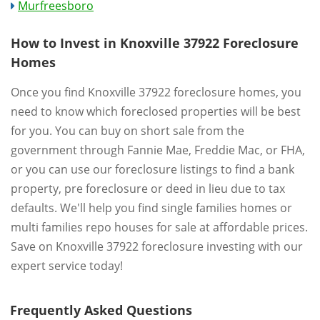
Murfreesboro
How to Invest in Knoxville 37922 Foreclosure
Homes
Once you find Knoxville 37922 foreclosure homes, you
need to know which foreclosed properties will be best
for you. You can buy on short sale from the
government through Fannie Mae, Freddie Mac, or FHA,
or you can use our foreclosure listings to find a bank
property, pre foreclosure or deed in lieu due to tax
defaults. We'll help you find single families homes or
multi families repo houses for sale at affordable prices.
Save on Knoxville 37922 foreclosure investing with our
expert service today!
Frequently Asked Questions