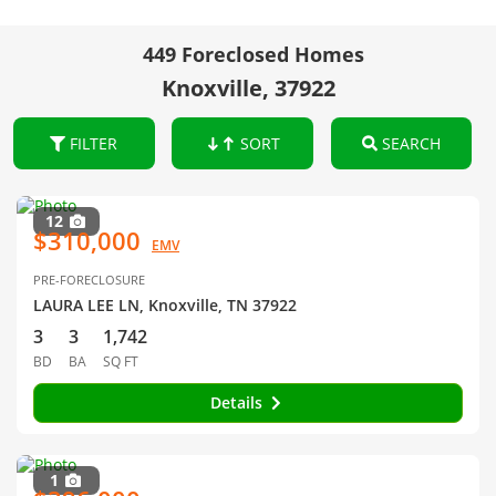
449 Foreclosed Homes
Knoxville, 37922
FILTER
SORT
SEARCH
12
$310,000
EMV
PRE-FORECLOSURE
LAURA LEE LN, Knoxville, TN 37922
3
3
1,742
BD
BA
SQ FT
Details
1