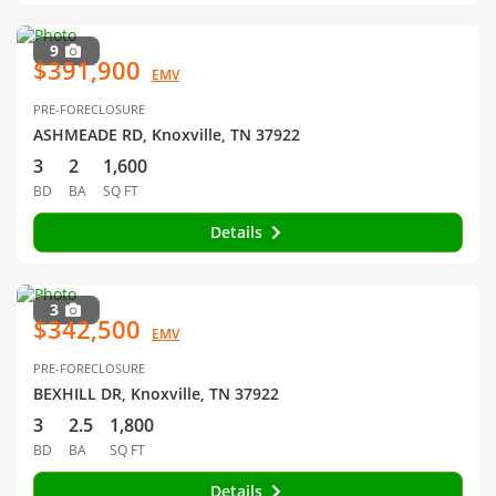
9
$391,900
EMV
PRE-FORECLOSURE
ASHMEADE RD, Knoxville, TN 37922
3
2
1,600
BD
BA
SQ FT
Details
3
$342,500
EMV
PRE-FORECLOSURE
BEXHILL DR, Knoxville, TN 37922
3
2.5
1,800
BD
BA
SQ FT
Details