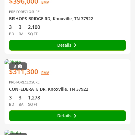
$396,000
EMV
PRE-FORECLOSURE
BISHOPS BRIDGE RD, Knoxville, TN 37922
3
3
2,100
BD
BA
SQ FT
Details
3
$311,300
EMV
PRE-FORECLOSURE
CONFEDERATE DR, Knoxville, TN 37922
3
3
1,278
BD
BA
SQ FT
Details