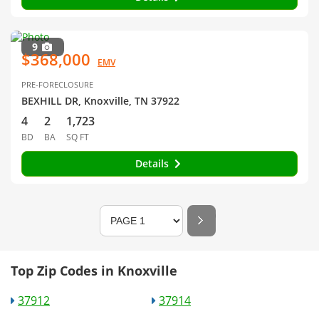
9
$368,000
EMV
PRE-FORECLOSURE
BEXHILL DR, Knoxville, TN 37922
4
2
1,723
BD
BA
SQ FT
Details
Top Zip Codes in Knoxville
37912
37914