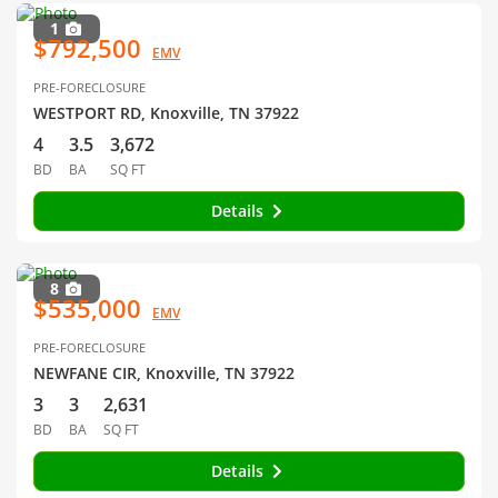
1
$792,500
EMV
PRE-FORECLOSURE
WESTPORT RD, Knoxville, TN 37922
4
3.5
3,672
BD
BA
SQ FT
Details
8
$535,000
EMV
PRE-FORECLOSURE
NEWFANE CIR, Knoxville, TN 37922
3
3
2,631
BD
BA
SQ FT
Details