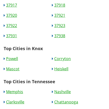
37917
37918
37920
37921
37922
37923
37931
37938
Top Cities in Knox
Powell
Corryton
Mascot
Heiskell
Top Cities in Tennessee
Memphis
Nashville
Clarksville
Chattanooga