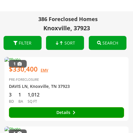
386 Foreclosed Homes
Knoxville, 37923
FILTER
SORT
SEARCH
1
$330,400
EMV
PRE-FORECLOSURE
DAVIS LN, Knoxville, TN 37923
3
1
1,012
BD
BA
SQ FT
Details