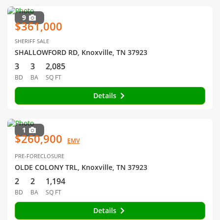
9
$361,000
SHERIFF SALE
SHALLOWFORD RD, Knoxville, TN 37923
3
3
2,085
BD
BA
SQ FT
Details
1
$260,900
EMV
PRE-FORECLOSURE
OLDE COLONY TRL, Knoxville, TN 37923
2
2
1,194
BD
BA
SQ FT
Details