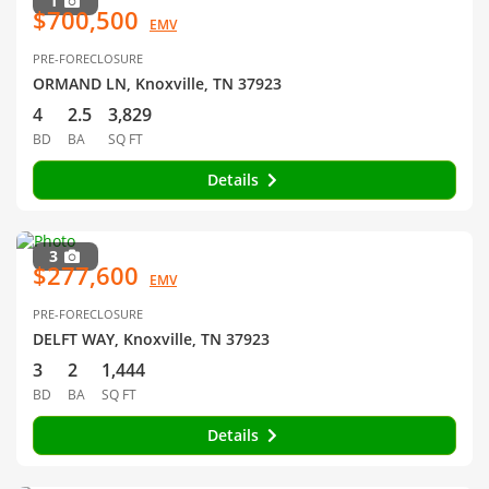
1
$700,500
EMV
PRE-FORECLOSURE
ORMAND LN, Knoxville, TN 37923
4
2.5
3,829
BD
BA
SQ FT
Details
3
$277,600
EMV
PRE-FORECLOSURE
DELFT WAY, Knoxville, TN 37923
3
2
1,444
BD
BA
SQ FT
Details