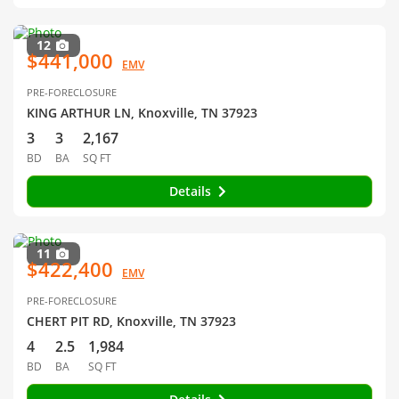
12
$441,000
EMV
PRE-FORECLOSURE
KING ARTHUR LN, Knoxville, TN 37923
3
3
2,167
BD
BA
SQ FT
Details
11
$422,400
EMV
PRE-FORECLOSURE
CHERT PIT RD, Knoxville, TN 37923
4
2.5
1,984
BD
BA
SQ FT