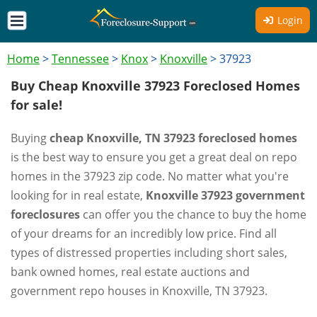
Login
Home
>
Tennessee
>
Knox
>
Knoxville
>
37923
Buy Cheap Knoxville 37923 Foreclosed Homes
for sale!
Buying
cheap Knoxville, TN 37923 foreclosed homes
is the best way to ensure you get a great deal on repo
homes in the 37923 zip code. No matter what you're
looking for in real estate,
Knoxville 37923 government
foreclosures
can offer you the chance to buy the home
of your dreams for an incredibly low price. Find all
types of distressed properties including short sales,
bank owned homes, real estate auctions and
government repo houses in Knoxville, TN 37923.