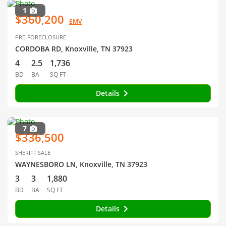
1
$360,200
EMV
PRE-FORECLOSURE
CORDOBA RD, Knoxville, TN 37923
4
2.5
1,736
BD
BA
SQ FT
Details
7
$336,500
SHERIFF SALE
WAYNESBORO LN, Knoxville, TN 37923
3
3
1,880
BD
BA
SQ FT
Details