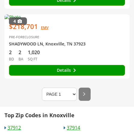
Details
4
$218,701
EMV
PRE-FORECLOSURE
SHADYWOOD LN, Knoxville, TN 37923
2
2
1,020
BD
BA
SQ FT
Details
Top Zip Codes in Knoxville
37912
37914