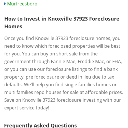
Murfreesboro
How to Invest in Knoxville 37923 Foreclosure
Homes
Once you find Knoxville 37923 foreclosure homes, you
need to know which foreclosed properties will be best
for you. You can buy on short sale from the
government through Fannie Mae, Freddie Mac, or FHA,
or you can use our foreclosure listings to find a bank
property, pre foreclosure or deed in lieu due to tax
defaults. We'll help you find single families homes or
multi families repo houses for sale at affordable prices.
Save on Knoxville 37923 foreclosure investing with our
expert service today!
Frequently Asked Questions