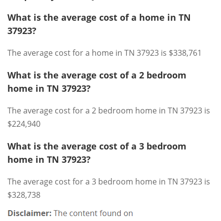
What is the average cost of a home in TN
37923?
The average cost for a home in TN 37923 is $338,761
What is the average cost of a 2 bedroom
home in TN 37923?
The average cost for a 2 bedroom home in TN 37923 is
$224,940
What is the average cost of a 3 bedroom
home in TN 37923?
The average cost for a 3 bedroom home in TN 37923 is
$328,738