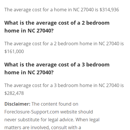
The average cost for a home in NC 27040 is $314,936
What is the average cost of a 2 bedroom
home in NC 27040?
The average cost for a 2 bedroom home in NC 27040 is
$161,000
What is the average cost of a 3 bedroom
home in NC 27040?
The average cost for a 3 bedroom home in NC 27040 is
$282,478