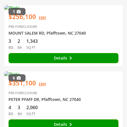
1
$256,100
EMV
PRE-FORECLOSURE
MOUNT SALEM RD, Pfafftown, NC 27040
3
2
1,343
BD
BA
SQ FT
Details
6
$351,100
EMV
PRE-FORECLOSURE
PETER PFAFF DR, Pfafftown, NC 27040
4
3
2,060
BD
BA
SQ FT
Details