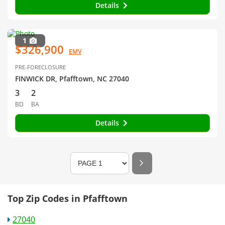
Details
1
$326,900
EMV
PRE-FORECLOSURE
FINWICK DR, Pfafftown, NC 27040
3
2
BD
BA
Details
Top Zip Codes in Pfafftown
27040