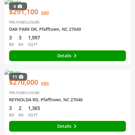
6
$291,100
EMV
PRE-FORECLOSURE
OAK PARK DR, Pfafftown, NC 27040
3
3
1,997
BD
BA
SQ FT
Details
11
$270,000
EMV
PRE-FORECLOSURE
REYNOLDA RD, Pfafftown, NC 27040
3
2
1,365
BD
BA
SQ FT
Details