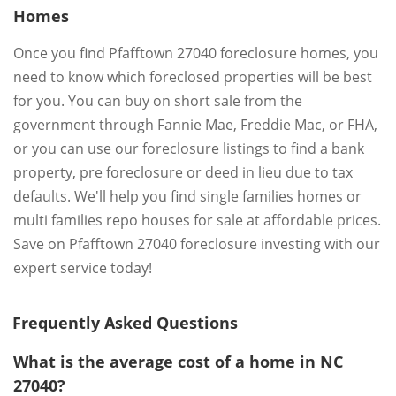
Homes
Once you find Pfafftown 27040 foreclosure homes, you
need to know which foreclosed properties will be best
for you. You can buy on short sale from the
government through Fannie Mae, Freddie Mac, or FHA,
or you can use our foreclosure listings to find a bank
property, pre foreclosure or deed in lieu due to tax
defaults. We'll help you find single families homes or
multi families repo houses for sale at affordable prices.
Save on Pfafftown 27040 foreclosure investing with our
expert service today!
Frequently Asked Questions
What is the average cost of a home in NC
27040?