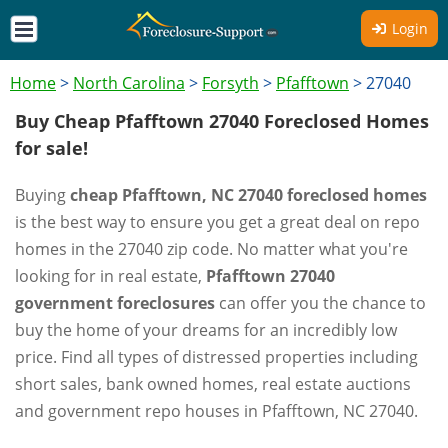
Login
Home
>
North Carolina
>
Forsyth
>
Pfafftown
>
27040
Buy Cheap Pfafftown 27040 Foreclosed Homes
for sale!
Buying
cheap Pfafftown, NC 27040 foreclosed homes
is the best way to ensure you get a great deal on repo
homes in the 27040 zip code. No matter what you're
looking for in real estate,
Pfafftown 27040
government foreclosures
can offer you the chance to
buy the home of your dreams for an incredibly low
price. Find all types of distressed properties including
short sales, bank owned homes, real estate auctions
and government repo houses in Pfafftown, NC 27040.