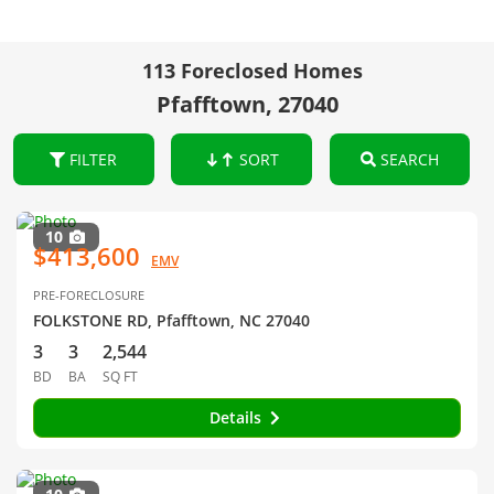
113 Foreclosed Homes
Pfafftown, 27040
FILTER
SORT
SEARCH
10
$413,600
EMV
PRE-FORECLOSURE
FOLKSTONE RD, Pfafftown, NC 27040
3
3
2,544
BD
BA
SQ FT
Details