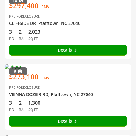
10
$297,400
EMV
PRE-FORECLOSURE
CLIFFSIDE DR, Pfafftown, NC 27040
3
2
2,023
BD
BA
SQ FT
Details
9
$273,100
EMV
PRE-FORECLOSURE
VIENNA DOZIER RD, Pfafftown, NC 27040
3
2
1,300
BD
BA
SQ FT
Details