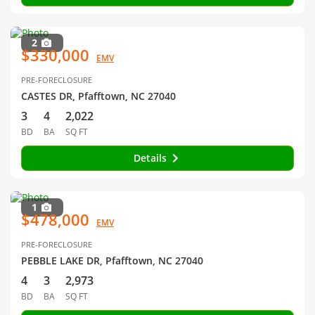
2
$330,000
EMV
PRE-FORECLOSURE
CASTES DR, Pfafftown, NC 27040
3
4
2,022
BD
BA
SQ FT
Details
1
$478,000
EMV
PRE-FORECLOSURE
PEBBLE LAKE DR, Pfafftown, NC 27040
4
3
2,973
BD
BA
SQ FT