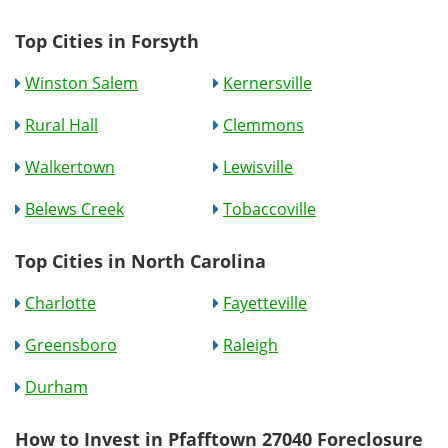
Top Cities in Forsyth
Winston Salem
Kernersville
Rural Hall
Clemmons
Walkertown
Lewisville
Belews Creek
Tobaccoville
Top Cities in North Carolina
Charlotte
Fayetteville
Greensboro
Raleigh
Durham
How to Invest in Pfafftown 27040 Foreclosure