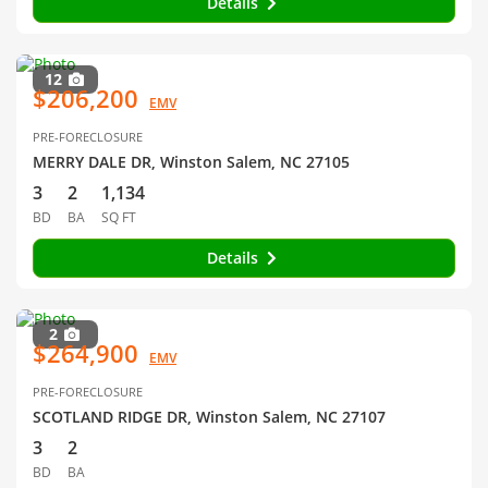
Details
12
$206,200
EMV
PRE-FORECLOSURE
MERRY DALE DR, Winston Salem, NC 27105
3
2
1,134
BD
BA
SQ FT
Details
2
$264,900
EMV
PRE-FORECLOSURE
SCOTLAND RIDGE DR, Winston Salem, NC 27107
3
2
BD
BA