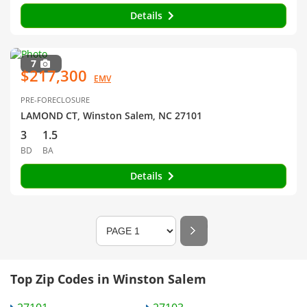
Details
7
$217,300
EMV
PRE-FORECLOSURE
LAMOND CT, Winston Salem, NC 27101
3
1.5
BD
BA
Details
Top Zip Codes in Winston Salem