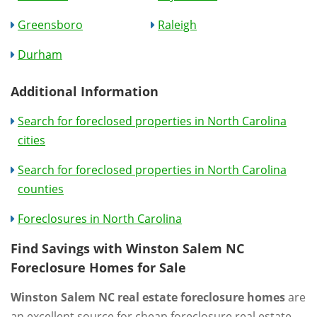
Greensboro
Raleigh
Durham
Additional Information
Search for foreclosed properties in North Carolina
cities
Search for foreclosed properties in North Carolina
counties
Foreclosures in North Carolina
Find Savings with Winston Salem NC
Foreclosure Homes for Sale
Winston Salem NC real estate foreclosure homes
are
an excellent source for cheap foreclosure real estate