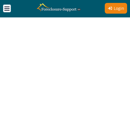
Login