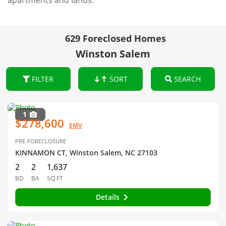
apartments and lands.
629 Foreclosed Homes
Winston Salem
FILTER
SORT
SEARCH
1
$278,600
EMV
PRE-FORECLOSURE
KINNAMON CT, Winston Salem, NC 27103
2
2
1,637
BD
BA
SQ FT
Details