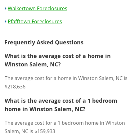
Walkertown Foreclosures
Pfafftown Foreclosures
Frequently Asked Questions
What is the average cost of a home in
Winston Salem, NC?
The average cost for a home in Winston Salem, NC is
$218,636
What is the average cost of a 1 bedroom
home in Winston Salem, NC?
The average cost for a 1 bedroom home in Winston
Salem, NC is $159,933