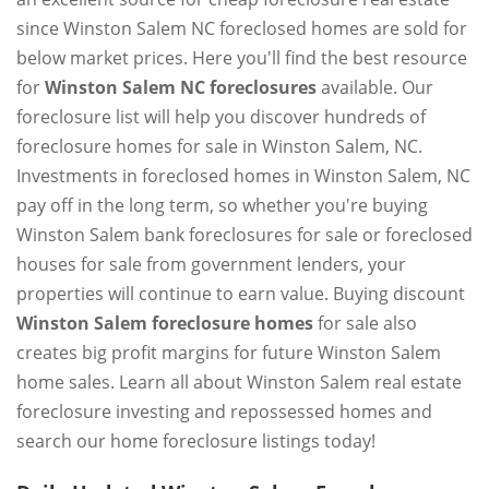
since Winston Salem NC foreclosed homes are sold for
below market prices. Here you'll find the best resource
for
Winston Salem NC foreclosures
available. Our
foreclosure list will help you discover hundreds of
foreclosure homes for sale in Winston Salem, NC.
Investments in foreclosed homes in Winston Salem, NC
pay off in the long term, so whether you're buying
Winston Salem bank foreclosures for sale or foreclosed
houses for sale from government lenders, your
properties will continue to earn value. Buying discount
Winston Salem foreclosure homes
for sale also
creates big profit margins for future Winston Salem
home sales. Learn all about Winston Salem real estate
foreclosure investing and repossessed homes and
search our home foreclosure listings today!