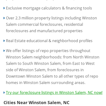
Exclusive mortgage calculators & financing tools
Over 2.3 million property listings including Winston
Salem commercial foreclosures, residential
foreclosures and manufactured properties
Real Estate educational & neighborhood profiles
We offer listings of repo properties throughout
Winston Salem neighborhoods: from North Winston
Salem to South Winston Salem, from East to West
side of Winston Salem, from foreclosures in
Downtown Winston Salem to all other types of repo
homes in Winston Salem surrounding areas.
Try our foreclosure listings in Winston Salem, NC now!
Cities Near Winston Salem, NC