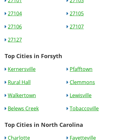
27101
27103
27104
27105
27106
27107
27127
Top Cities in Forsyth
Kernersville
Pfafftown
Rural Hall
Clemmons
Walkertown
Lewisville
Belews Creek
Tobaccoville
Top Cities in North Carolina
Charlotte
Fayetteville