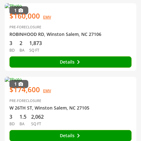
1
$160,000
EMV
PRE-FORECLOSURE
ROBINHOOD RD, Winston Salem, NC 27106
3
2
1,873
BD
BA
SQ FT
Details
1
$174,600
EMV
PRE-FORECLOSURE
W 26TH ST, Winston Salem, NC 27105
3
1.5
2,062
BD
BA
SQ FT
Details