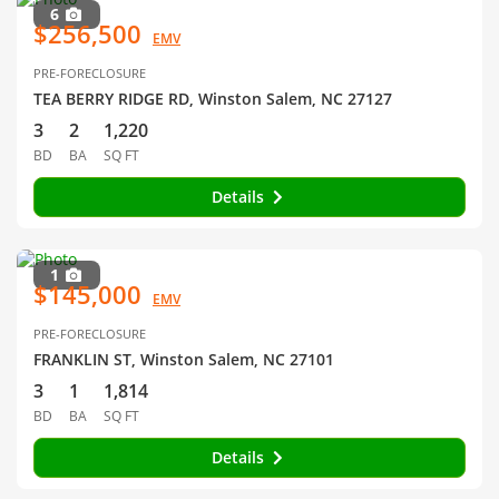
6
$256,500
EMV
PRE-FORECLOSURE
TEA BERRY RIDGE RD, Winston Salem, NC 27127
3
2
1,220
BD
BA
SQ FT
Details
1
$145,000
EMV
PRE-FORECLOSURE
FRANKLIN ST, Winston Salem, NC 27101
3
1
1,814
BD
BA
SQ FT
Details