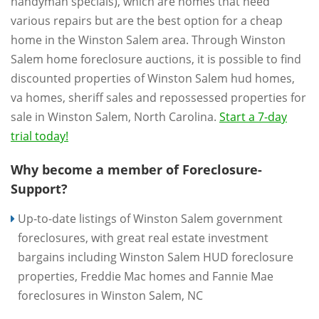
handyman specials), which are homes that need
various repairs but are the best option for a cheap
home in the Winston Salem area. Through Winston
Salem home foreclosure auctions, it is possible to find
discounted properties of Winston Salem hud homes,
va homes, sheriff sales and repossessed properties for
sale in Winston Salem, North Carolina.
Start a 7-day
trial today!
Why become a member of Foreclosure-
Support?
Up-to-date listings of Winston Salem government
foreclosures, with great real estate investment
bargains including Winston Salem HUD foreclosure
properties, Freddie Mac homes and Fannie Mae
foreclosures in Winston Salem, NC