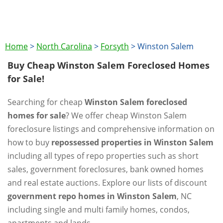
Home
>
North Carolina
>
Forsyth
>
Winston Salem
Buy Cheap Winston Salem Foreclosed Homes
for Sale!
Searching for cheap
Winston Salem foreclosed
homes for sale
? We offer cheap Winston Salem
foreclosure listings and comprehensive information on
how to buy
repossessed properties in Winston Salem
including all types of repo properties such as short
sales, government foreclosures, bank owned homes
and real estate auctions. Explore our lists of discount
government repo homes in Winston Salem
, NC
including single and multi family homes, condos,