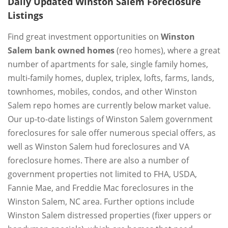
Daily Updated Winston Salem Foreclosure
Listings
Find great investment opportunities on
Winston
Salem bank owned homes
(reo homes), where a great
number of apartments for sale, single family homes,
multi-family homes, duplex, triplex, lofts, farms, lands,
townhomes, mobiles, condos, and other Winston
Salem repo homes are currently below market value.
Our up-to-date listings of Winston Salem government
foreclosures for sale offer numerous special offers, as
well as Winston Salem hud foreclosures and VA
foreclosure homes. There are also a number of
government properties not limited to FHA, USDA,
Fannie Mae, and Freddie Mac foreclosures in the
Winston Salem, NC area. Further options include
Winston Salem distressed properties (fixer uppers or