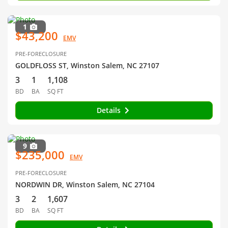
1
$43,200
EMV
PRE-FORECLOSURE
GOLDFLOSS ST, Winston Salem, NC 27107
3
1
1,108
BD
BA
SQ FT
Details
9
$235,000
EMV
PRE-FORECLOSURE
NORDWIN DR, Winston Salem, NC 27104
3
2
1,607
BD
BA
SQ FT