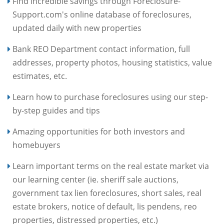
Find incredible savings through Foreclosure-
Support.com's online database of foreclosures,
updated daily with new properties
Bank REO Department contact information, full
addresses, property photos, housing statistics, value
estimates, etc.
Learn how to purchase foreclosures using our step-
by-step guides and tips
Amazing opportunities for both investors and
homebuyers
Learn important terms on the real estate market via
our learning center (ie. sheriff sale auctions,
government tax lien foreclosures, short sales, real
estate brokers, notice of default, lis pendens, reo
properties, distressed properties, etc.)