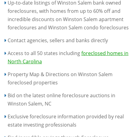
Up-to-date listings of Winston Salem bank owned
foreclosures, with homes from up to 60% off and
incredible discounts on Winston Salem apartment
foreclosures and Winston Salem condo foreclosures
Contact agencies, sellers and banks directly
Access to all 50 states including
foreclosed homes in
North Carolina
Property Map & Directions on Winston Salem
foreclosed properties
Bid on the latest online foreclosure auctions in
Winston Salem, NC
Exclusive foreclosure information provided by real
estate investing professionals