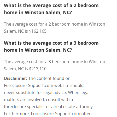
What is the average cost of a 2 bedroom
home in Winston Salem, NC?
The average cost for a 2 bedroom home in Winston
Salem, NC is $162,165
What is the average cost of a 3 bedroom
home in Winston Salem, NC?
The average cost for a 3 bedroom home in Winston
Salem, NC is $213,110