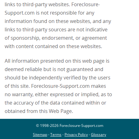
© 1998-2026 Foreclosure-Support.com
Sitemap
-
Terms
-
Privacy Policy
-
Glossary