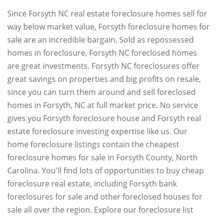
Since Forsyth NC real estate foreclosure homes sell for
way below market value, Forsyth foreclosure homes for
sale are an incredible bargain. Sold as repossessed
homes in foreclosure, Forsyth NC foreclosed homes
are great investments. Forsyth NC foreclosures offer
great savings on properties and big profits on resale,
since you can turn them around and sell foreclosed
homes in Forsyth, NC at full market price. No service
gives you Forsyth foreclosure house and Forsyth real
estate foreclosure investing expertise like us. Our
home foreclosure listings contain the cheapest
foreclosure homes for sale in Forsyth County, North
Carolina. You'll find lots of opportunities to buy cheap
foreclosure real estate, including Forsyth bank
foreclosures for sale and other foreclosed houses for
sale all over the region. Explore our foreclosure list