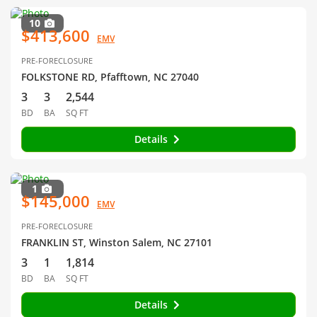
10
$413,600
EMV
PRE-FORECLOSURE
FOLKSTONE RD, Pfafftown, NC 27040
3
3
2,544
BD
BA
SQ FT
Details
1
$145,000
EMV
PRE-FORECLOSURE
FRANKLIN ST, Winston Salem, NC 27101
3
1
1,814
BD
BA
SQ FT
Details