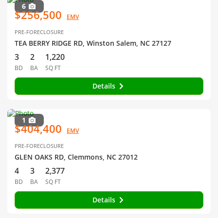
6
$256,500
EMV
PRE-FORECLOSURE
TEA BERRY RIDGE RD, Winston Salem, NC 27127
3
2
1,220
BD
BA
SQ FT
Details
1
$404,400
EMV
PRE-FORECLOSURE
GLEN OAKS RD, Clemmons, NC 27012
4
3
2,377
BD
BA
SQ FT
Details