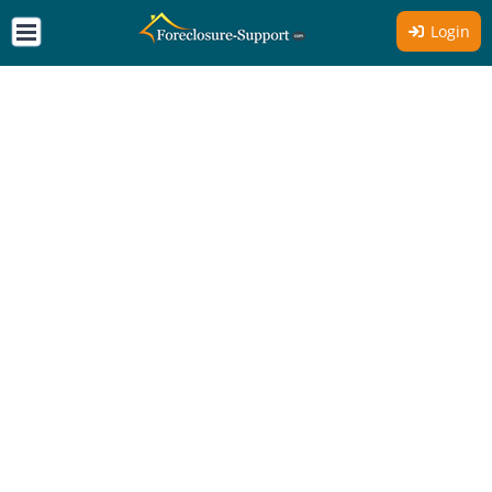
Login