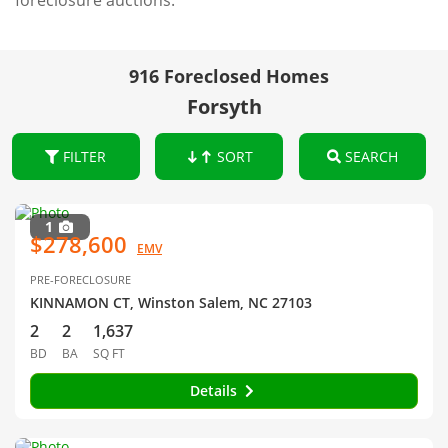
foreclosure auctions.
916 Foreclosed Homes
Forsyth
FILTER
SORT
SEARCH
1
$278,600
EMV
PRE-FORECLOSURE
KINNAMON CT, Winston Salem, NC 27103
2
2
1,637
BD
BA
SQ FT
Details