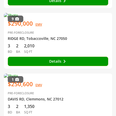
Details
9
$290,000
EMV
PRE-FORECLOSURE
RIDGE RD, Tobaccoville, NC 27050
3
2
2,010
BD
BA
SQ FT
Details
1
$250,600
EMV
PRE-FORECLOSURE
DAVIS RD, Clemmons, NC 27012
3
2
1,350
BD
BA
SQ FT