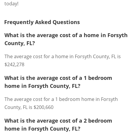
today!
Frequently Asked Questions
What is the average cost of a home in Forsyth
County, FL?
The average cost for a home in Forsyth County, FL is
$242,278
What is the average cost of a 1 bedroom
home in Forsyth County, FL?
The average cost for a 1 bedroom home in Forsyth
County, FL is $200,660
What is the average cost of a 2 bedroom
home in Forsyth County, FL?