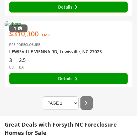
Details
1
$310,300
EMV
PRE-FORECLOSURE
LEWISVILLE VIENNA RD, Lewisville, NC 27023
3
2.5
BD
BA
Details
Great Deals with Forsyth NC Foreclosure
Homes for Sale