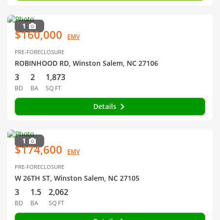
1
$160,000
EMV
PRE-FORECLOSURE
ROBINHOOD RD, Winston Salem, NC 27106
3
2
1,873
BD
BA
SQ FT
Details
1
$174,600
EMV
PRE-FORECLOSURE
W 26TH ST, Winston Salem, NC 27105
3
1.5
2,062
BD
BA
SQ FT