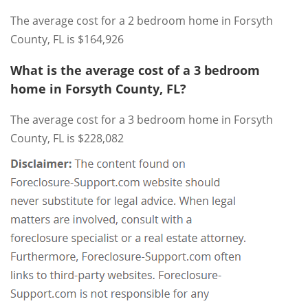
The average cost for a 2 bedroom home in Forsyth
County, FL is $164,926
What is the average cost of a 3 bedroom
home in Forsyth County, FL?
The average cost for a 3 bedroom home in Forsyth
County, FL is $228,082