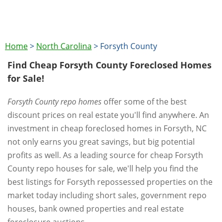
Home
>
North Carolina
>
Forsyth County
Find Cheap Forsyth County Foreclosed Homes
for Sale!
Forsyth County repo homes
offer some of the best
discount prices on real estate you'll find anywhere. An
investment in cheap foreclosed homes in Forsyth, NC
not only earns you great savings, but big potential
profits as well. As a leading source for cheap Forsyth
County repo houses for sale, we'll help you find the
best listings for Forsyth repossessed properties on the
market today including short sales, government repo
houses, bank owned properties and real estate