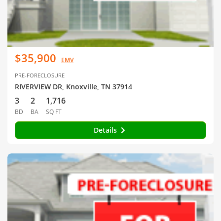
$35,900
EMV
PRE-FORECLOSURE
RIVERVIEW DR, Knoxville, TN 37914
3
2
1,716
BD
BA
SQ FT
Details