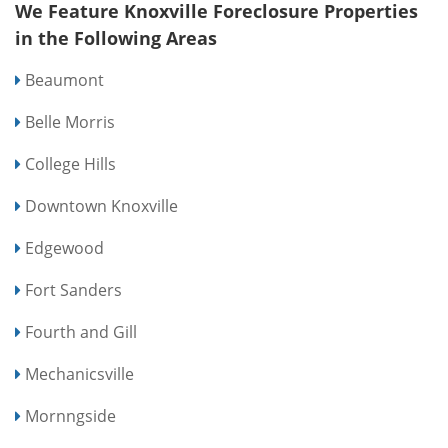
We Feature Knoxville Foreclosure Properties
in the Following Areas
Beaumont
Belle Morris
College Hills
Downtown Knoxville
Edgewood
Fort Sanders
Fourth and Gill
Mechanicsville
Mornngside