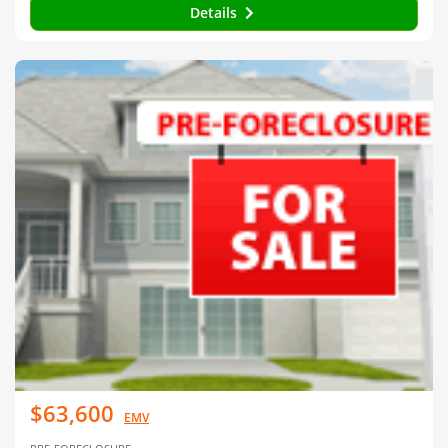
Details
$63,600
EMV