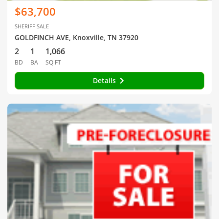
$63,700
SHERIFF SALE
GOLDFINCH AVE, Knoxville, TN 37920
2
1
1,066
BD
BA
SQ FT
Details