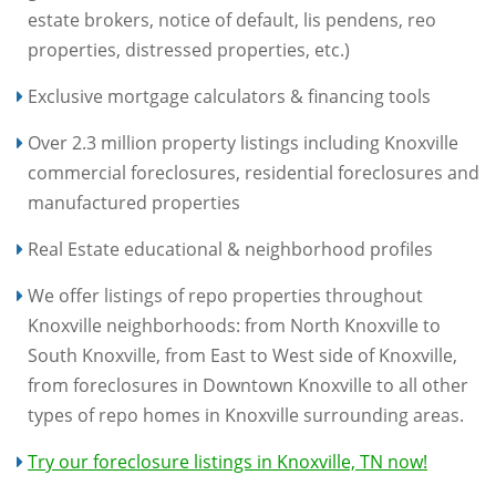
estate brokers, notice of default, lis pendens, reo
properties, distressed properties, etc.)
Exclusive mortgage calculators & financing tools
Over 2.3 million property listings including Knoxville
commercial foreclosures, residential foreclosures and
manufactured properties
Real Estate educational & neighborhood profiles
We offer listings of repo properties throughout
Knoxville neighborhoods: from North Knoxville to
South Knoxville, from East to West side of Knoxville,
from foreclosures in Downtown Knoxville to all other
types of repo homes in Knoxville surrounding areas.
Try our foreclosure listings in Knoxville, TN now!