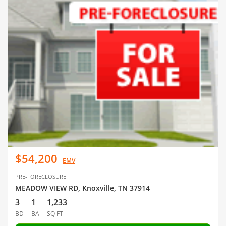
$54,200
EMV
PRE-FORECLOSURE
MEADOW VIEW RD, Knoxville, TN 37914
3
1
1,233
BD
BA
SQ FT