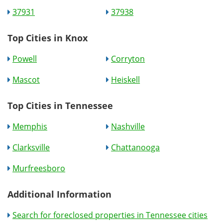
37931
37938
Top Cities in Knox
Powell
Corryton
Mascot
Heiskell
Top Cities in Tennessee
Memphis
Nashville
Clarksville
Chattanooga
Murfreesboro
Additional Information
Search for foreclosed properties in Tennessee cities