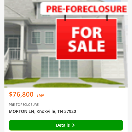
$76,800
EMV
PRE-FORECLOSURE
MORTON LN, Knoxville, TN 37920
Details