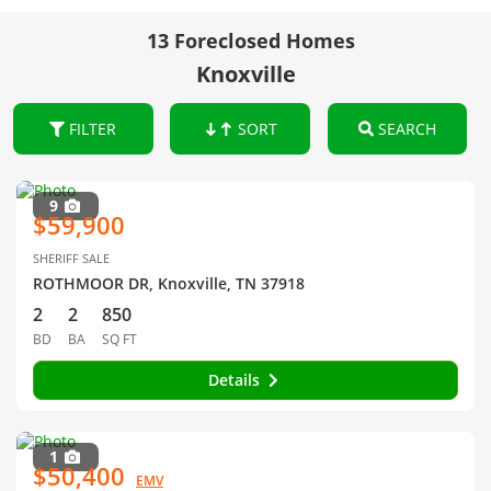
13 Foreclosed Homes
Knoxville
FILTER
SORT
SEARCH
9
$59,900
SHERIFF SALE
ROTHMOOR DR, Knoxville, TN 37918
2
2
850
BD
BA
SQ FT
Details
1
$50,400
EMV