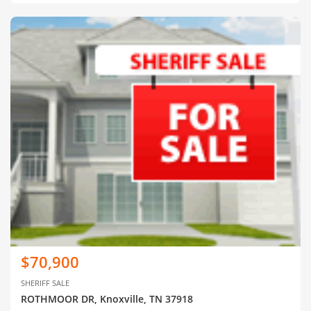
$70,900
SHERIFF SALE
ROTHMOOR DR, Knoxville, TN 37918