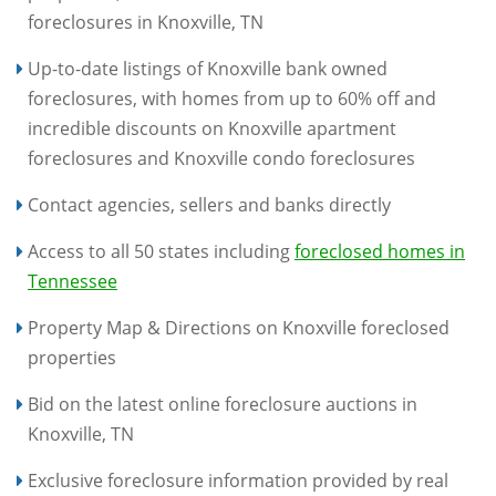
foreclosures in Knoxville, TN
Up-to-date listings of Knoxville bank owned
foreclosures, with homes from up to 60% off and
incredible discounts on Knoxville apartment
foreclosures and Knoxville condo foreclosures
Contact agencies, sellers and banks directly
Access to all 50 states including
foreclosed homes in
Tennessee
Property Map & Directions on Knoxville foreclosed
properties
Bid on the latest online foreclosure auctions in
Knoxville, TN
Exclusive foreclosure information provided by real