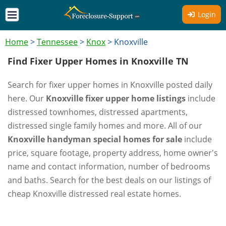
Login
Home
>
Tennessee
>
Knox
>
Knoxville
Find Fixer Upper Homes in Knoxville TN
Search for fixer upper homes in Knoxville posted daily
here. Our
Knoxville fixer upper home listings
include
distressed townhomes, distressed apartments,
distressed single family homes and more. All of our
Knoxville handyman special homes for sale
include
price, square footage, property address, home owner's
name and contact information, number of bedrooms
and baths. Search for the best deals on our listings of
cheap Knoxville distressed real estate homes.