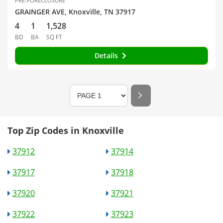
PRE-FORECLOSURE
GRAINGER AVE, Knoxville, TN 37917
4
1
1,528
BD
BA
SQ FT
Details
Top Zip Codes in Knoxville
37912
37914
37917
37918
37920
37921
37922
37923