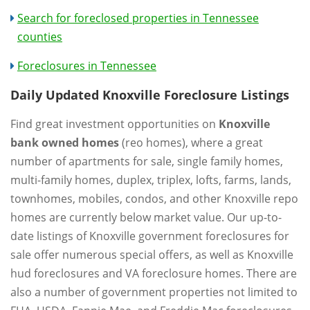
Search for foreclosed properties in Tennessee
counties
Foreclosures in Tennessee
Daily Updated Knoxville Foreclosure Listings
Find great investment opportunities on
Knoxville
bank owned homes
(reo homes), where a great
number of apartments for sale, single family homes,
multi-family homes, duplex, triplex, lofts, farms, lands,
townhomes, mobiles, condos, and other Knoxville repo
homes are currently below market value. Our up-to-
date listings of Knoxville government foreclosures for
sale offer numerous special offers, as well as Knoxville
hud foreclosures and VA foreclosure homes. There are
also a number of government properties not limited to