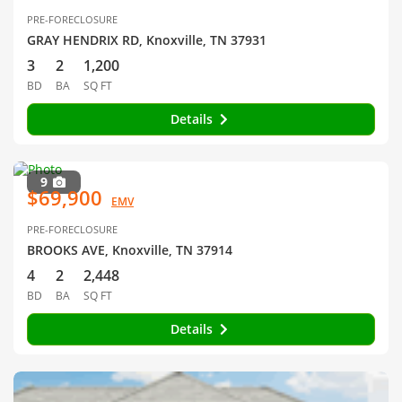
PRE-FORECLOSURE
GRAY HENDRIX RD, Knoxville, TN 37931
3
2
1,200
BD
BA
SQ FT
Details
9
$69,900
EMV
PRE-FORECLOSURE
BROOKS AVE, Knoxville, TN 37914
4
2
2,448
BD
BA
SQ FT
Details