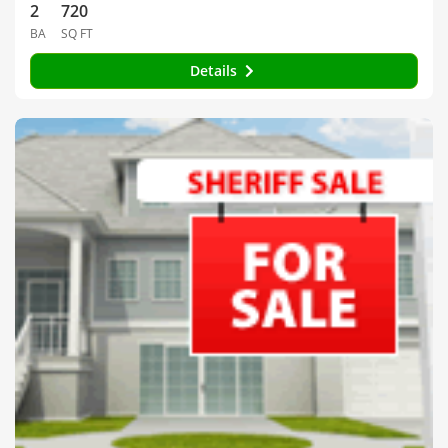
2
720
BA
SQ FT
Details