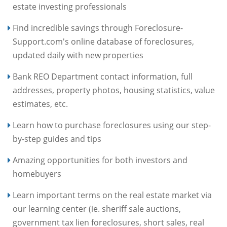
estate investing professionals
Find incredible savings through Foreclosure-
Support.com's online database of foreclosures,
updated daily with new properties
Bank REO Department contact information, full
addresses, property photos, housing statistics, value
estimates, etc.
Learn how to purchase foreclosures using our step-
by-step guides and tips
Amazing opportunities for both investors and
homebuyers
Learn important terms on the real estate market via
our learning center (ie. sheriff sale auctions,
government tax lien foreclosures, short sales, real