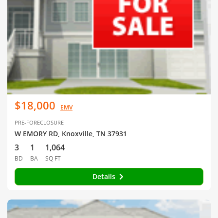
$18,000
EMV
PRE-FORECLOSURE
W EMORY RD, Knoxville, TN 37931
3
1
1,064
BD
BA
SQ FT
Details