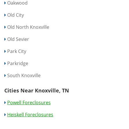
Oakwood
Old City
Old North Knoxville
Old Sevier
Park City
Parkridge
South Knoxville
Cities Near Knoxville, TN
Powell Foreclosures
Heiskell Foreclosures