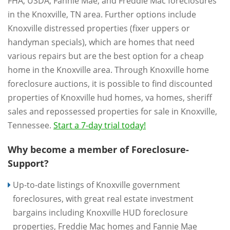
FHA, USDA, Fannie Mae, and Freddie Mac foreclosures
in the Knoxville, TN area. Further options include
Knoxville distressed properties (fixer uppers or
handyman specials), which are homes that need
various repairs but are the best option for a cheap
home in the Knoxville area. Through Knoxville home
foreclosure auctions, it is possible to find discounted
properties of Knoxville hud homes, va homes, sheriff
sales and repossessed properties for sale in Knoxville,
Tennessee.
Start a 7-day trial today!
Why become a member of Foreclosure-
Support?
Up-to-date listings of Knoxville government
foreclosures, with great real estate investment
bargains including Knoxville HUD foreclosure
properties, Freddie Mac homes and Fannie Mae