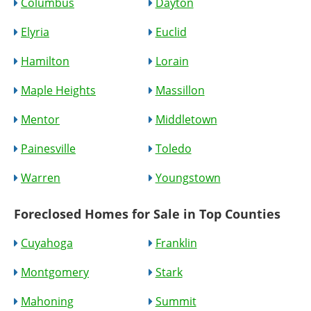
Columbus
Dayton
Elyria
Euclid
Hamilton
Lorain
Maple Heights
Massillon
Mentor
Middletown
Painesville
Toledo
Warren
Youngstown
Foreclosed Homes for Sale in Top Counties
Cuyahoga
Franklin
Montgomery
Stark
Mahoning
Summit