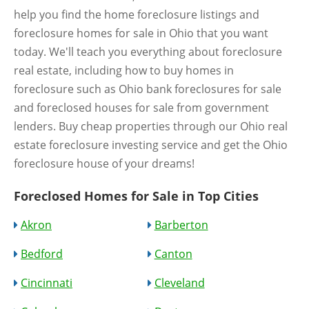
help you find the home foreclosure listings and
foreclosure homes for sale in Ohio that you want
today. We'll teach you everything about foreclosure
real estate, including how to buy homes in
foreclosure such as Ohio bank foreclosures for sale
and foreclosed houses for sale from government
lenders. Buy cheap properties through our Ohio real
estate foreclosure investing service and get the Ohio
foreclosure house of your dreams!
Foreclosed Homes for Sale in Top Cities
Akron
Barberton
Bedford
Canton
Cincinnati
Cleveland