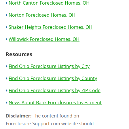
North Canton Foreclosed Homes, OH
Norton Foreclosed Homes, OH
Shaker Heights Foreclosed Homes, OH
Willowick Foreclosed Homes, OH
Resources
Find Ohio Foreclosure Listings by City
Find Ohio Foreclosure Listings by County
Find Ohio Foreclosure Listings by ZIP Code
News About Bank Foreclosures Investment