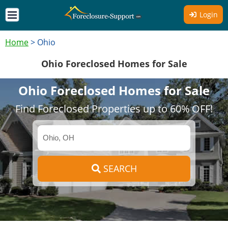
Login
Home
>
Ohio
Ohio Foreclosed Homes for Sale
Ohio Foreclosed Homes for Sale
Find Foreclosed Properties up to 60% OFF!
SEARCH