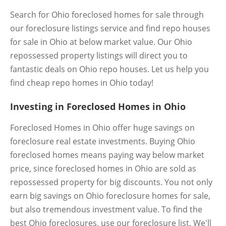
Search for Ohio foreclosed homes for sale through
our foreclosure listings service and find repo houses
for sale in Ohio at below market value. Our Ohio
repossessed property listings will direct you to
fantastic deals on Ohio repo houses. Let us help you
find cheap repo homes in Ohio today!
Investing in Foreclosed Homes in Ohio
Foreclosed Homes in Ohio offer huge savings on
foreclosure real estate investments. Buying Ohio
foreclosed homes means paying way below market
price, since foreclosed homes in Ohio are sold as
repossessed property for big discounts. You not only
earn big savings on Ohio foreclosure homes for sale,
but also tremendous investment value. To find the
best Ohio foreclosures, use our foreclosure list. We'll