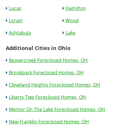
Lucas
Hamilton
Lorain
Wood
Ashtabula
Lake
Additional Cities in Ohio
Beavercreek Foreclosed Homes, OH
Brookpark Foreclosed Homes, OH
Cleveland Heights Foreclosed Homes, OH
Liberty Twp Foreclosed Homes, OH
Mentor On The Lake Foreclosed Homes, OH
New Franklin Foreclosed Homes, OH