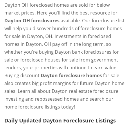
Dayton OH foreclosed homes are sold for below
market prices. Here you'll find the best resource for
Dayton OH foreclosures
available. Our foreclosure list
will help you discover hundreds of foreclosure homes
for sale in Dayton, OH. Investments in foreclosed
homes in Dayton, OH pay off in the long term, so
whether you're buying Dayton bank foreclosures for
sale or foreclosed houses for sale from government
lenders, your properties will continue to earn value.
Buying discount
Dayton foreclosure homes
for sale
also creates big profit margins for future Dayton home
sales. Learn all about Dayton real estate foreclosure
investing and repossessed homes and search our
home foreclosure listings today!
Daily Updated Dayton Foreclosure Listings