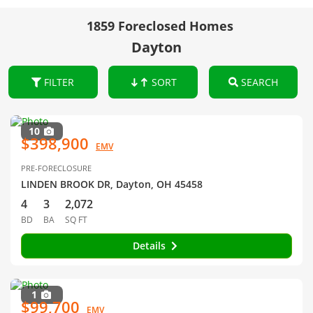
1859 Foreclosed Homes
Dayton
FILTER
SORT
SEARCH
10
$398,900
EMV
PRE-FORECLOSURE
LINDEN BROOK DR, Dayton, OH 45458
4
3
2,072
BD
BA
SQ FT
Details
1
$99,700
EMV