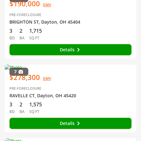
$190,000
EMV
PRE-FORECLOSURE
BRIGHTON ST, Dayton, OH 45404
3
2
1,715
BD
BA
SQ FT
Details
7
$278,300
EMV
PRE-FORECLOSURE
RAVELLE CT, Dayton, OH 45420
3
2
1,575
BD
BA
SQ FT
Details