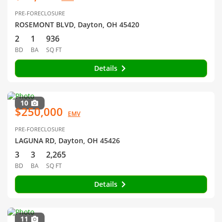
PRE-FORECLOSURE
ROSEMONT BLVD, Dayton, OH 45420
2
1
936
BD
BA
SQ FT
Details
10
$250,000
EMV
PRE-FORECLOSURE
LAGUNA RD, Dayton, OH 45426
3
3
2,265
BD
BA
SQ FT
Details
11