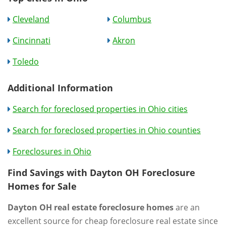
Cleveland
Columbus
Cincinnati
Akron
Toledo
Additional Information
Search for foreclosed properties in Ohio cities
Search for foreclosed properties in Ohio counties
Foreclosures in Ohio
Find Savings with Dayton OH Foreclosure
Homes for Sale
Dayton OH real estate foreclosure homes
are an
excellent source for cheap foreclosure real estate since