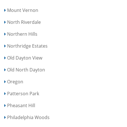
Mount Vernon
North Riverdale
Northern Hills
Northridge Estates
Old Dayton View
Old North Dayton
Oregon
Patterson Park
Pheasant Hill
Philadelphia Woods