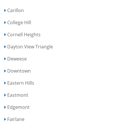
Carillon
College Hill
Cornell Heights
Dayton View Triangle
Deweese
Downtown
Eastern Hills
Eastmont
Edgemont
Fairlane