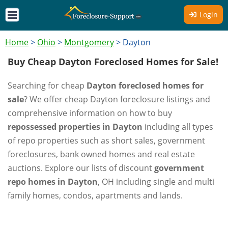
Login
Home
>
Ohio
>
Montgomery
>
Dayton
Buy Cheap Dayton Foreclosed Homes for Sale!
Searching for cheap
Dayton foreclosed homes for
sale
? We offer cheap Dayton foreclosure listings and
comprehensive information on how to buy
repossessed properties in Dayton
including all types
of repo properties such as short sales, government
foreclosures, bank owned homes and real estate
auctions. Explore our lists of discount
government
repo homes in Dayton
, OH including single and multi
family homes, condos, apartments and lands.