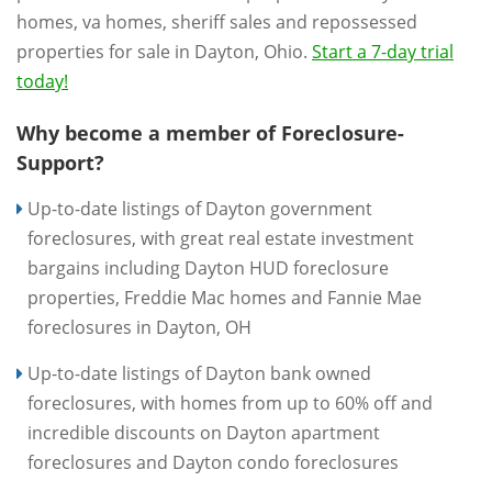
homes, va homes, sheriff sales and repossessed
properties for sale in Dayton, Ohio.
Start a 7-day trial
today!
Why become a member of Foreclosure-
Support?
Up-to-date listings of Dayton government
foreclosures, with great real estate investment
bargains including Dayton HUD foreclosure
properties, Freddie Mac homes and Fannie Mae
foreclosures in Dayton, OH
Up-to-date listings of Dayton bank owned
foreclosures, with homes from up to 60% off and
incredible discounts on Dayton apartment
foreclosures and Dayton condo foreclosures