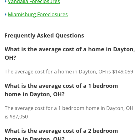
Vandalia Foreclosures
Miamisburg Foreclosures
Frequently Asked Questions
What is the average cost of a home in Dayton,
OH?
The average cost for a home in Dayton, OH is $149,059
What is the average cost of a 1 bedroom
home in Dayton, OH?
The average cost for a 1 bedroom home in Dayton, OH
is $87,050
What is the average cost of a 2 bedroom
home in Dayton, OH?