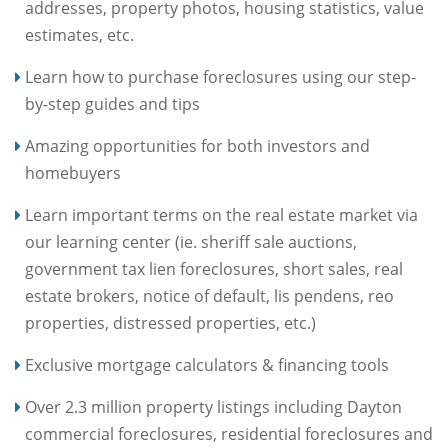
addresses, property photos, housing statistics, value
estimates, etc.
Learn how to purchase foreclosures using our step-
by-step guides and tips
Amazing opportunities for both investors and
homebuyers
Learn important terms on the real estate market via
our learning center (ie. sheriff sale auctions,
government tax lien foreclosures, short sales, real
estate brokers, notice of default, lis pendens, reo
properties, distressed properties, etc.)
Exclusive mortgage calculators & financing tools
Over 2.3 million property listings including Dayton
commercial foreclosures, residential foreclosures and