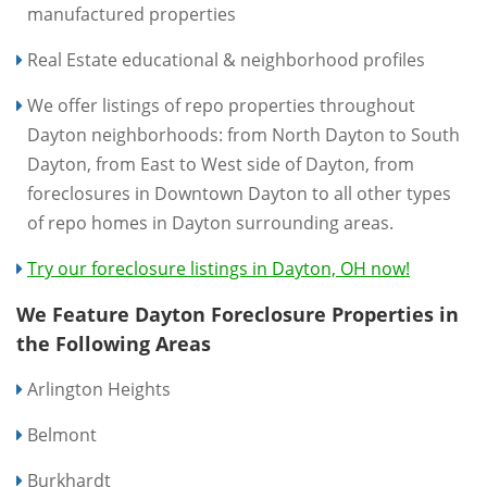
manufactured properties
Real Estate educational & neighborhood profiles
We offer listings of repo properties throughout
Dayton neighborhoods: from North Dayton to South
Dayton, from East to West side of Dayton, from
foreclosures in Downtown Dayton to all other types
of repo homes in Dayton surrounding areas.
Try our foreclosure listings in Dayton, OH now!
We Feature Dayton Foreclosure Properties in
the Following Areas
Arlington Heights
Belmont
Burkhardt