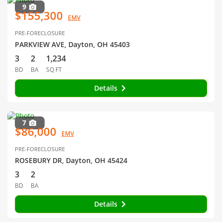
9
$155,300
EMV
PRE-FORECLOSURE
PARKVIEW AVE, Dayton, OH 45403
3
2
1,234
BD
BA
SQ FT
Details
7
$86,000
EMV
PRE-FORECLOSURE
ROSEBURY DR, Dayton, OH 45424
3
2
BD
BA
Details