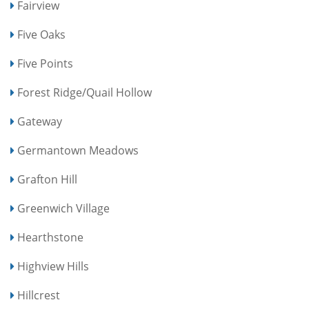
Fairview
Five Oaks
Five Points
Forest Ridge/Quail Hollow
Gateway
Germantown Meadows
Grafton Hill
Greenwich Village
Hearthstone
Highview Hills
Hillcrest