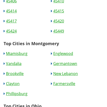
45406
45410
45414
45415
45417
45420
45424
45449
Top Cities in Montgomery
Miamisburg
Englewood
Vandalia
Germantown
Brookville
New Lebanon
Clayton
Farmersville
Phillipsburg
Top Cities in Ohio