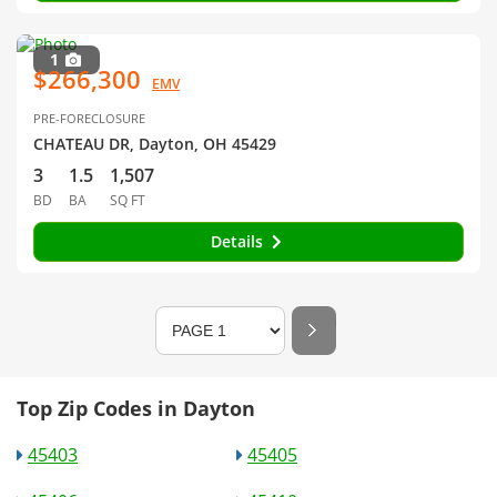
1
$266,300
EMV
PRE-FORECLOSURE
CHATEAU DR, Dayton, OH 45429
3
1.5
1,507
BD
BA
SQ FT
Details
Top Zip Codes in Dayton
45403
45405