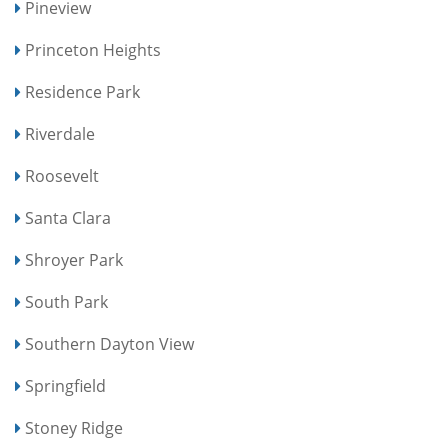
Pineview
Princeton Heights
Residence Park
Riverdale
Roosevelt
Santa Clara
Shroyer Park
South Park
Southern Dayton View
Springfield
Stoney Ridge