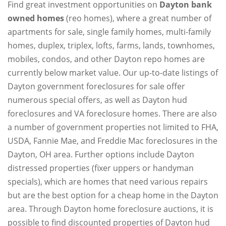
Find great investment opportunities on
Dayton bank
owned homes
(reo homes), where a great number of
apartments for sale, single family homes, multi-family
homes, duplex, triplex, lofts, farms, lands, townhomes,
mobiles, condos, and other Dayton repo homes are
currently below market value. Our up-to-date listings of
Dayton government foreclosures for sale offer
numerous special offers, as well as Dayton hud
foreclosures and VA foreclosure homes. There are also
a number of government properties not limited to FHA,
USDA, Fannie Mae, and Freddie Mac foreclosures in the
Dayton, OH area. Further options include Dayton
distressed properties (fixer uppers or handyman
specials), which are homes that need various repairs
but are the best option for a cheap home in the Dayton
area. Through Dayton home foreclosure auctions, it is
possible to find discounted properties of Dayton hud