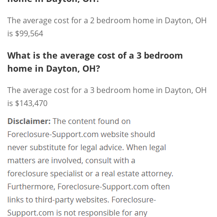
The average cost for a 2 bedroom home in Dayton, OH
is $99,564
What is the average cost of a 3 bedroom
home in Dayton, OH?
The average cost for a 3 bedroom home in Dayton, OH
is $143,470