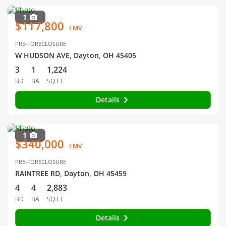
1
$117,800
EMV
PRE-FORECLOSURE
W HUDSON AVE, Dayton, OH 45405
3
1
1,224
BD
BA
SQ FT
Details
1
$340,000
EMV
PRE-FORECLOSURE
RAINTREE RD, Dayton, OH 45459
4
4
2,883
BD
BA
SQ FT
Details