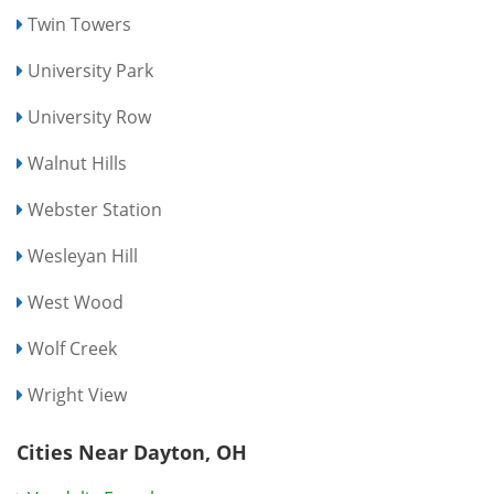
Twin Towers
University Park
University Row
Walnut Hills
Webster Station
Wesleyan Hill
West Wood
Wolf Creek
Wright View
Cities Near Dayton, OH