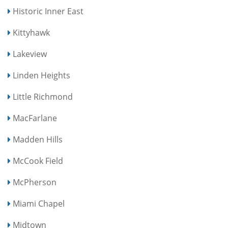
Historic Inner East
Kittyhawk
Lakeview
Linden Heights
Little Richmond
MacFarlane
Madden Hills
McCook Field
McPherson
Miami Chapel
Midtown