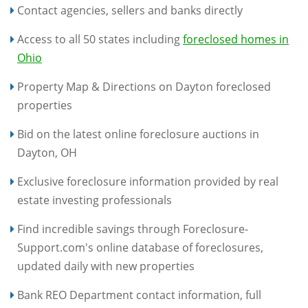
Contact agencies, sellers and banks directly
Access to all 50 states including
foreclosed homes in
Ohio
Property Map & Directions on Dayton foreclosed
properties
Bid on the latest online foreclosure auctions in
Dayton, OH
Exclusive foreclosure information provided by real
estate investing professionals
Find incredible savings through Foreclosure-
Support.com's online database of foreclosures,
updated daily with new properties
Bank REO Department contact information, full