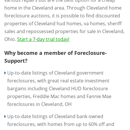
various repairs but are the best option for a cheap
home in the Cleveland area. Through Cleveland home
foreclosure auctions, it is possible to find discounted
properties of Cleveland hud homes, va homes, sheriff
sales and repossessed properties for sale in Cleveland,
Ohio.
Start a 7-day trial today!
Why become a member of Foreclosure-
Support?
Up-to-date listings of Cleveland government
foreclosures, with great real estate investment
bargains including Cleveland HUD foreclosure
properties, Freddie Mac homes and Fannie Mae
foreclosures in Cleveland, OH
Up-to-date listings of Cleveland bank owned
foreclosures, with homes from up to 60% off and