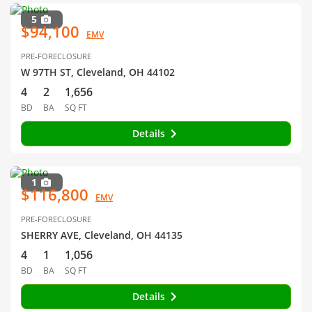
5
$94,100
EMV
PRE-FORECLOSURE
W 97TH ST, Cleveland, OH 44102
4
2
1,656
BD
BA
SQ FT
Details
1
$116,800
EMV
PRE-FORECLOSURE
SHERRY AVE, Cleveland, OH 44135
4
1
1,056
BD
BA
SQ FT
Details