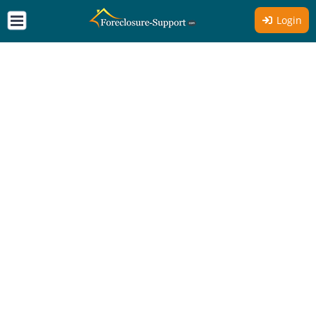
Login