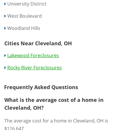
University District
West Boulevard
Woodland Hills
Cities Near Cleveland, OH
Lakewood Foreclosures
Rocky River Foreclosures
Frequently Asked Questions
What is the average cost of a home in
Cleveland, OH?
The average cost for a home in Cleveland, OH is
$116,647