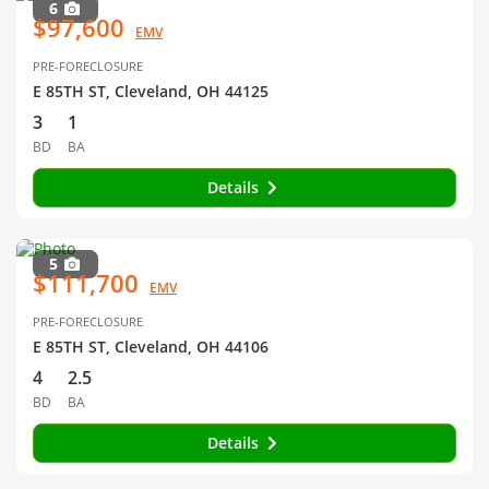
6
$97,600
EMV
PRE-FORECLOSURE
E 85TH ST, Cleveland, OH 44125
3
1
BD
BA
Details
5
$111,700
EMV
PRE-FORECLOSURE
E 85TH ST, Cleveland, OH 44106
4
2.5
BD
BA
Details