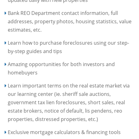
updated daily with new properties
Bank REO Department contact information, full
addresses, property photos, housing statistics, value
estimates, etc.
Learn how to purchase foreclosures using our step-
by-step guides and tips
Amazing opportunities for both investors and
homebuyers
Learn important terms on the real estate market via
our learning center (ie. sheriff sale auctions,
government tax lien foreclosures, short sales, real
estate brokers, notice of default, lis pendens, reo
properties, distressed properties, etc.)
Exclusive mortgage calculators & financing tools