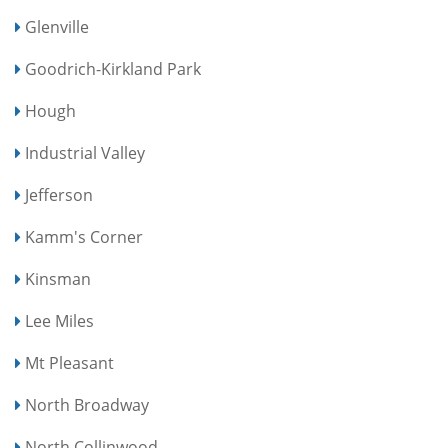
Glenville
Goodrich-Kirkland Park
Hough
Industrial Valley
Jefferson
Kamm's Corner
Kinsman
Lee Miles
Mt Pleasant
North Broadway
North Collinwood