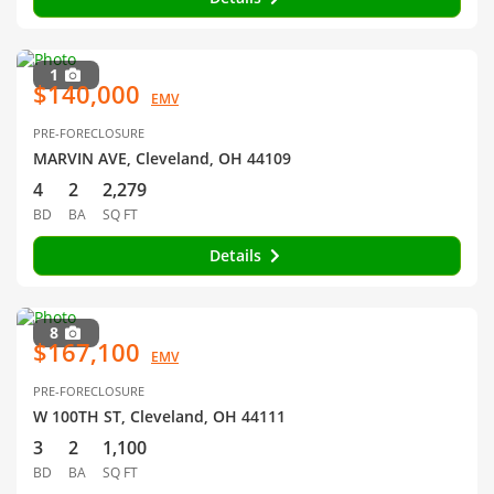
1
$140,000
EMV
PRE-FORECLOSURE
MARVIN AVE, Cleveland, OH 44109
4
2
2,279
BD
BA
SQ FT
Details
8
$167,100
EMV
PRE-FORECLOSURE
W 100TH ST, Cleveland, OH 44111
3
2
1,100
BD
BA
SQ FT