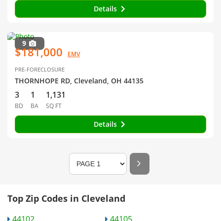
Details
9
$181,000
EMV
PRE-FORECLOSURE
THORNHOPE RD, Cleveland, OH 44135
3
1
1,131
BD
BA
SQ FT
Details
Top Zip Codes in Cleveland
44102
44105