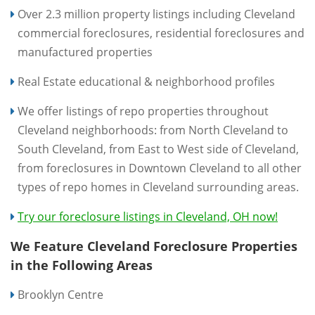
Over 2.3 million property listings including Cleveland
commercial foreclosures, residential foreclosures and
manufactured properties
Real Estate educational & neighborhood profiles
We offer listings of repo properties throughout
Cleveland neighborhoods: from North Cleveland to
South Cleveland, from East to West side of Cleveland,
from foreclosures in Downtown Cleveland to all other
types of repo homes in Cleveland surrounding areas.
Try our foreclosure listings in Cleveland, OH now!
We Feature Cleveland Foreclosure Properties
in the Following Areas
Brooklyn Centre