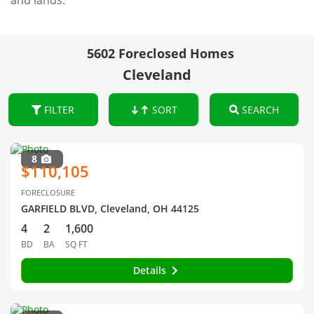
and lands.
5602 Foreclosed Homes
Cleveland
FILTER
SORT
SEARCH
8
$110,105
FORECLOSURE
GARFIELD BLVD, Cleveland, OH 44125
4
2
1,600
BD
BA
SQ FT
Details