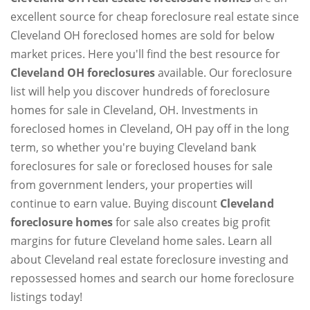
excellent source for cheap foreclosure real estate since
Cleveland OH foreclosed homes are sold for below
market prices. Here you'll find the best resource for
Cleveland OH foreclosures
available. Our foreclosure
list will help you discover hundreds of foreclosure
homes for sale in Cleveland, OH. Investments in
foreclosed homes in Cleveland, OH pay off in the long
term, so whether you're buying Cleveland bank
foreclosures for sale or foreclosed houses for sale
from government lenders, your properties will
continue to earn value. Buying discount
Cleveland
foreclosure homes
for sale also creates big profit
margins for future Cleveland home sales. Learn all
about Cleveland real estate foreclosure investing and
repossessed homes and search our home foreclosure
listings today!