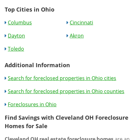
Top Cities in Ohio
Columbus
Cincinnati
Dayton
Akron
Toledo
Additional Information
Search for foreclosed properties in Ohio cities
Search for foreclosed properties in Ohio counties
Foreclosures in Ohio
Find Savings with Cleveland OH Foreclosure
Homes for Sale
Cleveland OH real estate foreclosure homes
are an