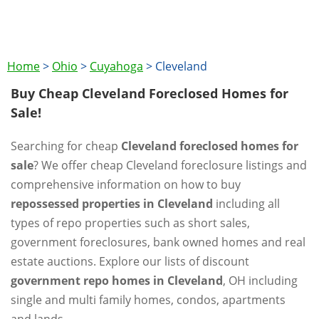
Home
>
Ohio
>
Cuyahoga
>
Cleveland
Buy Cheap Cleveland Foreclosed Homes for
Sale!
Searching for cheap
Cleveland foreclosed homes for
sale
? We offer cheap Cleveland foreclosure listings and
comprehensive information on how to buy
repossessed properties in Cleveland
including all
types of repo properties such as short sales,
government foreclosures, bank owned homes and real
estate auctions. Explore our lists of discount
government repo homes in Cleveland
, OH including
single and multi family homes, condos, apartments