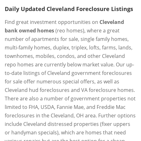
Daily Updated Cleveland Foreclosure Listings
Find great investment opportunities on
Cleveland
bank owned homes
(reo homes), where a great
number of apartments for sale, single family homes,
multi-family homes, duplex, triplex, lofts, farms, lands,
townhomes, mobiles, condos, and other Cleveland
repo homes are currently below market value. Our up-
to-date listings of Cleveland government foreclosures
for sale offer numerous special offers, as well as
Cleveland hud foreclosures and VA foreclosure homes.
There are also a number of government properties not
limited to FHA, USDA, Fannie Mae, and Freddie Mac
foreclosures in the Cleveland, OH area. Further options
include Cleveland distressed properties (fixer uppers
or handyman specials), which are homes that need