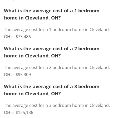
What is the average cost of a 1 bedroom
home in Cleveland, OH?
The average cost for a 1 bedroom home in Cleveland,
OH is $73,486
What is the average cost of a 2 bedroom
home in Cleveland, OH?
The average cost for a 2 bedroom home in Cleveland,
OH is $95,309
What is the average cost of a 3 bedroom
home in Cleveland, OH?
The average cost for a 3 bedroom home in Cleveland,
OH is $125,136