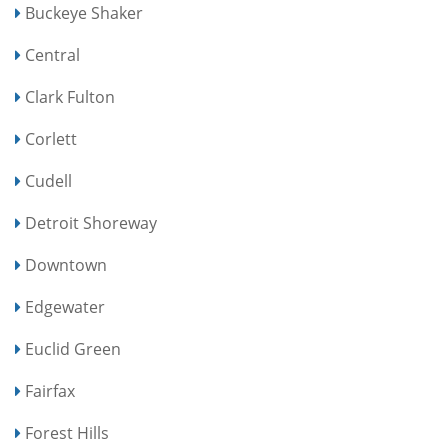
Buckeye Shaker
Central
Clark Fulton
Corlett
Cudell
Detroit Shoreway
Downtown
Edgewater
Euclid Green
Fairfax
Forest Hills