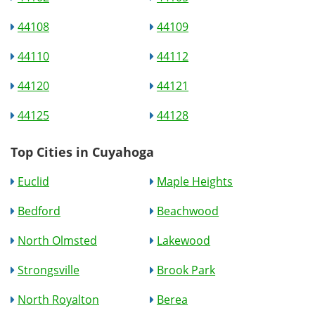
44108
44109
44110
44112
44120
44121
44125
44128
Top Cities in Cuyahoga
Euclid
Maple Heights
Bedford
Beachwood
North Olmsted
Lakewood
Strongsville
Brook Park
North Royalton
Berea