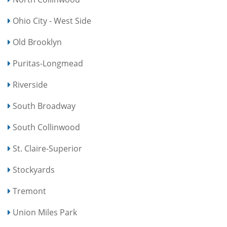
Ohio City - West Side
Old Brooklyn
Puritas-Longmead
Riverside
South Broadway
South Collinwood
St. Claire-Superior
Stockyards
Tremont
Union Miles Park