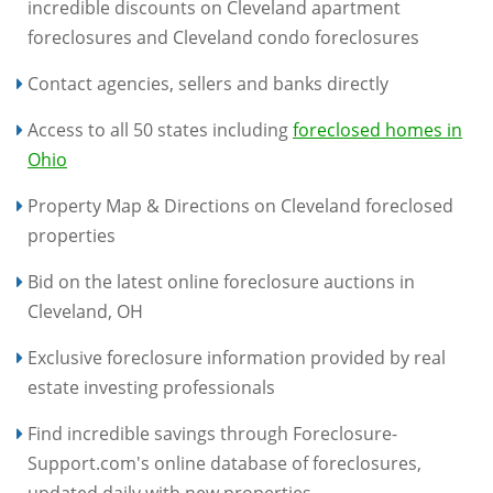
incredible discounts on Cleveland apartment
foreclosures and Cleveland condo foreclosures
Contact agencies, sellers and banks directly
Access to all 50 states including
foreclosed homes in
Ohio
Property Map & Directions on Cleveland foreclosed
properties
Bid on the latest online foreclosure auctions in
Cleveland, OH
Exclusive foreclosure information provided by real
estate investing professionals
Find incredible savings through Foreclosure-
Support.com's online database of foreclosures,