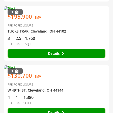
1
$195,900
EMV
PRE-FORECLOSURE
TUCKS TRAK, Cleveland, OH 44102
3
2.5
1,760
BD
BA
SQ FT
Details
1
$130,700
EMV
PRE-FORECLOSURE
W 49TH ST, Cleveland, OH 44144
4
1
1,380
BD
BA
SQ FT
Details