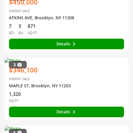
$450,000
SHERIFF SALE
ATKINS AVE, Brooklyn, NY 11208
7
3
871
BD
BA
SQ FT
Details
3
$346,100
SHERIFF SALE
MAPLE ST, Brooklyn, NY 11203
1,320
SQ FT
Details
6