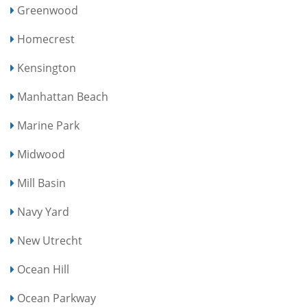
Greenwood
Homecrest
Kensington
Manhattan Beach
Marine Park
Midwood
Mill Basin
Navy Yard
New Utrecht
Ocean Hill
Ocean Parkway