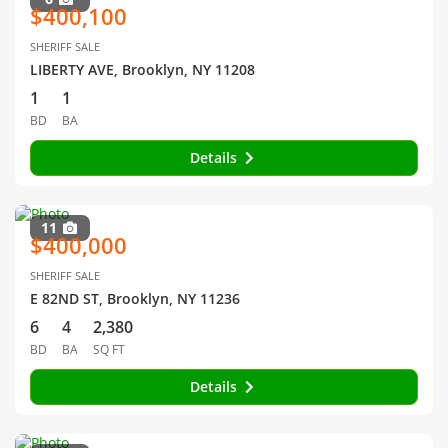
$400,100
SHERIFF SALE
LIBERTY AVE, Brooklyn, NY 11208
1
1
BD
BA
Details
11
$400,000
SHERIFF SALE
E 82ND ST, Brooklyn, NY 11236
6
4
2,380
BD
BA
SQ FT
Details