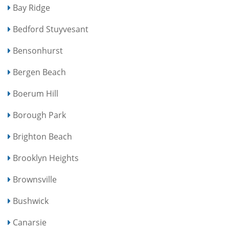
Bay Ridge
Bedford Stuyvesant
Bensonhurst
Bergen Beach
Boerum Hill
Borough Park
Brighton Beach
Brooklyn Heights
Brownsville
Bushwick
Canarsie