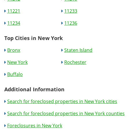
11221
11233
11234
11236
Top Cities in New York
Bronx
Staten Island
New York
Rochester
Buffalo
Additional Information
Search for foreclosed properties in New York cities
Search for foreclosed properties in New York counties
Foreclosures in New York