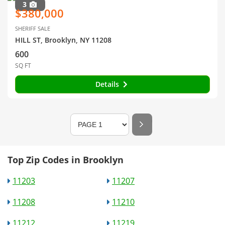
3
$380,000
SHERIFF SALE
HILL ST, Brooklyn, NY 11208
600
SQ FT
Details
Top Zip Codes in Brooklyn
11203
11207
11208
11210
11212
11219