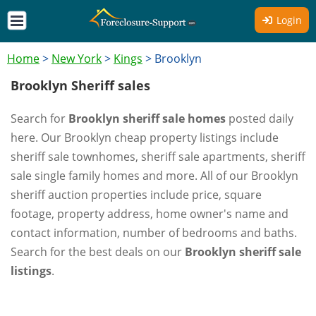
Login
Home
>
New York
>
Kings
>
Brooklyn
Brooklyn Sheriff sales
Search for
Brooklyn sheriff sale homes
posted daily
here. Our Brooklyn cheap property listings include
sheriff sale townhomes, sheriff sale apartments, sheriff
sale single family homes and more. All of our Brooklyn
sheriff auction properties include price, square
footage, property address, home owner's name and
contact information, number of bedrooms and baths.
Search for the best deals on our
Brooklyn sheriff sale
listings
.