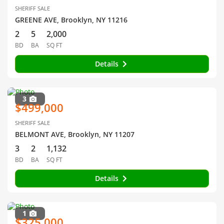
SHERIFF SALE
GREENE AVE, Brooklyn, NY 11216
2
5
2,000
BD
BA
SQ FT
Details
3
$499,000
SHERIFF SALE
BELMONT AVE, Brooklyn, NY 11207
3
2
1,132
BD
BA
SQ FT
Details
1
$325,000