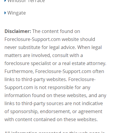
Windsor Terrace
Wingate