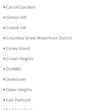
Carroll Gardens
Clinton Hill
Cobble Hill
Columbia Street Waterfront District
Coney Island
Crown Heights
DUMBO
Downtown
Dyker Heights
East Flatbush