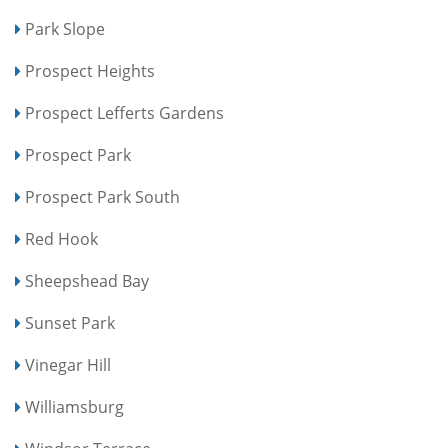
Park Slope
Prospect Heights
Prospect Lefferts Gardens
Prospect Park
Prospect Park South
Red Hook
Sheepshead Bay
Sunset Park
Vinegar Hill
Williamsburg