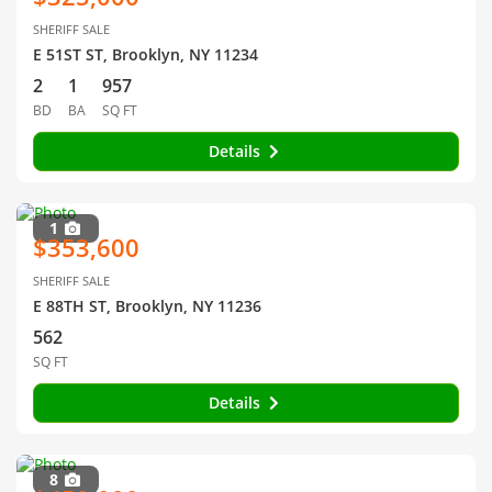
SHERIFF SALE
E 51ST ST, Brooklyn, NY 11234
2
1
957
BD
BA
SQ FT
Details
1
$353,600
SHERIFF SALE
E 88TH ST, Brooklyn, NY 11236
562
SQ FT
Details
8