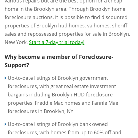
various repairs but are the best option for a cheap
home in the Brooklyn area. Through Brooklyn home
foreclosure auctions, it is possible to find discounted
properties of Brooklyn hud homes, va homes, sheriff
sales and repossessed properties for sale in Brooklyn,
New York.
Start a 7-day trial today!
Why become a member of Foreclosure-
Support?
Up-to-date listings of Brooklyn government
foreclosures, with great real estate investment
bargains including Brooklyn HUD foreclosure
properties, Freddie Mac homes and Fannie Mae
foreclosures in Brooklyn, NY
Up-to-date listings of Brooklyn bank owned
foreclosures, with homes from up to 60% off and