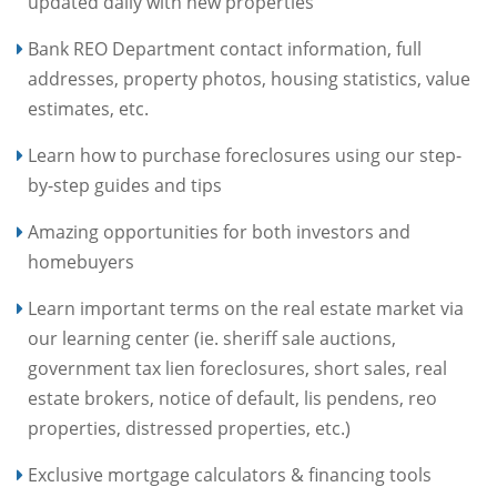
updated daily with new properties
Bank REO Department contact information, full
addresses, property photos, housing statistics, value
estimates, etc.
Learn how to purchase foreclosures using our step-
by-step guides and tips
Amazing opportunities for both investors and
homebuyers
Learn important terms on the real estate market via
our learning center (ie. sheriff sale auctions,
government tax lien foreclosures, short sales, real
estate brokers, notice of default, lis pendens, reo
properties, distressed properties, etc.)
Exclusive mortgage calculators & financing tools