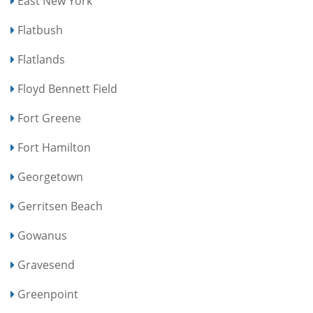
East New York
Flatbush
Flatlands
Floyd Bennett Field
Fort Greene
Fort Hamilton
Georgetown
Gerritsen Beach
Gowanus
Gravesend
Greenpoint