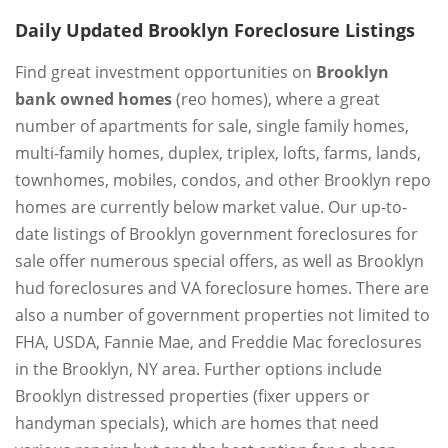
Daily Updated Brooklyn Foreclosure Listings
Find great investment opportunities on
Brooklyn
bank owned homes
(reo homes), where a great
number of apartments for sale, single family homes,
multi-family homes, duplex, triplex, lofts, farms, lands,
townhomes, mobiles, condos, and other Brooklyn repo
homes are currently below market value. Our up-to-
date listings of Brooklyn government foreclosures for
sale offer numerous special offers, as well as Brooklyn
hud foreclosures and VA foreclosure homes. There are
also a number of government properties not limited to
FHA, USDA, Fannie Mae, and Freddie Mac foreclosures
in the Brooklyn, NY area. Further options include
Brooklyn distressed properties (fixer uppers or
handyman specials), which are homes that need