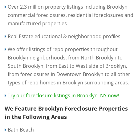
Over 2.3 million property listings including Brooklyn
commercial foreclosures, residential foreclosures and
manufactured properties
Real Estate educational & neighborhood profiles
We offer listings of repo properties throughout
Brooklyn neighborhoods: from North Brooklyn to
South Brooklyn, from East to West side of Brooklyn,
from foreclosures in Downtown Brooklyn to all other
types of repo homes in Brooklyn surrounding areas.
Try our foreclosure listings in Brooklyn, NY now!
We Feature Brooklyn Foreclosure Properties
in the Following Areas
Bath Beach