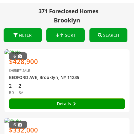
371 Foreclosed Homes
Brooklyn
FILTER
SORT
SEARCH
6
$428,900
SHERIFF SALE
BEDFORD AVE, Brooklyn, NY 11235
2
2
BD
BA
Details
6
$332,000