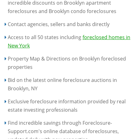
incredible discounts on Brooklyn apartment
foreclosures and Brooklyn condo foreclosures
Contact agencies, sellers and banks directly
Access to all 50 states including
foreclosed homes in
New York
Property Map & Directions on Brooklyn foreclosed
properties
Bid on the latest online foreclosure auctions in
Brooklyn, NY
Exclusive foreclosure information provided by real
estate investing professionals
Find incredible savings through Foreclosure-
Support.com's online database of foreclosures,