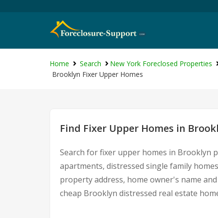
Home
Search
New York Foreclosed Properties
Brooklyn Fixer Upper Homes
Find Fixer Upper Homes in Brook
Search for fixer upper homes in Brooklyn p
apartments, distressed single family homes
property address, home owner's name and c
cheap Brooklyn distressed real estate hom