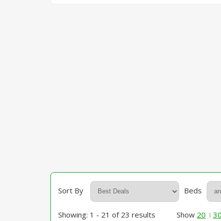
Sort By
Beds
Showing: 1 - 21 of 23 results
Show
20
3