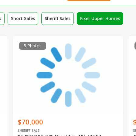
s
Short Sales
Sheriff Sales
Fixer Upper Homes
5 Photos
$70,000
SHERIFF SALE
S