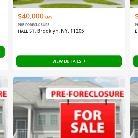
$40,000
EMV
PRE-FORECLOSURE
P
Brooklyn, NY, 11205
HALL ST
,
E
VIEW DETAILS