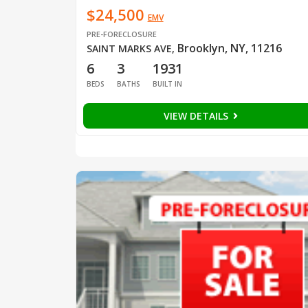
$24,500
EMV
PRE-FORECLOSURE
Brooklyn, NY, 11216
SAINT MARKS AVE
,
6
3
1931
BEDS
BATHS
BUILT IN
VIEW DETAILS