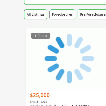
All Listings
Foreclosures
Pre Foreclosure
1 Photo
$25,000
SHERIFF SALE