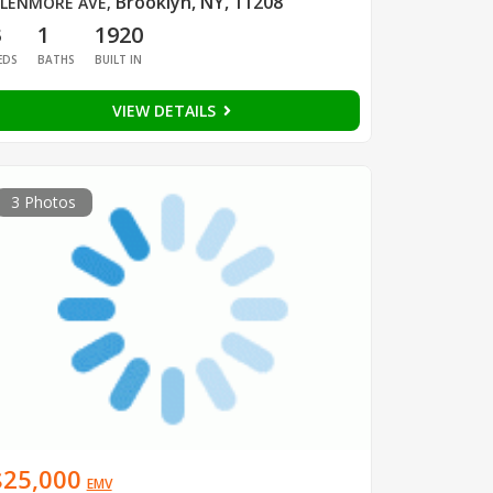
Brooklyn, NY, 11208
LENMORE AVE
,
3
1
1920
EDS
BATHS
BUILT IN
VIEW DETAILS
3 Photos
$25,000
EMV