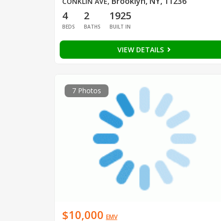
Brooklyn, NY, 11236
CONKLIN AVE
,
4
2
1925
BEDS
BATHS
BUILT IN
VIEW DETAILS
7 Photos
$10,000
EMV