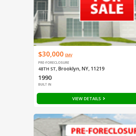
$30,000
EMV
PRE-FORECLOSURE
Brooklyn, NY, 11219
48TH ST
,
1990
BUILT IN
VIEW DETAILS