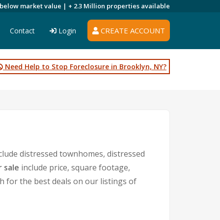
 below market value |
+ 2.3 Million
properties available
CREATE ACCOUNT
Contact
Login
Need Help to Stop Foreclosure in Brooklyn, NY?
clude distressed townhomes, distressed
 sale
include price, square footage,
or the best deals on our listings of