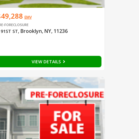
$49,288
EMV
RE-FORECLOSURE
Brooklyn, NY, 11236
 91ST ST
,
VIEW DETAILS