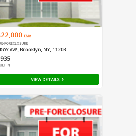
$22,000
EMV
RE-FORECLOSURE
Brooklyn, NY, 11203
ROY AVE
,
1935
UILT IN
VIEW DETAILS