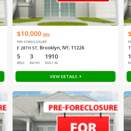
$10,000
EMV
PRE-FORECLOSURE
P
Brooklyn, NY, 11226
E 28TH ST
,
T
5
3
1910
BEDS
BATHS
BUILT IN
B
VIEW DETAILS