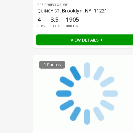
PRE-FORECLOSURE
Brooklyn, NY, 11221
QUINCY ST
,
4
3.5
1905
BEDS
BATHS
BUILT IN
VIEW DETAILS
9 Photos