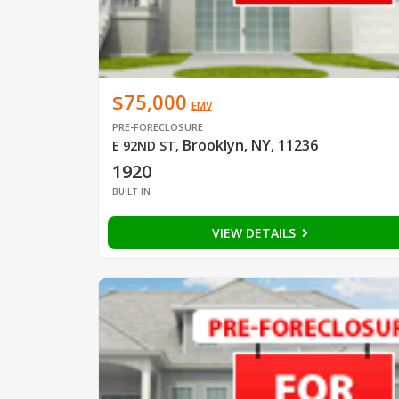
$75,000
EMV
PRE-FORECLOSURE
Brooklyn, NY, 11236
E 92ND ST
,
1920
BUILT IN
VIEW DETAILS