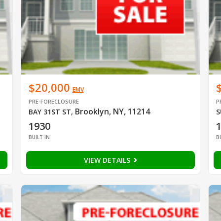
$20,000
EMV
PRE-FORECLOSURE
P
Brooklyn, NY, 11214
BAY 31ST ST
,
S
1930
BUILT IN
B
VIEW DETAILS