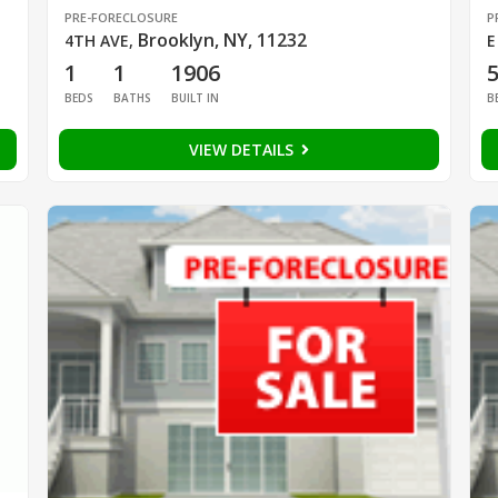
PRE-FORECLOSURE
P
Brooklyn, NY, 11232
4TH AVE
,
E
1
1
1906
BEDS
BATHS
BUILT IN
B
VIEW DETAILS