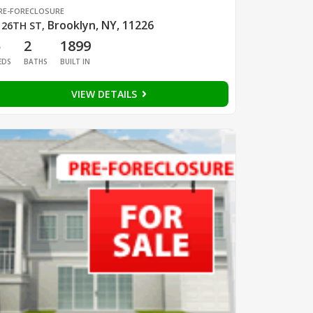
RE-FORECLOSURE
Brooklyn, NY, 11226
 26TH ST
,
5
2
1899
EDS
BATHS
BUILT IN
VIEW DETAILS