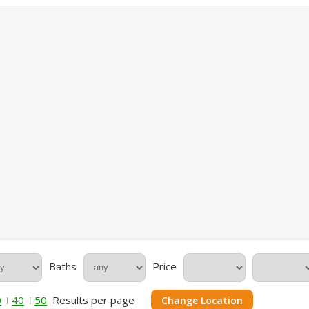
Baths
Price
0
40
50
Results per page
Change Location