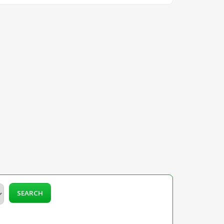
SEARCH