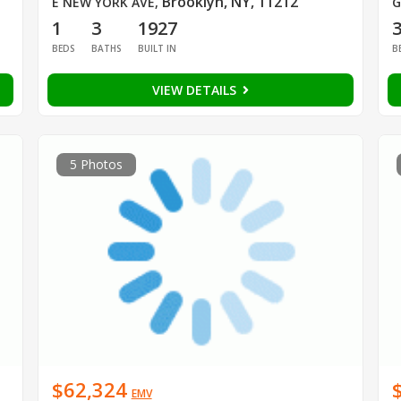
Brooklyn, NY, 11212
E NEW YORK AVE
,
G
1
3
1927
BEDS
BATHS
BUILT IN
B
VIEW DETAILS
5 Photos
$62,324
EMV