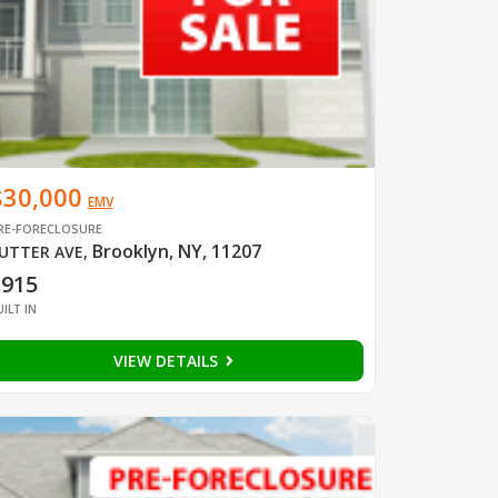
$30,000
EMV
RE-FORECLOSURE
Brooklyn, NY, 11207
UTTER AVE
,
1915
UILT IN
VIEW DETAILS