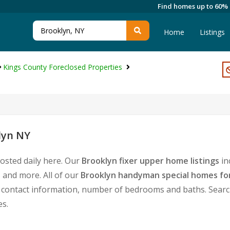
Find homes up to 60%
Home
Listings
Kings County Foreclosed Properties
lyn NY
osted daily here. Our
Brooklyn fixer upper home listings
in
 and more. All of our
Brooklyn handyman special homes for
ontact information, number of bedrooms and baths. Search f
es.