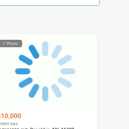
1 Photo
$10,000
HERIFF SALE