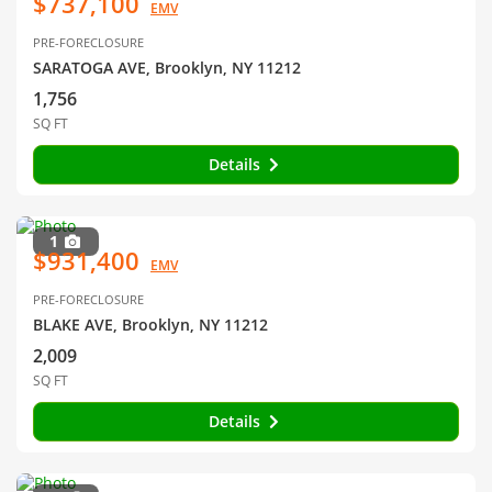
$737,100
EMV
PRE-FORECLOSURE
SARATOGA AVE, Brooklyn, NY 11212
1,756
SQ FT
Details
1
$931,400
EMV
PRE-FORECLOSURE
BLAKE AVE, Brooklyn, NY 11212
2,009
SQ FT
Details