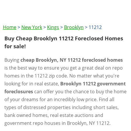
Home
>
New York
>
Kings
>
Brooklyn
>
11212
Buy Cheap Brooklyn 11212 Foreclosed Homes
for sale!
Buying
cheap Brooklyn, NY 11212 foreclosed homes
is the best way to ensure you get a great deal on repo
homes in the 11212 zip code. No matter what you're
looking for in real estate,
Brooklyn 11212 government
foreclosures
can offer you the chance to buy the home
of your dreams for an incredibly low price. Find all
types of distressed properties including short sales,
bank owned homes, real estate auctions and
government repo houses in Brooklyn, NY 11212.