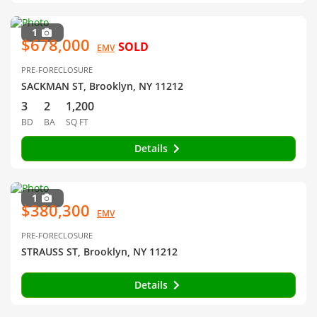
1
$678,000
SOLD
EMV
PRE-FORECLOSURE
SACKMAN ST, Brooklyn, NY 11212
3
2
1,200
BD
BA
SQ FT
Details
1
$380,300
EMV
PRE-FORECLOSURE
STRAUSS ST, Brooklyn, NY 11212
Details