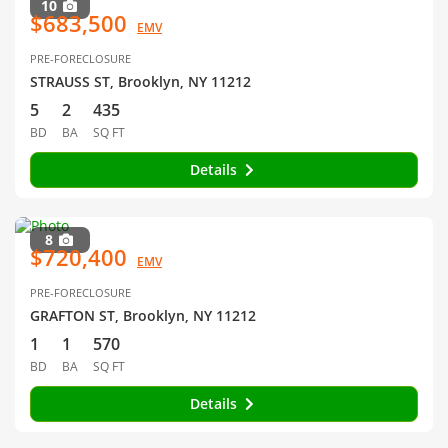
10
$683,500
EMV
PRE-FORECLOSURE
STRAUSS ST, Brooklyn, NY 11212
5
2
435
BD
BA
SQ FT
Details
8
$720,400
EMV
PRE-FORECLOSURE
GRAFTON ST, Brooklyn, NY 11212
1
1
570
BD
BA
SQ FT
Details