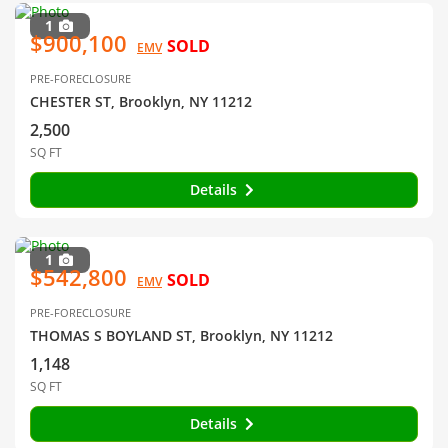
1
$900,100
SOLD
EMV
PRE-FORECLOSURE
CHESTER ST, Brooklyn, NY 11212
2,500
SQ FT
Details
1
$542,800
SOLD
EMV
PRE-FORECLOSURE
THOMAS S BOYLAND ST, Brooklyn, NY 11212
1,148
SQ FT
Details