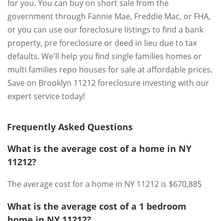
for you. You can buy on short sale from the
government through Fannie Mae, Freddie Mac, or FHA,
or you can use our foreclosure listings to find a bank
property, pre foreclosure or deed in lieu due to tax
defaults. We'll help you find single families homes or
multi families repo houses for sale at affordable prices.
Save on Brooklyn 11212 foreclosure investing with our
expert service today!
Frequently Asked Questions
What is the average cost of a home in NY
11212?
The average cost for a home in NY 11212 is $670,885
What is the average cost of a 1 bedroom
home in NY 11212?