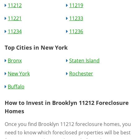
11212
11219
11221
11233
11234
11236
Top Cities in New York
Bronx
Staten Island
New York
Rochester
Buffalo
How to Invest in Brooklyn 11212 Foreclosure
Homes
Once you find Brooklyn 11212 foreclosure homes, you
need to know which foreclosed properties will be best