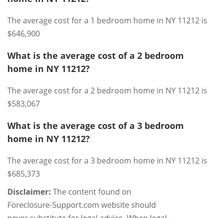
The average cost for a 1 bedroom home in NY 11212 is
$646,900
What is the average cost of a 2 bedroom
home in NY 11212?
The average cost for a 2 bedroom home in NY 11212 is
$583,067
What is the average cost of a 3 bedroom
home in NY 11212?
The average cost for a 3 bedroom home in NY 11212 is
$685,373