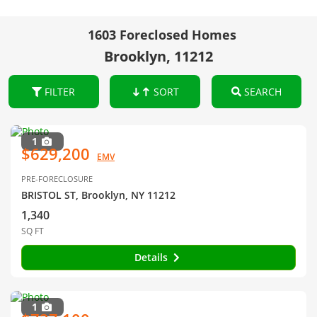
1603 Foreclosed Homes
Brooklyn, 11212
FILTER
SORT
SEARCH
1
$629,200
EMV
PRE-FORECLOSURE
BRISTOL ST, Brooklyn, NY 11212
1,340
SQ FT
Details
1