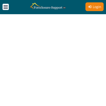
Login