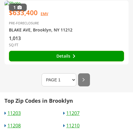
1
$633,400
EMV
PRE-FORECLOSURE
BLAKE AVE, Brooklyn, NY 11212
1,013
SQ FT
Details
Top Zip Codes in Brooklyn
11203
11207
11208
11210