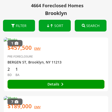
4664 Foreclosed Homes
Brooklyn
FILTER
SORT
SEARCH
1
$457,500
EMV
PRE-FORECLOSURE
BERGEN ST, Brooklyn, NY 11213
2
1
BD
BA
Details
7
$189,000
EMV