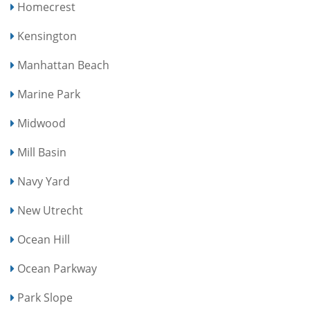
Homecrest
Kensington
Manhattan Beach
Marine Park
Midwood
Mill Basin
Navy Yard
New Utrecht
Ocean Hill
Ocean Parkway
Park Slope