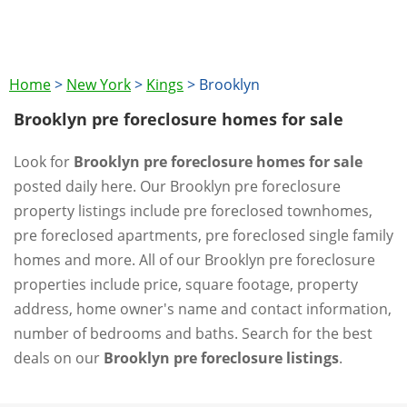
Home
>
New York
>
Kings
>
Brooklyn
Brooklyn pre foreclosure homes for sale
Look for
Brooklyn pre foreclosure homes for sale
posted daily here. Our Brooklyn pre foreclosure
property listings include pre foreclosed townhomes,
pre foreclosed apartments, pre foreclosed single family
homes and more. All of our Brooklyn pre foreclosure
properties include price, square footage, property
address, home owner's name and contact information,
number of bedrooms and baths. Search for the best
deals on our
Brooklyn pre foreclosure listings
.