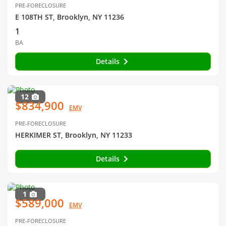
PRE-FORECLOSURE
E 108TH ST, Brooklyn, NY 11236
1
BA
Details
12
$834,900
EMV
PRE-FORECLOSURE
HERKIMER ST, Brooklyn, NY 11233
Details
1
$589,000
EMV
PRE-FORECLOSURE