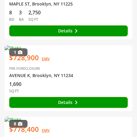
MAPLE ST, Brooklyn, NY 11225
8
3
2,750
BD
BA
SQ FT
Details
1
$728,900
EMV
PRE-FORECLOSURE
AVENUE K, Brooklyn, NY 11234
1,690
SQ FT
Details
8
$778,400
EMV