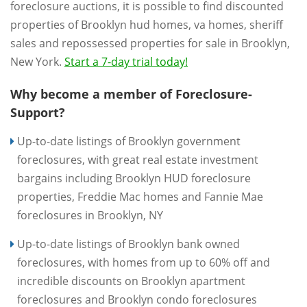
foreclosure auctions, it is possible to find discounted
properties of Brooklyn hud homes, va homes, sheriff
sales and repossessed properties for sale in Brooklyn,
New York.
Start a 7-day trial today!
Why become a member of Foreclosure-
Support?
Up-to-date listings of Brooklyn government
foreclosures, with great real estate investment
bargains including Brooklyn HUD foreclosure
properties, Freddie Mac homes and Fannie Mae
foreclosures in Brooklyn, NY
Up-to-date listings of Brooklyn bank owned
foreclosures, with homes from up to 60% off and
incredible discounts on Brooklyn apartment
foreclosures and Brooklyn condo foreclosures