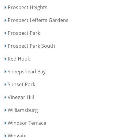
Prospect Heights
Prospect Lefferts Gardens
Prospect Park
Prospect Park South
Red Hook
Sheepshead Bay
Sunset Park
Vinegar Hill
Williamsburg
Windsor Terrace
Wingate