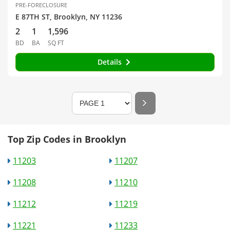
PRE-FORECLOSURE
E 87TH ST, Brooklyn, NY 11236
2
1
1,596
BD
BA
SQ FT
Details
Top Zip Codes in Brooklyn
11203
11207
11208
11210
11212
11219
11221
11233