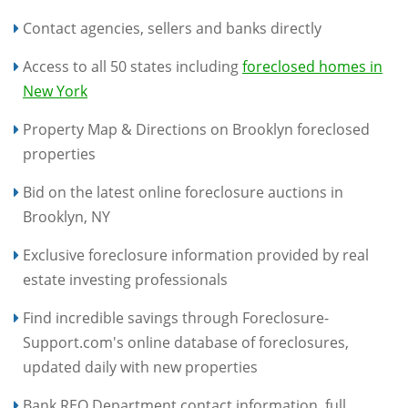
Contact agencies, sellers and banks directly
Access to all 50 states including
foreclosed homes in
New York
Property Map & Directions on Brooklyn foreclosed
properties
Bid on the latest online foreclosure auctions in
Brooklyn, NY
Exclusive foreclosure information provided by real
estate investing professionals
Find incredible savings through Foreclosure-
Support.com's online database of foreclosures,
updated daily with new properties
Bank REO Department contact information, full