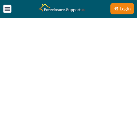
Login