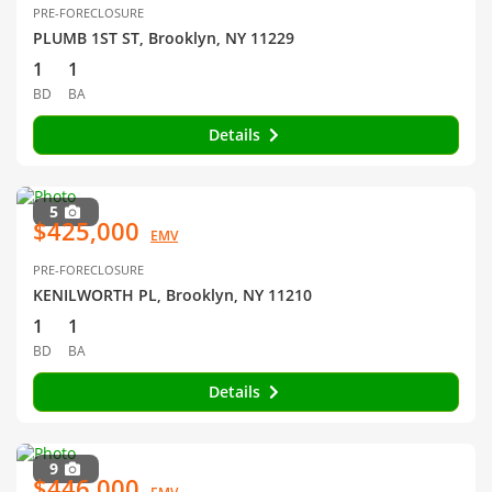
PRE-FORECLOSURE
PLUMB 1ST ST, Brooklyn, NY 11229
1
1
BD
BA
Details
5
$425,000
EMV
PRE-FORECLOSURE
KENILWORTH PL, Brooklyn, NY 11210
1
1
BD
BA
Details
9
$446,000