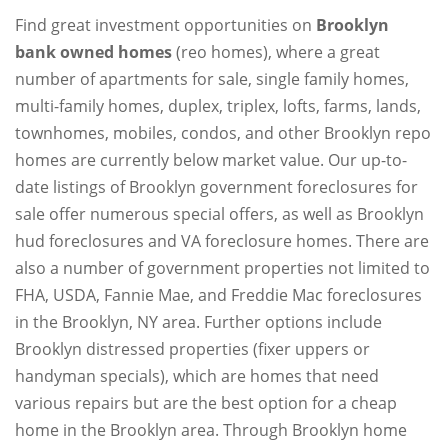
Find great investment opportunities on
Brooklyn
bank owned homes
(reo homes), where a great
number of apartments for sale, single family homes,
multi-family homes, duplex, triplex, lofts, farms, lands,
townhomes, mobiles, condos, and other Brooklyn repo
homes are currently below market value. Our up-to-
date listings of Brooklyn government foreclosures for
sale offer numerous special offers, as well as Brooklyn
hud foreclosures and VA foreclosure homes. There are
also a number of government properties not limited to
FHA, USDA, Fannie Mae, and Freddie Mac foreclosures
in the Brooklyn, NY area. Further options include
Brooklyn distressed properties (fixer uppers or
handyman specials), which are homes that need
various repairs but are the best option for a cheap
home in the Brooklyn area. Through Brooklyn home