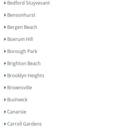
Bedford Stuyvesant
Bensonhurst
Bergen Beach
Boerum Hill
Borough Park
Brighton Beach
Brooklyn Heights
Brownsville
Bushwick
Canarsie
Carroll Gardens