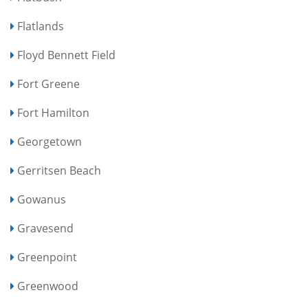
Flatlands
Floyd Bennett Field
Fort Greene
Fort Hamilton
Georgetown
Gerritsen Beach
Gowanus
Gravesend
Greenpoint
Greenwood