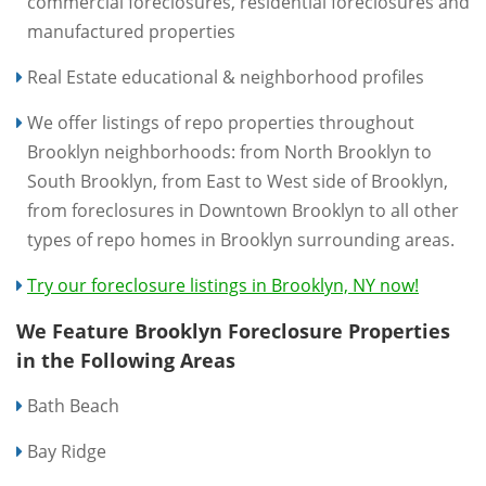
commercial foreclosures, residential foreclosures and
manufactured properties
Real Estate educational & neighborhood profiles
We offer listings of repo properties throughout
Brooklyn neighborhoods: from North Brooklyn to
South Brooklyn, from East to West side of Brooklyn,
from foreclosures in Downtown Brooklyn to all other
types of repo homes in Brooklyn surrounding areas.
Try our foreclosure listings in Brooklyn, NY now!
We Feature Brooklyn Foreclosure Properties
in the Following Areas
Bath Beach
Bay Ridge