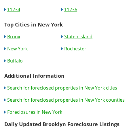
11234
11236
Top Cities in New York
Bronx
Staten Island
New York
Rochester
Buffalo
Additional Information
Search for foreclosed properties in New York cities
Search for foreclosed properties in New York counties
Foreclosures in New York
Daily Updated Brooklyn Foreclosure Listings