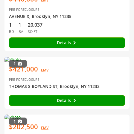
EMV
PRE-FORECLOSURE
AVENUE X, Brooklyn, NY 11235
1
1
20,037
BD
BA
SQ FT
Details
1
$421,000
EMV
PRE-FORECLOSURE
THOMAS S BOYLAND ST, Brooklyn, NY 11233
Details
1
$202,500
EMV