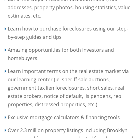
addresses, property photos, housing statistics, value
estimates, etc.
Learn how to purchase foreclosures using our step-
by-step guides and tips
Amazing opportunities for both investors and
homebuyers
Learn important terms on the real estate market via
our learning center (ie. sheriff sale auctions,
government tax lien foreclosures, short sales, real
estate brokers, notice of default, lis pendens, reo
properties, distressed properties, etc.)
Exclusive mortgage calculators & financing tools
Over 2.3 million property listings including Brooklyn