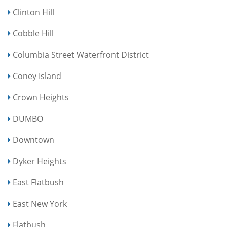
Clinton Hill
Cobble Hill
Columbia Street Waterfront District
Coney Island
Crown Heights
DUMBO
Downtown
Dyker Heights
East Flatbush
East New York
Flatbush