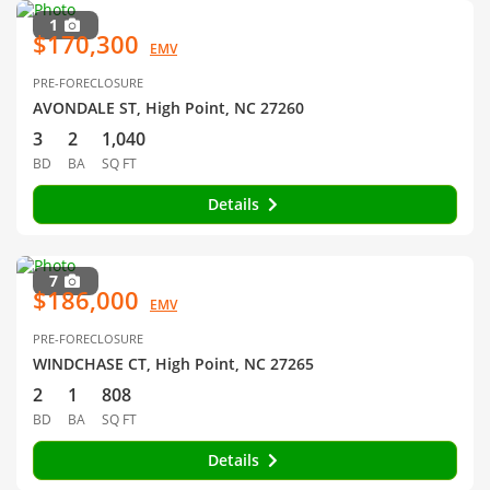
1
$170,300
EMV
PRE-FORECLOSURE
AVONDALE ST, High Point, NC 27260
3
2
1,040
BD
BA
SQ FT
Details
7
$186,000
EMV
PRE-FORECLOSURE
WINDCHASE CT, High Point, NC 27265
2
1
808
BD
BA
SQ FT
Details