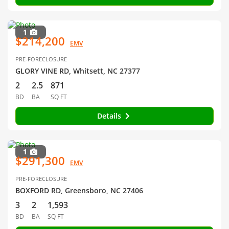
1
$214,200
EMV
PRE-FORECLOSURE
GLORY VINE RD, Whitsett, NC 27377
2
2.5
871
BD
BA
SQ FT
Details
1
$291,300
EMV
PRE-FORECLOSURE
BOXFORD RD, Greensboro, NC 27406
3
2
1,593
BD
BA
SQ FT