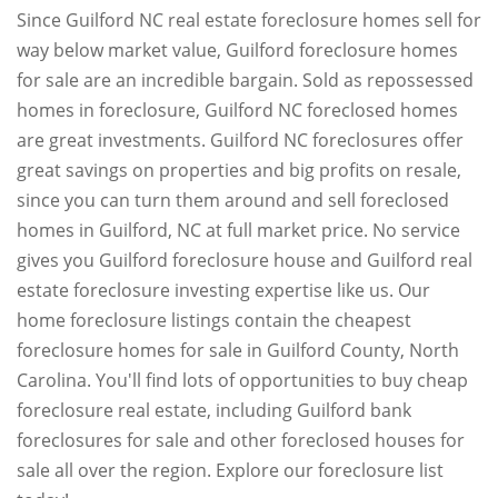
Since Guilford NC real estate foreclosure homes sell for
way below market value, Guilford foreclosure homes
for sale are an incredible bargain. Sold as repossessed
homes in foreclosure, Guilford NC foreclosed homes
are great investments. Guilford NC foreclosures offer
great savings on properties and big profits on resale,
since you can turn them around and sell foreclosed
homes in Guilford, NC at full market price. No service
gives you Guilford foreclosure house and Guilford real
estate foreclosure investing expertise like us. Our
home foreclosure listings contain the cheapest
foreclosure homes for sale in Guilford County, North
Carolina. You'll find lots of opportunities to buy cheap
foreclosure real estate, including Guilford bank
foreclosures for sale and other foreclosed houses for
sale all over the region. Explore our foreclosure list