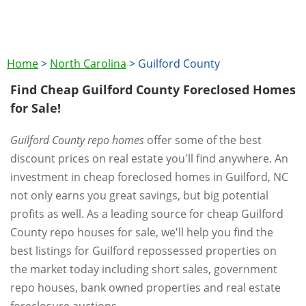
Home
>
North Carolina
>
Guilford County
Find Cheap Guilford County Foreclosed Homes
for Sale!
Guilford County repo homes
offer some of the best
discount prices on real estate you'll find anywhere. An
investment in cheap foreclosed homes in Guilford, NC
not only earns you great savings, but big potential
profits as well. As a leading source for cheap Guilford
County repo houses for sale, we'll help you find the
best listings for Guilford repossessed properties on
the market today including short sales, government
repo houses, bank owned properties and real estate