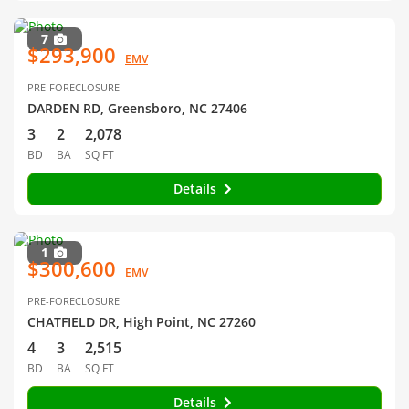
7
$293,900
EMV
PRE-FORECLOSURE
DARDEN RD, Greensboro, NC 27406
3
2
2,078
BD
BA
SQ FT
Details
1
$300,600
EMV
PRE-FORECLOSURE
CHATFIELD DR, High Point, NC 27260
4
3
2,515
BD
BA
SQ FT
Details