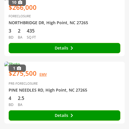
10
$266,000
FORECLOSURE
NORTHBRIDGE DR, High Point, NC 27265
3
2
435
BD
BA
SQ FT
Details
1
$275,500
EMV
PRE-FORECLOSURE
PINE NEEDLES RD, High Point, NC 27265
4
2.5
BD
BA
Details