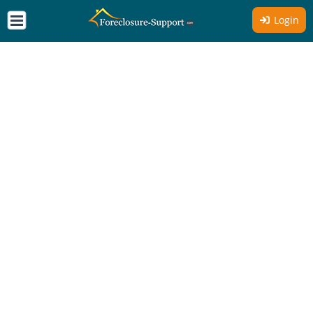
Login