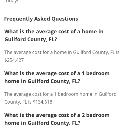
today!
Frequently Asked Questions
What is the average cost of a home in
Guilford County, FL?
The average cost for a home in Guilford County, FL is
$254,427
What is the average cost of a 1 bedroom
home in Guilford County, FL?
The average cost for a 1 bedroom home in Guilford
County, FL is $134,618
What is the average cost of a 2 bedroom
home in Guilford County, FL?