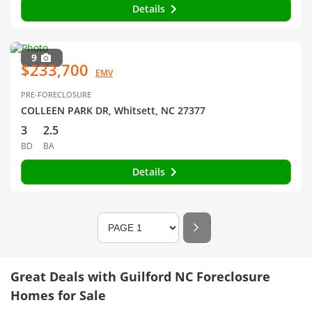
Details
9
$233,700
EMV
PRE-FORECLOSURE
COLLEEN PARK DR, Whitsett, NC 27377
3
2.5
BD
BA
Details
Great Deals with Guilford NC Foreclosure
Homes for Sale