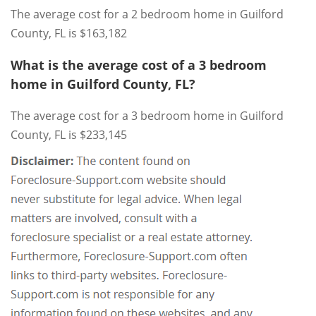
The average cost for a 2 bedroom home in Guilford
County, FL is $163,182
What is the average cost of a 3 bedroom
home in Guilford County, FL?
The average cost for a 3 bedroom home in Guilford
County, FL is $233,145