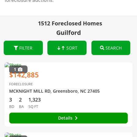
foreclosure auctions.
1512 Foreclosed Homes
Guilford
FILTER
SORT
SEARCH
1
$142,885
FORECLOSURE
MCKNIGHT MILL RD, Greensboro, NC 27405
3
2
1,323
BD
BA
SQ FT
Details