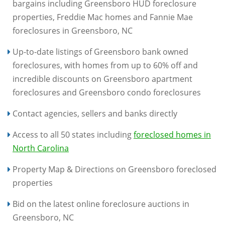
bargains including Greensboro HUD foreclosure
properties, Freddie Mac homes and Fannie Mae
foreclosures in Greensboro, NC
Up-to-date listings of Greensboro bank owned
foreclosures, with homes from up to 60% off and
incredible discounts on Greensboro apartment
foreclosures and Greensboro condo foreclosures
Contact agencies, sellers and banks directly
Access to all 50 states including
foreclosed homes in
North Carolina
Property Map & Directions on Greensboro foreclosed
properties
Bid on the latest online foreclosure auctions in
Greensboro, NC