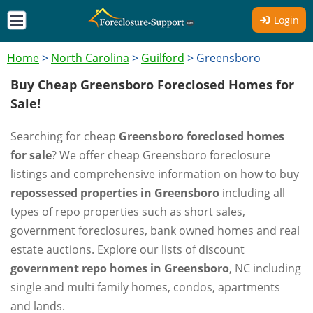
Login
Home
>
North Carolina
>
Guilford
>
Greensboro
Buy Cheap Greensboro Foreclosed Homes for
Sale!
Searching for cheap
Greensboro foreclosed homes
for sale
? We offer cheap Greensboro foreclosure
listings and comprehensive information on how to buy
repossessed properties in Greensboro
including all
types of repo properties such as short sales,
government foreclosures, bank owned homes and real
estate auctions. Explore our lists of discount
government repo homes in Greensboro
, NC including
single and multi family homes, condos, apartments
and lands.