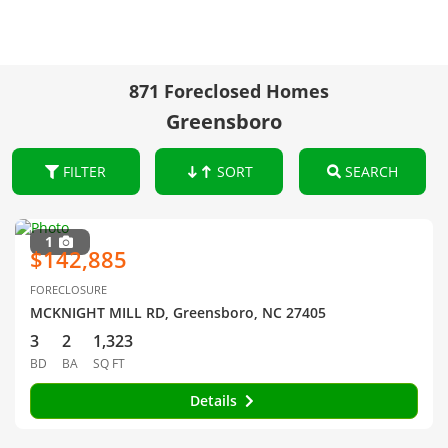
871 Foreclosed Homes
Greensboro
FILTER
SORT
SEARCH
1
$142,885
FORECLOSURE
MCKNIGHT MILL RD, Greensboro, NC 27405
3
2
1,323
BD
BA
SQ FT
Details