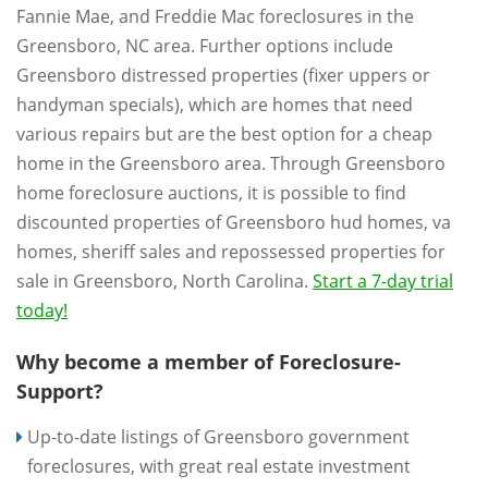
Fannie Mae, and Freddie Mac foreclosures in the
Greensboro, NC area. Further options include
Greensboro distressed properties (fixer uppers or
handyman specials), which are homes that need
various repairs but are the best option for a cheap
home in the Greensboro area. Through Greensboro
home foreclosure auctions, it is possible to find
discounted properties of Greensboro hud homes, va
homes, sheriff sales and repossessed properties for
sale in Greensboro, North Carolina.
Start a 7-day trial
today!
Why become a member of Foreclosure-
Support?
Up-to-date listings of Greensboro government
foreclosures, with great real estate investment