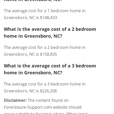
The average cost for a 1 bedroom home in
Greensboro, NC is $148,433
What is the average cost of a 2 bedroom
home in Greensboro, NC?
The average cost for a 2 bedroom home in
Greensboro, NC is $158,835
What is the average cost of a 3 bedroom
home in Greensboro, NC?
The average cost for a 3 bedroom home in
Greensboro, NC is $226,206