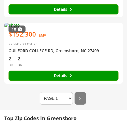
Details
10
$152,300
EMV
PRE-FORECLOSURE
GUILFORD COLLEGE RD, Greensboro, NC 27409
2
2
BD
BA
Details
Top Zip Codes in Greensboro