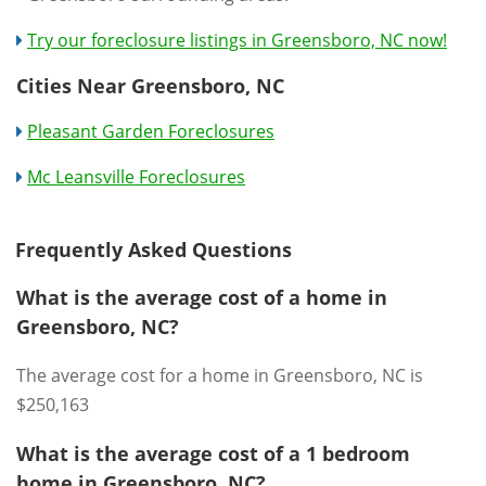
Try our foreclosure listings in Greensboro, NC now!
Cities Near Greensboro, NC
Pleasant Garden Foreclosures
Mc Leansville Foreclosures
Frequently Asked Questions
What is the average cost of a home in
Greensboro, NC?
The average cost for a home in Greensboro, NC is
$250,163
What is the average cost of a 1 bedroom
home in Greensboro, NC?