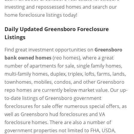
investing and repossessed homes and search our
home foreclosure listings today!
Daily Updated Greensboro Foreclosure
Listings
Find great investment opportunities on
Greensboro
bank owned homes
(reo homes), where a great
number of apartments for sale, single family homes,
multi-family homes, duplex, triplex, lofts, farms, lands,
townhomes, mobiles, condos, and other Greensboro
repo homes are currently below market value. Our up-
to-date listings of Greensboro government
foreclosures for sale offer numerous special offers, as
well as Greensboro hud foreclosures and VA
foreclosure homes. There are also a number of
government properties not limited to FHA, USDA,