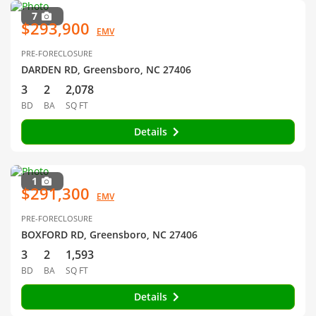
7
$293,900
EMV
PRE-FORECLOSURE
DARDEN RD, Greensboro, NC 27406
3
2
2,078
BD
BA
SQ FT
Details
1
$291,300
EMV
PRE-FORECLOSURE
BOXFORD RD, Greensboro, NC 27406
3
2
1,593
BD
BA
SQ FT
Details