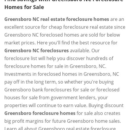
Homes for Sale
Greensboro NC real estate foreclosure homes
are an
excellent source for cheap foreclosure real estate since
Greensboro NC foreclosed homes are sold for below
market prices. Here you'll find the best resource for
Greensboro NC foreclosures
available. Our
foreclosure list will help you discover hundreds of
foreclosure homes for sale in Greensboro, NC.
Investments in foreclosed homes in Greensboro, NC
pay off in the long term, so whether you're buying
Greensboro bank foreclosures for sale or foreclosed
houses for sale from government lenders, your
properties will continue to earn value. Buying discount
Greensboro foreclosure homes
for sale also creates
big profit margins for future Greensboro home sales.
Learn all about Greensboro real estate foreclosure