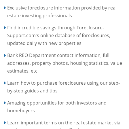
Exclusive foreclosure information provided by real
estate investing professionals
Find incredible savings through Foreclosure-
Support.com's online database of foreclosures,
updated daily with new properties
Bank REO Department contact information, full
addresses, property photos, housing statistics, value
estimates, etc.
Learn how to purchase foreclosures using our step-
by-step guides and tips
Amazing opportunities for both investors and
homebuyers
Learn important terms on the real estate market via