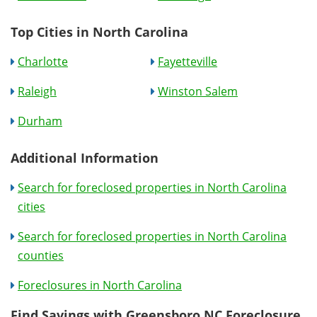
Top Cities in North Carolina
Charlotte
Fayetteville
Raleigh
Winston Salem
Durham
Additional Information
Search for foreclosed properties in North Carolina
cities
Search for foreclosed properties in North Carolina
counties
Foreclosures in North Carolina
Find Savings with Greensboro NC Foreclosure