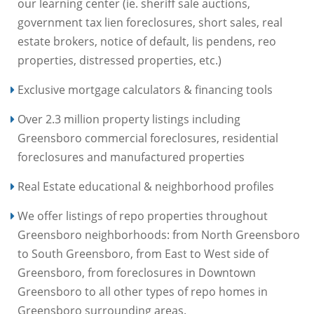
our learning center (ie. sheriff sale auctions,
government tax lien foreclosures, short sales, real
estate brokers, notice of default, lis pendens, reo
properties, distressed properties, etc.)
Exclusive mortgage calculators & financing tools
Over 2.3 million property listings including
Greensboro commercial foreclosures, residential
foreclosures and manufactured properties
Real Estate educational & neighborhood profiles
We offer listings of repo properties throughout
Greensboro neighborhoods: from North Greensboro
to South Greensboro, from East to West side of
Greensboro, from foreclosures in Downtown
Greensboro to all other types of repo homes in
Greensboro surrounding areas.