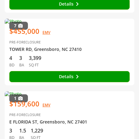
Details
7
$455,000
EMV
PRE-FORECLOSURE
TOWER RD, Greensboro, NC 27410
4
3
3,399
BD
BA
SQ FT
Details
1
$159,600
EMV
PRE-FORECLOSURE
E FLORIDA ST, Greensboro, NC 27401
3
1.5
1,229
BD
BA
SQ FT