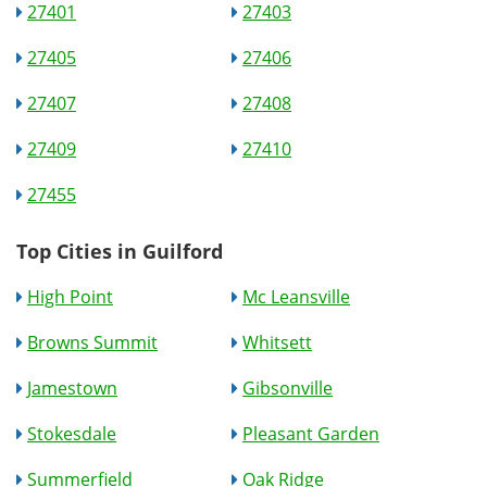
27401
27403
27405
27406
27407
27408
27409
27410
27455
Top Cities in Guilford
High Point
Mc Leansville
Browns Summit
Whitsett
Jamestown
Gibsonville
Stokesdale
Pleasant Garden
Summerfield
Oak Ridge