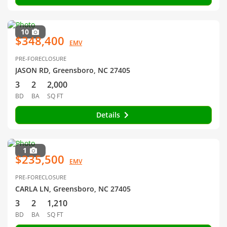
10
$348,400
EMV
PRE-FORECLOSURE
JASON RD, Greensboro, NC 27405
3
2
2,000
BD
BA
SQ FT
Details
1
$235,500
EMV
PRE-FORECLOSURE
CARLA LN, Greensboro, NC 27405
3
2
1,210
BD
BA
SQ FT