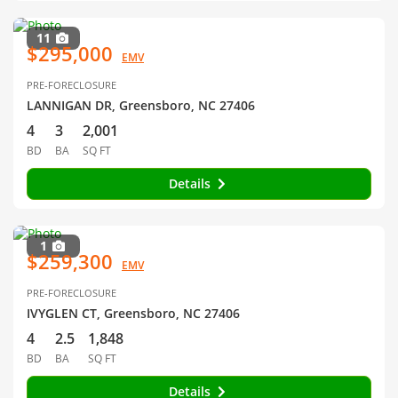
11
$295,000
EMV
PRE-FORECLOSURE
LANNIGAN DR, Greensboro, NC 27406
4
3
2,001
BD
BA
SQ FT
Details
1
$259,300
EMV
PRE-FORECLOSURE
IVYGLEN CT, Greensboro, NC 27406
4
2.5
1,848
BD
BA
SQ FT
Details