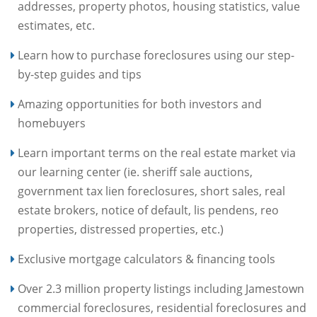
addresses, property photos, housing statistics, value
estimates, etc.
Learn how to purchase foreclosures using our step-
by-step guides and tips
Amazing opportunities for both investors and
homebuyers
Learn important terms on the real estate market via
our learning center (ie. sheriff sale auctions,
government tax lien foreclosures, short sales, real
estate brokers, notice of default, lis pendens, reo
properties, distressed properties, etc.)
Exclusive mortgage calculators & financing tools
Over 2.3 million property listings including Jamestown
commercial foreclosures, residential foreclosures and