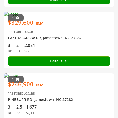
1
$329,600
EMV
PRE-FORECLOSURE
LAKE MEADOW DR, Jamestown, NC 27282
3
2
2,081
BD
BA
SQ FT
Details
1
$246,900
EMV
PRE-FORECLOSURE
PINEBURR RD, Jamestown, NC 27282
3
2.5
1,677
BD
BA
SQ FT