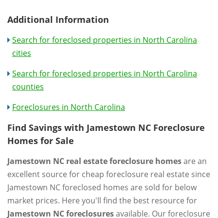
Additional Information
Search for foreclosed properties in North Carolina
cities
Search for foreclosed properties in North Carolina
counties
Foreclosures in North Carolina
Find Savings with Jamestown NC Foreclosure
Homes for Sale
Jamestown NC real estate foreclosure homes
are an
excellent source for cheap foreclosure real estate since
Jamestown NC foreclosed homes are sold for below
market prices. Here you'll find the best resource for
Jamestown NC foreclosures
available. Our foreclosure