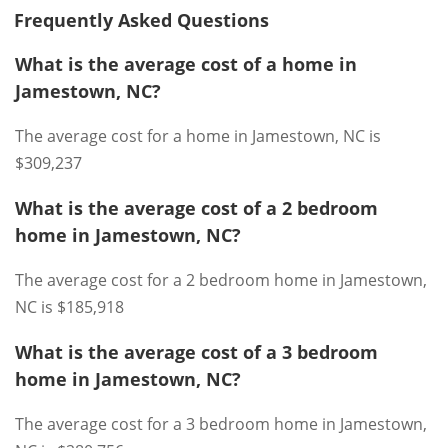
Frequently Asked Questions
What is the average cost of a home in
Jamestown, NC?
The average cost for a home in Jamestown, NC is
$309,237
What is the average cost of a 2 bedroom
home in Jamestown, NC?
The average cost for a 2 bedroom home in Jamestown,
NC is $185,918
What is the average cost of a 3 bedroom
home in Jamestown, NC?
The average cost for a 3 bedroom home in Jamestown,