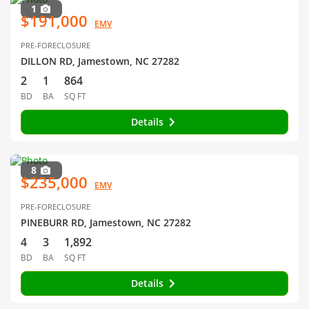
1
$191,000
EMV
PRE-FORECLOSURE
DILLON RD, Jamestown, NC 27282
2
1
864
BD
BA
SQ FT
Details
8
$235,000
EMV
PRE-FORECLOSURE
PINEBURR RD, Jamestown, NC 27282
4
3
1,892
BD
BA
SQ FT
Details