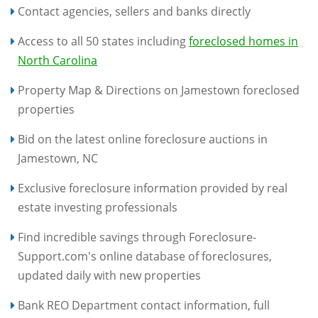
Contact agencies, sellers and banks directly
Access to all 50 states including
foreclosed homes in
North Carolina
Property Map & Directions on Jamestown foreclosed
properties
Bid on the latest online foreclosure auctions in
Jamestown, NC
Exclusive foreclosure information provided by real
estate investing professionals
Find incredible savings through Foreclosure-
Support.com's online database of foreclosures,
updated daily with new properties
Bank REO Department contact information, full