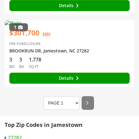
Details
1
$301,700
EMV
PRE-FORECLOSURE
BROOKRUN DR, Jamestown, NC 27282
3
3
1,778
BD
BA
SQ FT
Details
Top Zip Codes in Jamestown
27282