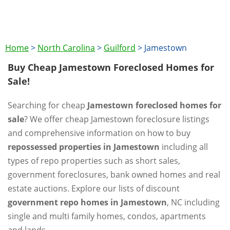
Home
>
North Carolina
>
Guilford
>
Jamestown
Buy Cheap Jamestown Foreclosed Homes for
Sale!
Searching for cheap
Jamestown foreclosed homes for
sale
? We offer cheap Jamestown foreclosure listings
and comprehensive information on how to buy
repossessed properties in Jamestown
including all
types of repo properties such as short sales,
government foreclosures, bank owned homes and real
estate auctions. Explore our lists of discount
government repo homes in Jamestown
, NC including
single and multi family homes, condos, apartments