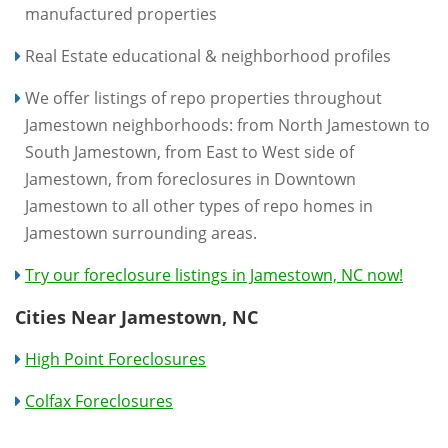
manufactured properties
Real Estate educational & neighborhood profiles
We offer listings of repo properties throughout
Jamestown neighborhoods: from North Jamestown to
South Jamestown, from East to West side of
Jamestown, from foreclosures in Downtown
Jamestown to all other types of repo homes in
Jamestown surrounding areas.
Try our foreclosure listings in Jamestown, NC now!
Cities Near Jamestown, NC
High Point Foreclosures
Colfax Foreclosures