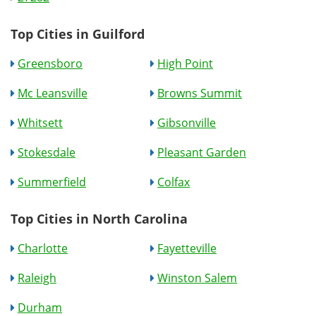
Top Cities in Guilford
Greensboro
High Point
Mc Leansville
Browns Summit
Whitsett
Gibsonville
Stokesdale
Pleasant Garden
Summerfield
Colfax
Top Cities in North Carolina
Charlotte
Fayetteville
Raleigh
Winston Salem
Durham