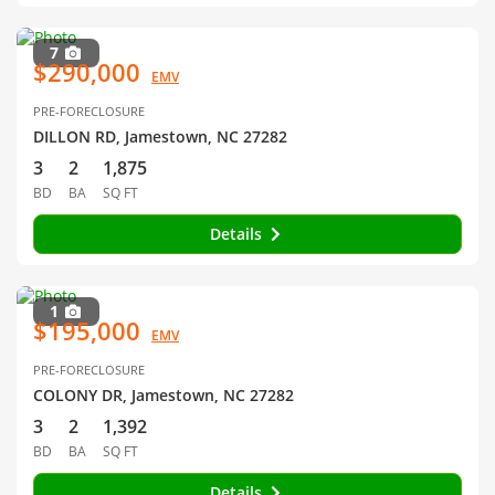
7
$290,000
EMV
PRE-FORECLOSURE
DILLON RD, Jamestown, NC 27282
3
2
1,875
BD
BA
SQ FT
Details
1
$195,000
EMV
PRE-FORECLOSURE
COLONY DR, Jamestown, NC 27282
3
2
1,392
BD
BA
SQ FT
Details