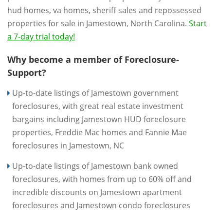
hud homes, va homes, sheriff sales and repossessed
properties for sale in Jamestown, North Carolina.
Start
a 7-day trial today!
Why become a member of Foreclosure-
Support?
Up-to-date listings of Jamestown government
foreclosures, with great real estate investment
bargains including Jamestown HUD foreclosure
properties, Freddie Mac homes and Fannie Mae
foreclosures in Jamestown, NC
Up-to-date listings of Jamestown bank owned
foreclosures, with homes from up to 60% off and
incredible discounts on Jamestown apartment
foreclosures and Jamestown condo foreclosures