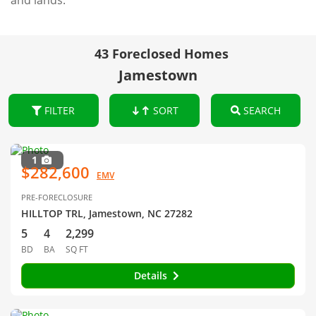
and lands.
43 Foreclosed Homes
Jamestown
FILTER
SORT
SEARCH
1
$282,600
EMV
PRE-FORECLOSURE
HILLTOP TRL, Jamestown, NC 27282
5
4
2,299
BD
BA
SQ FT
Details