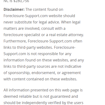
NC is $280,756