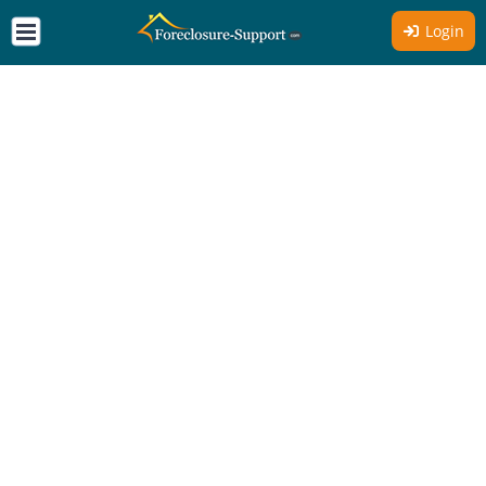
Login