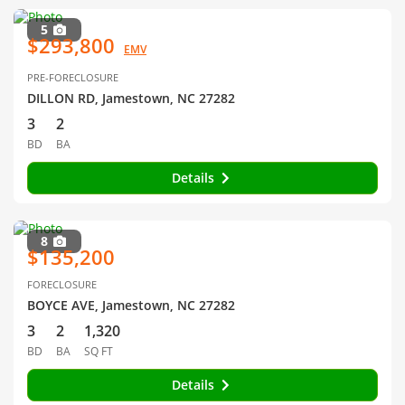
5
$293,800
EMV
PRE-FORECLOSURE
DILLON RD, Jamestown, NC 27282
3
2
BD
BA
Details
8
$135,200
FORECLOSURE
BOYCE AVE, Jamestown, NC 27282
3
2
1,320
BD
BA
SQ FT
Details