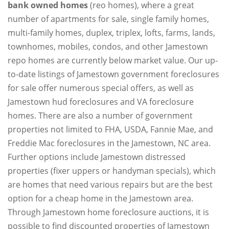
bank owned homes
(reo homes), where a great
number of apartments for sale, single family homes,
multi-family homes, duplex, triplex, lofts, farms, lands,
townhomes, mobiles, condos, and other Jamestown
repo homes are currently below market value. Our up-
to-date listings of Jamestown government foreclosures
for sale offer numerous special offers, as well as
Jamestown hud foreclosures and VA foreclosure
homes. There are also a number of government
properties not limited to FHA, USDA, Fannie Mae, and
Freddie Mac foreclosures in the Jamestown, NC area.
Further options include Jamestown distressed
properties (fixer uppers or handyman specials), which
are homes that need various repairs but are the best
option for a cheap home in the Jamestown area.
Through Jamestown home foreclosure auctions, it is
possible to find discounted properties of Jamestown