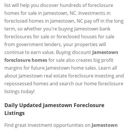
list will help you discover hundreds of foreclosure
homes for sale in Jamestown, NC. Investments in
foreclosed homes in Jamestown, NC pay off in the long
term, so whether you're buying Jamestown bank
foreclosures for sale or foreclosed houses for sale
from government lenders, your properties will
continue to earn value. Buying discount
Jamestown
foreclosure homes
for sale also creates big profit
margins for future Jamestown home sales. Learn all
about Jamestown real estate foreclosure investing and
repossessed homes and search our home foreclosure
listings today!
Daily Updated Jamestown Foreclosure
Listings
Find great investment opportunities on
Jamestown