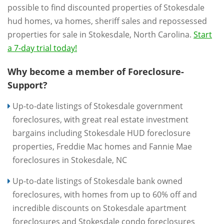
possible to find discounted properties of Stokesdale
hud homes, va homes, sheriff sales and repossessed
properties for sale in Stokesdale, North Carolina.
Start
a 7-day trial today!
Why become a member of Foreclosure-
Support?
Up-to-date listings of Stokesdale government
foreclosures, with great real estate investment
bargains including Stokesdale HUD foreclosure
properties, Freddie Mac homes and Fannie Mae
foreclosures in Stokesdale, NC
Up-to-date listings of Stokesdale bank owned
foreclosures, with homes from up to 60% off and
incredible discounts on Stokesdale apartment
foreclosures and Stokesdale condo foreclosures