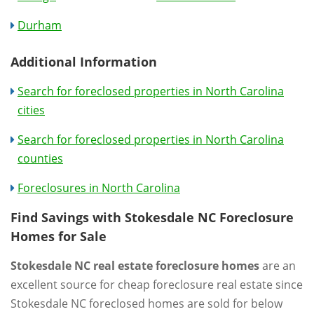
Durham
Additional Information
Search for foreclosed properties in North Carolina
cities
Search for foreclosed properties in North Carolina
counties
Foreclosures in North Carolina
Find Savings with Stokesdale NC Foreclosure
Homes for Sale
Stokesdale NC real estate foreclosure homes
are an
excellent source for cheap foreclosure real estate since
Stokesdale NC foreclosed homes are sold for below