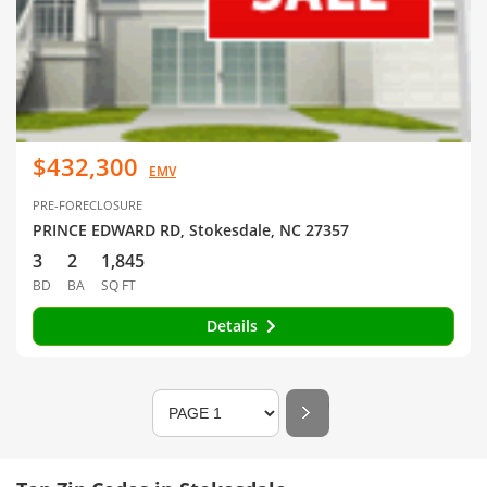
$432,300
EMV
PRE-FORECLOSURE
PRINCE EDWARD RD, Stokesdale, NC 27357
3
2
1,845
BD
BA
SQ FT
Details