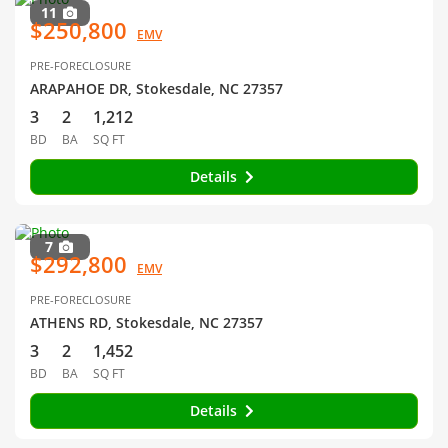
11
$250,800
EMV
PRE-FORECLOSURE
ARAPAHOE DR, Stokesdale, NC 27357
3
2
1,212
BD
BA
SQ FT
Details
7
$292,800
EMV
PRE-FORECLOSURE
ATHENS RD, Stokesdale, NC 27357
3
2
1,452
BD
BA
SQ FT
Details