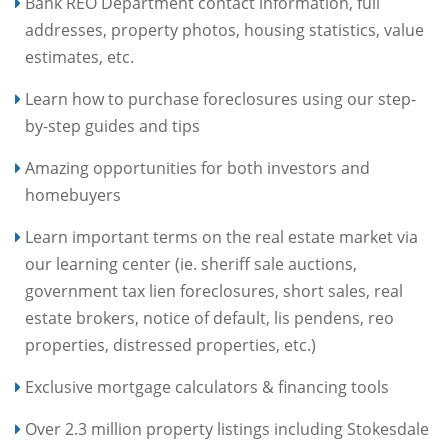
Bank REO Department contact information, full
addresses, property photos, housing statistics, value
estimates, etc.
Learn how to purchase foreclosures using our step-
by-step guides and tips
Amazing opportunities for both investors and
homebuyers
Learn important terms on the real estate market via
our learning center (ie. sheriff sale auctions,
government tax lien foreclosures, short sales, real
estate brokers, notice of default, lis pendens, reo
properties, distressed properties, etc.)
Exclusive mortgage calculators & financing tools
Over 2.3 million property listings including Stokesdale