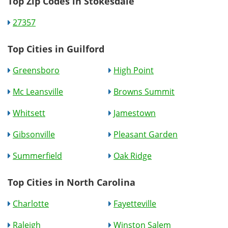
Top Zip Codes in Stokesdale
27357
Top Cities in Guilford
Greensboro
High Point
Mc Leansville
Browns Summit
Whitsett
Jamestown
Gibsonville
Pleasant Garden
Summerfield
Oak Ridge
Top Cities in North Carolina
Charlotte
Fayetteville
Raleigh
Winston Salem