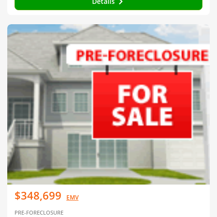
Details
$348,699
EMV
PRE-FORECLOSURE