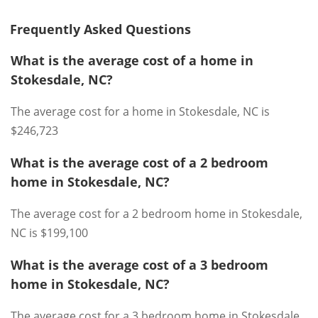
Frequently Asked Questions
What is the average cost of a home in
Stokesdale, NC?
The average cost for a home in Stokesdale, NC is
$246,723
What is the average cost of a 2 bedroom
home in Stokesdale, NC?
The average cost for a 2 bedroom home in Stokesdale,
NC is $199,100
What is the average cost of a 3 bedroom
home in Stokesdale, NC?
The average cost for a 3 bedroom home in Stokesdale,