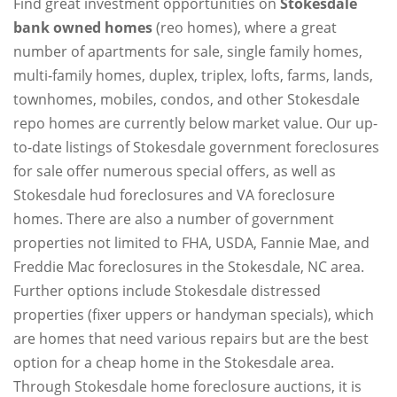
Find great investment opportunities on
Stokesdale
bank owned homes
(reo homes), where a great
number of apartments for sale, single family homes,
multi-family homes, duplex, triplex, lofts, farms, lands,
townhomes, mobiles, condos, and other Stokesdale
repo homes are currently below market value. Our up-
to-date listings of Stokesdale government foreclosures
for sale offer numerous special offers, as well as
Stokesdale hud foreclosures and VA foreclosure
homes. There are also a number of government
properties not limited to FHA, USDA, Fannie Mae, and
Freddie Mac foreclosures in the Stokesdale, NC area.
Further options include Stokesdale distressed
properties (fixer uppers or handyman specials), which
are homes that need various repairs but are the best
option for a cheap home in the Stokesdale area.
Through Stokesdale home foreclosure auctions, it is