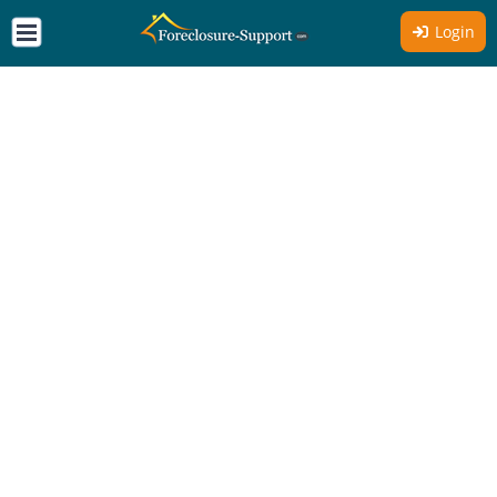
Login