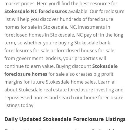
market prices. Here you'll find the best resource for
Stokesdale NC foreclosures
available. Our foreclosure
list will help you discover hundreds of foreclosure
homes for sale in Stokesdale, NC. Investments in
foreclosed homes in Stokesdale, NC pay off in the long
term, so whether you're buying Stokesdale bank
foreclosures for sale or foreclosed houses for sale
from government lenders, your properties will
continue to earn value. Buying discount
Stokesdale
foreclosure homes
for sale also creates big profit
margins for future Stokesdale home sales. Learn all
about Stokesdale real estate foreclosure investing and
repossessed homes and search our home foreclosure
listings today!
Daily Updated Stokesdale Foreclosure Listings