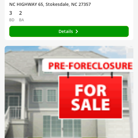
NC HIGHWAY 65, Stokesdale, NC 27357
3
2
BD
BA
Details