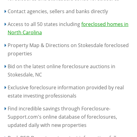
Contact agencies, sellers and banks directly
Access to all 50 states including
foreclosed homes in
North Carolina
Property Map & Directions on Stokesdale foreclosed
properties
Bid on the latest online foreclosure auctions in
Stokesdale, NC
Exclusive foreclosure information provided by real
estate investing professionals
Find incredible savings through Foreclosure-
Support.com's online database of foreclosures,
updated daily with new properties