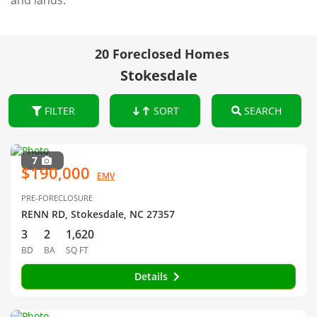
and lands.
20 Foreclosed Homes
Stokesdale
FILTER
SORT
SEARCH
7
$190,000
EMV
PRE-FORECLOSURE
RENN RD, Stokesdale, NC 27357
3
2
1,620
BD
BA
SQ FT
Details