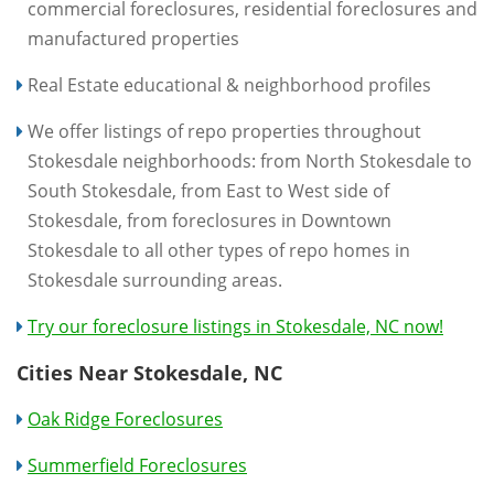
commercial foreclosures, residential foreclosures and
manufactured properties
Real Estate educational & neighborhood profiles
We offer listings of repo properties throughout
Stokesdale neighborhoods: from North Stokesdale to
South Stokesdale, from East to West side of
Stokesdale, from foreclosures in Downtown
Stokesdale to all other types of repo homes in
Stokesdale surrounding areas.
Try our foreclosure listings in Stokesdale, NC now!
Cities Near Stokesdale, NC
Oak Ridge Foreclosures
Summerfield Foreclosures