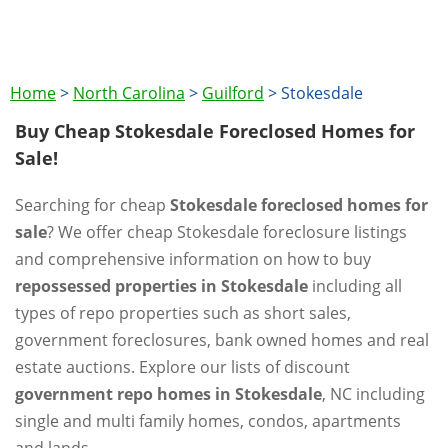
Home
>
North Carolina
>
Guilford
>
Stokesdale
Buy Cheap Stokesdale Foreclosed Homes for
Sale!
Searching for cheap
Stokesdale foreclosed homes for
sale
? We offer cheap Stokesdale foreclosure listings
and comprehensive information on how to buy
repossessed properties in Stokesdale
including all
types of repo properties such as short sales,
government foreclosures, bank owned homes and real
estate auctions. Explore our lists of discount
government repo homes in Stokesdale
, NC including
single and multi family homes, condos, apartments