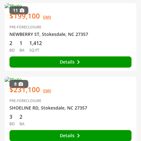
11
$199,100
EMV
PRE-FORECLOSURE
NEWBERRY ST, Stokesdale, NC 27357
2
1
1,412
BD
BA
SQ FT
Details
8
$231,100
EMV
PRE-FORECLOSURE
SHOELINE RD, Stokesdale, NC 27357
3
2
BD
BA
Details