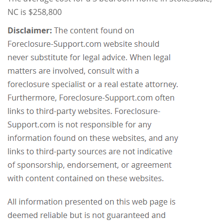
NC is $258,800