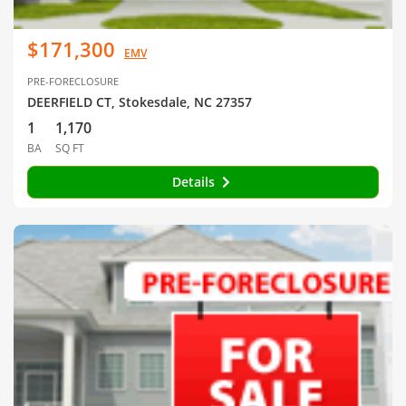
$171,300
EMV
PRE-FORECLOSURE
DEERFIELD CT, Stokesdale, NC 27357
1
1,170
BA
SQ FT
Details