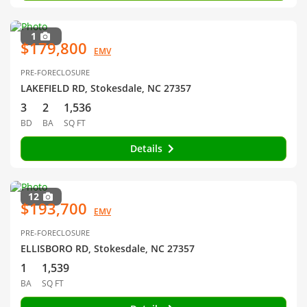
1
$179,800
EMV
PRE-FORECLOSURE
LAKEFIELD RD, Stokesdale, NC 27357
3
2
1,536
BD
BA
SQ FT
Details
12
$193,700
EMV
PRE-FORECLOSURE
ELLISBORO RD, Stokesdale, NC 27357
1
1,539
BA
SQ FT