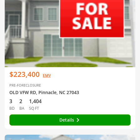
$223,400
EMV
PRE-FORECLOSURE
OLD VFW RD, Pinnacle, NC 27043
3
2
1,404
BD
BA
SQ FT
Details