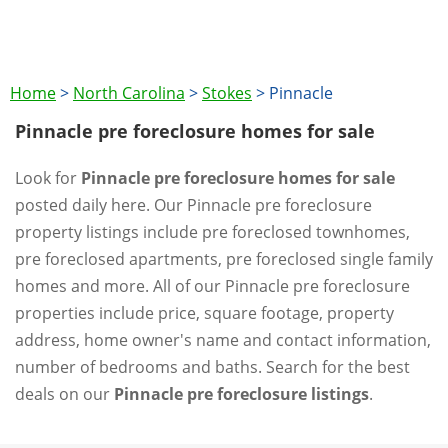
Home
>
North Carolina
>
Stokes
>
Pinnacle
Pinnacle pre foreclosure homes for sale
Look for
Pinnacle pre foreclosure homes for sale
posted daily here. Our Pinnacle pre foreclosure
property listings include pre foreclosed townhomes,
pre foreclosed apartments, pre foreclosed single family
homes and more. All of our Pinnacle pre foreclosure
properties include price, square footage, property
address, home owner's name and contact information,
number of bedrooms and baths. Search for the best
deals on our
Pinnacle pre foreclosure listings
.