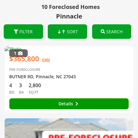
10 Foreclosed Homes
Pinnacle
FILTER
SORT
SEARCH
1
$365,800
EMV
PRE-FORECLOSURE
BUTNER RD, Pinnacle, NC 27043
4
3
2,800
BD
BA
SQ FT
Details