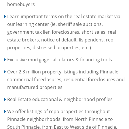
homebuyers
Learn important terms on the real estate market via
our learning center (ie. sheriff sale auctions,
government tax lien foreclosures, short sales, real
estate brokers, notice of default, lis pendens, reo
properties, distressed properties, etc.)
Exclusive mortgage calculators & financing tools
Over 2.3 million property listings including Pinnacle
commercial foreclosures, residential foreclosures and
manufactured properties
Real Estate educational & neighborhood profiles
We offer listings of repo properties throughout
Pinnacle neighborhoods: from North Pinnacle to
South Pinnacle, from East to West side of Pinnacle,