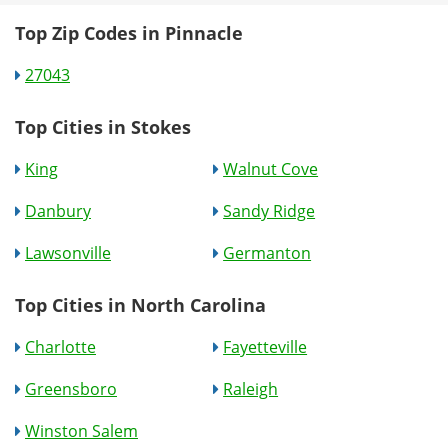
Top Zip Codes in Pinnacle
27043
Top Cities in Stokes
King
Walnut Cove
Danbury
Sandy Ridge
Lawsonville
Germanton
Top Cities in North Carolina
Charlotte
Fayetteville
Greensboro
Raleigh
Winston Salem