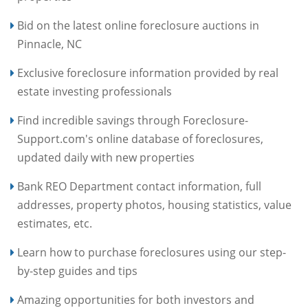
Bid on the latest online foreclosure auctions in
Pinnacle, NC
Exclusive foreclosure information provided by real
estate investing professionals
Find incredible savings through Foreclosure-
Support.com's online database of foreclosures,
updated daily with new properties
Bank REO Department contact information, full
addresses, property photos, housing statistics, value
estimates, etc.
Learn how to purchase foreclosures using our step-
by-step guides and tips
Amazing opportunities for both investors and