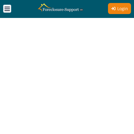
Login