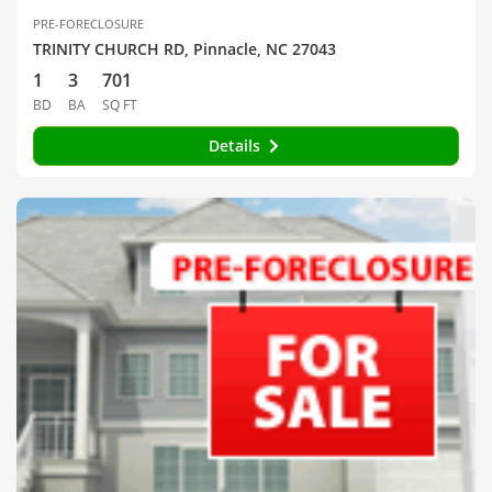
PRE-FORECLOSURE
TRINITY CHURCH RD, Pinnacle, NC 27043
1
3
701
BD
BA
SQ FT
Details