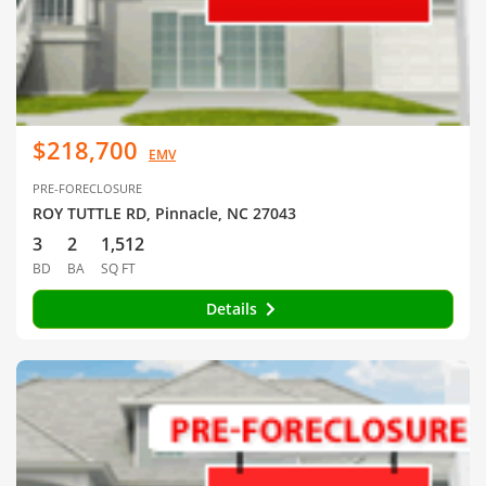
$218,700
EMV
PRE-FORECLOSURE
ROY TUTTLE RD, Pinnacle, NC 27043
3
2
1,512
BD
BA
SQ FT
Details