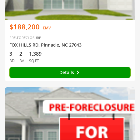
$188,200
EMV
PRE-FORECLOSURE
FOX HILLS RD, Pinnacle, NC 27043
3
2
1,389
BD
BA
SQ FT
Details