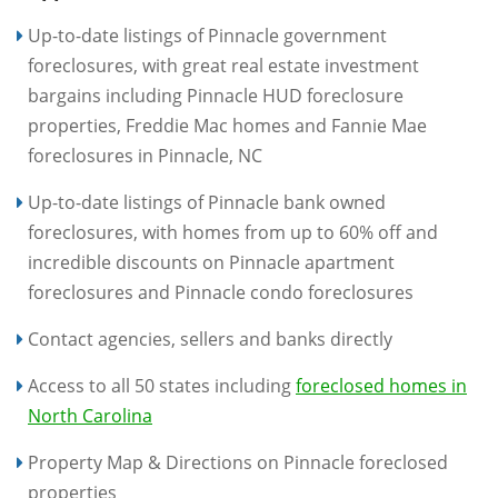
Up-to-date listings of Pinnacle government
foreclosures, with great real estate investment
bargains including Pinnacle HUD foreclosure
properties, Freddie Mac homes and Fannie Mae
foreclosures in Pinnacle, NC
Up-to-date listings of Pinnacle bank owned
foreclosures, with homes from up to 60% off and
incredible discounts on Pinnacle apartment
foreclosures and Pinnacle condo foreclosures
Contact agencies, sellers and banks directly
Access to all 50 states including
foreclosed homes in
North Carolina
Property Map & Directions on Pinnacle foreclosed
properties