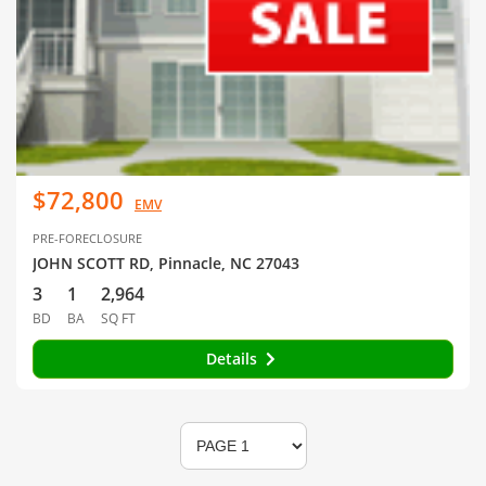
$72,800
EMV
PRE-FORECLOSURE
JOHN SCOTT RD, Pinnacle, NC 27043
3
1
2,964
BD
BA
SQ FT
Details