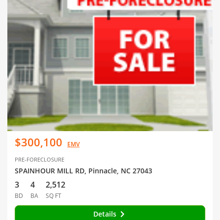
$300,100
EMV
PRE-FORECLOSURE
SPAINHOUR MILL RD, Pinnacle, NC 27043
3
4
2,512
BD
BA
SQ FT
Details