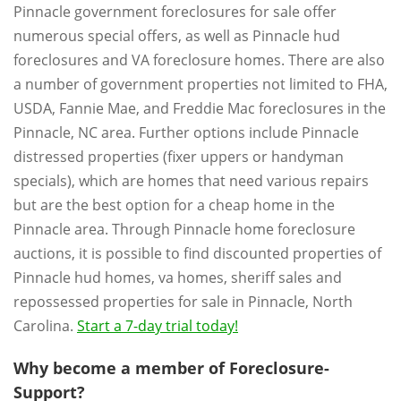
Pinnacle government foreclosures for sale offer
numerous special offers, as well as Pinnacle hud
foreclosures and VA foreclosure homes. There are also
a number of government properties not limited to FHA,
USDA, Fannie Mae, and Freddie Mac foreclosures in the
Pinnacle, NC area. Further options include Pinnacle
distressed properties (fixer uppers or handyman
specials), which are homes that need various repairs
but are the best option for a cheap home in the
Pinnacle area. Through Pinnacle home foreclosure
auctions, it is possible to find discounted properties of
Pinnacle hud homes, va homes, sheriff sales and
repossessed properties for sale in Pinnacle, North
Carolina.
Start a 7-day trial today!
Why become a member of Foreclosure-
Support?