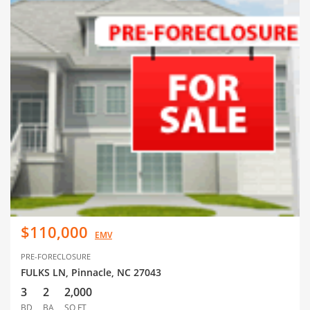
$110,000
EMV
PRE-FORECLOSURE
FULKS LN, Pinnacle, NC 27043
3
2
2,000
BD
BA
SQ FT