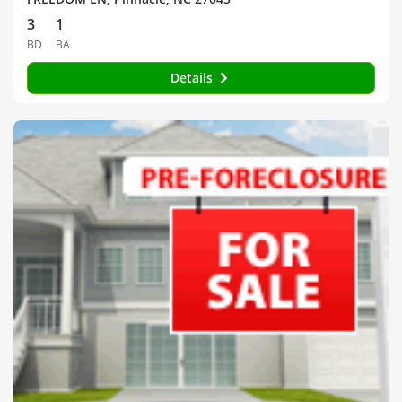
3
1
BD
BA
Details