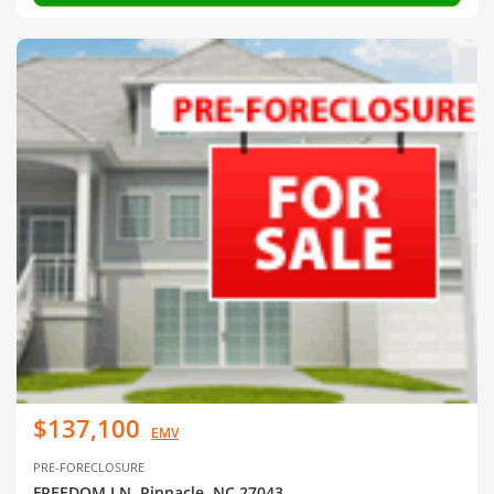
$137,100
EMV
PRE-FORECLOSURE
FREEDOM LN, Pinnacle, NC 27043