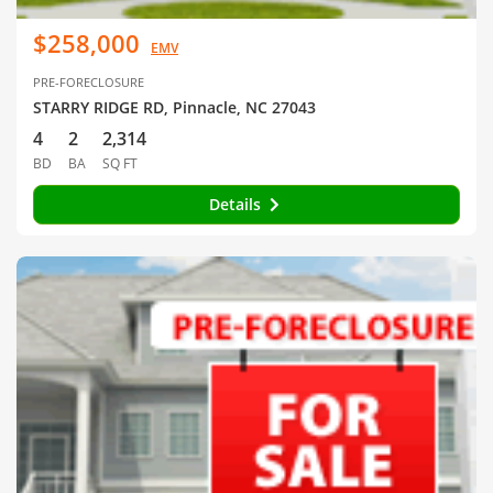
$258,000
EMV
PRE-FORECLOSURE
STARRY RIDGE RD, Pinnacle, NC 27043
4
2
2,314
BD
BA
SQ FT
Details