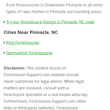
from foreclosures in Downtown Pinnacle to all other
types of repo homes in Pinnacle surrounding areas.
Try our foreclosure listings in Pinnacle, NC now!
Cities Near Pinnacle, NC
King Foreclosures
Germanton Foreclosures