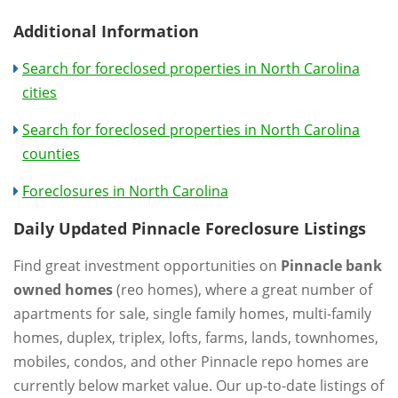
Additional Information
Search for foreclosed properties in North Carolina
cities
Search for foreclosed properties in North Carolina
counties
Foreclosures in North Carolina
Daily Updated Pinnacle Foreclosure Listings
Find great investment opportunities on
Pinnacle bank
owned homes
(reo homes), where a great number of
apartments for sale, single family homes, multi-family
homes, duplex, triplex, lofts, farms, lands, townhomes,
mobiles, condos, and other Pinnacle repo homes are
currently below market value. Our up-to-date listings of