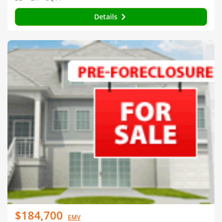
Details
$184,700
EMV