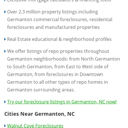
Over 2.3 million property listings including
Germanton commercial foreclosures, residential
foreclosures and manufactured properties
Real Estate educational & neighborhood profiles
We offer listings of repo properties throughout
Germanton neighborhoods: from North Germanton
to South Germanton, from East to West side of
Germanton, from foreclosures in Downtown
Germanton to all other types of repo homes in
Germanton surrounding areas.
Try our foreclosure listings in Germanton, NC now!
Cities Near Germanton, NC
Walnut Cove Foreclosures