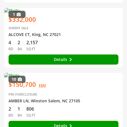
1
$332,000
SHERIFF SALE
ALCOVE CT, King, NC 27021
4
2
2,157
BD
BA
SQ FT
Details
10
$150,700
EMV
PRE-FORECLOSURE
AMBER LN, Winston Salem, NC 27105
2
1
806
BD
BA
SQ FT
Details