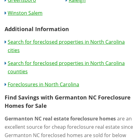
Winston Salem
Additional Information
Search for foreclosed properties in North Carolina
cities
Search for foreclosed properties in North Carolina
counties
Foreclosures in North Carolina
Find Savings with Germanton NC Foreclosure
Homes for Sale
Germanton NC real estate foreclosure homes
are an
excellent source for cheap foreclosure real estate since
Germanton NC foreclosed homes are sold for below