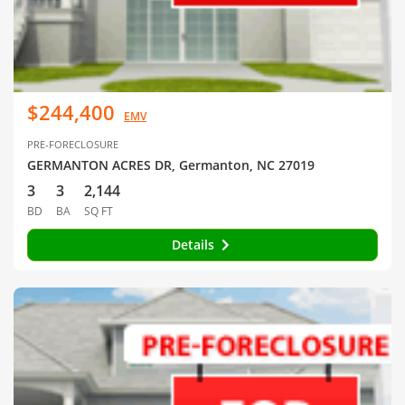
$244,400
EMV
PRE-FORECLOSURE
GERMANTON ACRES DR, Germanton, NC 27019
3
3
2,144
BD
BA
SQ FT
Details