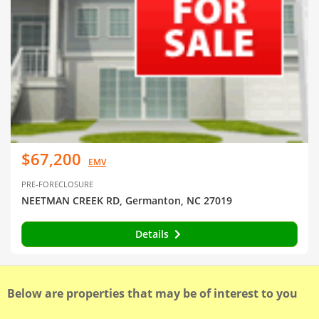
$67,200
EMV
PRE-FORECLOSURE
NEETMAN CREEK RD, Germanton, NC 27019
Details
Below are properties that may be of interest to you