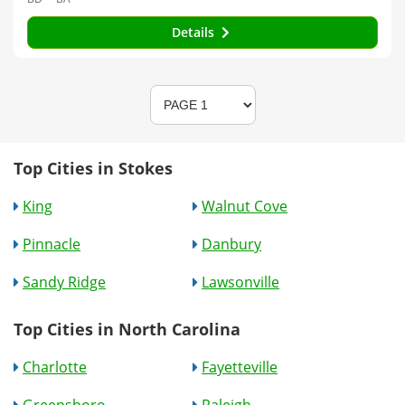
Details
Top Cities in Stokes
King
Walnut Cove
Pinnacle
Danbury
Sandy Ridge
Lawsonville
Top Cities in North Carolina
Charlotte
Fayetteville
Greensboro
Raleigh