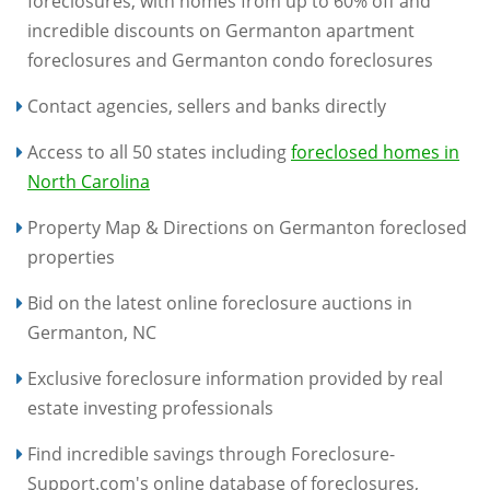
foreclosures, with homes from up to 60% off and
incredible discounts on Germanton apartment
foreclosures and Germanton condo foreclosures
Contact agencies, sellers and banks directly
Access to all 50 states including
foreclosed homes in
North Carolina
Property Map & Directions on Germanton foreclosed
properties
Bid on the latest online foreclosure auctions in
Germanton, NC
Exclusive foreclosure information provided by real
estate investing professionals
Find incredible savings through Foreclosure-
Support.com's online database of foreclosures,