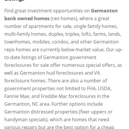
Find great investment opportunities on
Germanton
bank owned homes
(reo homes), where a great
number of apartments for sale, single family homes,
multi-family homes, duplex, triplex, lofts, farms, lands,
townhomes, mobiles, condos, and other Germanton
repo homes are currently below market value. Our up-
to-date listings of Germanton government
foreclosures for sale offer numerous special offers, as
well as Germanton hud foreclosures and VA
foreclosure homes. There are also a number of
government properties not limited to FHA, USDA,
Fannie Mae, and Freddie Mac foreclosures in the
Germanton, NC area. Further options include
Germanton distressed properties (fixer uppers or
handyman specials), which are homes that need
various repairs but are the best option for a cheap