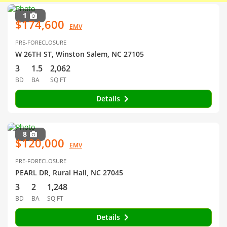
1
$174,600
EMV
PRE-FORECLOSURE
W 26TH ST, Winston Salem, NC 27105
3
1.5
2,062
BD
BA
SQ FT
Details
8
$120,000
EMV
PRE-FORECLOSURE
PEARL DR, Rural Hall, NC 27045
3
2
1,248
BD
BA
SQ FT
Details