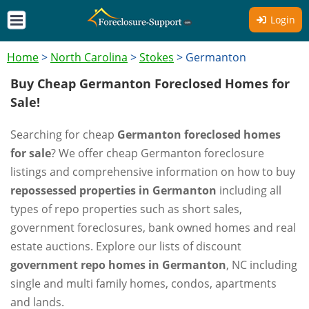
Login
Home
>
North Carolina
>
Stokes
>
Germanton
Buy Cheap Germanton Foreclosed Homes for
Sale!
Searching for cheap
Germanton foreclosed homes
for sale
? We offer cheap Germanton foreclosure
listings and comprehensive information on how to buy
repossessed properties in Germanton
including all
types of repo properties such as short sales,
government foreclosures, bank owned homes and real
estate auctions. Explore our lists of discount
government repo homes in Germanton
, NC including
single and multi family homes, condos, apartments
and lands.