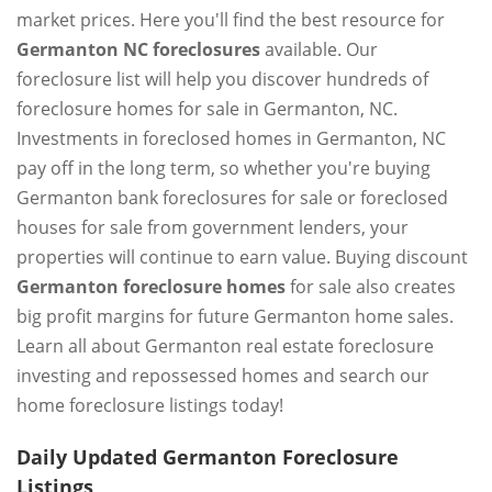
market prices. Here you'll find the best resource for
Germanton NC foreclosures
available. Our
foreclosure list will help you discover hundreds of
foreclosure homes for sale in Germanton, NC.
Investments in foreclosed homes in Germanton, NC
pay off in the long term, so whether you're buying
Germanton bank foreclosures for sale or foreclosed
houses for sale from government lenders, your
properties will continue to earn value. Buying discount
Germanton foreclosure homes
for sale also creates
big profit margins for future Germanton home sales.
Learn all about Germanton real estate foreclosure
investing and repossessed homes and search our
home foreclosure listings today!
Daily Updated Germanton Foreclosure
Listings