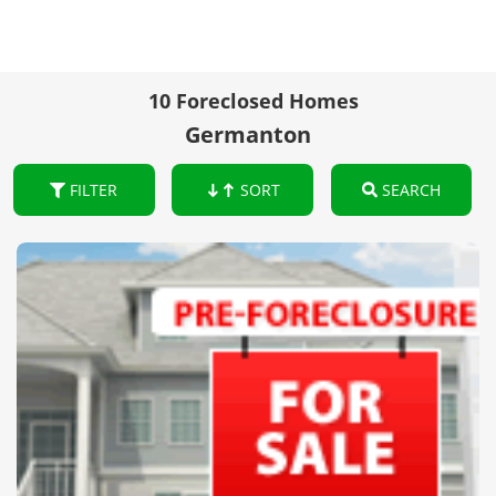
10 Foreclosed Homes
Germanton
FILTER
SORT
SEARCH