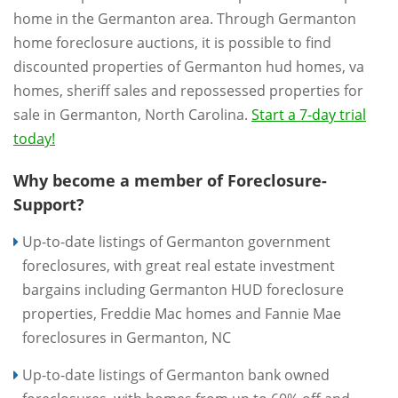
home in the Germanton area. Through Germanton
home foreclosure auctions, it is possible to find
discounted properties of Germanton hud homes, va
homes, sheriff sales and repossessed properties for
sale in Germanton, North Carolina.
Start a 7-day trial
today!
Why become a member of Foreclosure-
Support?
Up-to-date listings of Germanton government
foreclosures, with great real estate investment
bargains including Germanton HUD foreclosure
properties, Freddie Mac homes and Fannie Mae
foreclosures in Germanton, NC
Up-to-date listings of Germanton bank owned