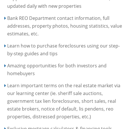
updated daily with new properties
Bank REO Department contact information, full
addresses, property photos, housing statistics, value
estimates, etc.
Learn how to purchase foreclosures using our step-
by-step guides and tips
Amazing opportunities for both investors and
homebuyers
Learn important terms on the real estate market via
our learning center (ie. sheriff sale auctions,
government tax lien foreclosures, short sales, real
estate brokers, notice of default, lis pendens, reo
properties, distressed properties, etc.)
Exclusive mortgage calculators & financing tools