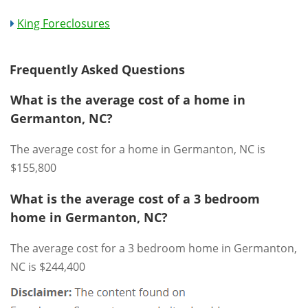
King Foreclosures
Frequently Asked Questions
What is the average cost of a home in
Germanton, NC?
The average cost for a home in Germanton, NC is
$155,800
What is the average cost of a 3 bedroom
home in Germanton, NC?
The average cost for a 3 bedroom home in Germanton,
NC is $244,400