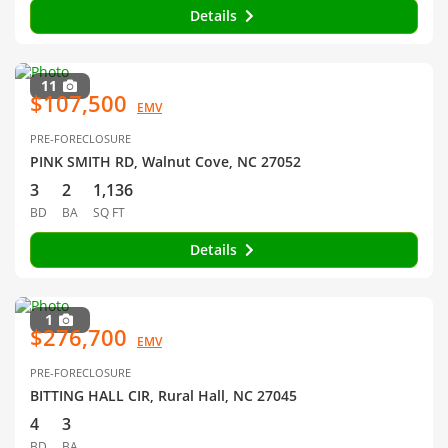
Details
11
$107,500
EMV
PRE-FORECLOSURE
PINK SMITH RD, Walnut Cove, NC 27052
3
2
1,136
BD
BA
SQ FT
Details
1
$276,700
EMV
PRE-FORECLOSURE
BITTING HALL CIR, Rural Hall, NC 27045
4
3
BD
BA