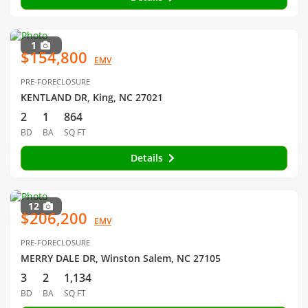
1
$154,800
EMV
PRE-FORECLOSURE
KENTLAND DR, King, NC 27021
2
1
864
BD
BA
SQ FT
Details
12
$206,200
EMV
PRE-FORECLOSURE
MERRY DALE DR, Winston Salem, NC 27105
3
2
1,134
BD
BA
SQ FT