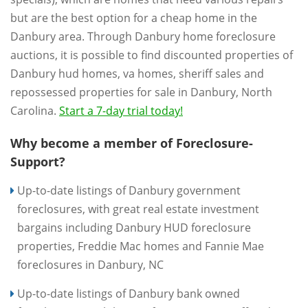
but are the best option for a cheap home in the
Danbury area. Through Danbury home foreclosure
auctions, it is possible to find discounted properties of
Danbury hud homes, va homes, sheriff sales and
repossessed properties for sale in Danbury, North
Carolina.
Start a 7-day trial today!
Why become a member of Foreclosure-
Support?
Up-to-date listings of Danbury government
foreclosures, with great real estate investment
bargains including Danbury HUD foreclosure
properties, Freddie Mac homes and Fannie Mae
foreclosures in Danbury, NC
Up-to-date listings of Danbury bank owned