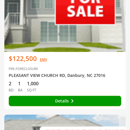
$122,500
EMV
PRE-FORECLOSURE
PLEASANT VIEW CHURCH RD, Danbury, NC 27016
2
1
1,000
BD
BA
SQ FT
Details