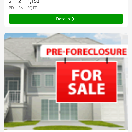
2
2
1,150
BD
BA
SQ FT
Details