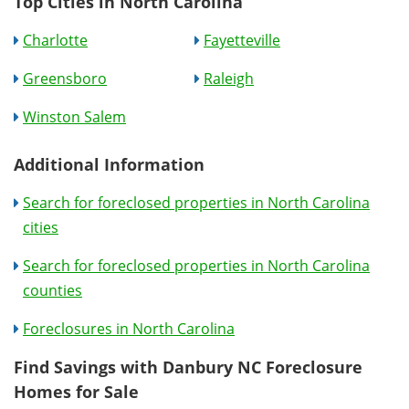
Top Cities in North Carolina
Charlotte
Fayetteville
Greensboro
Raleigh
Winston Salem
Additional Information
Search for foreclosed properties in North Carolina
cities
Search for foreclosed properties in North Carolina
counties
Foreclosures in North Carolina
Find Savings with Danbury NC Foreclosure
Homes for Sale