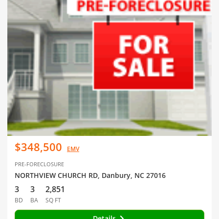
$348,500
EMV
PRE-FORECLOSURE
NORTHVIEW CHURCH RD, Danbury, NC 27016
3
3
2,851
BD
BA
SQ FT
Details