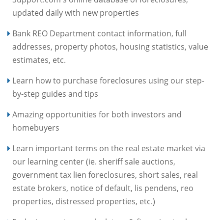
updated daily with new properties
Bank REO Department contact information, full
addresses, property photos, housing statistics, value
estimates, etc.
Learn how to purchase foreclosures using our step-
by-step guides and tips
Amazing opportunities for both investors and
homebuyers
Learn important terms on the real estate market via
our learning center (ie. sheriff sale auctions,
government tax lien foreclosures, short sales, real
estate brokers, notice of default, lis pendens, reo
properties, distressed properties, etc.)