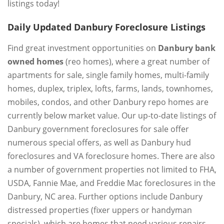
listings today!
Daily Updated Danbury Foreclosure Listings
Find great investment opportunities on
Danbury bank
owned homes
(reo homes), where a great number of
apartments for sale, single family homes, multi-family
homes, duplex, triplex, lofts, farms, lands, townhomes,
mobiles, condos, and other Danbury repo homes are
currently below market value. Our up-to-date listings of
Danbury government foreclosures for sale offer
numerous special offers, as well as Danbury hud
foreclosures and VA foreclosure homes. There are also
a number of government properties not limited to FHA,
USDA, Fannie Mae, and Freddie Mac foreclosures in the
Danbury, NC area. Further options include Danbury
distressed properties (fixer uppers or handyman
specials), which are homes that need various repairs