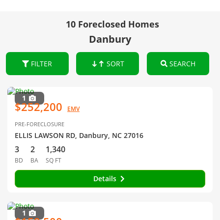
10 Foreclosed Homes
Danbury
FILTER
SORT
SEARCH
1
$252,200
EMV
PRE-FORECLOSURE
ELLIS LAWSON RD, Danbury, NC 27016
3
2
1,340
BD
BA
SQ FT
Details
1