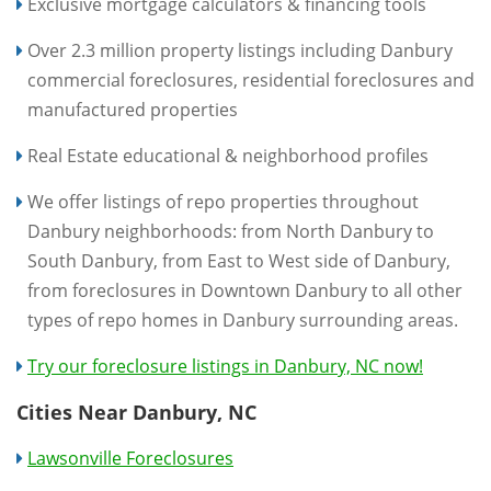
Exclusive mortgage calculators & financing tools
Over 2.3 million property listings including Danbury
commercial foreclosures, residential foreclosures and
manufactured properties
Real Estate educational & neighborhood profiles
We offer listings of repo properties throughout
Danbury neighborhoods: from North Danbury to
South Danbury, from East to West side of Danbury,
from foreclosures in Downtown Danbury to all other
types of repo homes in Danbury surrounding areas.
Try our foreclosure listings in Danbury, NC now!
Cities Near Danbury, NC
Lawsonville Foreclosures