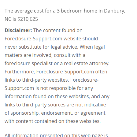
The average cost for a 3 bedroom home in Danbury,
NC is $210,625