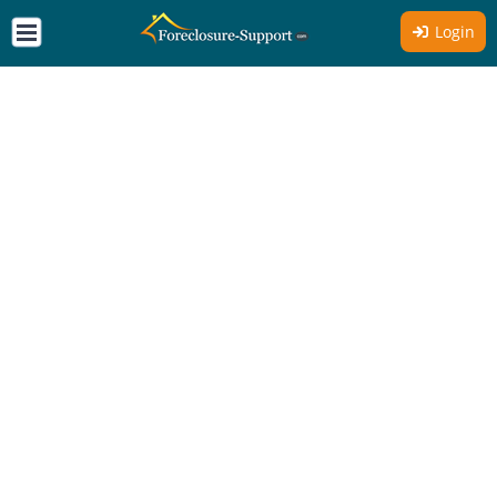
Login