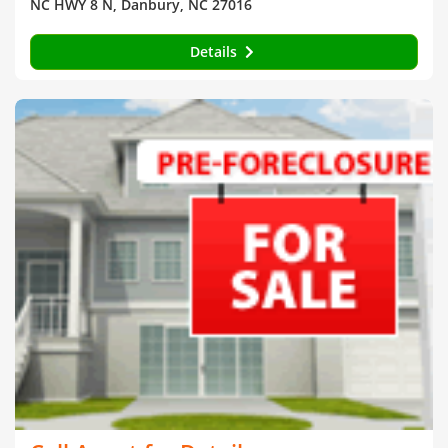
NC HWY 8 N, Danbury, NC 27016
Details