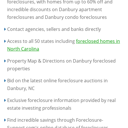
foreclosures, with homes from up to 60% off and
incredible discounts on Danbury apartment
foreclosures and Danbury condo foreclosures
Contact agencies, sellers and banks directly
Access to all 50 states including
foreclosed homes in
North Carolina
Property Map & Directions on Danbury foreclosed
properties
Bid on the latest online foreclosure auctions in
Danbury, NC
Exclusive foreclosure information provided by real
estate investing professionals
Find incredible savings through Foreclosure-
Support.com's online database of foreclosures,