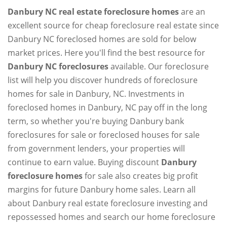
Danbury NC real estate foreclosure homes
are an
excellent source for cheap foreclosure real estate since
Danbury NC foreclosed homes are sold for below
market prices. Here you'll find the best resource for
Danbury NC foreclosures
available. Our foreclosure
list will help you discover hundreds of foreclosure
homes for sale in Danbury, NC. Investments in
foreclosed homes in Danbury, NC pay off in the long
term, so whether you're buying Danbury bank
foreclosures for sale or foreclosed houses for sale
from government lenders, your properties will
continue to earn value. Buying discount
Danbury
foreclosure homes
for sale also creates big profit
margins for future Danbury home sales. Learn all
about Danbury real estate foreclosure investing and
repossessed homes and search our home foreclosure