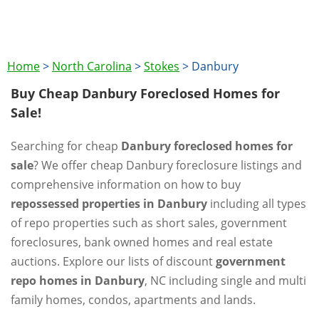
Home
>
North Carolina
>
Stokes
>
Danbury
Buy Cheap Danbury Foreclosed Homes for
Sale!
Searching for cheap
Danbury foreclosed homes for
sale
? We offer cheap Danbury foreclosure listings and
comprehensive information on how to buy
repossessed properties in Danbury
including all types
of repo properties such as short sales, government
foreclosures, bank owned homes and real estate
auctions. Explore our lists of discount
government
repo homes in Danbury
, NC including single and multi
family homes, condos, apartments and lands.