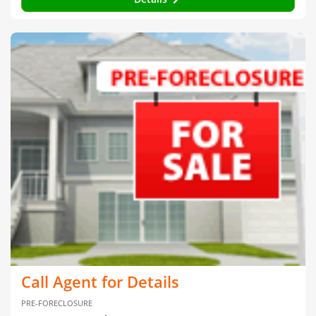
Call Agent for Details
PRE-FORECLOSURE