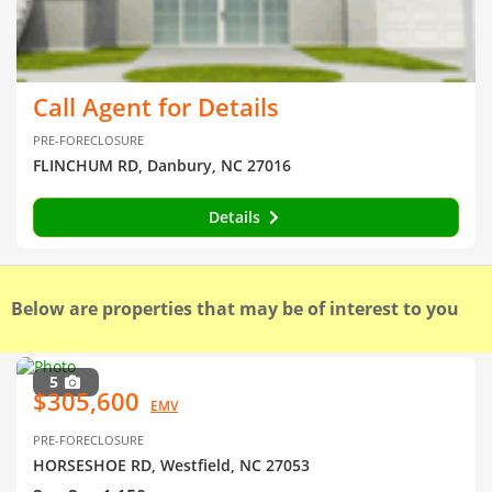
Call Agent for Details
PRE-FORECLOSURE
FLINCHUM RD, Danbury, NC 27016
Details
Below are properties that may be of interest to you
5
$305,600
EMV
PRE-FORECLOSURE
HORSESHOE RD, Westfield, NC 27053