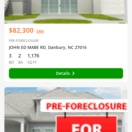
$82,300
EMV
PRE-FORECLOSURE
JOHN ED MABE RD, Danbury, NC 27016
3
2
1,176
BD
BA
SQ FT
Details