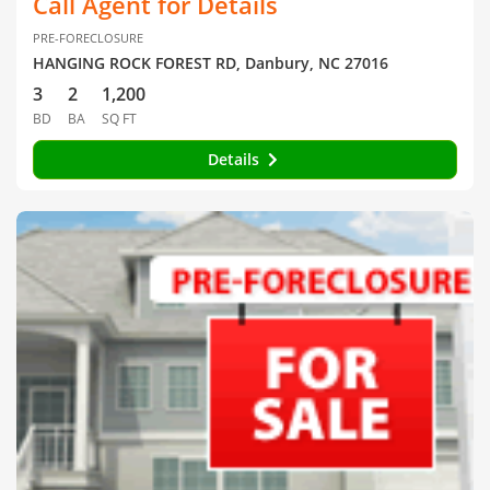
Call Agent for Details
PRE-FORECLOSURE
HANGING ROCK FOREST RD, Danbury, NC 27016
3
2
1,200
BD
BA
SQ FT
Details