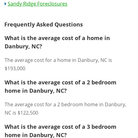
Sandy Ridge Foreclosures
Frequently Asked Questions
What is the average cost of a home in
Danbury, NC?
The average cost for a home in Danbury, NC is
$193,000
What is the average cost of a 2 bedroom
home in Danbury, NC?
The average cost for a 2 bedroom home in Danbury,
NC is $122,500
What is the average cost of a 3 bedroom
home in Danbury, NC?