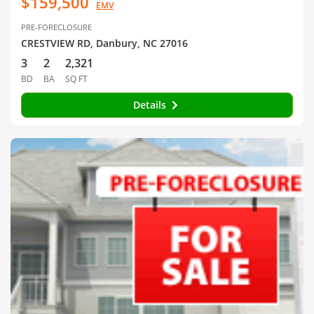
$159,500
EMV
PRE-FORECLOSURE
CRESTVIEW RD, Danbury, NC 27016
3
2
2,321
BD
BA
SQ FT
Details