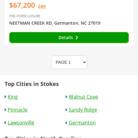
$67,200
EMV
PRE-FORECLOSURE
NEETMAN CREEK RD, Germanton, NC 27019
Details
Top Cities in Stokes
King
Walnut Cove
Pinnacle
Sandy Ridge
Lawsonville
Germanton