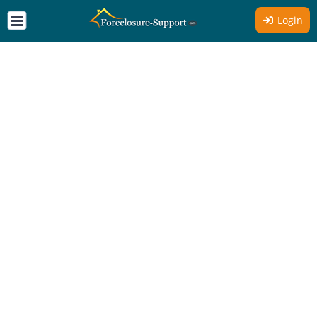
Login