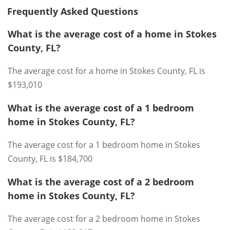
Frequently Asked Questions
What is the average cost of a home in Stokes
County, FL?
The average cost for a home in Stokes County, FL is
$193,010
What is the average cost of a 1 bedroom
home in Stokes County, FL?
The average cost for a 1 bedroom home in Stokes
County, FL is $184,700
What is the average cost of a 2 bedroom
home in Stokes County, FL?
The average cost for a 2 bedroom home in Stokes