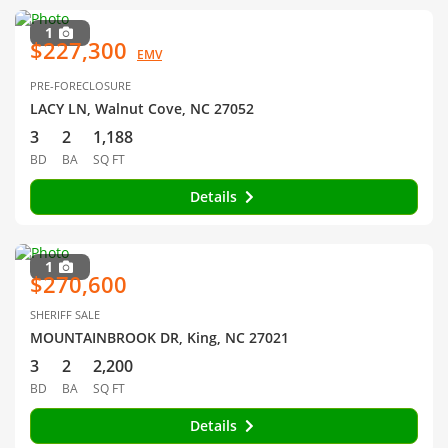
1
$227,300
EMV
PRE-FORECLOSURE
LACY LN, Walnut Cove, NC 27052
3
2
1,188
BD
BA
SQ FT
Details
1
$270,600
SHERIFF SALE
MOUNTAINBROOK DR, King, NC 27021
3
2
2,200
BD
BA
SQ FT
Details