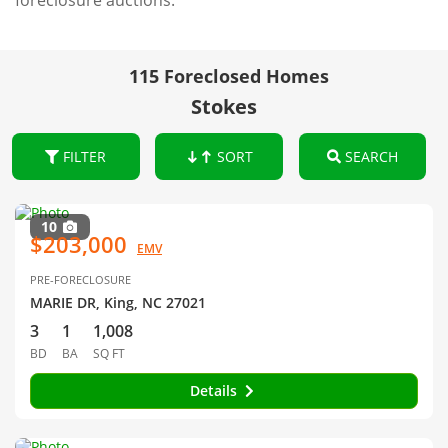
foreclosure auctions.
115 Foreclosed Homes
Stokes
FILTER
SORT
SEARCH
10
$203,000
EMV
PRE-FORECLOSURE
MARIE DR, King, NC 27021
3
1
1,008
BD
BA
SQ FT
Details