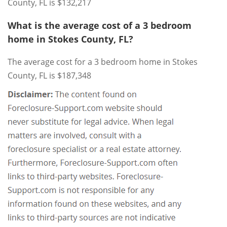
County, FL is $132,217
What is the average cost of a 3 bedroom
home in Stokes County, FL?
The average cost for a 3 bedroom home in Stokes
County, FL is $187,348