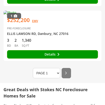
1
$252,200
EMV
PRE-FORECLOSURE
ELLIS LAWSON RD, Danbury, NC 27016
3
2
1,340
BD
BA
SQ FT
Details
Great Deals with Stokes NC Foreclosure
Homes for Sale