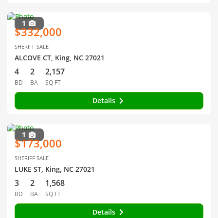
1
$332,000
SHERIFF SALE
ALCOVE CT, King, NC 27021
4
2
2,157
BD
BA
SQ FT
Details
1
$173,000
SHERIFF SALE
LUKE ST, King, NC 27021
3
2
1,568
BD
BA
SQ FT
Details