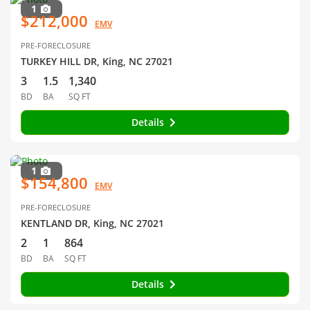
1
$212,000
EMV
PRE-FORECLOSURE
TURKEY HILL DR, King, NC 27021
3
1.5
1,340
BD
BA
SQ FT
Details
1
$154,800
EMV
PRE-FORECLOSURE
KENTLAND DR, King, NC 27021
2
1
864
BD
BA
SQ FT
Details