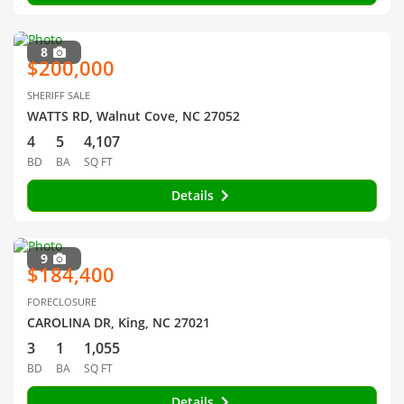
8
$200,000
SHERIFF SALE
WATTS RD, Walnut Cove, NC 27052
4
5
4,107
BD
BA
SQ FT
Details
9
$184,400
FORECLOSURE
CAROLINA DR, King, NC 27021
3
1
1,055
BD
BA
SQ FT
Details