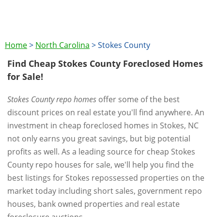
Home
>
North Carolina
>
Stokes County
Find Cheap Stokes County Foreclosed Homes
for Sale!
Stokes County repo homes
offer some of the best
discount prices on real estate you'll find anywhere. An
investment in cheap foreclosed homes in Stokes, NC
not only earns you great savings, but big potential
profits as well. As a leading source for cheap Stokes
County repo houses for sale, we'll help you find the
best listings for Stokes repossessed properties on the
market today including short sales, government repo
houses, bank owned properties and real estate