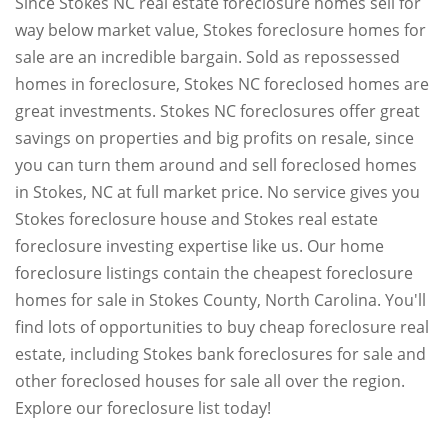
Since Stokes NC real estate foreclosure homes sell for
way below market value, Stokes foreclosure homes for
sale are an incredible bargain. Sold as repossessed
homes in foreclosure, Stokes NC foreclosed homes are
great investments. Stokes NC foreclosures offer great
savings on properties and big profits on resale, since
you can turn them around and sell foreclosed homes
in Stokes, NC at full market price. No service gives you
Stokes foreclosure house and Stokes real estate
foreclosure investing expertise like us. Our home
foreclosure listings contain the cheapest foreclosure
homes for sale in Stokes County, North Carolina. You'll
find lots of opportunities to buy cheap foreclosure real
estate, including Stokes bank foreclosures for sale and
other foreclosed houses for sale all over the region.
Explore our foreclosure list today!