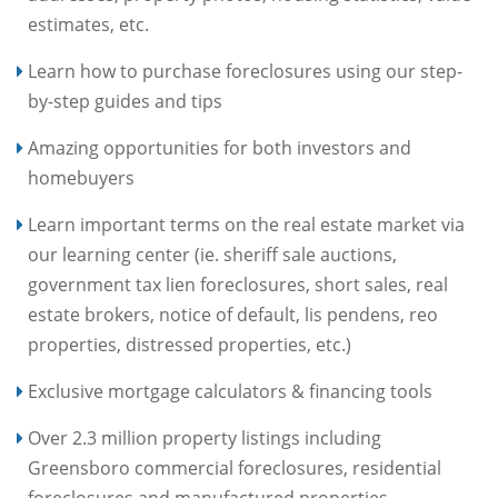
estimates, etc.
Learn how to purchase foreclosures using our step-
by-step guides and tips
Amazing opportunities for both investors and
homebuyers
Learn important terms on the real estate market via
our learning center (ie. sheriff sale auctions,
government tax lien foreclosures, short sales, real
estate brokers, notice of default, lis pendens, reo
properties, distressed properties, etc.)
Exclusive mortgage calculators & financing tools
Over 2.3 million property listings including
Greensboro commercial foreclosures, residential