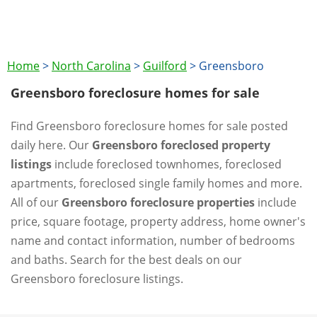
Home
>
North Carolina
>
Guilford
>
Greensboro
Greensboro foreclosure homes for sale
Find Greensboro foreclosure homes for sale posted
daily here. Our
Greensboro foreclosed property
listings
include foreclosed townhomes, foreclosed
apartments, foreclosed single family homes and more.
All of our
Greensboro foreclosure properties
include
price, square footage, property address, home owner's
name and contact information, number of bedrooms
and baths. Search for the best deals on our
Greensboro foreclosure listings.