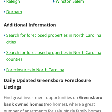
Raleigh
Winston Salem
Durham
Additional Information
Search for foreclosed properties in North Carolina
cities
Search for foreclosed properties in North Carolina
counties
Foreclosures in North Carolina
Daily Updated Greensboro Foreclosure
Listings
Find great investment opportunities on
Greensboro
bank owned homes
(reo homes), where a great
number of apartments for sale, single family homes,