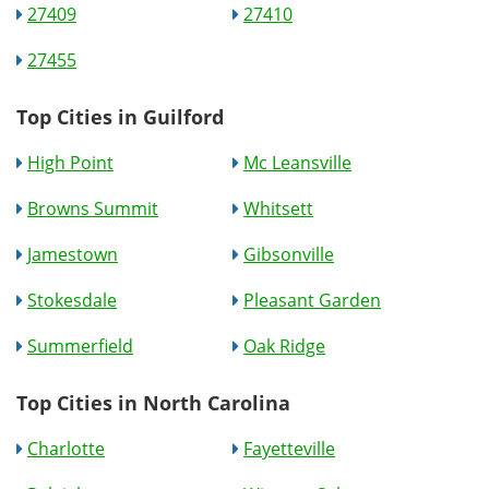
27409
27410
27455
Top Cities in Guilford
High Point
Mc Leansville
Browns Summit
Whitsett
Jamestown
Gibsonville
Stokesdale
Pleasant Garden
Summerfield
Oak Ridge
Top Cities in North Carolina
Charlotte
Fayetteville