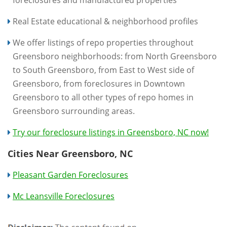
foreclosures and manufactured properties
Real Estate educational & neighborhood profiles
We offer listings of repo properties throughout
Greensboro neighborhoods: from North Greensboro
to South Greensboro, from East to West side of
Greensboro, from foreclosures in Downtown
Greensboro to all other types of repo homes in
Greensboro surrounding areas.
Try our foreclosure listings in Greensboro, NC now!
Cities Near Greensboro, NC
Pleasant Garden Foreclosures
Mc Leansville Foreclosures