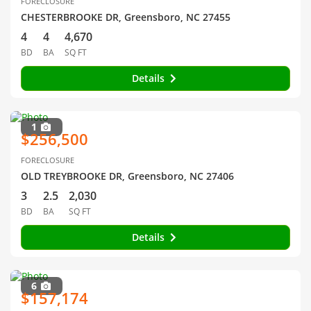
FORECLOSURE
CHESTERBROOKE DR, Greensboro, NC 27455
4
4
4,670
BD
BA
SQ FT
Details
1
$256,500
FORECLOSURE
OLD TREYBROOKE DR, Greensboro, NC 27406
3
2.5
2,030
BD
BA
SQ FT
Details
6
$157,174