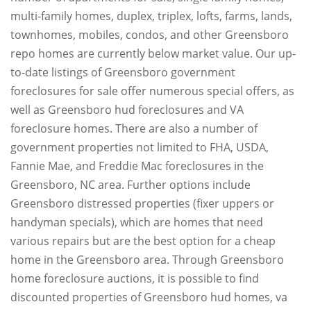
multi-family homes, duplex, triplex, lofts, farms, lands,
townhomes, mobiles, condos, and other Greensboro
repo homes are currently below market value. Our up-
to-date listings of Greensboro government
foreclosures for sale offer numerous special offers, as
well as Greensboro hud foreclosures and VA
foreclosure homes. There are also a number of
government properties not limited to FHA, USDA,
Fannie Mae, and Freddie Mac foreclosures in the
Greensboro, NC area. Further options include
Greensboro distressed properties (fixer uppers or
handyman specials), which are homes that need
various repairs but are the best option for a cheap
home in the Greensboro area. Through Greensboro
home foreclosure auctions, it is possible to find
discounted properties of Greensboro hud homes, va