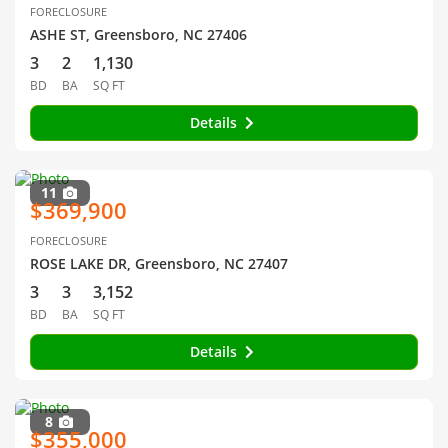
FORECLOSURE
ASHE ST, Greensboro, NC 27406
3
2
1,130
BD
BA
SQ FT
Details
11
$369,900
FORECLOSURE
ROSE LAKE DR, Greensboro, NC 27407
3
3
3,152
BD
BA
SQ FT
Details
8
$355,000