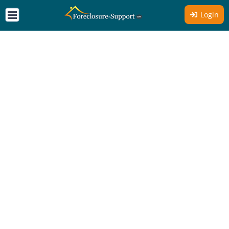
Login