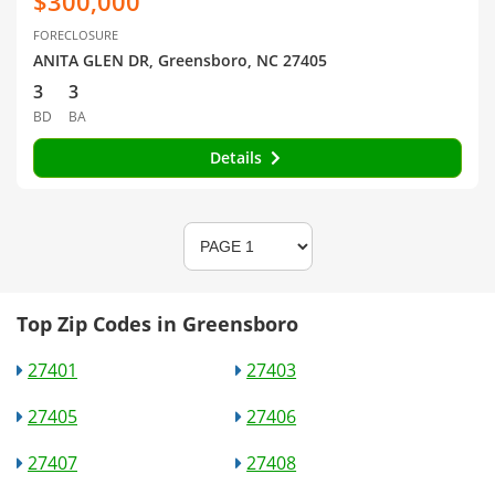
$300,000
FORECLOSURE
ANITA GLEN DR, Greensboro, NC 27405
3
3
BD
BA
Details
Top Zip Codes in Greensboro
27401
27403
27405
27406
27407
27408