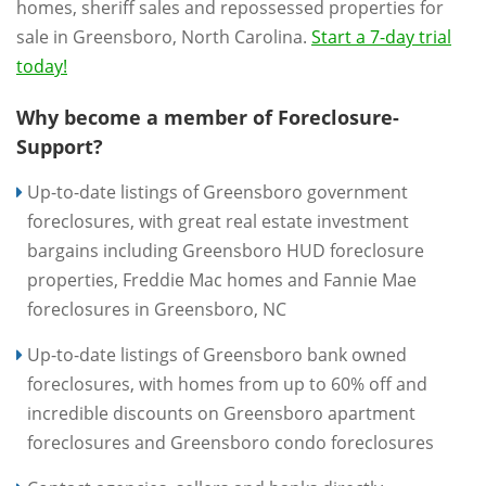
homes, sheriff sales and repossessed properties for
sale in Greensboro, North Carolina.
Start a 7-day trial
today!
Why become a member of Foreclosure-
Support?
Up-to-date listings of Greensboro government
foreclosures, with great real estate investment
bargains including Greensboro HUD foreclosure
properties, Freddie Mac homes and Fannie Mae
foreclosures in Greensboro, NC
Up-to-date listings of Greensboro bank owned
foreclosures, with homes from up to 60% off and
incredible discounts on Greensboro apartment
foreclosures and Greensboro condo foreclosures