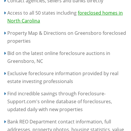
Contact agencies, sellers and banks directly
Access to all 50 states including
foreclosed homes in
North Carolina
Property Map & Directions on Greensboro foreclosed
properties
Bid on the latest online foreclosure auctions in
Greensboro, NC
Exclusive foreclosure information provided by real
estate investing professionals
Find incredible savings through Foreclosure-
Support.com's online database of foreclosures,
updated daily with new properties
Bank REO Department contact information, full
addresses, property photos, housing statistics, value