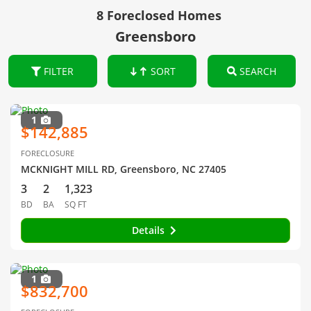
8 Foreclosed Homes
Greensboro
FILTER
SORT
SEARCH
1
$142,885
FORECLOSURE
MCKNIGHT MILL RD, Greensboro, NC 27405
3
2
1,323
BD
BA
SQ FT
Details
1
$832,700