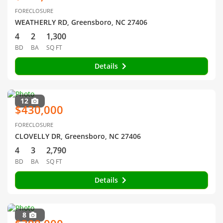
FORECLOSURE
WEATHERLY RD, Greensboro, NC 27406
4
2
1,300
BD
BA
SQ FT
Details
12
$430,000
FORECLOSURE
CLOVELLY DR, Greensboro, NC 27406
4
3
2,790
BD
BA
SQ FT
Details
8