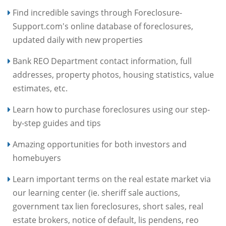
Find incredible savings through Foreclosure-
Support.com's online database of foreclosures,
updated daily with new properties
Bank REO Department contact information, full
addresses, property photos, housing statistics, value
estimates, etc.
Learn how to purchase foreclosures using our step-
by-step guides and tips
Amazing opportunities for both investors and
homebuyers
Learn important terms on the real estate market via
our learning center (ie. sheriff sale auctions,
government tax lien foreclosures, short sales, real
estate brokers, notice of default, lis pendens, reo