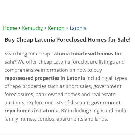
Home
>
Kentucky
>
Kenton
>
Latonia
Buy Cheap Latonia Foreclosed Homes for Sale!
Searching for cheap
Latonia foreclosed homes for
sale
? We offer cheap Latonia foreclosure listings and
comprehensive information on how to buy
repossessed properties in Latonia
including all types
of repo properties such as short sales, government
foreclosures, bank owned homes and real estate
auctions. Explore our lists of discount
government
repo homes in Latonia
, KY including single and multi
family homes, condos, apartments and lands.