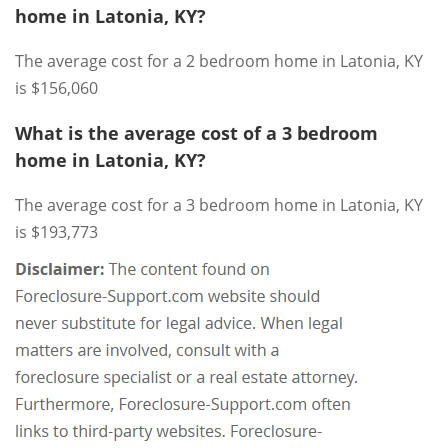
home in Latonia, KY?
The average cost for a 2 bedroom home in Latonia, KY
is $156,060
What is the average cost of a 3 bedroom
home in Latonia, KY?
The average cost for a 3 bedroom home in Latonia, KY
is $193,773