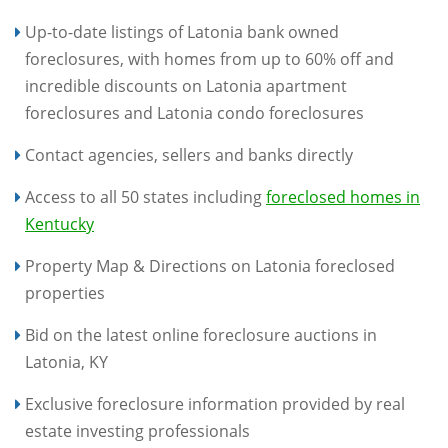
Up-to-date listings of Latonia bank owned
foreclosures, with homes from up to 60% off and
incredible discounts on Latonia apartment
foreclosures and Latonia condo foreclosures
Contact agencies, sellers and banks directly
Access to all 50 states including
foreclosed homes in
Kentucky
Property Map & Directions on Latonia foreclosed
properties
Bid on the latest online foreclosure auctions in
Latonia, KY
Exclusive foreclosure information provided by real
estate investing professionals