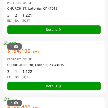
PRE-FORECLOSURE
CHURCH ST, Latonia, KY 41015
3
2
1,221
BD
BA
SQ FT
Details
1
$154,100
EMV
PRE-FORECLOSURE
CLUBHOUSE DR, Latonia, KY 41015
3
1
1,122
BD
BA
SQ FT
Details
1
$199,400