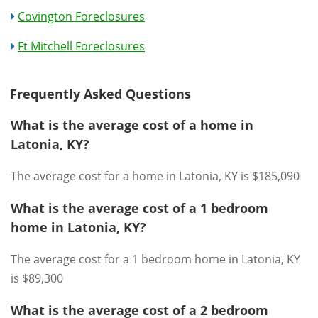
Covington Foreclosures
Ft Mitchell Foreclosures
Frequently Asked Questions
What is the average cost of a home in
Latonia, KY?
The average cost for a home in Latonia, KY is $185,090
What is the average cost of a 1 bedroom
home in Latonia, KY?
The average cost for a 1 bedroom home in Latonia, KY
is $89,300
What is the average cost of a 2 bedroom