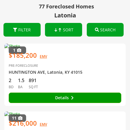
77 Foreclosed Homes
Latonia
FILTER
SORT
SEARCH
1
$185,200
EMV
PRE-FORECLOSURE
HUNTINGTON AVE, Latonia, KY 41015
2
1.5
891
BD
BA
SQ FT
Details
11
$216,000
EMV