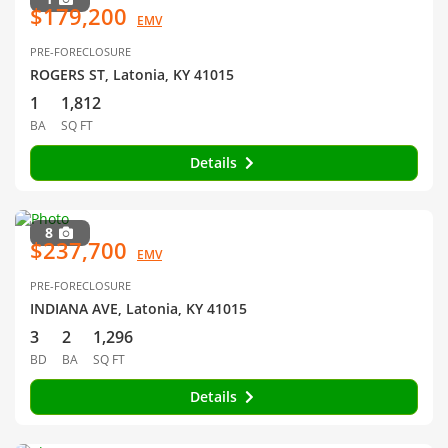
$179,200
EMV
PRE-FORECLOSURE
ROGERS ST, Latonia, KY 41015
1
1,812
BA
SQ FT
Details
8
$237,700
EMV
PRE-FORECLOSURE
INDIANA AVE, Latonia, KY 41015
3
2
1,296
BD
BA
SQ FT
Details