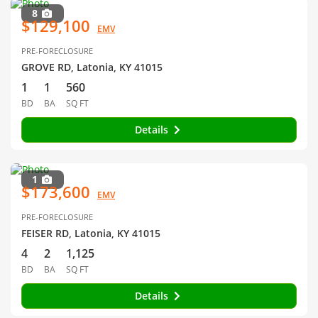
8
$129,100
EMV
PRE-FORECLOSURE
GROVE RD, Latonia, KY 41015
1
1
560
BD
BA
SQ FT
Details
1
$173,600
EMV
PRE-FORECLOSURE
FEISER RD, Latonia, KY 41015
4
2
1,125
BD
BA
SQ FT
Details