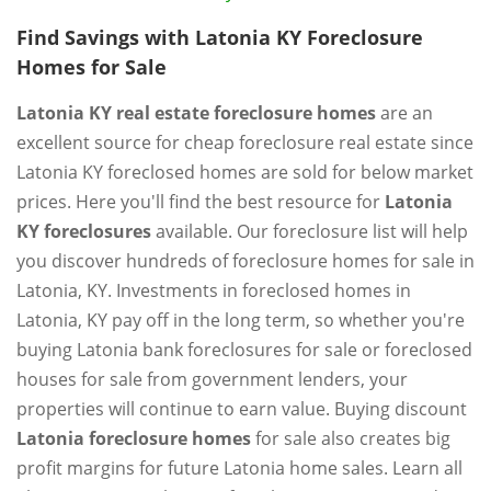
Find Savings with Latonia KY Foreclosure
Homes for Sale
Latonia KY real estate foreclosure homes
are an
excellent source for cheap foreclosure real estate since
Latonia KY foreclosed homes are sold for below market
prices. Here you'll find the best resource for
Latonia
KY foreclosures
available. Our foreclosure list will help
you discover hundreds of foreclosure homes for sale in
Latonia, KY. Investments in foreclosed homes in
Latonia, KY pay off in the long term, so whether you're
buying Latonia bank foreclosures for sale or foreclosed
houses for sale from government lenders, your
properties will continue to earn value. Buying discount
Latonia foreclosure homes
for sale also creates big
profit margins for future Latonia home sales. Learn all