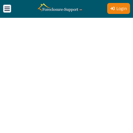
Login