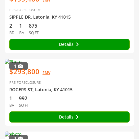
EMV
PRE-FORECLOSURE
SIPPLE DR, Latonia, KY 41015
2
1
875
BD
BA
SQ FT
Details
1
$293,800
EMV
PRE-FORECLOSURE
ROGERS ST, Latonia, KY 41015
1
992
BA
SQ FT
Details
1