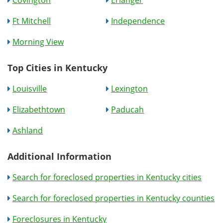
Covington
Erlanger
Ft Mitchell
Independence
Morning View
Top Cities in Kentucky
Louisville
Lexington
Elizabethtown
Paducah
Ashland
Additional Information
Search for foreclosed properties in Kentucky cities
Search for foreclosed properties in Kentucky counties
Foreclosures in Kentucky