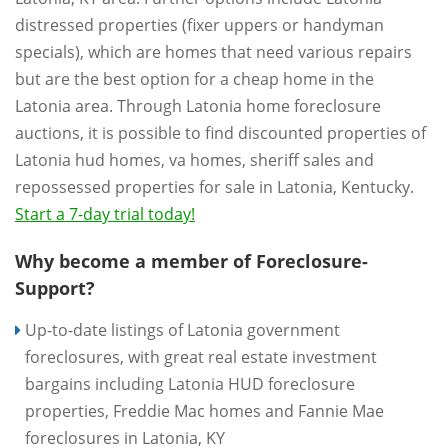
distressed properties (fixer uppers or handyman
specials), which are homes that need various repairs
but are the best option for a cheap home in the
Latonia area. Through Latonia home foreclosure
auctions, it is possible to find discounted properties of
Latonia hud homes, va homes, sheriff sales and
repossessed properties for sale in Latonia, Kentucky.
Start a 7-day trial today!
Why become a member of Foreclosure-
Support?
Up-to-date listings of Latonia government
foreclosures, with great real estate investment
bargains including Latonia HUD foreclosure
properties, Freddie Mac homes and Fannie Mae
foreclosures in Latonia, KY