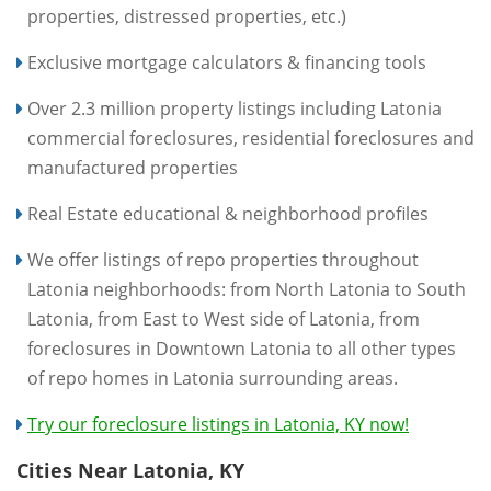
properties, distressed properties, etc.)
Exclusive mortgage calculators & financing tools
Over 2.3 million property listings including Latonia
commercial foreclosures, residential foreclosures and
manufactured properties
Real Estate educational & neighborhood profiles
We offer listings of repo properties throughout
Latonia neighborhoods: from North Latonia to South
Latonia, from East to West side of Latonia, from
foreclosures in Downtown Latonia to all other types
of repo homes in Latonia surrounding areas.
Try our foreclosure listings in Latonia, KY now!
Cities Near Latonia, KY