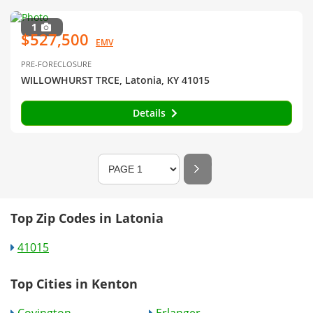
1
$527,500
EMV
PRE-FORECLOSURE
WILLOWHURST TRCE, Latonia, KY 41015
Details
Top Zip Codes in Latonia
41015
Top Cities in Kenton