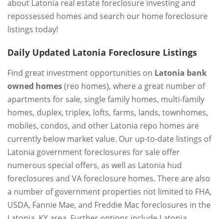
about Latonia real estate foreclosure investing and
repossessed homes and search our home foreclosure
listings today!
Daily Updated Latonia Foreclosure Listings
Find great investment opportunities on
Latonia bank
owned homes
(reo homes), where a great number of
apartments for sale, single family homes, multi-family
homes, duplex, triplex, lofts, farms, lands, townhomes,
mobiles, condos, and other Latonia repo homes are
currently below market value. Our up-to-date listings of
Latonia government foreclosures for sale offer
numerous special offers, as well as Latonia hud
foreclosures and VA foreclosure homes. There are also
a number of government properties not limited to FHA,
USDA, Fannie Mae, and Freddie Mac foreclosures in the
Latonia, KY area. Further options include Latonia