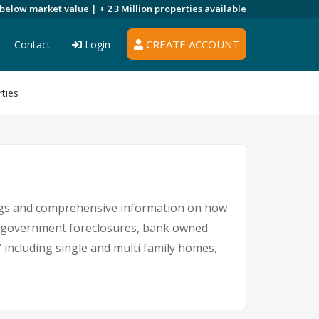
 below market value |
+ 2.3 Million
properties available
CREATE ACCOUNT
Contact
Login
ties
ings and comprehensive information on how
es, government foreclosures, bank owned
Y including single and multi family homes,