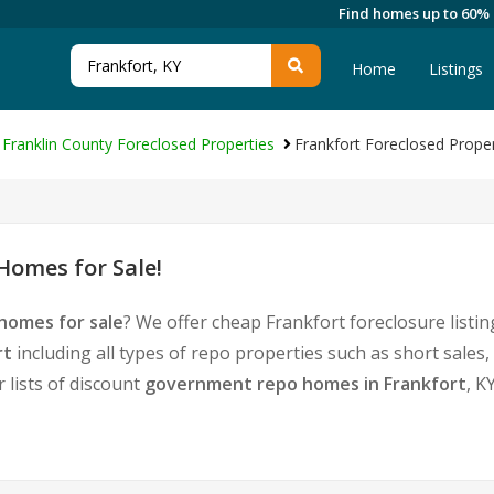
Find homes up to 60%
Home
Listings
Franklin County Foreclosed Properties
Frankfort Foreclosed Proper
Homes for Sale!
homes for sale
? We offer cheap Frankfort foreclosure list
rt
including all types of repo properties such as short sal
 lists of discount
government repo homes in Frankfort
, K