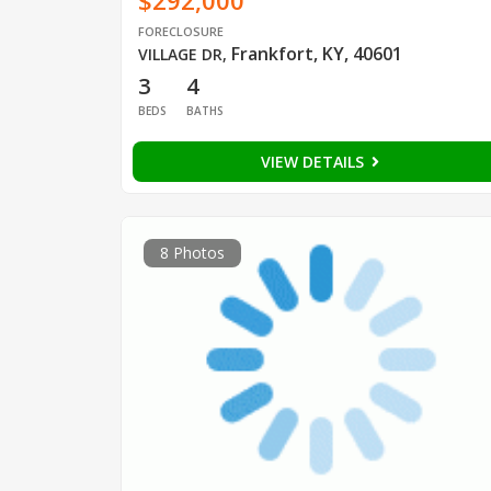
$292,000
FORECLOSURE
Frankfort, KY, 40601
VILLAGE DR
,
3
4
BEDS
BATHS
VIEW DETAILS
8 Photos