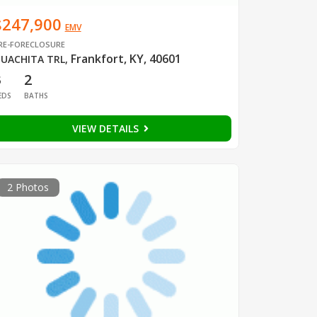
$247,900
EMV
RE-FORECLOSURE
Frankfort, KY, 40601
UACHITA TRL
,
3
2
EDS
BATHS
VIEW DETAILS
2 Photos