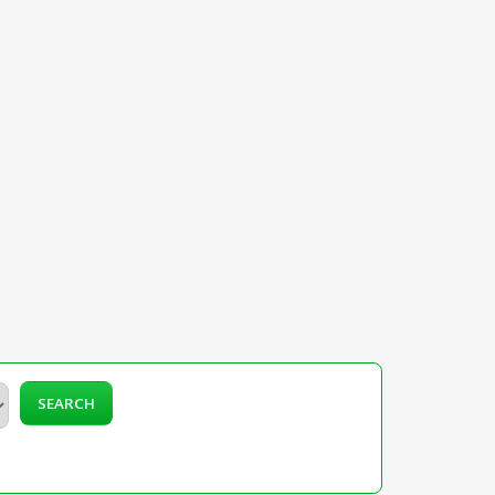
SEARCH