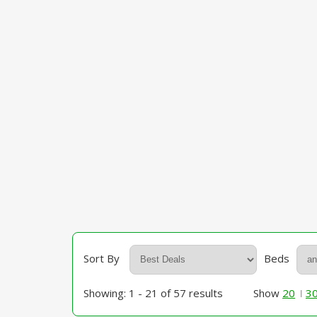
Sort By
Beds
Showing: 1 - 21 of 57 results
Show
20
3