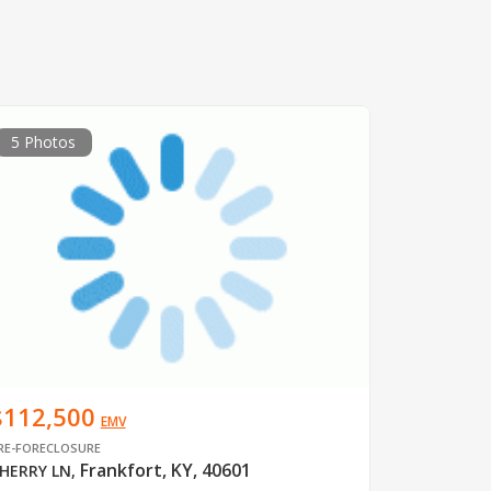
5 Photos
$112,500
EMV
RE-FORECLOSURE
Frankfort, KY, 40601
HERRY LN
,