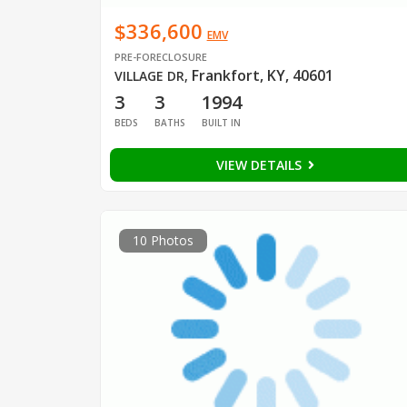
$336,600
EMV
PRE-FORECLOSURE
Frankfort, KY, 40601
VILLAGE DR
,
3
3
1994
BEDS
BATHS
BUILT IN
VIEW DETAILS
10 Photos