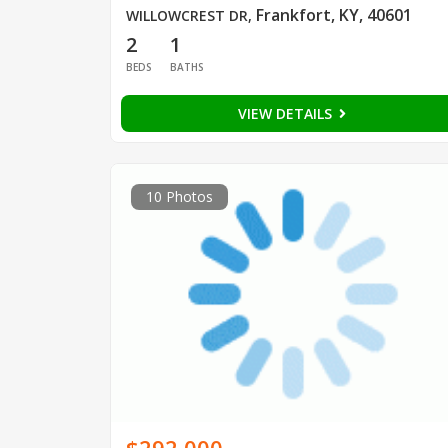
Frankfort, KY, 40601
WILLOWCREST DR
,
2
1
BEDS
BATHS
VIEW DETAILS
10 Photos