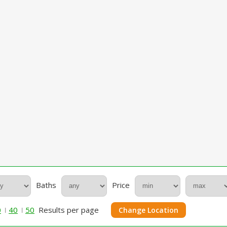
Baths
Price
0
40
50
Results per page
Change Location