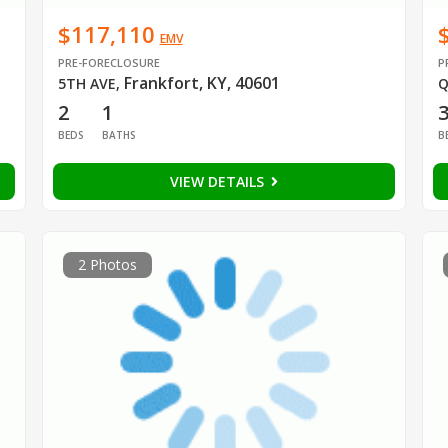
$117,110
EMV
PRE-FORECLOSURE
P
Frankfort, KY, 40601
5TH AVE
,
Q
2
1
BEDS
BATHS
B
VIEW DETAILS
2 Photos