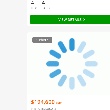
4
4
BEDS
BATHS
VIEW DETAILS
1 Photo
$194,600
EMV
PRE-FORECLOSURE