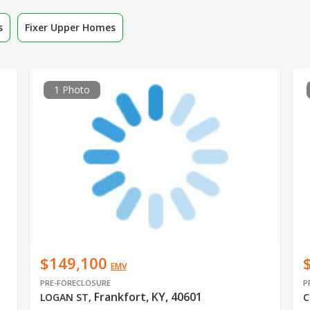
s
Fixer Upper Homes
1 Photo
$149,100
EMV
PRE-FORECLOSURE
P
Frankfort, KY, 40601
LOGAN ST
,
C