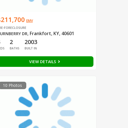
$211,700
EMV
RE-FORECLOSURE
Frankfort, KY, 40601
URNBERRY DR
,
3
2
2003
EDS
BATHS
BUILT IN
VIEW DETAILS
10 Photos