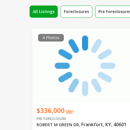
All Listings
Foreclosures
Pre Foreclosure
4 Photos
$336,000
EMV
PRE-FORECLOSURE
Frankfort, KY, 40601
ROBERT M GREEN DR
,