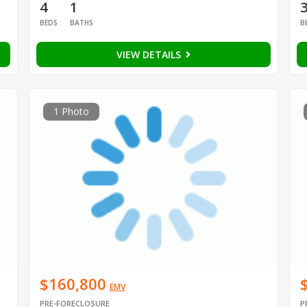
4
1
BEDS
BATHS
B
VIEW DETAILS
1 Photo
$160,800
EMV
PRE-FORECLOSURE
P