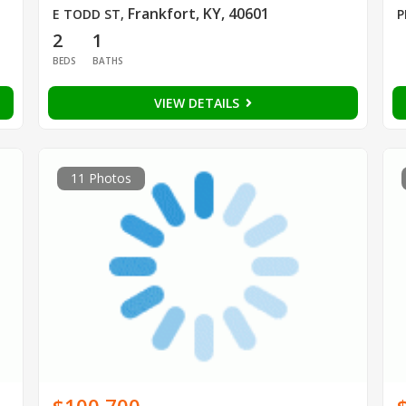
Frankfort, KY, 40601
E TODD ST
,
P
2
1
BEDS
BATHS
VIEW DETAILS
11 Photos