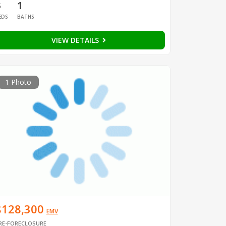
3
1
EDS
BATHS
VIEW DETAILS
1 Photo
$128,300
EMV
RE-FORECLOSURE