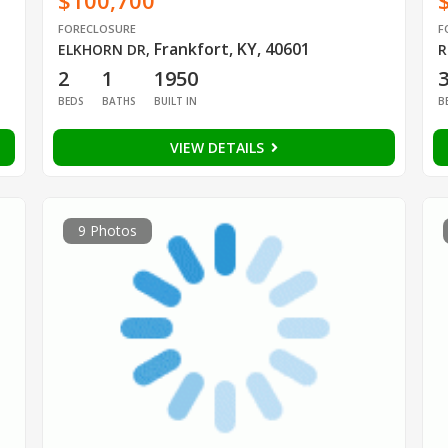
$100,700
FORECLOSURE
F
Frankfort, KY, 40601
ELKHORN DR
,
R
2
1
1950
BEDS
BATHS
BUILT IN
B
VIEW DETAILS
9 Photos