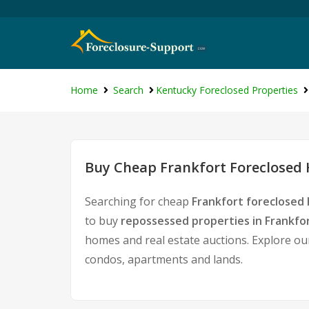
Home
Search
Kentucky Foreclosed Properties
Buy Cheap Frankfort Foreclosed 
Searching for cheap
Frankfort foreclosed 
to buy
repossessed properties in Frankfo
homes and real estate auctions. Explore our
condos, apartments and lands.