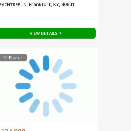
Frankfort, KY, 40601
EACHTREE LN
,
VIEW DETAILS
10 Photos