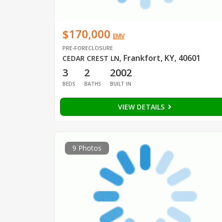
$170,000
EMV
PRE-FORECLOSURE
Frankfort, KY, 40601
CEDAR CREST LN
,
3
2
2002
BEDS
BATHS
BUILT IN
VIEW DETAILS
9 Photos