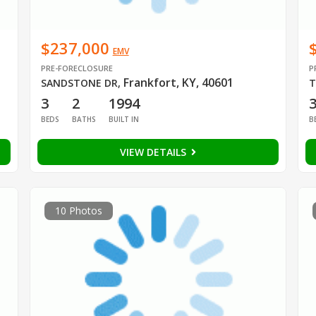
$237,000
EMV
PRE-FORECLOSURE
P
Frankfort, KY, 40601
SANDSTONE DR
,
T
3
2
1994
BEDS
BATHS
BUILT IN
B
VIEW DETAILS
10 Photos