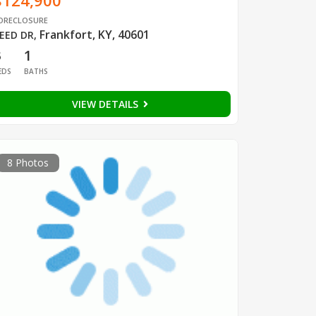
$124,900
ORECLOSURE
Frankfort, KY, 40601
EED DR
,
3
1
EDS
BATHS
VIEW DETAILS
8 Photos