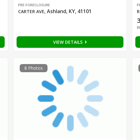
PRE-FORECLOSURE
P
Ashland, KY, 41101
CARTER AVE
,
R
B
VIEW DETAILS
8 Photos