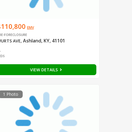
$110,800
EMV
RE-FORECLOSURE
Ashland, KY, 41101
URTS AVE
,
2
EDS
VIEW DETAILS
1 Photo