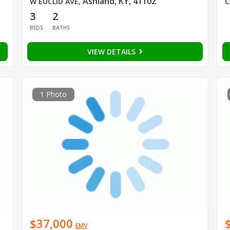
Ashland, KY, 41102
W EUCLID AVE
,
C
3
2
BEDS
BATHS
VIEW DETAILS
1 Photo
$37,000
EMV