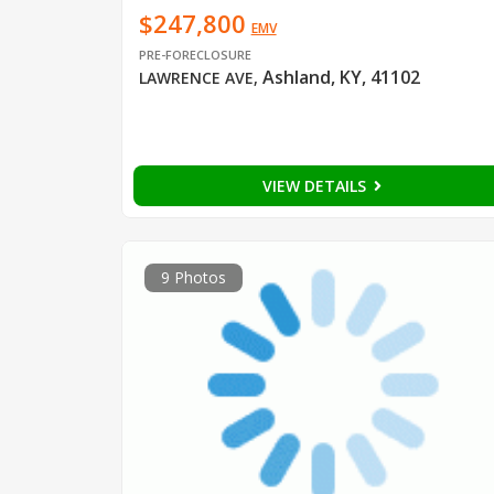
$247,800
EMV
PRE-FORECLOSURE
Ashland, KY, 41102
LAWRENCE AVE
,
VIEW DETAILS
9 Photos