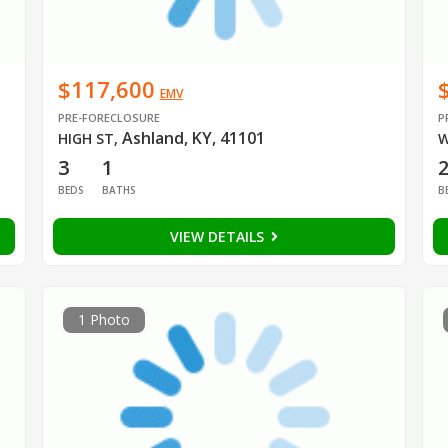
$117,600
EMV
PRE-FORECLOSURE
P
Ashland, KY, 41101
HIGH ST
,
W
3
1
BEDS
BATHS
B
VIEW DETAILS
1 Photo