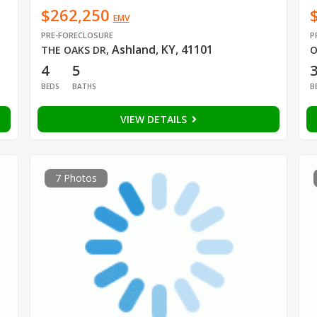
$262,250
EMV
PRE-FORECLOSURE
P
Ashland, KY, 41101
THE OAKS DR
,
O
4
5
BEDS
BATHS
B
VIEW DETAILS
7 Photos