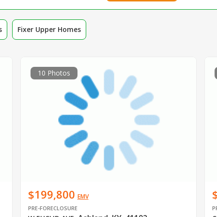
s
Fixer Upper Homes
10 Photos
$199,800
EMV
PRE-FORECLOSURE
P