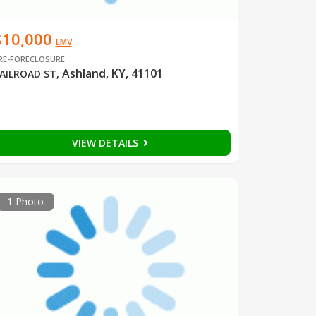
$10,000
EMV
RE-FORECLOSURE
Ashland, KY, 41101
AILROAD ST
,
VIEW DETAILS
1 Photo