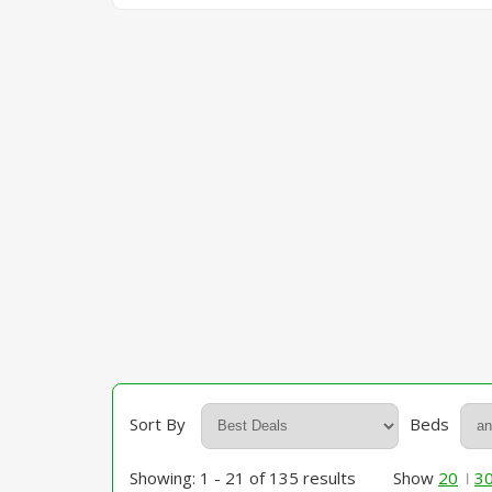
Sort By
Beds
Showing: 1 - 21 of 135 results
Show
20
3