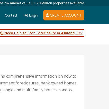
 below market value |
+ 2.3 Million
properties available
CREATE ACCOUNT
Contact
Login
Need Help to Stop Foreclosure in Ashland, KY?
s and comprehensive information on how to
government foreclosures, bank owned homes
ng single and multi family homes, condos,