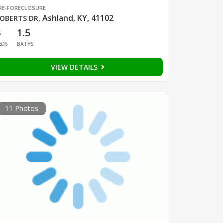
RE-FORECLOSURE
Ashland, KY, 41102
OBERTS DR
,
3
1.5
EDS
BATHS
VIEW DETAILS
11 Photos