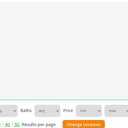
Baths
Price
0
40
50
Results per page
Change Location