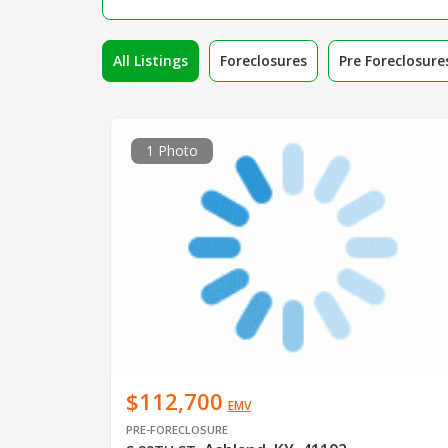
All Listings
Foreclosures
Pre Foreclosure
1 Photo
$112,700
EMV
PRE-FORECLOSURE