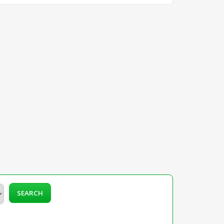
SEARCH