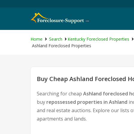
Home
Search
Kentucky Foreclosed Properties
Ashland Foreclosed Properties
Buy Cheap Ashland Foreclosed Ho
Searching for cheap
Ashland foreclosed h
buy
repossessed properties in Ashland
in
and real estate auctions. Explore our lists 
apartments and lands.