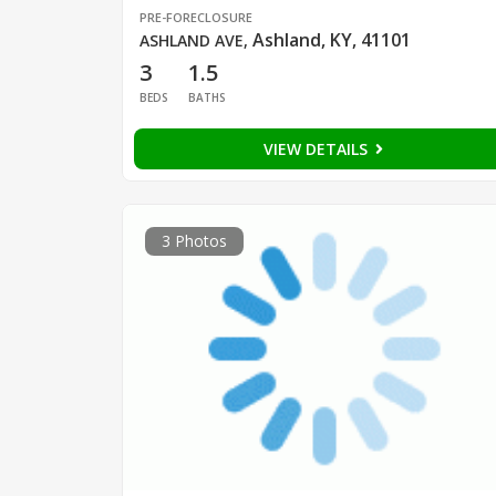
PRE-FORECLOSURE
Ashland, KY, 41101
ASHLAND AVE
,
3
1.5
BEDS
BATHS
VIEW DETAILS
3 Photos