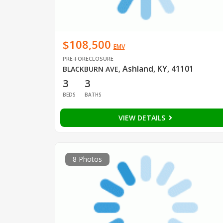
$108,500
EMV
PRE-FORECLOSURE
Ashland, KY, 41101
BLACKBURN AVE
,
3
3
BEDS
BATHS
VIEW DETAILS
8 Photos