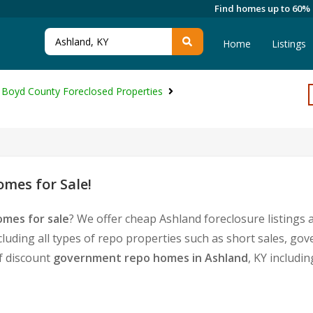
Find homes up to 60%
Home
Listings
Boyd County Foreclosed Properties
mes for Sale!
omes for sale
? We offer cheap Ashland foreclosure listing
cluding all types of repo properties such as short sales, 
of discount
government repo homes in Ashland
, KY includi