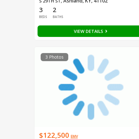
Ashland, KY, 41102
S 29TH ST
,
3
2
BEDS
BATHS
VIEW DETAILS
3 Photos
$122,500
EMV