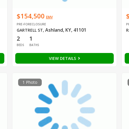
$154,500
EMV
PRE-FORECLOSURE
P
Ashland, KY, 41101
GARTRELL ST
,
R
2
1
BEDS
BATHS
VIEW DETAILS
1 Photo