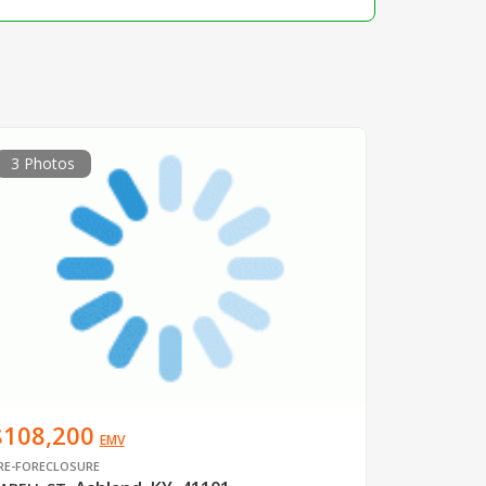
3 Photos
$108,200
EMV
RE-FORECLOSURE