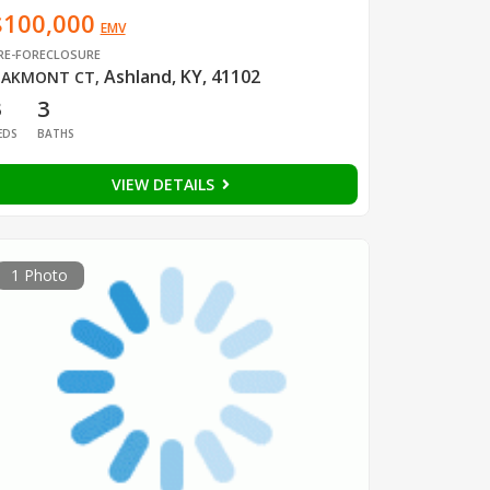
$100,000
EMV
RE-FORECLOSURE
Ashland, KY, 41102
AKMONT CT
,
3
3
EDS
BATHS
VIEW DETAILS
1 Photo