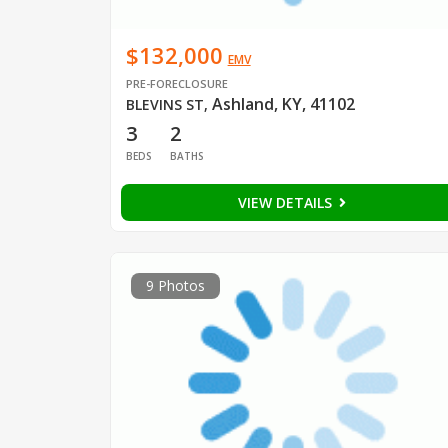
$132,000
EMV
PRE-FORECLOSURE
Ashland, KY, 41102
BLEVINS ST
,
3
2
BEDS
BATHS
VIEW DETAILS
9 Photos