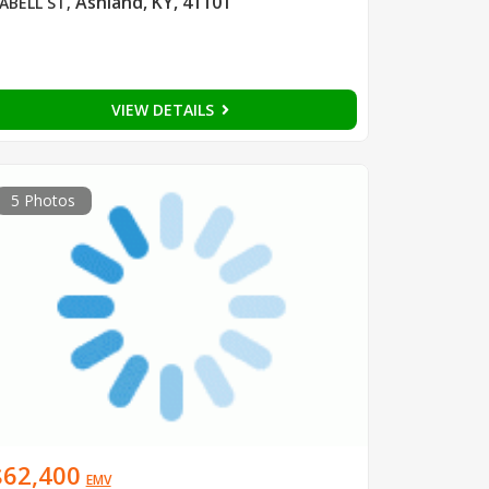
Ashland, KY, 41101
ABELL ST
,
VIEW DETAILS
5 Photos
$62,400
EMV