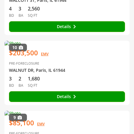
WALCOTT ST, Paris, IL 61944
4
3
2,560
BD
BA
SQ FT
Details
10
$203,500
EMV
PRE-FORECLOSURE
WALNUT DR, Paris, IL 61944
3
2
1,680
BD
BA
SQ FT
Details
9
$85,100
EMV
PRE-FORECLOSURE