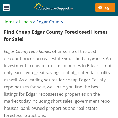
Login
Home
>
Illinois
>
Edgar County
Find Cheap Edgar County Foreclosed Homes
for Sale!
Edgar County repo homes
offer some of the best
discount prices on real estate you'll find anywhere. An
investment in cheap foreclosed homes in Edgar, IL not
only earns you great savings, but big potential profits
as well. As a leading source for cheap Edgar County
repo houses for sale, we'll help you find the best
listings for Edgar repossessed properties on the
market today including short sales, government repo
houses, bank owned properties and real estate
foreclosure auctions.