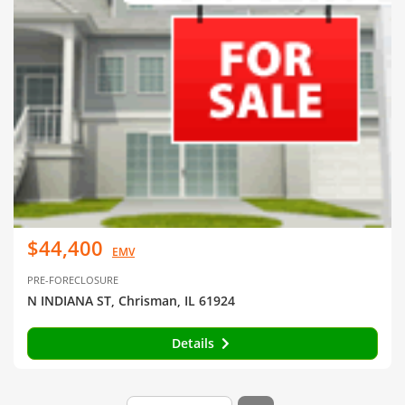
$44,400
EMV
PRE-FORECLOSURE
N INDIANA ST, Chrisman, IL 61924
Details