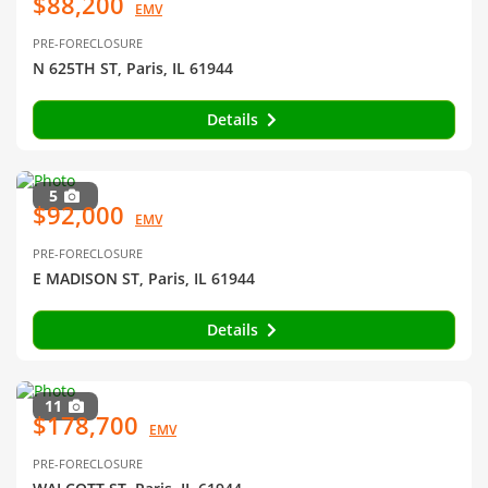
$88,200
EMV
PRE-FORECLOSURE
N 625TH ST, Paris, IL 61944
Details
5
$92,000
EMV
PRE-FORECLOSURE
E MADISON ST, Paris, IL 61944
Details
11
$178,700
EMV
PRE-FORECLOSURE