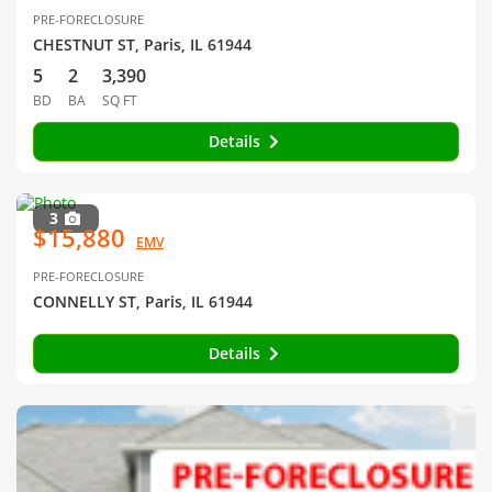
PRE-FORECLOSURE
CHESTNUT ST, Paris, IL 61944
5
2
3,390
BD
BA
SQ FT
Details
3
$15,880
EMV
PRE-FORECLOSURE
CONNELLY ST, Paris, IL 61944
Details