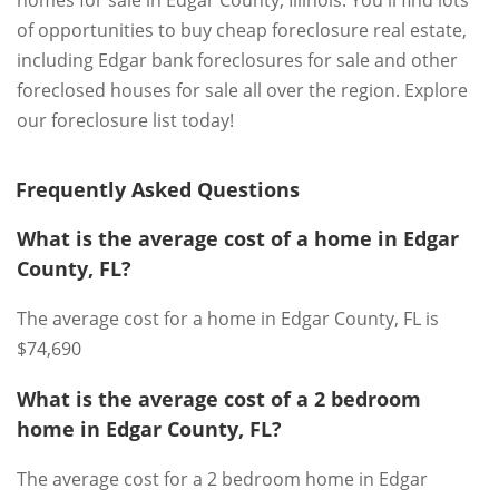
of opportunities to buy cheap foreclosure real estate,
including Edgar bank foreclosures for sale and other
foreclosed houses for sale all over the region. Explore
our foreclosure list today!
Frequently Asked Questions
What is the average cost of a home in Edgar
County, FL?
The average cost for a home in Edgar County, FL is
$74,690
What is the average cost of a 2 bedroom
home in Edgar County, FL?
The average cost for a 2 bedroom home in Edgar