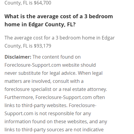
County, FL is $64,700
What is the average cost of a 3 bedroom
home in Edgar County, FL?
The average cost for a 3 bedroom home in Edgar
County, FL is $93,179