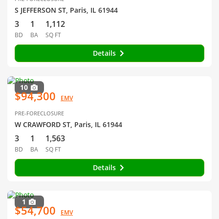
S JEFFERSON ST, Paris, IL 61944
3
1
1,112
BD
BA
SQ FT
Details
10
$94,300
EMV
PRE-FORECLOSURE
W CRAWFORD ST, Paris, IL 61944
3
1
1,563
BD
BA
SQ FT
Details
1
$54,700
EMV