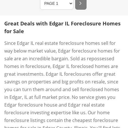
Great Deals with Edgar IL Foreclosure Homes
for Sale
Since Edgar IL real estate foreclosure homes sell for
way below market value, Edgar foreclosure homes for
sale are an incredible bargain. Sold as repossessed
homes in foreclosure, Edgar IL foreclosed homes are
great investments. Edgar IL foreclosures offer great
savings on properties and big profits on resale, since
you can turn them around and sell foreclosed homes
in Edgar, IL at full market price. No service gives you
Edgar foreclosure house and Edgar real estate
foreclosure investing expertise like us. Our home
foreclosure listings contain the cheapest foreclosure
homes for sale in Edgar County, Illinois. You'll find lots