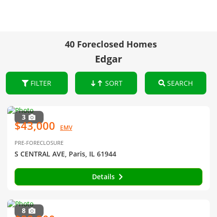
40 Foreclosed Homes
Edgar
FILTER
SORT
SEARCH
3
$43,000
EMV
PRE-FORECLOSURE
S CENTRAL AVE, Paris, IL 61944
Details
8