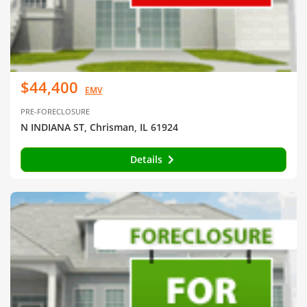
$44,400
EMV
PRE-FORECLOSURE
N INDIANA ST, Chrisman, IL 61924
Details