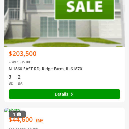
$203,500
FORECLOSURE
N 1860 EAST RD, Ridge Farm, IL 61870
3
2
BD
BA
Details
1
$44,600
EMV