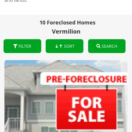
and lands.
10 Foreclosed Homes
Vermilion
FILTER
SORT
SEARCH