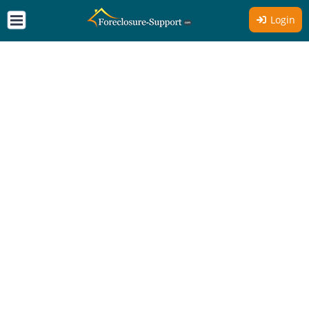
Login