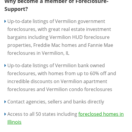
Why become a member of Foreclosure-
Support?
Up-to-date listings of Vermilion government
foreclosures, with great real estate investment
bargains including Vermilion HUD foreclosure
properties, Freddie Mac homes and Fannie Mae
foreclosures in Vermilion, IL
Up-to-date listings of Vermilion bank owned
foreclosures, with homes from up to 60% off and
incredible discounts on Vermilion apartment
foreclosures and Vermilion condo foreclosures
Contact agencies, sellers and banks directly
Access to all 50 states including
foreclosed homes in
Illinois