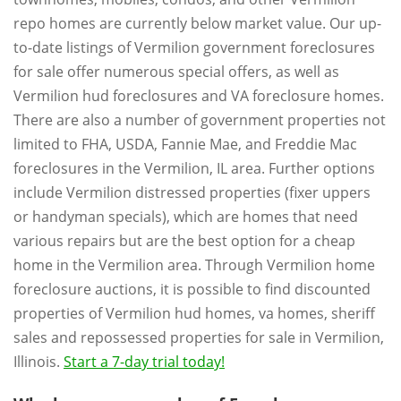
repo homes are currently below market value. Our up-
to-date listings of Vermilion government foreclosures
for sale offer numerous special offers, as well as
Vermilion hud foreclosures and VA foreclosure homes.
There are also a number of government properties not
limited to FHA, USDA, Fannie Mae, and Freddie Mac
foreclosures in the Vermilion, IL area. Further options
include Vermilion distressed properties (fixer uppers
or handyman specials), which are homes that need
various repairs but are the best option for a cheap
home in the Vermilion area. Through Vermilion home
foreclosure auctions, it is possible to find discounted
properties of Vermilion hud homes, va homes, sheriff
sales and repossessed properties for sale in Vermilion,
Illinois.
Start a 7-day trial today!