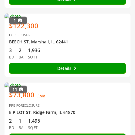
1
$122,300
FORECLOSURE
BEECH ST, Marshall, IL 62441
3
2
1,936
BD
BA
SQ FT
Details
11
$73,800
EMV
PRE-FORECLOSURE
E PILOT ST, Ridge Farm, IL 61870
2
1
1,495
BD
BA
SQ FT