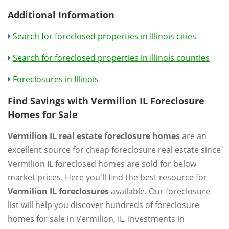
Additional Information
Search for foreclosed properties in Illinois cities
Search for foreclosed properties in Illinois counties
Foreclosures in Illinois
Find Savings with Vermilion IL Foreclosure
Homes for Sale
Vermilion IL real estate foreclosure homes
are an
excellent source for cheap foreclosure real estate since
Vermilion IL foreclosed homes are sold for below
market prices. Here you'll find the best resource for
Vermilion IL foreclosures
available. Our foreclosure
list will help you discover hundreds of foreclosure
homes for sale in Vermilion, IL. Investments in