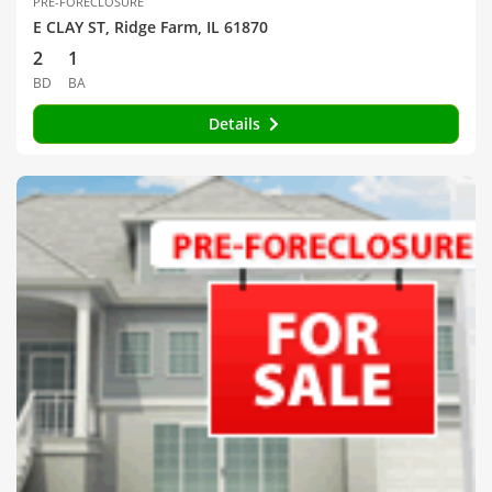
PRE-FORECLOSURE
E CLAY ST, Ridge Farm, IL 61870
2
1
BD
BA
Details