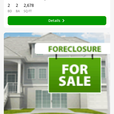
2
2
2,678
BD
BA
SQ FT
Details