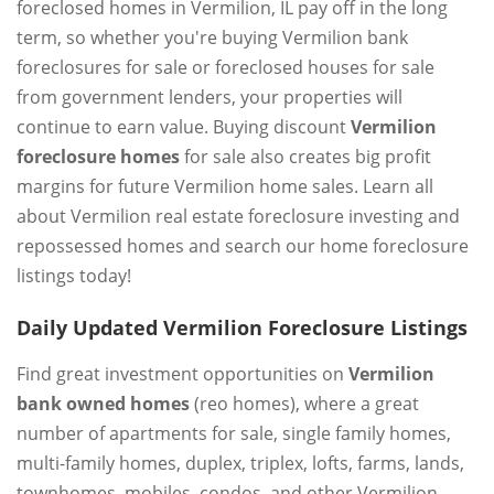
foreclosed homes in Vermilion, IL pay off in the long
term, so whether you're buying Vermilion bank
foreclosures for sale or foreclosed houses for sale
from government lenders, your properties will
continue to earn value. Buying discount
Vermilion
foreclosure homes
for sale also creates big profit
margins for future Vermilion home sales. Learn all
about Vermilion real estate foreclosure investing and
repossessed homes and search our home foreclosure
listings today!
Daily Updated Vermilion Foreclosure Listings
Find great investment opportunities on
Vermilion
bank owned homes
(reo homes), where a great
number of apartments for sale, single family homes,
multi-family homes, duplex, triplex, lofts, farms, lands,
townhomes, mobiles, condos, and other Vermilion