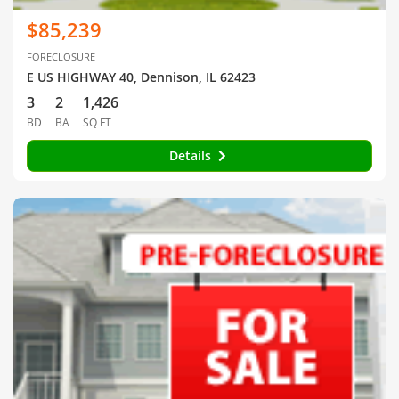
$85,239
FORECLOSURE
E US HIGHWAY 40, Dennison, IL 62423
3
2
1,426
BD
BA
SQ FT
Details