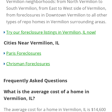
Vermilion neighborhoods: from North Vermilion to
South Vermilion, from East to West side of Vermilion,
from foreclosures in Downtown Vermilion to all other
types of repo homes in Vermilion surrounding areas.
Try our foreclosure listings in Vermilion, IL now!
Cities Near Vermilion, IL
Paris Foreclosures
Chrisman Foreclosures
Frequently Asked Questions
What is the average cost of a home in
Vermilion, IL?
The average cost for a home in Vermilion, IL is $14,600