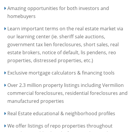
Amazing opportunities for both investors and
homebuyers
Learn important terms on the real estate market via
our learning center (ie. sheriff sale auctions,
government tax lien foreclosures, short sales, real
estate brokers, notice of default, lis pendens, reo
properties, distressed properties, etc.)
Exclusive mortgage calculators & financing tools
Over 2.3 million property listings including Vermilion
commercial foreclosures, residential foreclosures and
manufactured properties
Real Estate educational & neighborhood profiles
We offer listings of repo properties throughout