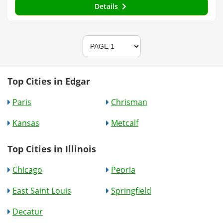
Details
Top Cities in Edgar
Paris
Chrisman
Kansas
Metcalf
Top Cities in Illinois
Chicago
Peoria
East Saint Louis
Springfield
Decatur