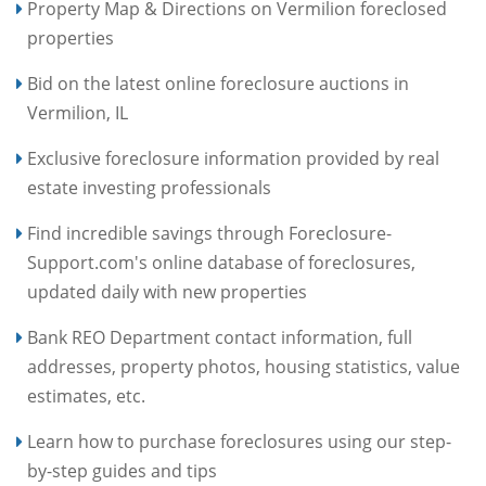
Property Map & Directions on Vermilion foreclosed
properties
Bid on the latest online foreclosure auctions in
Vermilion, IL
Exclusive foreclosure information provided by real
estate investing professionals
Find incredible savings through Foreclosure-
Support.com's online database of foreclosures,
updated daily with new properties
Bank REO Department contact information, full
addresses, property photos, housing statistics, value
estimates, etc.
Learn how to purchase foreclosures using our step-
by-step guides and tips