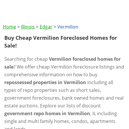
Home
>
Illinois
>
Edgar
>
Vermilion
Buy Cheap Vermilion Foreclosed Homes for
Sale!
Searching for cheap
Vermilion foreclosed homes for
sale
? We offer cheap Vermilion foreclosure listings and
comprehensive information on how to buy
repossessed properties in Vermilion
including all
types of repo properties such as short sales,
government foreclosures, bank owned homes and real
estate auctions. Explore our lists of discount
government repo homes in Vermilion
, IL including
single and multi family homes, condos, apartments