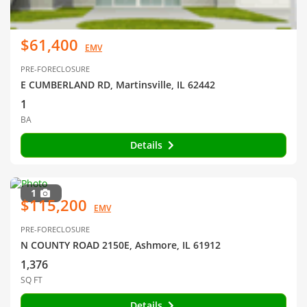
$61,400
EMV
PRE-FORECLOSURE
E CUMBERLAND RD, Martinsville, IL 62442
1
BA
Details
1
$115,200
EMV
PRE-FORECLOSURE
N COUNTY ROAD 2150E, Ashmore, IL 61912
1,376
SQ FT
Details