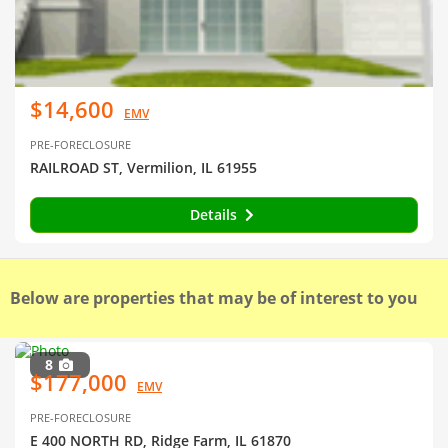
$14,600
EMV
PRE-FORECLOSURE
RAILROAD ST, Vermilion, IL 61955
Details
Below are properties that may be of interest to you
8
$177,000
EMV
PRE-FORECLOSURE
E 400 NORTH RD, Ridge Farm, IL 61870