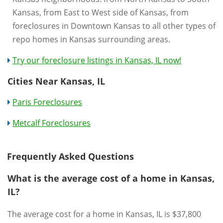
Kansas, from East to West side of Kansas, from
foreclosures in Downtown Kansas to all other types of
repo homes in Kansas surrounding areas.
Try our foreclosure listings in Kansas, IL now!
Cities Near Kansas, IL
Paris Foreclosures
Metcalf Foreclosures
Frequently Asked Questions
What is the average cost of a home in Kansas,
IL?
The average cost for a home in Kansas, IL is $37,800