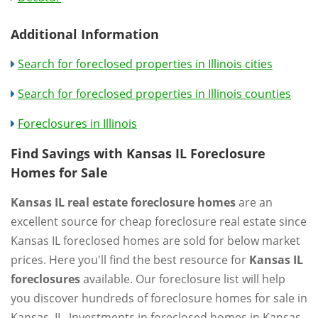
Additional Information
Search for foreclosed properties in Illinois cities
Search for foreclosed properties in Illinois counties
Foreclosures in Illinois
Find Savings with Kansas IL Foreclosure
Homes for Sale
Kansas IL real estate foreclosure homes
are an
excellent source for cheap foreclosure real estate since
Kansas IL foreclosed homes are sold for below market
prices. Here you'll find the best resource for
Kansas IL
foreclosures
available. Our foreclosure list will help
you discover hundreds of foreclosure homes for sale in
Kansas, IL. Investments in foreclosed homes in Kansas,