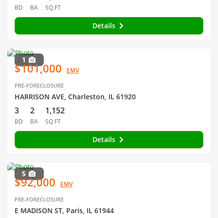
BD
BA
SQ FT
Details
1
$101,000
EMV
PRE-FORECLOSURE
HARRISON AVE, Charleston, IL 61920
3
2
1,152
BD
BA
SQ FT
Details
5
$92,000
EMV
PRE-FORECLOSURE
E MADISON ST, Paris, IL 61944