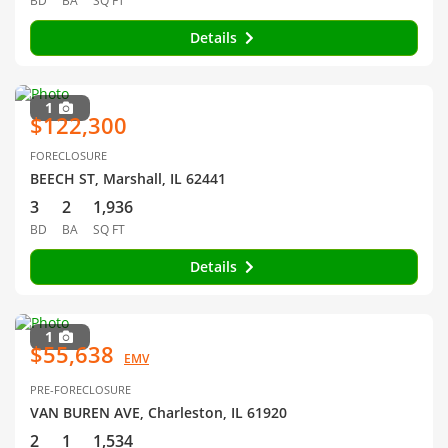
BD
BA
SQ FT
Details
1
$122,300
FORECLOSURE
BEECH ST, Marshall, IL 62441
3
2
1,936
BD
BA
SQ FT
Details
1
$55,638
EMV
PRE-FORECLOSURE
VAN BUREN AVE, Charleston, IL 61920
2
1
1,534