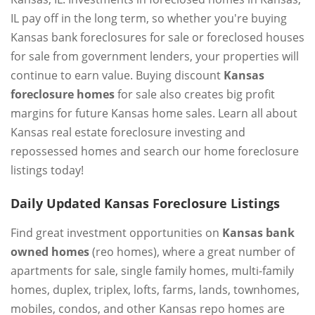
IL pay off in the long term, so whether you're buying
Kansas bank foreclosures for sale or foreclosed houses
for sale from government lenders, your properties will
continue to earn value. Buying discount
Kansas
foreclosure homes
for sale also creates big profit
margins for future Kansas home sales. Learn all about
Kansas real estate foreclosure investing and
repossessed homes and search our home foreclosure
listings today!
Daily Updated Kansas Foreclosure Listings
Find great investment opportunities on
Kansas bank
owned homes
(reo homes), where a great number of
apartments for sale, single family homes, multi-family
homes, duplex, triplex, lofts, farms, lands, townhomes,
mobiles, condos, and other Kansas repo homes are