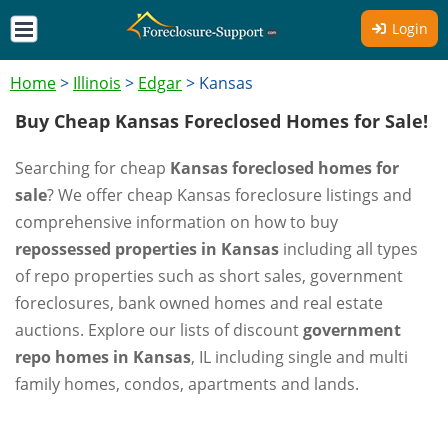
Login
Home
>
Illinois
>
Edgar
>
Kansas
Buy Cheap Kansas Foreclosed Homes for Sale!
Searching for cheap
Kansas foreclosed homes for
sale
? We offer cheap Kansas foreclosure listings and
comprehensive information on how to buy
repossessed properties in Kansas
including all types
of repo properties such as short sales, government
foreclosures, bank owned homes and real estate
auctions. Explore our lists of discount
government
repo homes in Kansas
, IL including single and multi
family homes, condos, apartments and lands.