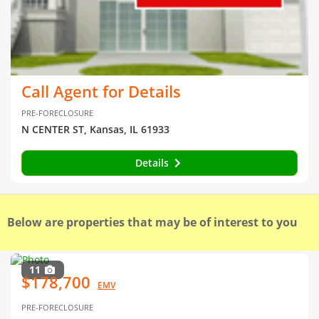
Call Agent for Details
PRE-FORECLOSURE
N CENTER ST, Kansas, IL 61933
Details
Below are properties that may be of interest to you
11
$178,700
EMV
PRE-FORECLOSURE