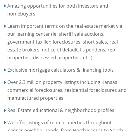
Amazing opportunities for both investors and
homebuyers
Learn important terms on the real estate market via
our learning center (ie. sheriff sale auctions,
government tax lien foreclosures, short sales, real
estate brokers, notice of default, lis pendens, reo
properties, distressed properties, etc.)
Exclusive mortgage calculators & financing tools
Over 2.3 million property listings including Kansas
commercial foreclosures, residential foreclosures and
manufactured properties
Real Estate educational & neighborhood profiles
We offer listings of repo properties throughout
Kansas neighborhoods: from North Kansas to South