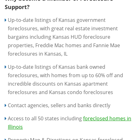
Support?
Up-to-date listings of Kansas government
foreclosures, with great real estate investment
bargains including Kansas HUD foreclosure
properties, Freddie Mac homes and Fannie Mae
foreclosures in Kansas, IL
Up-to-date listings of Kansas bank owned
foreclosures, with homes from up to 60% off and
incredible discounts on Kansas apartment
foreclosures and Kansas condo foreclosures
Contact agencies, sellers and banks directly
Access to all 50 states including
foreclosed homes in
Illinois
Property Map & Directions on Kansas foreclosed