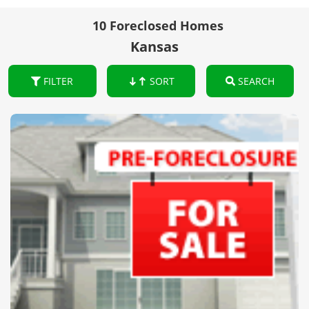
10 Foreclosed Homes
Kansas
FILTER
SORT
SEARCH