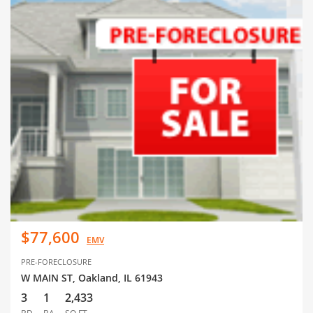
$77,600
EMV
PRE-FORECLOSURE
W MAIN ST, Oakland, IL 61943
3
1
2,433