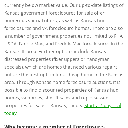
currently below market value. Our up-to-date listings of
Kansas government foreclosures for sale offer
numerous special offers, as well as Kansas hud
foreclosures and VA foreclosure homes. There are also
a number of government properties not limited to FHA,
USDA, Fannie Mae, and Freddie Mac foreclosures in the
Kansas, IL area. Further options include Kansas
distressed properties (fixer uppers or handyman
specials), which are homes that need various repairs
but are the best option for a cheap home in the Kansas
area. Through Kansas home foreclosure auctions, it is
possible to find discounted properties of Kansas hud
homes, va homes, sheriff sales and repossessed
properties for sale in Kansas, Illinois.
Start a 7-day trial
today!
Why become a member of Foreclosure-