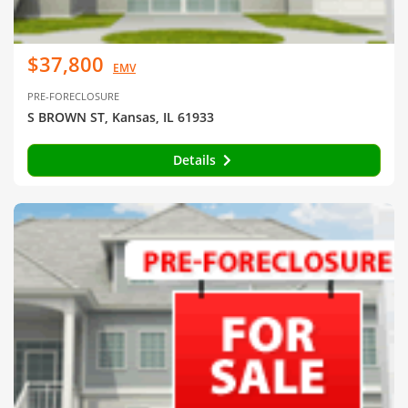
$37,800
EMV
PRE-FORECLOSURE
S BROWN ST, Kansas, IL 61933
Details