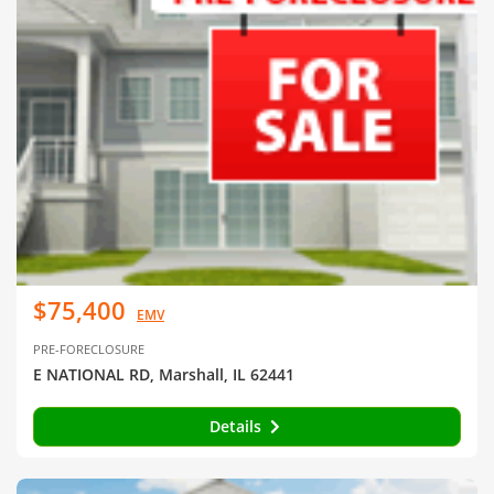
$75,400
EMV
PRE-FORECLOSURE
E NATIONAL RD, Marshall, IL 62441
Details