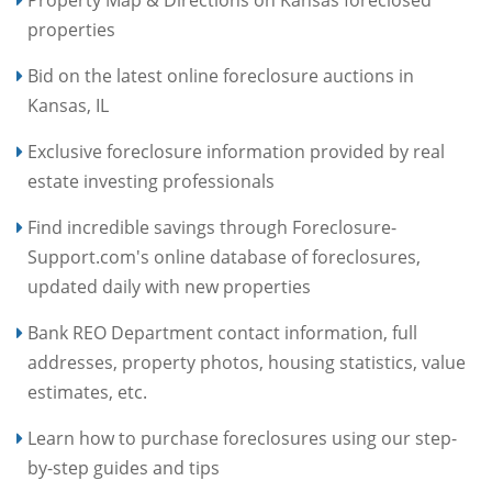
properties
Bid on the latest online foreclosure auctions in
Kansas, IL
Exclusive foreclosure information provided by real
estate investing professionals
Find incredible savings through Foreclosure-
Support.com's online database of foreclosures,
updated daily with new properties
Bank REO Department contact information, full
addresses, property photos, housing statistics, value
estimates, etc.
Learn how to purchase foreclosures using our step-
by-step guides and tips