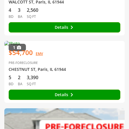
WALCOTT ST, Paris, IL 61944
4
3
2,560
BD
BA
SQ FT
Details
1
$54,700
EMV
PRE-FORECLOSURE
CHESTNUT ST, Paris, IL 61944
5
2
3,390
BD
BA
SQ FT
Details