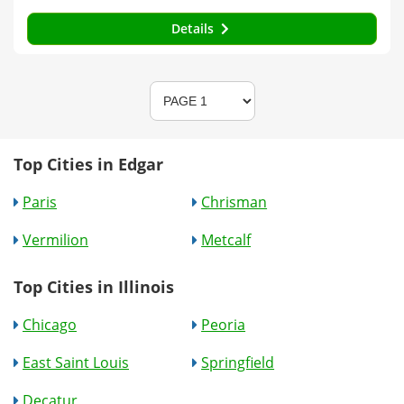
Details
Top Cities in Edgar
Paris
Chrisman
Vermilion
Metcalf
Top Cities in Illinois
Chicago
Peoria
East Saint Louis
Springfield
Decatur