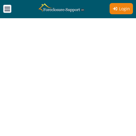
Login