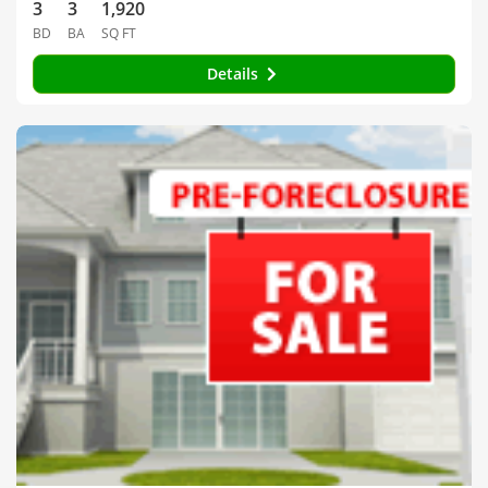
3
3
1,920
BD
BA
SQ FT
Details