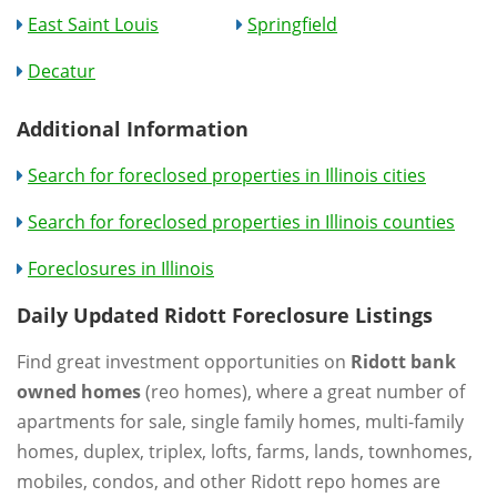
East Saint Louis
Springfield
Decatur
Additional Information
Search for foreclosed properties in Illinois cities
Search for foreclosed properties in Illinois counties
Foreclosures in Illinois
Daily Updated Ridott Foreclosure Listings
Find great investment opportunities on
Ridott bank
owned homes
(reo homes), where a great number of
apartments for sale, single family homes, multi-family
homes, duplex, triplex, lofts, farms, lands, townhomes,
mobiles, condos, and other Ridott repo homes are