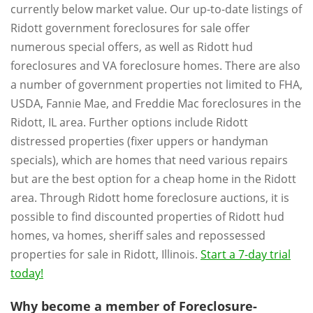
currently below market value. Our up-to-date listings of
Ridott government foreclosures for sale offer
numerous special offers, as well as Ridott hud
foreclosures and VA foreclosure homes. There are also
a number of government properties not limited to FHA,
USDA, Fannie Mae, and Freddie Mac foreclosures in the
Ridott, IL area. Further options include Ridott
distressed properties (fixer uppers or handyman
specials), which are homes that need various repairs
but are the best option for a cheap home in the Ridott
area. Through Ridott home foreclosure auctions, it is
possible to find discounted properties of Ridott hud
homes, va homes, sheriff sales and repossessed
properties for sale in Ridott, Illinois.
Start a 7-day trial
today!
Why become a member of Foreclosure-