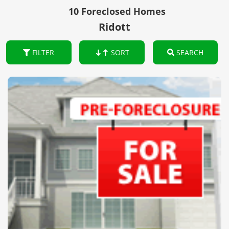
10 Foreclosed Homes
Ridott
FILTER
SORT
SEARCH