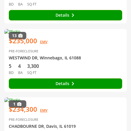
BD
BA
SQ FT
Details
13
$235,000
EMV
PRE-FORECLOSURE
WESTWIND DR, Winnebago, IL 61088
5
4
3,300
BD
BA
SQ FT
Details
1
$234,300
EMV
PRE-FORECLOSURE
CHADBOURNE DR, Davis, IL 61019