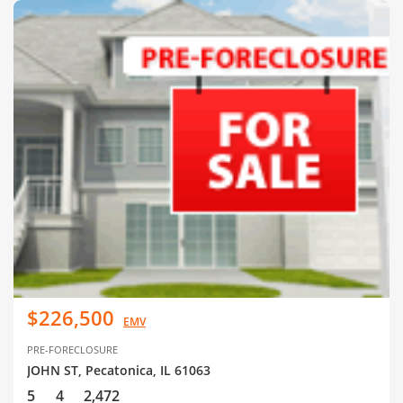
$226,500
EMV
PRE-FORECLOSURE
JOHN ST, Pecatonica, IL 61063
5
4
2,472