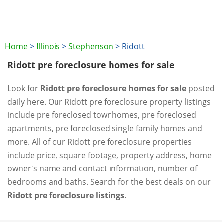
Home
>
Illinois
>
Stephenson
>
Ridott
Ridott pre foreclosure homes for sale
Look for
Ridott pre foreclosure homes for sale
posted
daily here. Our Ridott pre foreclosure property listings
include pre foreclosed townhomes, pre foreclosed
apartments, pre foreclosed single family homes and
more. All of our Ridott pre foreclosure properties
include price, square footage, property address, home
owner's name and contact information, number of
bedrooms and baths. Search for the best deals on our
Ridott pre foreclosure listings
.