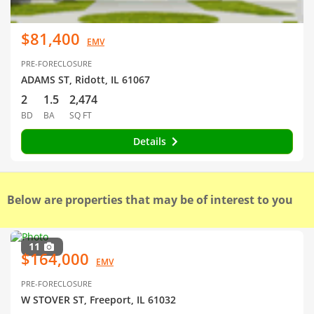
$81,400
EMV
PRE-FORECLOSURE
ADAMS ST, Ridott, IL 61067
2
1.5
2,474
BD
BA
SQ FT
Details
Below are properties that may be of interest to you
11
$164,000
EMV
PRE-FORECLOSURE
W STOVER ST, Freeport, IL 61032