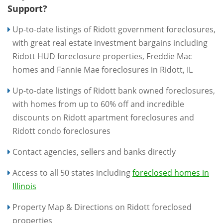
Support?
Up-to-date listings of Ridott government foreclosures,
with great real estate investment bargains including
Ridott HUD foreclosure properties, Freddie Mac
homes and Fannie Mae foreclosures in Ridott, IL
Up-to-date listings of Ridott bank owned foreclosures,
with homes from up to 60% off and incredible
discounts on Ridott apartment foreclosures and
Ridott condo foreclosures
Contact agencies, sellers and banks directly
Access to all 50 states including
foreclosed homes in
Illinois
Property Map & Directions on Ridott foreclosed
properties