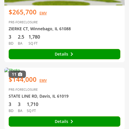
$265,700
EMV
PRE-FORECLOSURE
ZIERKE CT, Winnebago, IL 61088
3
2.5
1,780
BD
BA
SQ FT
Details
11
$144,000
EMV
PRE-FORECLOSURE
STATE LINE RD, Davis, IL 61019
3
3
1,710
BD
BA
SQ FT
Details