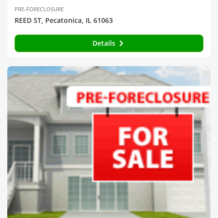
PRE-FORECLOSURE
REED ST, Pecatonica, IL 61063
Details