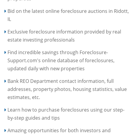
Bid on the latest online foreclosure auctions in Ridott,
IL
Exclusive foreclosure information provided by real
estate investing professionals
Find incredible savings through Foreclosure-
Support.com's online database of foreclosures,
updated daily with new properties
Bank REO Department contact information, full
addresses, property photos, housing statistics, value
estimates, etc.
Learn how to purchase foreclosures using our step-
by-step guides and tips
Amazing opportunities for both investors and