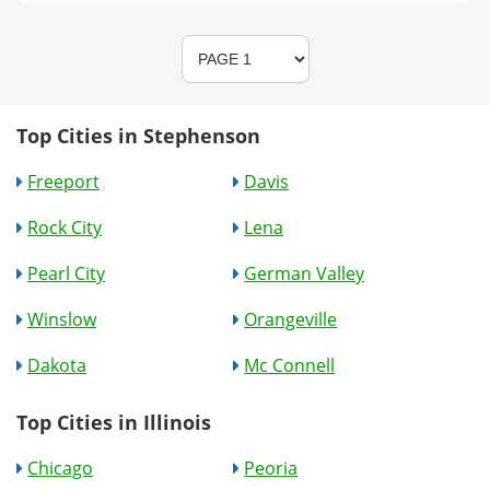
Top Cities in Stephenson
Freeport
Davis
Rock City
Lena
Pearl City
German Valley
Winslow
Orangeville
Dakota
Mc Connell
Top Cities in Illinois
Chicago
Peoria