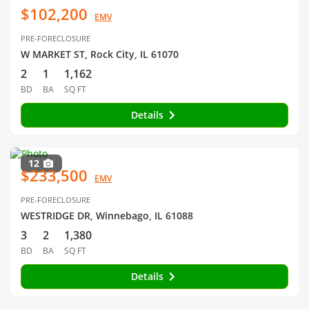
$102,200
EMV
PRE-FORECLOSURE
W MARKET ST, Rock City, IL 61070
2
1
1,162
BD
BA
SQ FT
Details
12
$233,500
EMV
PRE-FORECLOSURE
WESTRIDGE DR, Winnebago, IL 61088
3
2
1,380
BD
BA
SQ FT
Details