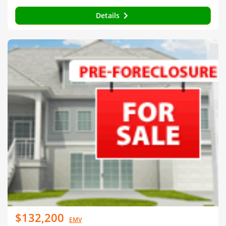
Details
$132,200
EMV