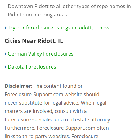
Downtown Ridott to all other types of repo homes in
Ridott surrounding areas.
Try our foreclosure listings in Ridott, IL now!
Cities Near Ridott, IL
German Valley Foreclosures
Dakota Foreclosures