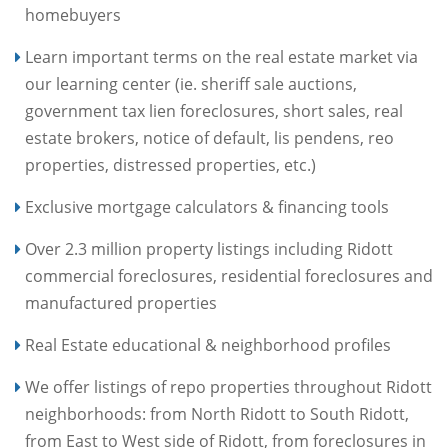
homebuyers
Learn important terms on the real estate market via
our learning center (ie. sheriff sale auctions,
government tax lien foreclosures, short sales, real
estate brokers, notice of default, lis pendens, reo
properties, distressed properties, etc.)
Exclusive mortgage calculators & financing tools
Over 2.3 million property listings including Ridott
commercial foreclosures, residential foreclosures and
manufactured properties
Real Estate educational & neighborhood profiles
We offer listings of repo properties throughout Ridott
neighborhoods: from North Ridott to South Ridott,
from East to West side of Ridott, from foreclosures in