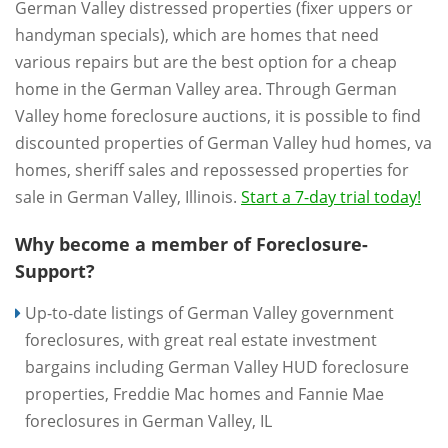
German Valley distressed properties (fixer uppers or
handyman specials), which are homes that need
various repairs but are the best option for a cheap
home in the German Valley area. Through German
Valley home foreclosure auctions, it is possible to find
discounted properties of German Valley hud homes, va
homes, sheriff sales and repossessed properties for
sale in German Valley, Illinois.
Start a 7-day trial today!
Why become a member of Foreclosure-
Support?
Up-to-date listings of German Valley government
foreclosures, with great real estate investment
bargains including German Valley HUD foreclosure
properties, Freddie Mac homes and Fannie Mae
foreclosures in German Valley, IL