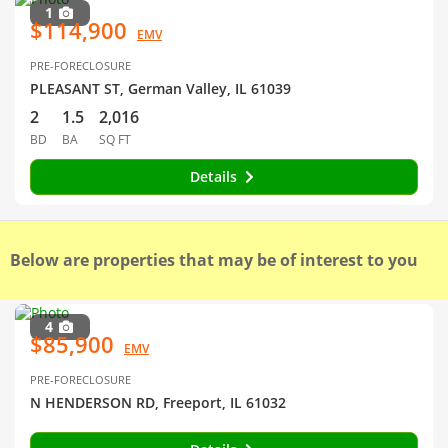
1
$114,900
EMV
PRE-FORECLOSURE
PLEASANT ST, German Valley, IL 61039
2
1.5
2,016
BD
BA
SQ FT
Details
Below are properties that may be of interest to you
4
$85,900
EMV
PRE-FORECLOSURE
N HENDERSON RD, Freeport, IL 61032