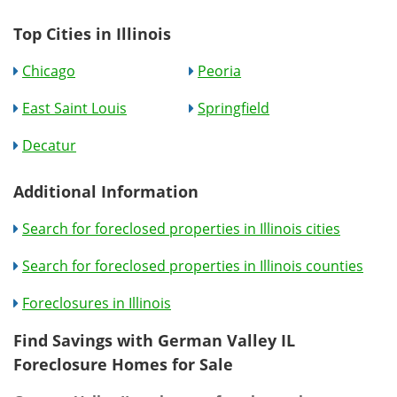
Top Cities in Illinois
Chicago
Peoria
East Saint Louis
Springfield
Decatur
Additional Information
Search for foreclosed properties in Illinois cities
Search for foreclosed properties in Illinois counties
Foreclosures in Illinois
Find Savings with German Valley IL
Foreclosure Homes for Sale