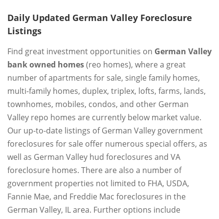
Daily Updated German Valley Foreclosure
Listings
Find great investment opportunities on
German Valley
bank owned homes
(reo homes), where a great
number of apartments for sale, single family homes,
multi-family homes, duplex, triplex, lofts, farms, lands,
townhomes, mobiles, condos, and other German
Valley repo homes are currently below market value.
Our up-to-date listings of German Valley government
foreclosures for sale offer numerous special offers, as
well as German Valley hud foreclosures and VA
foreclosure homes. There are also a number of
government properties not limited to FHA, USDA,
Fannie Mae, and Freddie Mac foreclosures in the
German Valley, IL area. Further options include