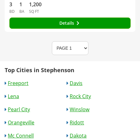
3
1
1,200
BD
BA
SQ FT
Details
Top Cities in Stephenson
Freeport
Davis
Lena
Rock City
Pearl City
Winslow
Orangeville
Ridott
Mc Connell
Dakota