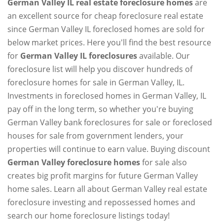
German Valley IL real estate foreclosure homes
are
an excellent source for cheap foreclosure real estate
since German Valley IL foreclosed homes are sold for
below market prices. Here you'll find the best resource
for
German Valley IL foreclosures
available. Our
foreclosure list will help you discover hundreds of
foreclosure homes for sale in German Valley, IL.
Investments in foreclosed homes in German Valley, IL
pay off in the long term, so whether you're buying
German Valley bank foreclosures for sale or foreclosed
houses for sale from government lenders, your
properties will continue to earn value. Buying discount
German Valley foreclosure homes
for sale also
creates big profit margins for future German Valley
home sales. Learn all about German Valley real estate
foreclosure investing and repossessed homes and
search our home foreclosure listings today!