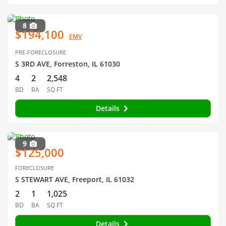
8
$194,100
EMV
PRE-FORECLOSURE
S 3RD AVE, Forreston, IL 61030
4
2
2,548
BD
BA
SQ FT
Details
9
$125,000
FORECLOSURE
S STEWART AVE, Freeport, IL 61032
2
1
1,025
BD
BA
SQ FT
Details