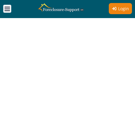
Login