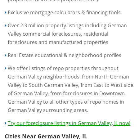
Exclusive mortgage calculators & financing tools
Over 2.3 million property listings including German
Valley commercial foreclosures, residential
foreclosures and manufactured properties
Real Estate educational & neighborhood profiles
We offer listings of repo properties throughout
German Valley neighborhoods: from North German
Valley to South German Valley, from East to West side
of German Valley, from foreclosures in Downtown
German Valley to all other types of repo homes in
German Valley surrounding areas.
Try our foreclosure listings in German Valley, IL now!
Cities Near German Valley, IL