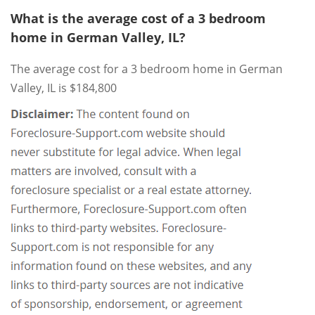
What is the average cost of a 3 bedroom
home in German Valley, IL?
The average cost for a 3 bedroom home in German
Valley, IL is $184,800