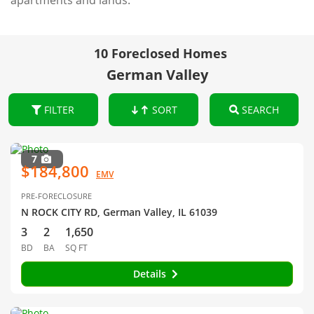
apartments and lands.
10 Foreclosed Homes
German Valley
FILTER
SORT
SEARCH
7
$184,800
EMV
PRE-FORECLOSURE
N ROCK CITY RD, German Valley, IL 61039
3
2
1,650
BD
BA
SQ FT
Details