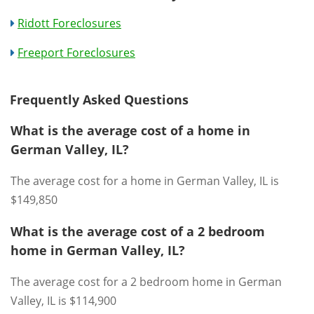
Ridott Foreclosures
Freeport Foreclosures
Frequently Asked Questions
What is the average cost of a home in
German Valley, IL?
The average cost for a home in German Valley, IL is
$149,850
What is the average cost of a 2 bedroom
home in German Valley, IL?
The average cost for a 2 bedroom home in German
Valley, IL is $114,900