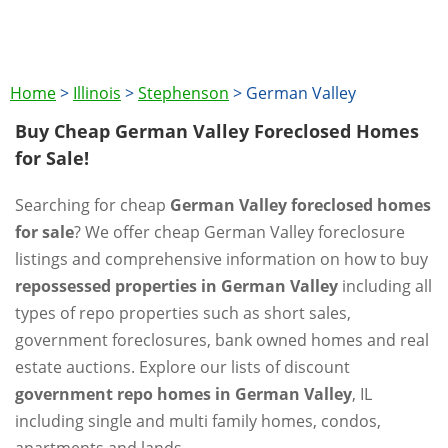
Home
>
Illinois
>
Stephenson
>
German Valley
Buy Cheap German Valley Foreclosed Homes
for Sale!
Searching for cheap
German Valley foreclosed homes
for sale
? We offer cheap German Valley foreclosure
listings and comprehensive information on how to buy
repossessed properties in German Valley
including all
types of repo properties such as short sales,
government foreclosures, bank owned homes and real
estate auctions. Explore our lists of discount
government repo homes in German Valley
, IL
including single and multi family homes, condos,