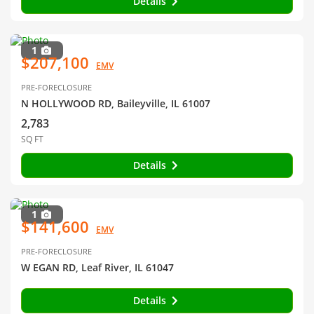
Details
1
$207,100
EMV
PRE-FORECLOSURE
N HOLLYWOOD RD, Baileyville, IL 61007
2,783
SQ FT
Details
1
$141,600
EMV
PRE-FORECLOSURE
W EGAN RD, Leaf River, IL 61047
Details