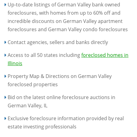
Up-to-date listings of German Valley bank owned
foreclosures, with homes from up to 60% off and
incredible discounts on German Valley apartment
foreclosures and German Valley condo foreclosures
Contact agencies, sellers and banks directly
Access to all 50 states including
foreclosed homes in
Illinois
Property Map & Directions on German Valley
foreclosed properties
Bid on the latest online foreclosure auctions in
German Valley, IL
Exclusive foreclosure information provided by real
estate investing professionals