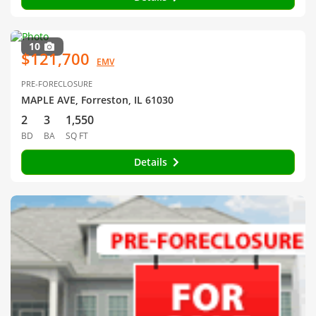
10
$121,700
EMV
PRE-FORECLOSURE
MAPLE AVE, Forreston, IL 61030
2
3
1,550
BD
BA
SQ FT
Details