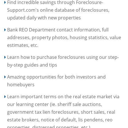
Find incredible savings through Foreclosure-
Support.com's online database of foreclosures,
updated daily with new properties
Bank REO Department contact information, full
addresses, property photos, housing statistics, value
estimates, etc.
Learn how to purchase foreclosures using our step-
by-step guides and tips
Amazing opportunities for both investors and
homebuyers
Learn important terms on the real estate market via
our learning center (ie. sheriff sale auctions,
government tax lien foreclosures, short sales, real
estate brokers, notice of default, lis pendens, reo
properties, distressed properties, etc.)