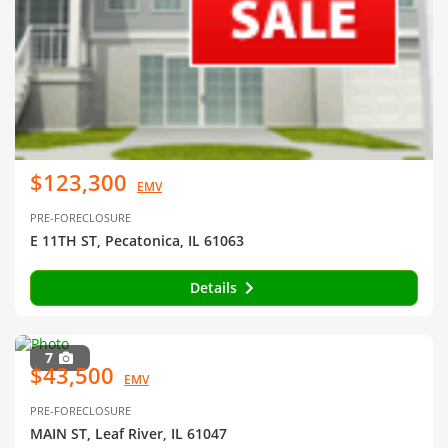
$123,300
EMV
PRE-FORECLOSURE
E 11TH ST, Pecatonica, IL 61063
Details
7
$43,500
EMV
PRE-FORECLOSURE
MAIN ST, Leaf River, IL 61047