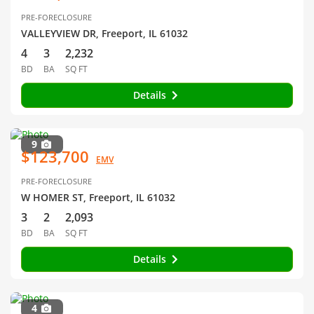
PRE-FORECLOSURE
VALLEYVIEW DR, Freeport, IL 61032
4
3
2,232
BD
BA
SQ FT
Details
9
$123,700
EMV
PRE-FORECLOSURE
W HOMER ST, Freeport, IL 61032
3
2
2,093
BD
BA
SQ FT
Details
4