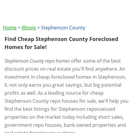
Home
>
Illinois
>
Stephenson County
Find Cheap Stephenson County Foreclosed
Homes for Sale!
Stephenson County repo homes
offer some of the best
discount prices on real estate you'll find anywhere. An
investment in cheap foreclosed homes in Stephenson,
IL not only earns you great savings, but big potential
profits as well. As a leading source for cheap
Stephenson County repo houses for sale, we'll help you
find the best listings for Stephenson repossessed
properties on the market today including short sales,
government repo houses, bank owned properties and