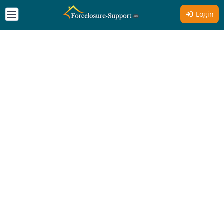
Login