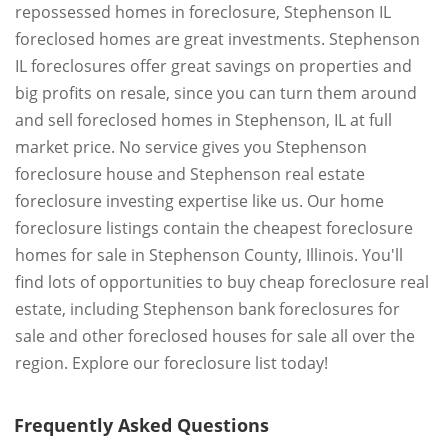
repossessed homes in foreclosure, Stephenson IL
foreclosed homes are great investments. Stephenson
IL foreclosures offer great savings on properties and
big profits on resale, since you can turn them around
and sell foreclosed homes in Stephenson, IL at full
market price. No service gives you Stephenson
foreclosure house and Stephenson real estate
foreclosure investing expertise like us. Our home
foreclosure listings contain the cheapest foreclosure
homes for sale in Stephenson County, Illinois. You'll
find lots of opportunities to buy cheap foreclosure real
estate, including Stephenson bank foreclosures for
sale and other foreclosed houses for sale all over the
region. Explore our foreclosure list today!
Frequently Asked Questions