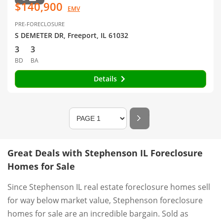
$140,900
EMV
PRE-FORECLOSURE
S DEMETER DR, Freeport, IL 61032
3
3
BD
BA
Details
Great Deals with Stephenson IL Foreclosure
Homes for Sale
Since Stephenson IL real estate foreclosure homes sell
for way below market value, Stephenson foreclosure
homes for sale are an incredible bargain. Sold as