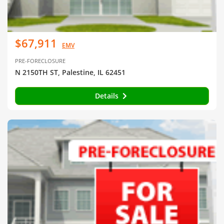
$67,911
EMV
PRE-FORECLOSURE
N 2150TH ST, Palestine, IL 62451
Details