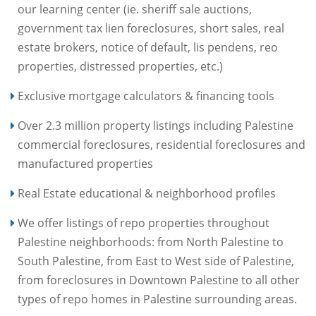
our learning center (ie. sheriff sale auctions,
government tax lien foreclosures, short sales, real
estate brokers, notice of default, lis pendens, reo
properties, distressed properties, etc.)
Exclusive mortgage calculators & financing tools
Over 2.3 million property listings including Palestine
commercial foreclosures, residential foreclosures and
manufactured properties
Real Estate educational & neighborhood profiles
We offer listings of repo properties throughout
Palestine neighborhoods: from North Palestine to
South Palestine, from East to West side of Palestine,
from foreclosures in Downtown Palestine to all other
types of repo homes in Palestine surrounding areas.