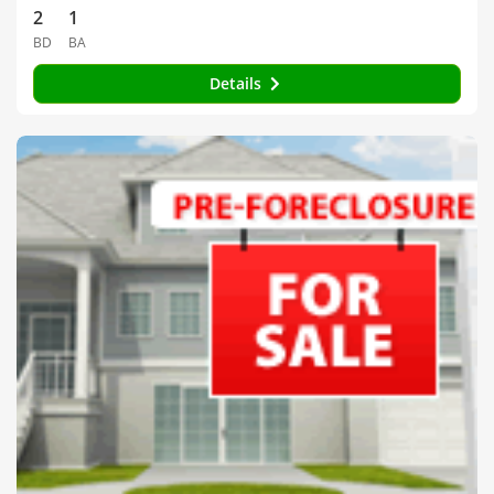
2
1
BD
BA
Details