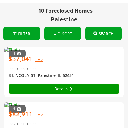
10 Foreclosed Homes
Palestine
FILTER
SORT
SEARCH
1
$37,041
EMV
PRE-FORECLOSURE
S LINCOLN ST, Palestine, IL 62451
Details
1
$82,911
EMV
PRE-FORECLOSURE