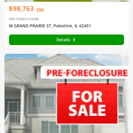
$98,763
EMV
PRE-FORECLOSURE
W GRAND PRAIRIE ST, Palestine, IL 62451
Details