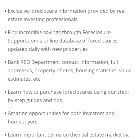
Exclusive foreclosure information provided by real
estate investing professionals
Find incredible savings through Foreclosure-
Support.com's online database of foreclosures,
updated daily with new properties
Bank REO Department contact information, full
addresses, property photos, housing statistics, value
estimates, etc.
Learn how to purchase foreclosures using our step-
by-step guides and tips
Amazing opportunities for both investors and
homebuyers
Learn important terms on the real estate market via