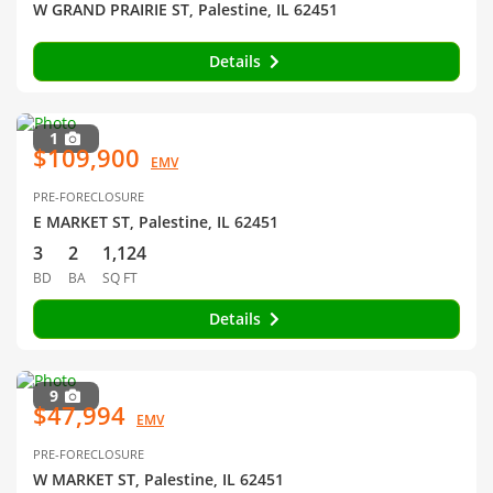
W GRAND PRAIRIE ST, Palestine, IL 62451
Details
1
$109,900
EMV
PRE-FORECLOSURE
E MARKET ST, Palestine, IL 62451
3
2
1,124
BD
BA
SQ FT
Details
9
$47,994
EMV
PRE-FORECLOSURE
W MARKET ST, Palestine, IL 62451