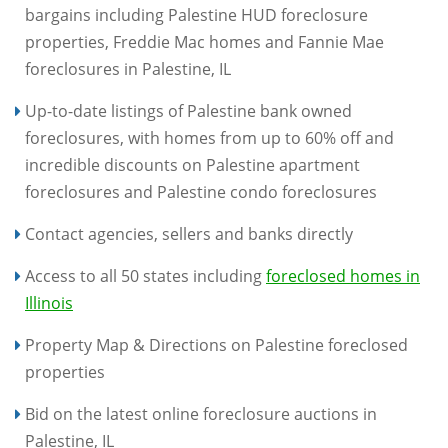
bargains including Palestine HUD foreclosure
properties, Freddie Mac homes and Fannie Mae
foreclosures in Palestine, IL
Up-to-date listings of Palestine bank owned
foreclosures, with homes from up to 60% off and
incredible discounts on Palestine apartment
foreclosures and Palestine condo foreclosures
Contact agencies, sellers and banks directly
Access to all 50 states including
foreclosed homes in
Illinois
Property Map & Directions on Palestine foreclosed
properties
Bid on the latest online foreclosure auctions in
Palestine, IL