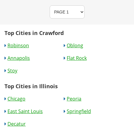
Top Cities in Crawford
Robinson
Oblong
Annapolis
Flat Rock
Stoy
Top Cities in Illinois
Chicago
Peoria
East Saint Louis
Springfield
Decatur