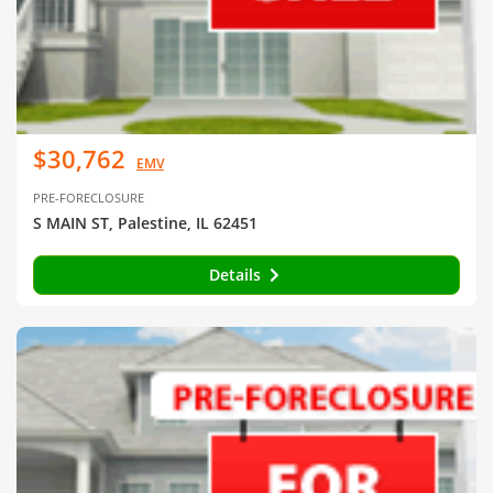
$30,762
EMV
PRE-FORECLOSURE
S MAIN ST, Palestine, IL 62451
Details