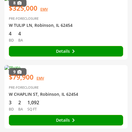
8
$325,000
EMV
PRE-FORECLOSURE
W TULIP LN, Robinson, IL 62454
4
4
BD
BA
Details
9
$79,900
EMV
PRE-FORECLOSURE
W CHAPLIN ST, Robinson, IL 62454
3
2
1,092
BD
BA
SQ FT
Details