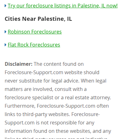
Try our foreclosure listings in Palestine, IL now!
Cities Near Palestine, IL
Robinson Foreclosures
Flat Rock Foreclosures