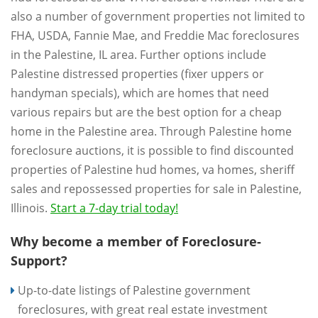
also a number of government properties not limited to
FHA, USDA, Fannie Mae, and Freddie Mac foreclosures
in the Palestine, IL area. Further options include
Palestine distressed properties (fixer uppers or
handyman specials), which are homes that need
various repairs but are the best option for a cheap
home in the Palestine area. Through Palestine home
foreclosure auctions, it is possible to find discounted
properties of Palestine hud homes, va homes, sheriff
sales and repossessed properties for sale in Palestine,
Illinois.
Start a 7-day trial today!
Why become a member of Foreclosure-
Support?
Up-to-date listings of Palestine government
foreclosures, with great real estate investment