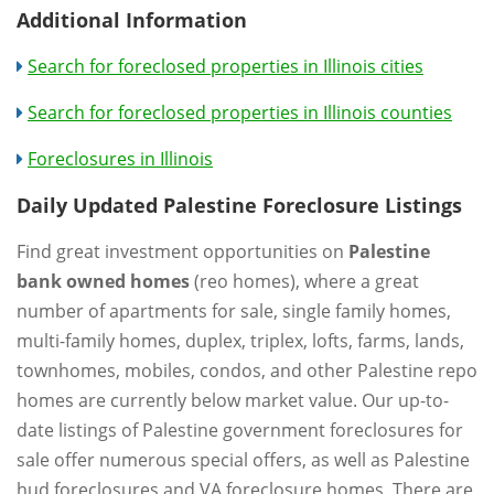
Additional Information
Search for foreclosed properties in Illinois cities
Search for foreclosed properties in Illinois counties
Foreclosures in Illinois
Daily Updated Palestine Foreclosure Listings
Find great investment opportunities on
Palestine
bank owned homes
(reo homes), where a great
number of apartments for sale, single family homes,
multi-family homes, duplex, triplex, lofts, farms, lands,
townhomes, mobiles, condos, and other Palestine repo
homes are currently below market value. Our up-to-
date listings of Palestine government foreclosures for
sale offer numerous special offers, as well as Palestine
hud foreclosures and VA foreclosure homes. There are