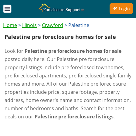
Login
Home
>
Illinois
>
Crawford
>
Palestine
Palestine pre foreclosure homes for sale
Look for
Palestine pre foreclosure homes for sale
posted daily here. Our Palestine pre foreclosure
property listings include pre foreclosed townhomes,
pre foreclosed apartments, pre foreclosed single family
homes and more. All of our Palestine pre foreclosure
properties include price, square footage, property
address, home owner's name and contact information,
number of bedrooms and baths. Search for the best
deals on our
Palestine pre foreclosure listings
.