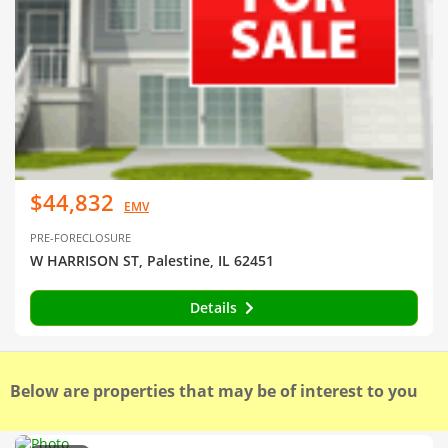
$44,832
EMV
PRE-FORECLOSURE
W HARRISON ST, Palestine, IL 62451
Details
Below are properties that may be of interest to you