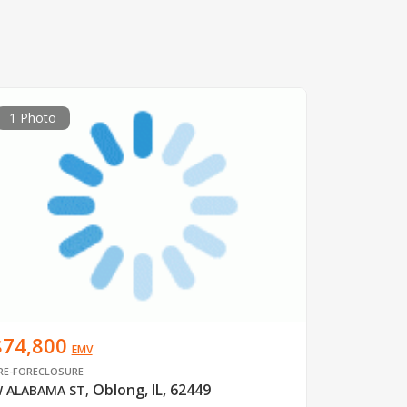
1 Photo
$74,800
EMV
RE-FORECLOSURE
Oblong, IL, 62449
 ALABAMA ST
,