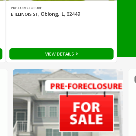
PRE-FORECLOSURE
Oblong, IL, 62449
E ILLINOIS ST
,
VIEW DETAILS