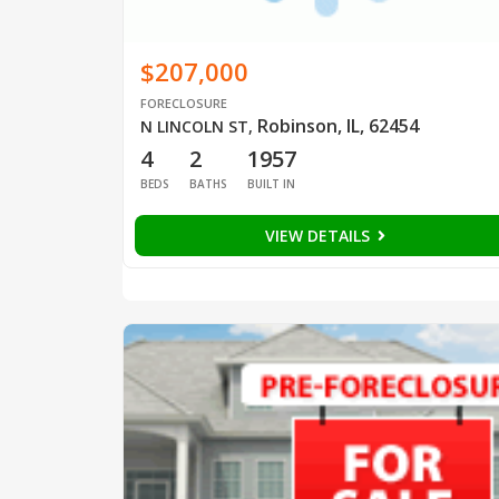
$207,000
FORECLOSURE
Robinson, IL, 62454
N LINCOLN ST
,
4
2
1957
BEDS
BATHS
BUILT IN
VIEW DETAILS