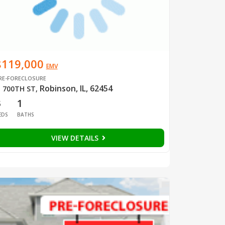
$119,000
EMV
RE-FORECLOSURE
Robinson, IL, 62454
 700TH ST
,
3
1
EDS
BATHS
VIEW DETAILS