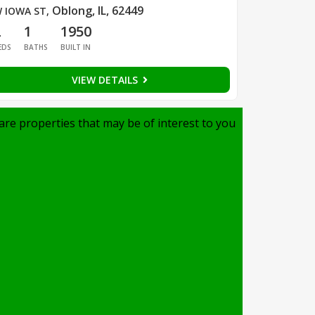
Oblong, IL, 62449
 IOWA ST
,
2
1
1950
EDS
BATHS
BUILT IN
VIEW DETAILS
are properties that may be of interest to you