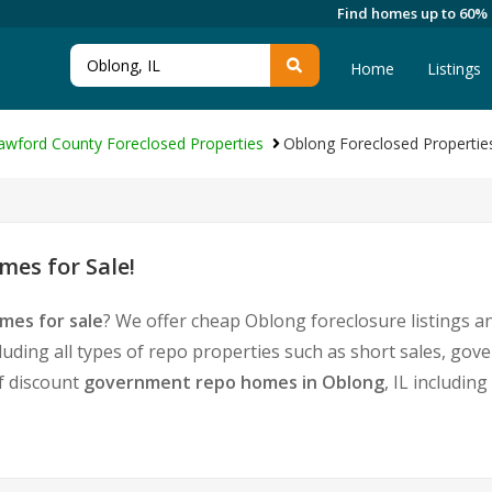
Find homes up to 60%
Home
Listings
awford County Foreclosed Properties
Oblong Foreclosed Propertie
es for Sale!
mes for sale
? We offer cheap Oblong foreclosure listings 
luding all types of repo properties such as short sales, g
of discount
government repo homes in Oblong
, IL includin