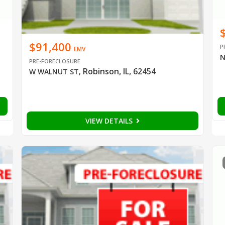
$91,400
P
EMV
N
PRE-FORECLOSURE
Robinson, IL, 62454
W WALNUT ST
,
VIEW DETAILS