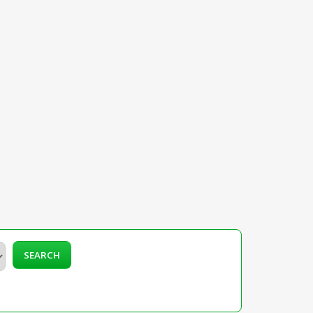
SEARCH