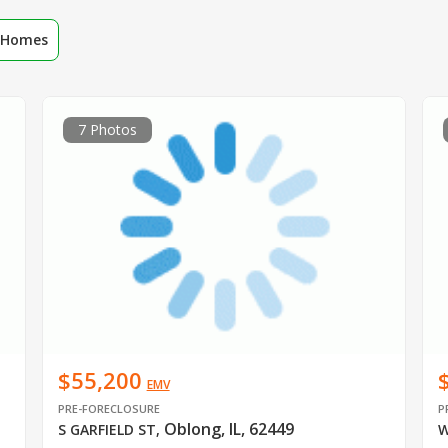
r Homes
7 Photos
$55,200
EMV
PRE-FORECLOSURE
P
Oblong, IL, 62449
S GARFIELD ST
,
W