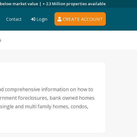
 below market value |
+ 2.3 Million
properties available
CREATE ACCOUNT
Contact
Login
s
and comprehensive information on how to
overnment foreclosures, bank owned homes
g single and multi family homes, condos,