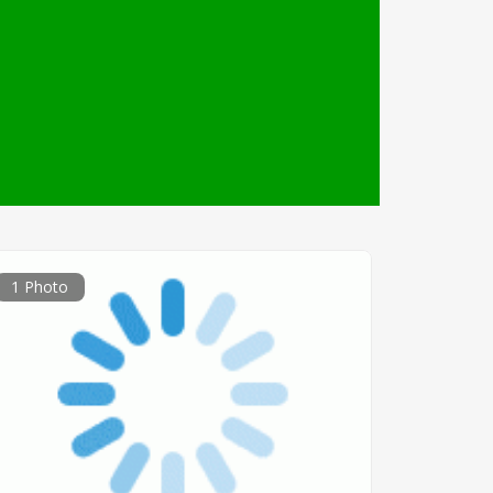
1 Photo