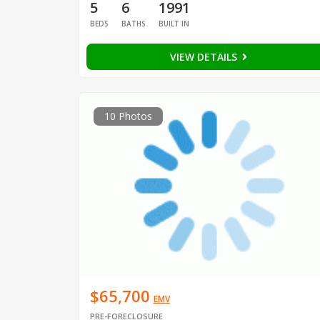
5
6
1991
BEDS
BATHS
BUILT IN
VIEW DETAILS
10 Photos
$65,700
EMV
PRE-FORECLOSURE