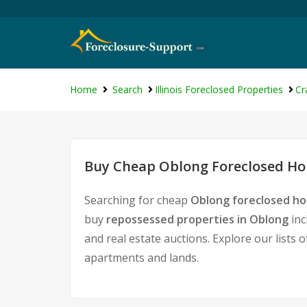
Home
Search
Illinois Foreclosed Properties
Cr
Buy Cheap Oblong Foreclosed Hom
Searching for cheap
Oblong foreclosed ho
buy
repossessed properties in Oblong
inc
and real estate auctions. Explore our lists 
apartments and lands.