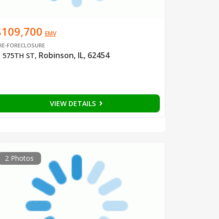
$109,700
EMV
RE-FORECLOSURE
Robinson, IL, 62454
 575TH ST
,
VIEW DETAILS
2 Photos