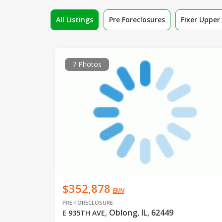
All Listings
Pre Foreclosures
Fixer Uppe
7 Photos
$352,878
EMV
PRE-FORECLOSURE
Oblong, IL, 62449
E 935TH AVE
,