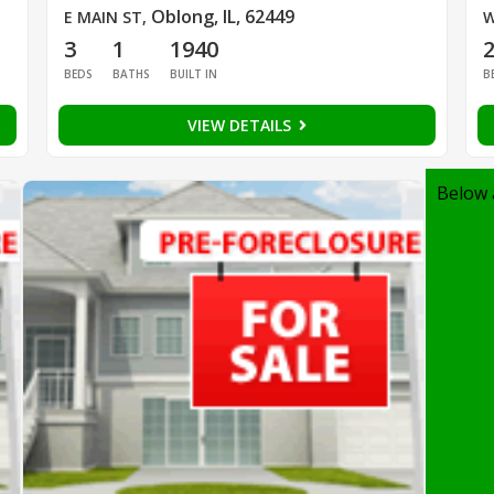
Oblong, IL, 62449
E MAIN ST
,
W
3
1
1940
BEDS
BATHS
BUILT IN
B
VIEW DETAILS
Below 