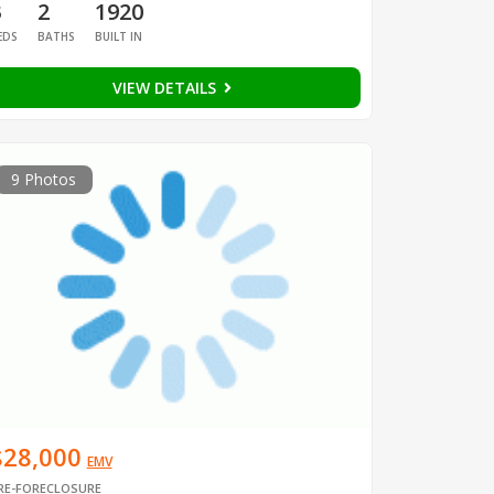
3
2
1920
EDS
BATHS
BUILT IN
VIEW DETAILS
9 Photos
$28,000
EMV
RE-FORECLOSURE