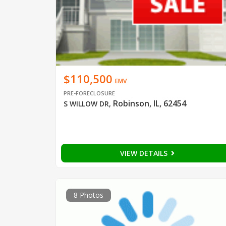
$110,500
EMV
PRE-FORECLOSURE
Robinson, IL, 62454
S WILLOW DR
,
VIEW DETAILS
8 Photos