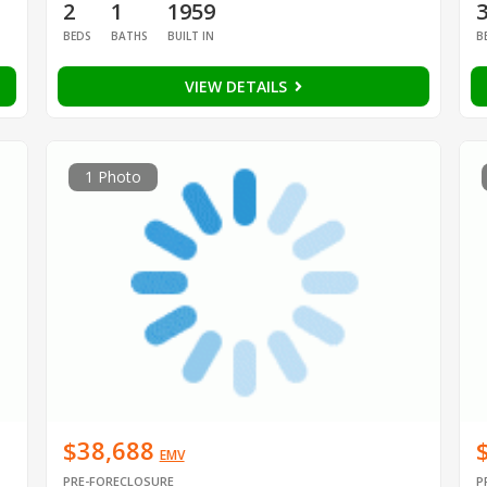
2
1
1959
BEDS
BATHS
BUILT IN
B
VIEW DETAILS
1 Photo
$38,688
EMV
PRE-FORECLOSURE
P