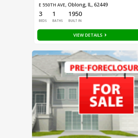
Oblong, IL, 62449
E 550TH AVE
,
3
1
1950
BEDS
BATHS
BUILT IN
VIEW DETAILS