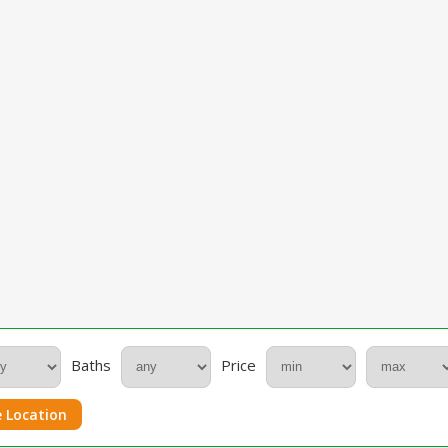
Baths
Price
 Location