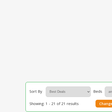
Sort By
Beds
Showing: 1 - 21 of 21 results
Change