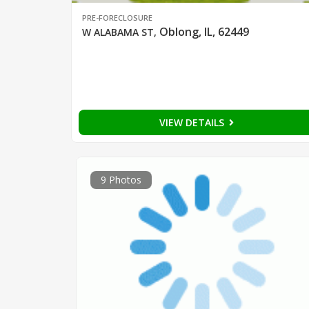
PRE-FORECLOSURE
Oblong, IL, 62449
W ALABAMA ST
,
VIEW DETAILS
9 Photos