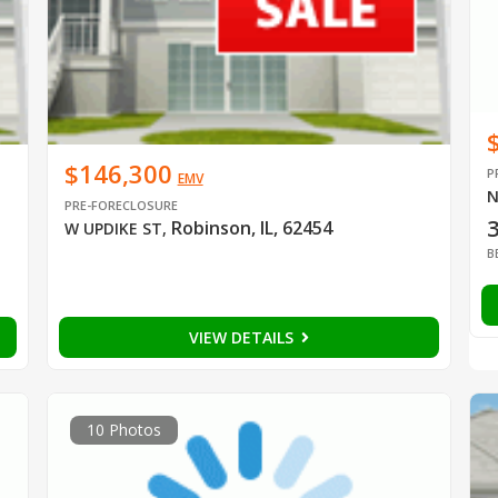
$146,300
P
EMV
N
PRE-FORECLOSURE
Robinson, IL, 62454
W UPDIKE ST
,
B
VIEW DETAILS
10 Photos