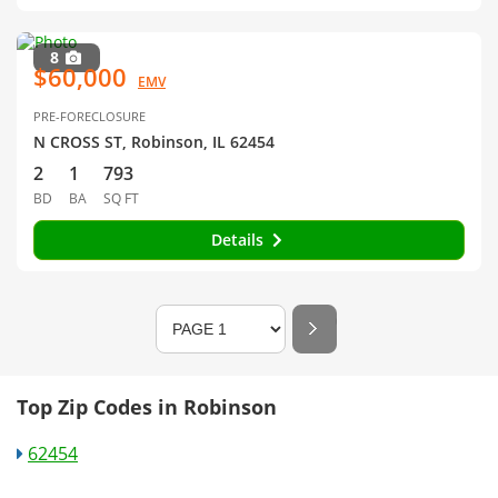
8
$60,000
EMV
PRE-FORECLOSURE
N CROSS ST, Robinson, IL 62454
2
1
793
BD
BA
SQ FT
Details
Top Zip Codes in Robinson
62454