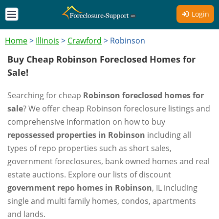
Login
Home
>
Illinois
>
Crawford
>
Robinson
Buy Cheap Robinson Foreclosed Homes for
Sale!
Searching for cheap
Robinson foreclosed homes for
sale
? We offer cheap Robinson foreclosure listings and
comprehensive information on how to buy
repossessed properties in Robinson
including all
types of repo properties such as short sales,
government foreclosures, bank owned homes and real
estate auctions. Explore our lists of discount
government repo homes in Robinson
, IL including
single and multi family homes, condos, apartments
and lands.