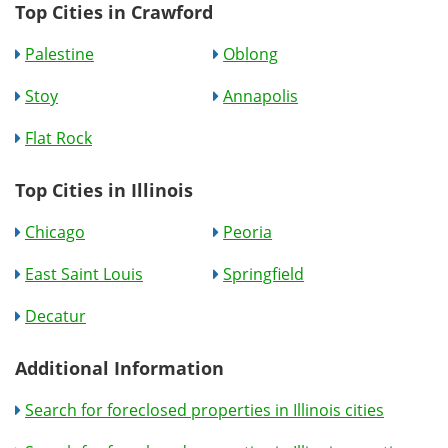
Top Cities in Crawford
Palestine
Oblong
Stoy
Annapolis
Flat Rock
Top Cities in Illinois
Chicago
Peoria
East Saint Louis
Springfield
Decatur
Additional Information
Search for foreclosed properties in Illinois cities