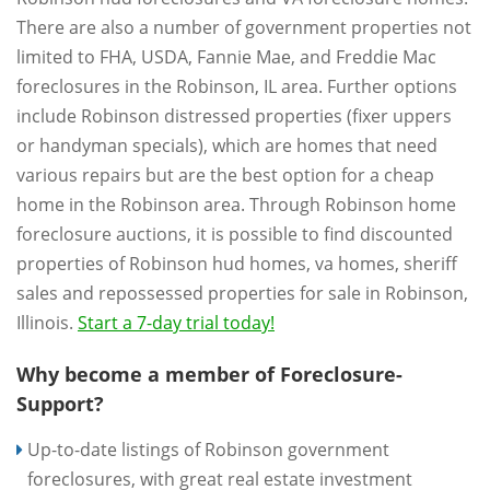
There are also a number of government properties not
limited to FHA, USDA, Fannie Mae, and Freddie Mac
foreclosures in the Robinson, IL area. Further options
include Robinson distressed properties (fixer uppers
or handyman specials), which are homes that need
various repairs but are the best option for a cheap
home in the Robinson area. Through Robinson home
foreclosure auctions, it is possible to find discounted
properties of Robinson hud homes, va homes, sheriff
sales and repossessed properties for sale in Robinson,
Illinois.
Start a 7-day trial today!
Why become a member of Foreclosure-
Support?
Up-to-date listings of Robinson government
foreclosures, with great real estate investment