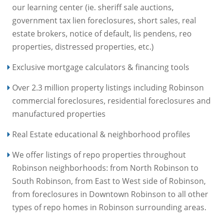
our learning center (ie. sheriff sale auctions,
government tax lien foreclosures, short sales, real
estate brokers, notice of default, lis pendens, reo
properties, distressed properties, etc.)
Exclusive mortgage calculators & financing tools
Over 2.3 million property listings including Robinson
commercial foreclosures, residential foreclosures and
manufactured properties
Real Estate educational & neighborhood profiles
We offer listings of repo properties throughout
Robinson neighborhoods: from North Robinson to
South Robinson, from East to West side of Robinson,
from foreclosures in Downtown Robinson to all other
types of repo homes in Robinson surrounding areas.