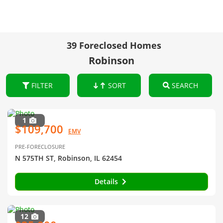
39 Foreclosed Homes
Robinson
FILTER
SORT
SEARCH
1
$109,700
EMV
PRE-FORECLOSURE
N 575TH ST, Robinson, IL 62454
Details
12