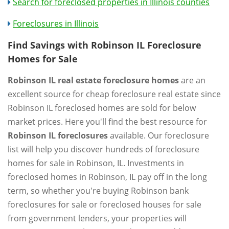
Search for foreclosed properties in Illinois counties
Foreclosures in Illinois
Find Savings with Robinson IL Foreclosure
Homes for Sale
Robinson IL real estate foreclosure homes
are an
excellent source for cheap foreclosure real estate since
Robinson IL foreclosed homes are sold for below
market prices. Here you'll find the best resource for
Robinson IL foreclosures
available. Our foreclosure
list will help you discover hundreds of foreclosure
homes for sale in Robinson, IL. Investments in
foreclosed homes in Robinson, IL pay off in the long
term, so whether you're buying Robinson bank
foreclosures for sale or foreclosed houses for sale
from government lenders, your properties will