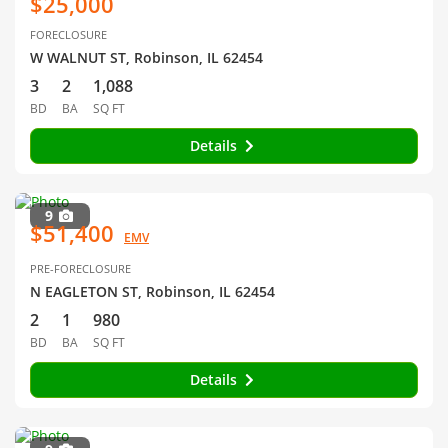
$25,000
FORECLOSURE
W WALNUT ST, Robinson, IL 62454
3
2
1,088
BD
BA
SQ FT
Details
9
$51,400
EMV
PRE-FORECLOSURE
N EAGLETON ST, Robinson, IL 62454
2
1
980
BD
BA
SQ FT
Details