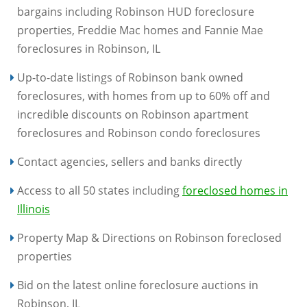
bargains including Robinson HUD foreclosure
properties, Freddie Mac homes and Fannie Mae
foreclosures in Robinson, IL
Up-to-date listings of Robinson bank owned
foreclosures, with homes from up to 60% off and
incredible discounts on Robinson apartment
foreclosures and Robinson condo foreclosures
Contact agencies, sellers and banks directly
Access to all 50 states including
foreclosed homes in
Illinois
Property Map & Directions on Robinson foreclosed
properties
Bid on the latest online foreclosure auctions in
Robinson, IL