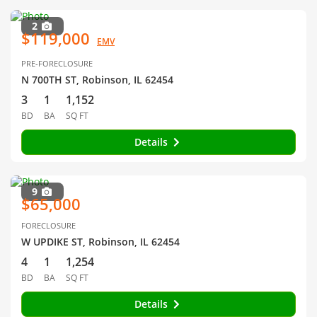
2
$119,000
EMV
PRE-FORECLOSURE
N 700TH ST, Robinson, IL 62454
3
1
1,152
BD
BA
SQ FT
Details
9
$65,000
FORECLOSURE
W UPDIKE ST, Robinson, IL 62454
4
1
1,254
BD
BA
SQ FT
Details