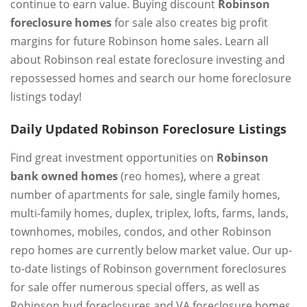
continue to earn value. Buying discount
Robinson
foreclosure homes
for sale also creates big profit
margins for future Robinson home sales. Learn all
about Robinson real estate foreclosure investing and
repossessed homes and search our home foreclosure
listings today!
Daily Updated Robinson Foreclosure Listings
Find great investment opportunities on
Robinson
bank owned homes
(reo homes), where a great
number of apartments for sale, single family homes,
multi-family homes, duplex, triplex, lofts, farms, lands,
townhomes, mobiles, condos, and other Robinson
repo homes are currently below market value. Our up-
to-date listings of Robinson government foreclosures
for sale offer numerous special offers, as well as
Robinson hud foreclosures and VA foreclosure homes.