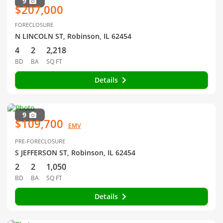
9
$207,000
FORECLOSURE
N LINCOLN ST, Robinson, IL 62454
4
2
2,218
BD
BA
SQ FT
Details
9
$109,700
EMV
PRE-FORECLOSURE
S JEFFERSON ST, Robinson, IL 62454
2
2
1,050
BD
BA
SQ FT
Details