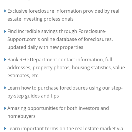
Exclusive foreclosure information provided by real
estate investing professionals
Find incredible savings through Foreclosure-
Support.com's online database of foreclosures,
updated daily with new properties
Bank REO Department contact information, full
addresses, property photos, housing statistics, value
estimates, etc.
Learn how to purchase foreclosures using our step-
by-step guides and tips
Amazing opportunities for both investors and
homebuyers
Learn important terms on the real estate market via