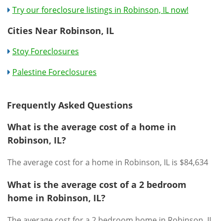
Try our foreclosure listings in Robinson, IL now!
Cities Near Robinson, IL
Stoy Foreclosures
Palestine Foreclosures
Frequently Asked Questions
What is the average cost of a home in
Robinson, IL?
The average cost for a home in Robinson, IL is $84,634
What is the average cost of a 2 bedroom
home in Robinson, IL?
The average cost for a 2 bedroom home in Robinson, IL