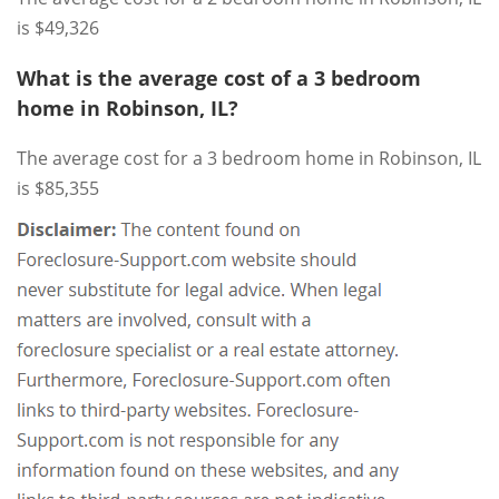
is $49,326
What is the average cost of a 3 bedroom
home in Robinson, IL?
The average cost for a 3 bedroom home in Robinson, IL
is $85,355