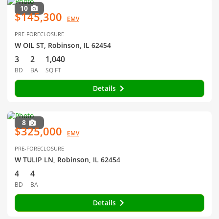
10
$145,300
EMV
PRE-FORECLOSURE
W OIL ST, Robinson, IL 62454
3
2
1,040
BD
BA
SQ FT
Details
8
$325,000
EMV
PRE-FORECLOSURE
W TULIP LN, Robinson, IL 62454
4
4
BD
BA
Details