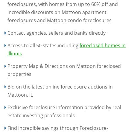
foreclosures, with homes from up to 60% off and
incredible discounts on Mattoon apartment
foreclosures and Mattoon condo foreclosures
Contact agencies, sellers and banks directly
Access to all 50 states including
foreclosed homes in
Illinois
Property Map & Directions on Mattoon foreclosed
properties
Bid on the latest online foreclosure auctions in
Mattoon, IL
Exclusive foreclosure information provided by real
estate investing professionals
Find incredible savings through Foreclosure-