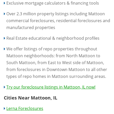
Exclusive mortgage calculators & financing tools
Over 2.3 million property listings including Mattoon
commercial foreclosures, residential foreclosures and
manufactured properties
Real Estate educational & neighborhood profiles
We offer listings of repo properties throughout
Mattoon neighborhoods: from North Mattoon to
South Mattoon, from East to West side of Mattoon,
from foreclosures in Downtown Mattoon to all other
types of repo homes in Mattoon surrounding areas.
Try our foreclosure listings in Mattoon, IL now!
Cities Near Mattoon, IL
Lerna Foreclosures