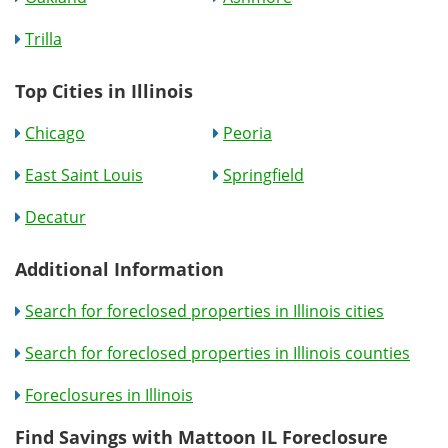
Trilla
Top Cities in Illinois
Chicago
Peoria
East Saint Louis
Springfield
Decatur
Additional Information
Search for foreclosed properties in Illinois cities
Search for foreclosed properties in Illinois counties
Foreclosures in Illinois
Find Savings with Mattoon IL Foreclosure