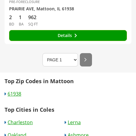
PRE-FORECLOSURE
PRAIRIE AVE, Mattoon, IL 61938
2
1
962
BD
BA
SQ FT
Details
Top Zip Codes in Mattoon
61938
Top Cities in Coles
Charleston
Lerna
Oakland
Ashmore