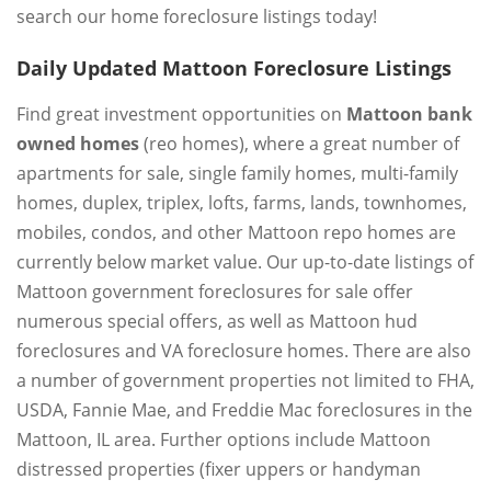
search our home foreclosure listings today!
Daily Updated Mattoon Foreclosure Listings
Find great investment opportunities on
Mattoon bank
owned homes
(reo homes), where a great number of
apartments for sale, single family homes, multi-family
homes, duplex, triplex, lofts, farms, lands, townhomes,
mobiles, condos, and other Mattoon repo homes are
currently below market value. Our up-to-date listings of
Mattoon government foreclosures for sale offer
numerous special offers, as well as Mattoon hud
foreclosures and VA foreclosure homes. There are also
a number of government properties not limited to FHA,
USDA, Fannie Mae, and Freddie Mac foreclosures in the
Mattoon, IL area. Further options include Mattoon
distressed properties (fixer uppers or handyman