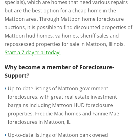
specials), which are homes that need various repairs
but are the best option for a cheap home in the
Mattoon area. Through Mattoon home foreclosure
auctions, it is possible to find discounted properties of
Mattoon hud homes, va homes, sheriff sales and
repossessed properties for sale in Mattoon, Illinois.
Start a 7-day trial today!
Why become a member of Foreclosure-
Support?
Up-to-date listings of Mattoon government
foreclosures, with great real estate investment
bargains including Mattoon HUD foreclosure
properties, Freddie Mac homes and Fannie Mae
foreclosures in Mattoon, IL
Up-to-date listings of Mattoon bank owned