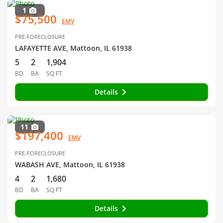
1
$75,500
EMV
PRE-FORECLOSURE
LAFAYETTE AVE, Mattoon, IL 61938
5
2
1,904
BD
BA
SQ FT
Details
11
$197,400
EMV
PRE-FORECLOSURE
WABASH AVE, Mattoon, IL 61938
4
2
1,680
BD
BA
SQ FT
Details