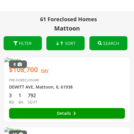
61 Foreclosed Homes
Mattoon
FILTER
SORT
SEARCH
8
$108,700
EMV
PRE-FORECLOSURE
DEWITT AVE, Mattoon, IL 61938
3
1
792
BD
BA
SQ FT
Details