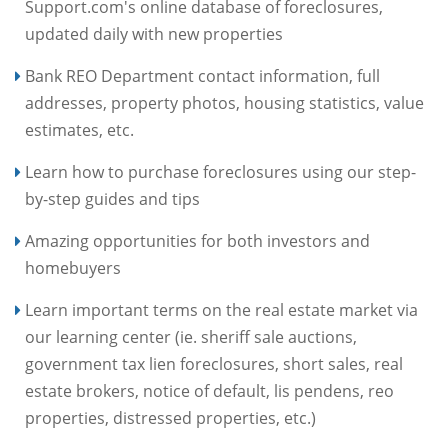
Support.com's online database of foreclosures,
updated daily with new properties
Bank REO Department contact information, full
addresses, property photos, housing statistics, value
estimates, etc.
Learn how to purchase foreclosures using our step-
by-step guides and tips
Amazing opportunities for both investors and
homebuyers
Learn important terms on the real estate market via
our learning center (ie. sheriff sale auctions,
government tax lien foreclosures, short sales, real
estate brokers, notice of default, lis pendens, reo
properties, distressed properties, etc.)