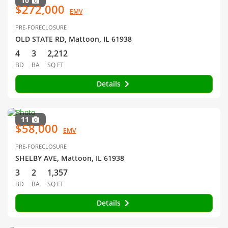
10
$272,000
EMV
PRE-FORECLOSURE
OLD STATE RD, Mattoon, IL 61938
4
3
2,212
BD
BA
SQ FT
Details
11
$58,000
EMV
PRE-FORECLOSURE
SHELBY AVE, Mattoon, IL 61938
3
2
1,357
BD
BA
SQ FT
Details