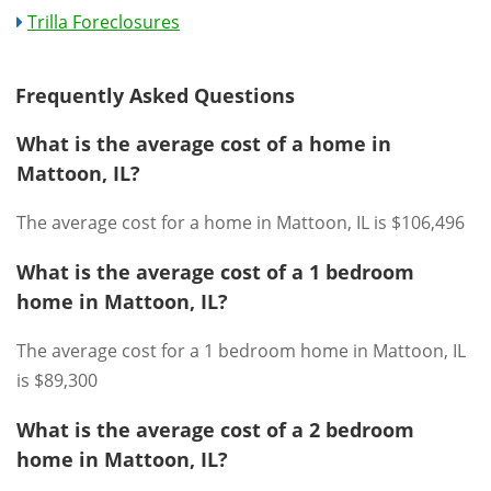
Trilla Foreclosures
Frequently Asked Questions
What is the average cost of a home in
Mattoon, IL?
The average cost for a home in Mattoon, IL is $106,496
What is the average cost of a 1 bedroom
home in Mattoon, IL?
The average cost for a 1 bedroom home in Mattoon, IL
is $89,300
What is the average cost of a 2 bedroom
home in Mattoon, IL?