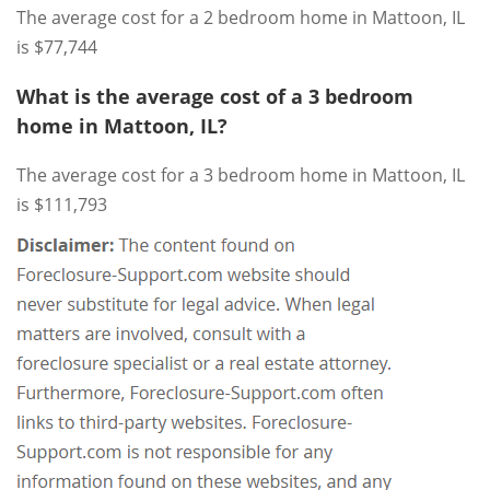
The average cost for a 2 bedroom home in Mattoon, IL
is $77,744
What is the average cost of a 3 bedroom
home in Mattoon, IL?
The average cost for a 3 bedroom home in Mattoon, IL
is $111,793