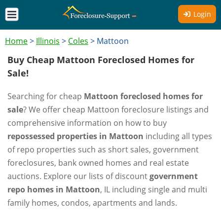
Login
Home
>
Illinois
>
Coles
>
Mattoon
Buy Cheap Mattoon Foreclosed Homes for
Sale!
Searching for cheap
Mattoon foreclosed homes for
sale
? We offer cheap Mattoon foreclosure listings and
comprehensive information on how to buy
repossessed properties in Mattoon
including all types
of repo properties such as short sales, government
foreclosures, bank owned homes and real estate
auctions. Explore our lists of discount
government
repo homes in Mattoon
, IL including single and multi
family homes, condos, apartments and lands.