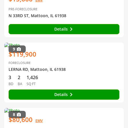
EMV
PRE-FORECLOSURE
N 33RD ST, Mattoon, IL 61938
Details
9
$119,900
FORECLOSURE
LERNA RD, Mattoon, IL 61938
3
2
1,426
BD
BA
SQ FT
Details
8
$80,600
EMV