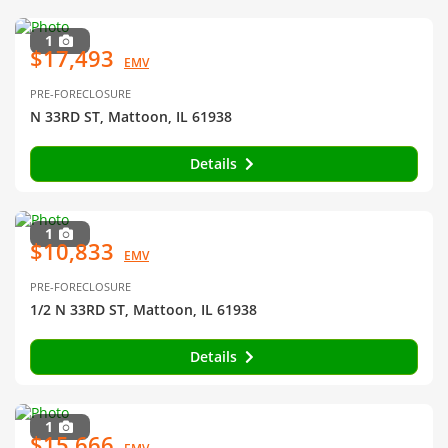
1
$17,493
EMV
PRE-FORECLOSURE
N 33RD ST, Mattoon, IL 61938
Details
1
$10,833
EMV
PRE-FORECLOSURE
1/2 N 33RD ST, Mattoon, IL 61938
Details
1
$15,666