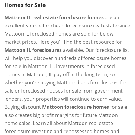
Homes for Sale
Mattoon IL real estate foreclosure homes
are an
excellent source for cheap foreclosure real estate since
Mattoon IL foreclosed homes are sold for below
market prices. Here you'll find the best resource for
Mattoon IL foreclosures
available. Our foreclosure list
will help you discover hundreds of foreclosure homes
for sale in Mattoon, IL. Investments in foreclosed
homes in Mattoon, IL pay off in the long term, so
whether you're buying Mattoon bank foreclosures for
sale or foreclosed houses for sale from government
lenders, your properties will continue to earn value.
Buying discount
Mattoon foreclosure homes
for sale
also creates big profit margins for future Mattoon
home sales. Learn all about Mattoon real estate
foreclosure investing and repossessed homes and