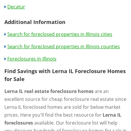
Decatur
Additional Information
Search for foreclosed properties in Illinois cities
Search for foreclosed properties in Illinois counties
Foreclosures in Illinois
Find Savings with Lerna IL Foreclosure Homes
for Sale
Lerna IL real estate foreclosure homes
are an
excellent source for cheap foreclosure real estate since
Lerna IL foreclosed homes are sold for below market
prices. Here you'll find the best resource for
Lerna IL
foreclosures
available. Our foreclosure list will help
you discover hundreds of foreclosure homes for sale in