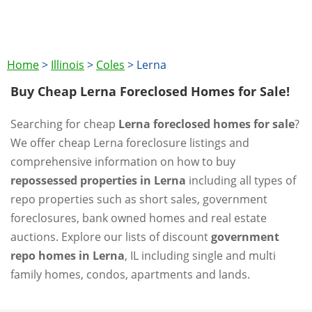
Home
>
Illinois
>
Coles
>
Lerna
Buy Cheap Lerna Foreclosed Homes for Sale!
Searching for cheap
Lerna foreclosed homes for sale
?
We offer cheap Lerna foreclosure listings and
comprehensive information on how to buy
repossessed properties in Lerna
including all types of
repo properties such as short sales, government
foreclosures, bank owned homes and real estate
auctions. Explore our lists of discount
government
repo homes in Lerna
, IL including single and multi
family homes, condos, apartments and lands.