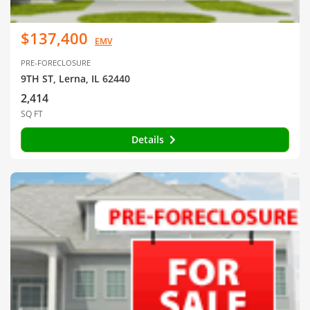
$137,400
EMV
PRE-FORECLOSURE
9TH ST, Lerna, IL 62440
2,414
SQ FT
Details