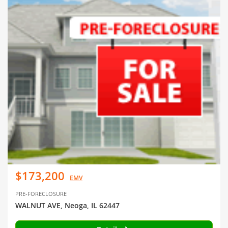
$173,200
EMV
PRE-FORECLOSURE
WALNUT AVE, Neoga, IL 62447