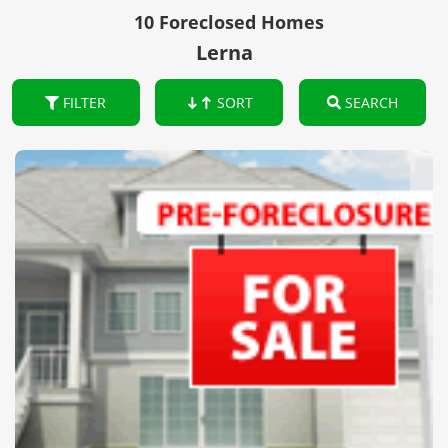
10 Foreclosed Homes
Lerna
FILTER
SORT
SEARCH