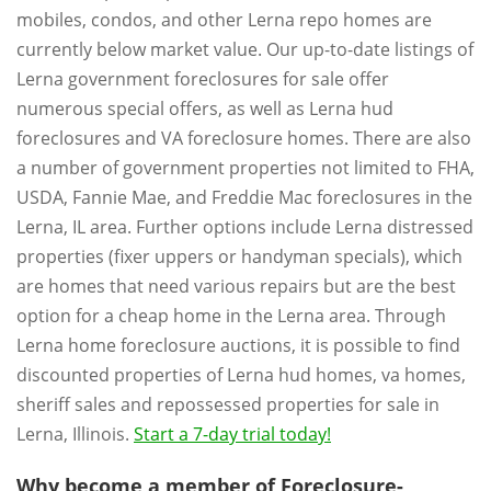
mobiles, condos, and other Lerna repo homes are
currently below market value. Our up-to-date listings of
Lerna government foreclosures for sale offer
numerous special offers, as well as Lerna hud
foreclosures and VA foreclosure homes. There are also
a number of government properties not limited to FHA,
USDA, Fannie Mae, and Freddie Mac foreclosures in the
Lerna, IL area. Further options include Lerna distressed
properties (fixer uppers or handyman specials), which
are homes that need various repairs but are the best
option for a cheap home in the Lerna area. Through
Lerna home foreclosure auctions, it is possible to find
discounted properties of Lerna hud homes, va homes,
sheriff sales and repossessed properties for sale in
Lerna, Illinois.
Start a 7-day trial today!
Why become a member of Foreclosure-