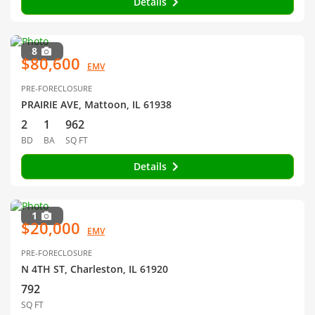
Details
8
$80,600
EMV
PRE-FORECLOSURE
PRAIRIE AVE, Mattoon, IL 61938
2
1
962
BD
BA
SQ FT
Details
1
$20,000
EMV
PRE-FORECLOSURE
N 4TH ST, Charleston, IL 61920
792
SQ FT