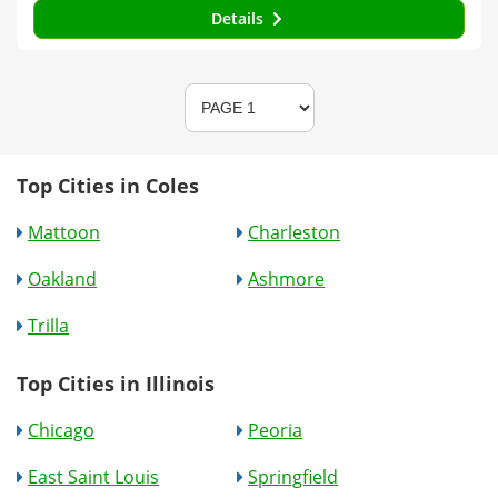
Details
Top Cities in Coles
Mattoon
Charleston
Oakland
Ashmore
Trilla
Top Cities in Illinois
Chicago
Peoria
East Saint Louis
Springfield