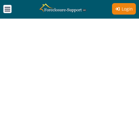
Login