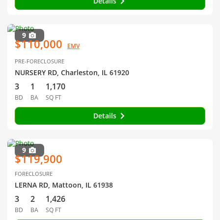
Details
9
$110,000
EMV
PRE-FORECLOSURE
NURSERY RD, Charleston, IL 61920
3
1
1,170
BD
BA
SQ FT
Details
9
$119,900
FORECLOSURE
LERNA RD, Mattoon, IL 61938
3
2
1,426
BD
BA
SQ FT