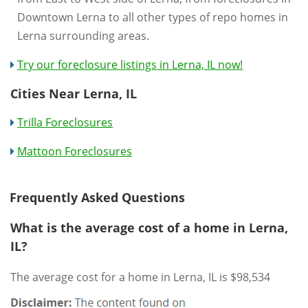
Downtown Lerna to all other types of repo homes in
Lerna surrounding areas.
Try our foreclosure listings in Lerna, IL now!
Cities Near Lerna, IL
Trilla Foreclosures
Mattoon Foreclosures
Frequently Asked Questions
What is the average cost of a home in Lerna,
IL?
The average cost for a home in Lerna, IL is $98,534