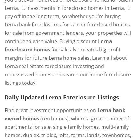
Lerna, IL. Investments in foreclosed homes in Lerna, IL
pay off in the long term, so whether you're buying
Lerna bank foreclosures for sale or foreclosed houses
for sale from government lenders, your properties will
continue to earn value. Buying discount
Lerna
foreclosure homes
for sale also creates big profit
margins for future Lerna home sales. Learn all about
Lerna real estate foreclosure investing and
repossessed homes and search our home foreclosure
listings today!
Daily Updated Lerna Foreclosure Listings
Find great investment opportunities on
Lerna bank
owned homes
(reo homes), where a great number of
apartments for sale, single family homes, multi-family
homes, duplex, triplex, lofts, farms, lands, townhomes,