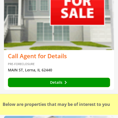
Call Agent for Details
PRE-FORECLOSURE
MAIN ST, Lerna, IL 62440
Details
Below are properties that may be of interest to you