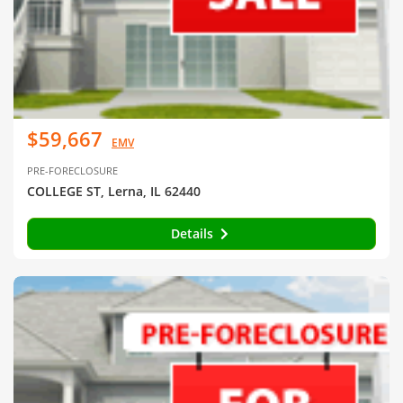
$59,667
EMV
PRE-FORECLOSURE
COLLEGE ST, Lerna, IL 62440
Details