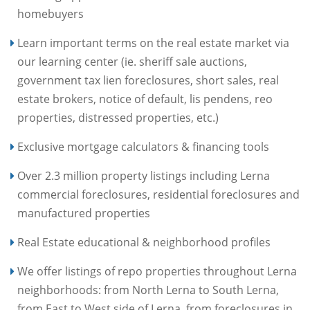
homebuyers
Learn important terms on the real estate market via
our learning center (ie. sheriff sale auctions,
government tax lien foreclosures, short sales, real
estate brokers, notice of default, lis pendens, reo
properties, distressed properties, etc.)
Exclusive mortgage calculators & financing tools
Over 2.3 million property listings including Lerna
commercial foreclosures, residential foreclosures and
manufactured properties
Real Estate educational & neighborhood profiles
We offer listings of repo properties throughout Lerna
neighborhoods: from North Lerna to South Lerna,
from East to West side of Lerna, from foreclosures in