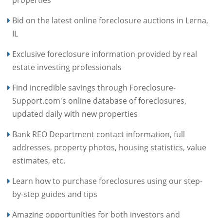
Bid on the latest online foreclosure auctions in Lerna,
IL
Exclusive foreclosure information provided by real
estate investing professionals
Find incredible savings through Foreclosure-
Support.com's online database of foreclosures,
updated daily with new properties
Bank REO Department contact information, full
addresses, property photos, housing statistics, value
estimates, etc.
Learn how to purchase foreclosures using our step-
by-step guides and tips
Amazing opportunities for both investors and