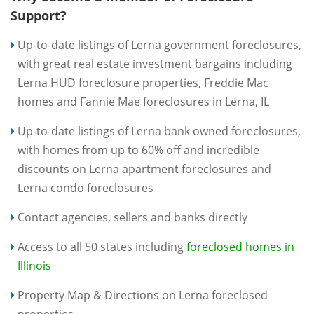
Support?
Up-to-date listings of Lerna government foreclosures,
with great real estate investment bargains including
Lerna HUD foreclosure properties, Freddie Mac
homes and Fannie Mae foreclosures in Lerna, IL
Up-to-date listings of Lerna bank owned foreclosures,
with homes from up to 60% off and incredible
discounts on Lerna apartment foreclosures and
Lerna condo foreclosures
Contact agencies, sellers and banks directly
Access to all 50 states including
foreclosed homes in
Illinois
Property Map & Directions on Lerna foreclosed
properties