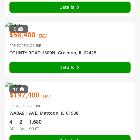
Details
5
$58,400
EMV
PRE-FORECLOSURE
COUNTY ROAD 1300N, Greenup, IL 62428
Details
11
$197,400
EMV
PRE-FORECLOSURE
WABASH AVE, Mattoon, IL 61938
4
2
1,680
BD
BA
SQ FT