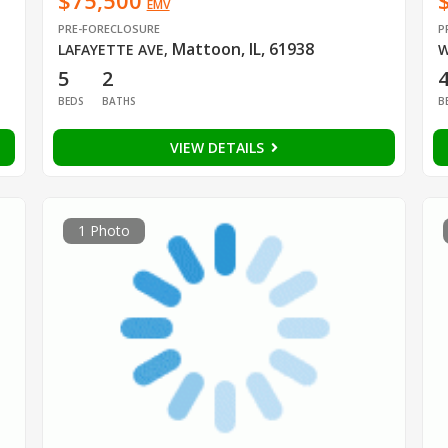
$75,500
EMV
PRE-FORECLOSURE
P
Mattoon, IL, 61938
LAFAYETTE AVE
,
W
5
2
BEDS
BATHS
B
VIEW DETAILS
1 Photo