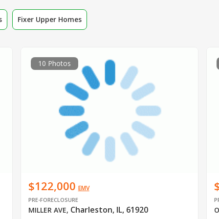
s
Fixer Upper Homes
10 Photos
$122,000
EMV
PRE-FORECLOSURE
P
Charleston, IL, 61920
MILLER AVE
,
O