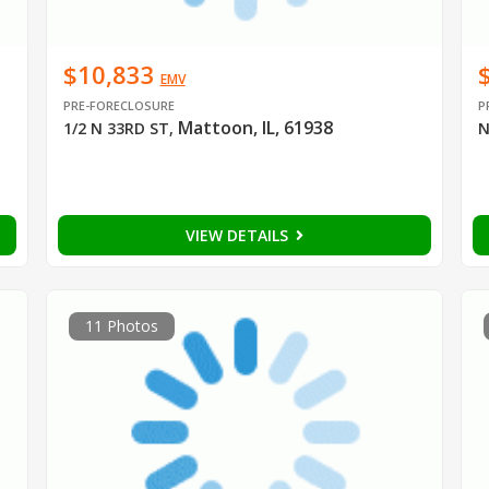
$10,833
EMV
PRE-FORECLOSURE
P
Mattoon, IL, 61938
1/2 N 33RD ST
,
N
VIEW DETAILS
11 Photos