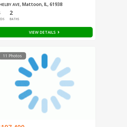
Mattoon, IL, 61938
HELBY AVE
,
3
2
EDS
BATHS
VIEW DETAILS
11 Photos