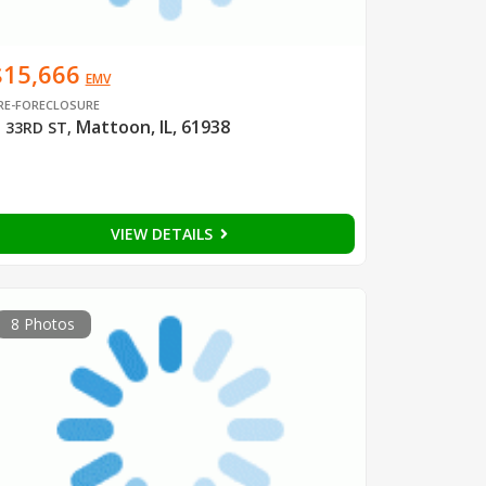
$15,666
EMV
RE-FORECLOSURE
Mattoon, IL, 61938
 33RD ST
,
VIEW DETAILS
8 Photos