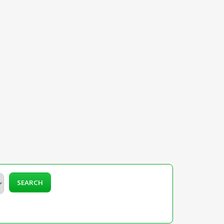
SEARCH