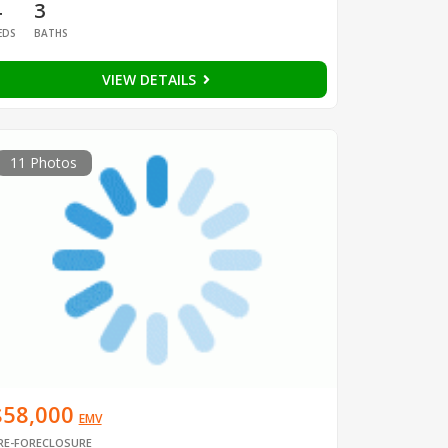
4
3
EDS
BATHS
VIEW DETAILS
11 Photos
$58,000
EMV
RE-FORECLOSURE