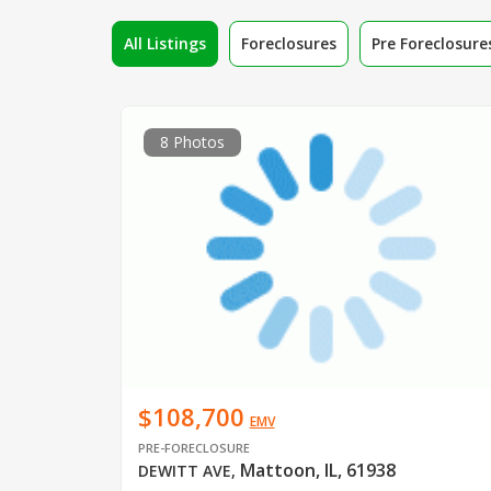
All Listings
Foreclosures
Pre Foreclosure
8 Photos
$108,700
EMV
PRE-FORECLOSURE
Mattoon, IL, 61938
DEWITT AVE
,