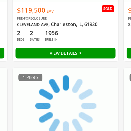
$119,500
SOLD
EMV
PRE-FORECLOSURE
P
Charleston, IL, 61920
CLEVELAND AVE
,
S
2
2
1956
BEDS
BATHS
BUILT IN
VIEW DETAILS
1 Photo