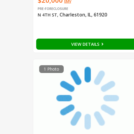
$20,000
EMV
PRE-FORECLOSURE
Charleston, IL, 61920
N 4TH ST
,
VIEW DETAILS
1 Photo