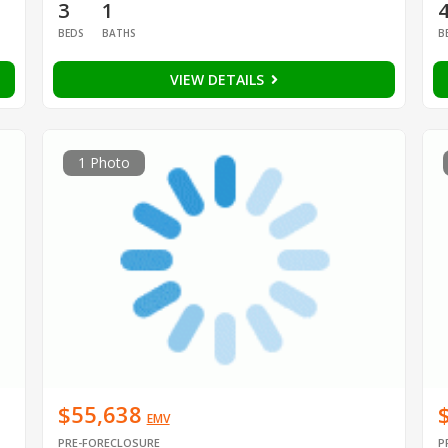
3
1
BEDS
BATHS
B
VIEW DETAILS
1 Photo
$55,638
EMV
PRE-FORECLOSURE
P