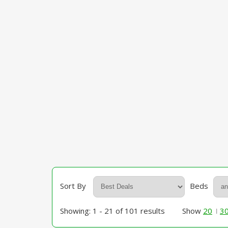
Sort By
Beds
Showing: 1 - 21 of 101 results
Show
20
3