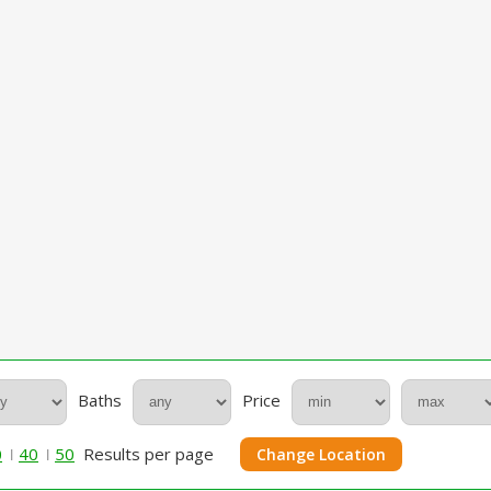
Baths
Price
0
40
50
Results per page
Change Location