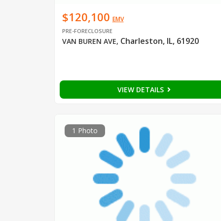
$120,100
EMV
PRE-FORECLOSURE
Charleston, IL, 61920
VAN BUREN AVE
,
VIEW DETAILS
1 Photo