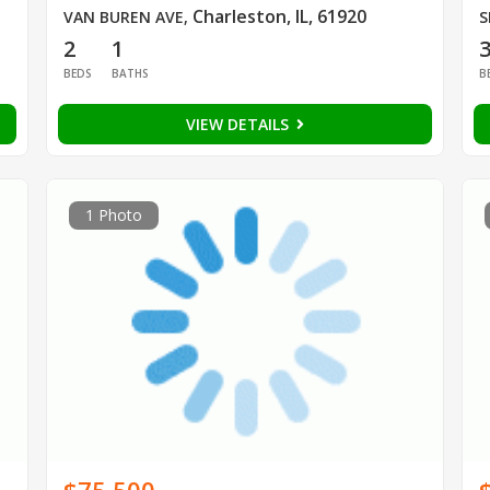
Charleston, IL, 61920
VAN BUREN AVE
,
S
2
1
BEDS
BATHS
B
VIEW DETAILS
1 Photo