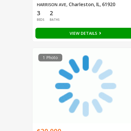
Charleston, IL, 61920
HARRISON AVE
,
3
2
BEDS
BATHS
VIEW DETAILS
1 Photo