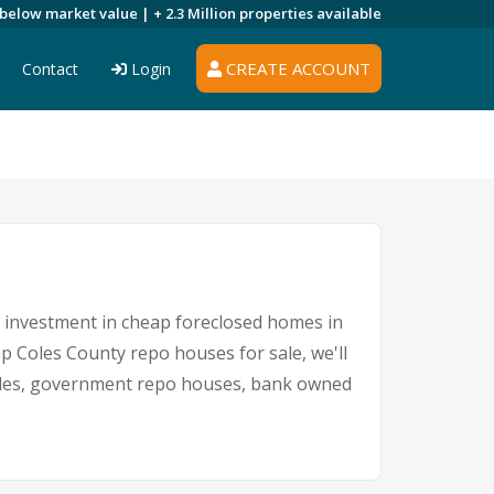
 below market value |
+ 2.3 Million
properties available
CREATE ACCOUNT
Contact
Login
An investment in cheap foreclosed homes in
eap Coles County repo houses for sale, we'll
 sales, government repo houses, bank owned