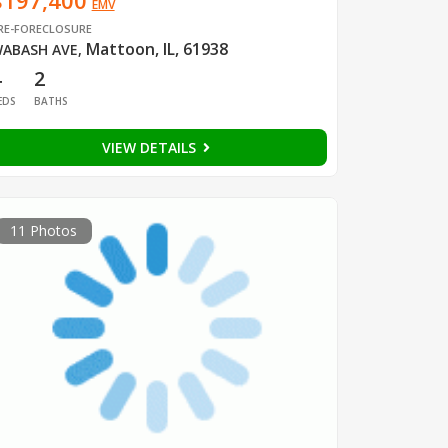
$197,400
EMV
RE-FORECLOSURE
Mattoon, IL, 61938
ABASH AVE
,
4
2
EDS
BATHS
VIEW DETAILS
11 Photos