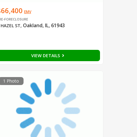
$66,400
EMV
RE-FORECLOSURE
Oakland, IL, 61943
 HAZEL ST
,
VIEW DETAILS
1 Photo