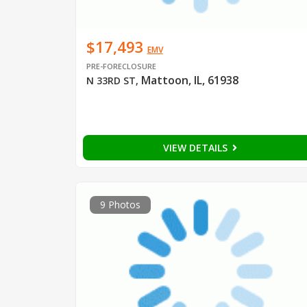
$17,493
EMV
PRE-FORECLOSURE
Mattoon, IL, 61938
N 33RD ST
,
VIEW DETAILS
9 Photos