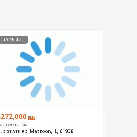
10 Photos
$272,000
EMV
RE-FORECLOSURE
Mattoon, IL, 61938
LD STATE RD
,