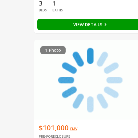
3
1
BEDS
BATHS
VIEW DETAILS
1 Photo
$101,000
EMV
PRE-FORECLOSURE