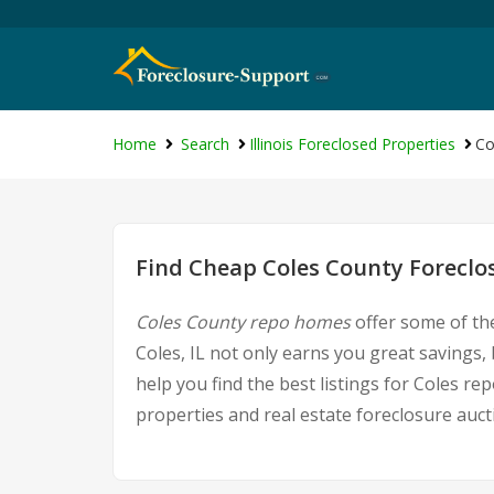
Home
Search
Illinois Foreclosed Properties
Co
Find Cheap Coles County Foreclo
Coles County repo homes
offer some of the
Coles, IL not only earns you great savings, 
help you find the best listings for Coles 
properties and real estate foreclosure auct