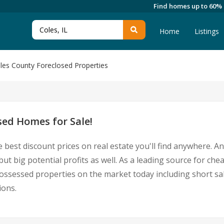
Find homes up to 60%
Home
Listings
les County Foreclosed Properties
sed Homes for Sale!
 best discount prices on real estate you'll find anywhere. 
but big potential profits as well. As a leading source for ch
repossessed properties on the market today including short
ions.