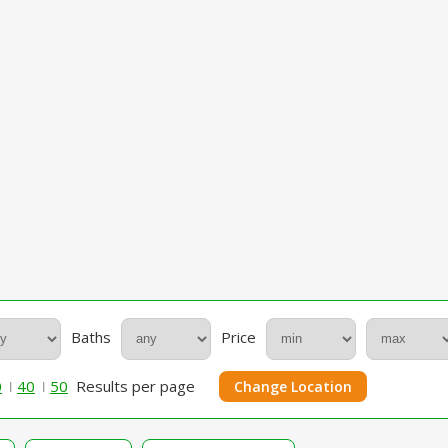
Baths
Price
0
40
50
Results per page
Change Location