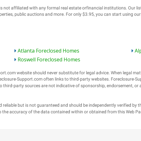
Atlanta Foreclosed Homes
Al
Roswell Foreclosed Homes