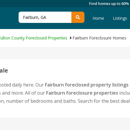
Find homes up to 60%
Home
Listings
Fulton County Foreclosed Properties
Fairburn Foreclosure Homes
ale
osted daily here. Our
Fairburn foreclosed property listings
 and more. All of our
Fairburn foreclosure properties
inclu
, number of bedrooms and baths. Search for the best deals 