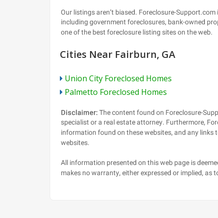
Cities Near Fairburn, GA
Union City Foreclosed Homes
Palmetto Foreclosed Homes