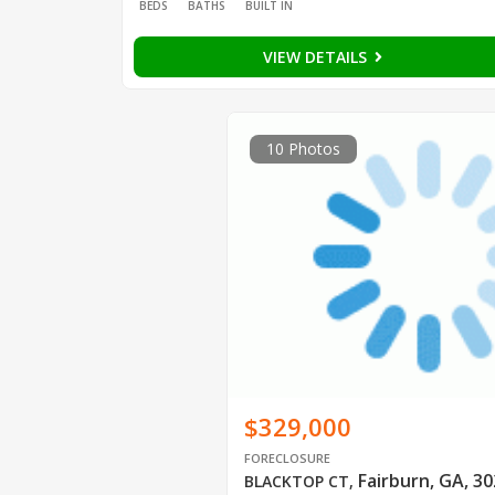
BEDS
BATHS
BUILT IN
VIEW DETAILS
10 Photos
$329,000
FORECLOSURE
Fairburn, GA, 3
BLACKTOP CT
,