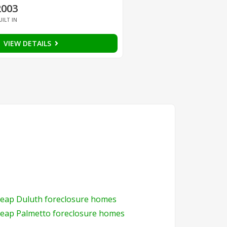
2003
UILT IN
VIEW DETAILS
eap Duluth foreclosure homes
eap Palmetto foreclosure homes