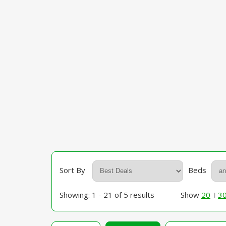
Sort By
Beds
Showing: 1 - 21 of 5 results
Show
20
3