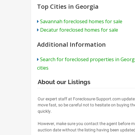
Top Cities in Georgia
Savannah foreclosed homes for sale
Decatur foreclosed homes for sale
Additional Information
Search for foreclosed properties in Georg
cities