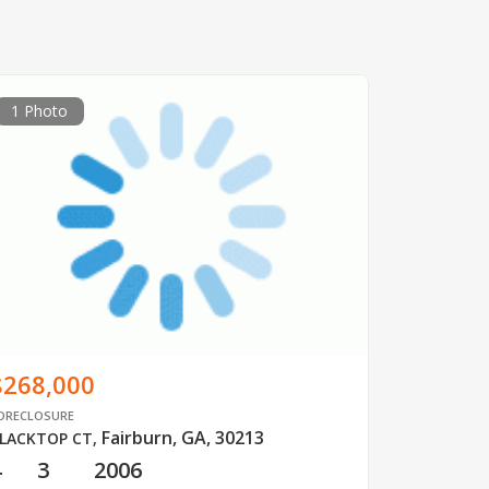
1 Photo
$268,000
ORECLOSURE
Fairburn, GA, 30213
LACKTOP CT
,
4
3
2006