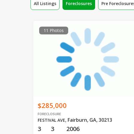
All Listings
Foreclosures
Pre Foreclosure
11 Photos
$285,000
FORECLOSURE
Fairburn, GA, 30213
FESTIVAL AVE
,
3
3
2006