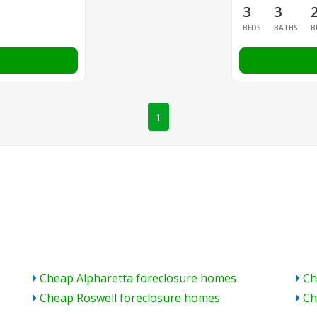
3
3
BEDS
BATHS
B
1
Cheap Alpharetta foreclosure homes
Ch
Cheap Roswell foreclosure homes
Ch