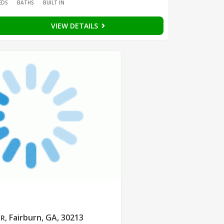
EDS
BATHS
BUILT IN
VIEW DETAILS
Fairburn, GA, 30213
DR
,