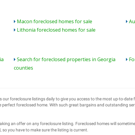
Macon foreclosed homes for sale
Au
Lithonia foreclosed homes for sale
ia
Search for foreclosed properties in Georgia
Fo
counties