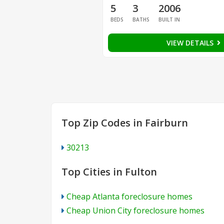
5
3
2006
BEDS
BATHS
BUILT IN
VIEW DETAILS
Top Zip Codes in Fairburn
30213
Top Cities in Fulton
Cheap Atlanta foreclosure homes
Cheap Union City foreclosure homes