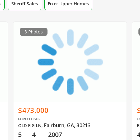
s
Sheriff Sales
Fixer Upper Homes
3 Photos
$473,000
FORECLOSURE
F
Fairburn, GA, 30213
OLD FIG LN
,
B
5
4
2007