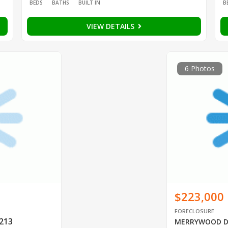
BEDS
BATHS
BUILT IN
B
VIEW DETAILS
6 Photos
$223,000
FORECLOSURE
0213
MERRYWOOD 