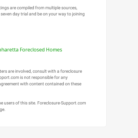
pharetta Foreclosed Homes