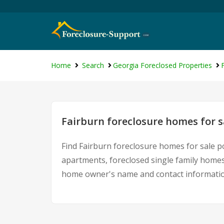
Home
Search
Georgia Foreclosed Properties
Fairburn foreclosure homes for s
Find Fairburn foreclosure homes for sale p
apartments, foreclosed single family homes
home owner's name and contact information