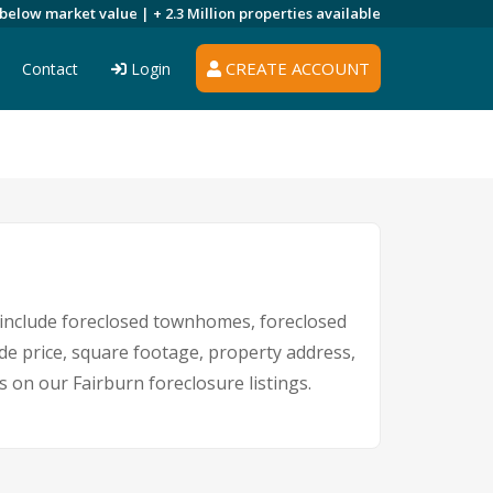
 below market value |
+ 2.3 Million
properties available
CREATE ACCOUNT
Contact
Login
include foreclosed townhomes, foreclosed
de price, square footage, property address,
on our Fairburn foreclosure listings.