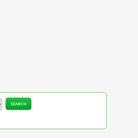
SEARCH