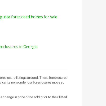
gusta foreclosed homes for sale
reclosures in Georgia