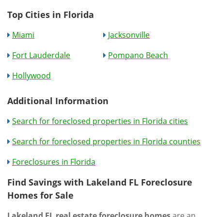
Top Cities in Florida
Miami
Jacksonville
Fort Lauderdale
Pompano Beach
Hollywood
Additional Information
Search for foreclosed properties in Florida cities
Search for foreclosed properties in Florida counties
Foreclosures in Florida
Find Savings with Lakeland FL Foreclosure
Homes for Sale
Lakeland FL real estate foreclosure homes
are an