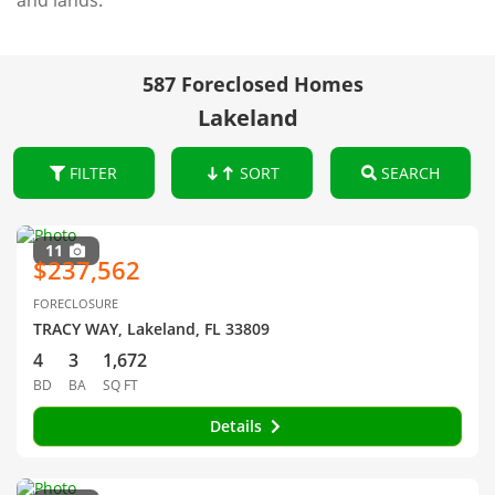
and lands.
587 Foreclosed Homes
Lakeland
FILTER
SORT
SEARCH
11
$237,562
FORECLOSURE
TRACY WAY, Lakeland, FL 33809
4
3
1,672
BD
BA
SQ FT
Details