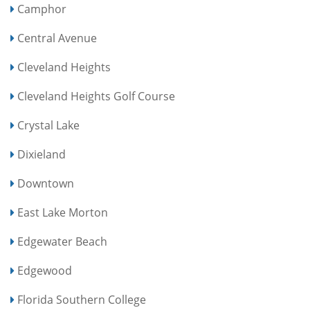
Camphor
Central Avenue
Cleveland Heights
Cleveland Heights Golf Course
Crystal Lake
Dixieland
Downtown
East Lake Morton
Edgewater Beach
Edgewood
Florida Southern College