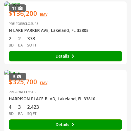
11
$136,200
EMV
PRE-FORECLOSURE
N LAKE PARKER AVE, Lakeland, FL 33805
2
2
378
BD
BA
SQ FT
Details
5
$325,700
EMV
PRE-FORECLOSURE
HARRISON PLACE BLVD, Lakeland, FL 33810
4
3
2,423
BD
BA
SQ FT
Details