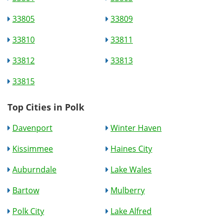
33805
33809
33810
33811
33812
33813
33815
Top Cities in Polk
Davenport
Winter Haven
Kissimmee
Haines City
Auburndale
Lake Wales
Bartow
Mulberry
Polk City
Lake Alfred