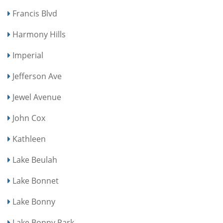
Francis Blvd
Harmony Hills
Imperial
Jefferson Ave
Jewel Avenue
John Cox
Kathleen
Lake Beulah
Lake Bonnet
Lake Bonny
Lake Bonny Park