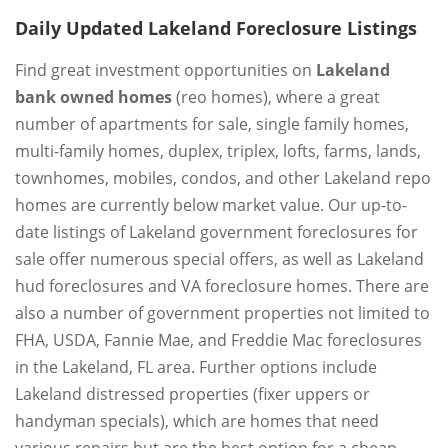
Daily Updated Lakeland Foreclosure Listings
Find great investment opportunities on
Lakeland
bank owned homes
(reo homes), where a great
number of apartments for sale, single family homes,
multi-family homes, duplex, triplex, lofts, farms, lands,
townhomes, mobiles, condos, and other Lakeland repo
homes are currently below market value. Our up-to-
date listings of Lakeland government foreclosures for
sale offer numerous special offers, as well as Lakeland
hud foreclosures and VA foreclosure homes. There are
also a number of government properties not limited to
FHA, USDA, Fannie Mae, and Freddie Mac foreclosures
in the Lakeland, FL area. Further options include
Lakeland distressed properties (fixer uppers or
handyman specials), which are homes that need