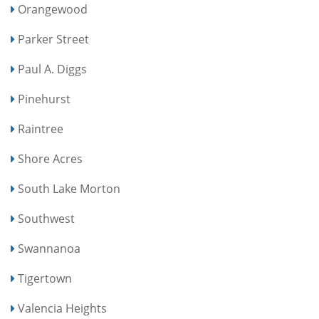
Orangewood
Parker Street
Paul A. Diggs
Pinehurst
Raintree
Shore Acres
South Lake Morton
Southwest
Swannanoa
Tigertown
Valencia Heights