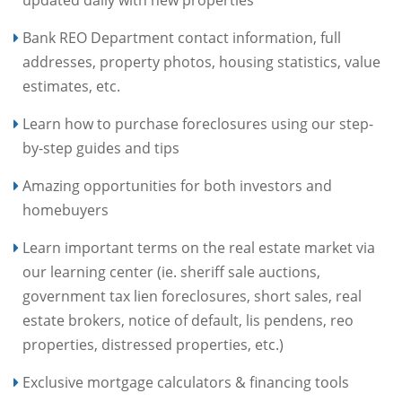
updated daily with new properties
Bank REO Department contact information, full
addresses, property photos, housing statistics, value
estimates, etc.
Learn how to purchase foreclosures using our step-
by-step guides and tips
Amazing opportunities for both investors and
homebuyers
Learn important terms on the real estate market via
our learning center (ie. sheriff sale auctions,
government tax lien foreclosures, short sales, real
estate brokers, notice of default, lis pendens, reo
properties, distressed properties, etc.)
Exclusive mortgage calculators & financing tools