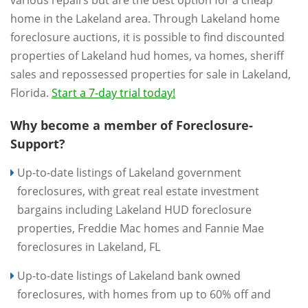
various repairs but are the best option for a cheap
home in the Lakeland area. Through Lakeland home
foreclosure auctions, it is possible to find discounted
properties of Lakeland hud homes, va homes, sheriff
sales and repossessed properties for sale in Lakeland,
Florida.
Start a 7-day trial today!
Why become a member of Foreclosure-
Support?
Up-to-date listings of Lakeland government
foreclosures, with great real estate investment
bargains including Lakeland HUD foreclosure
properties, Freddie Mac homes and Fannie Mae
foreclosures in Lakeland, FL
Up-to-date listings of Lakeland bank owned
foreclosures, with homes from up to 60% off and