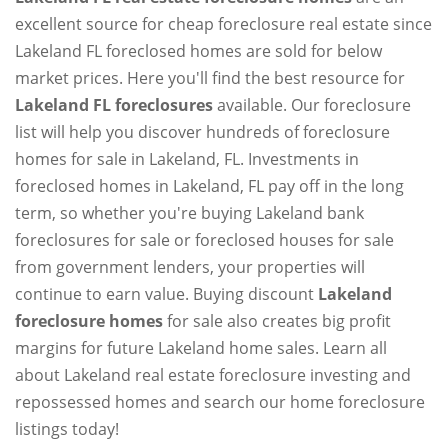
excellent source for cheap foreclosure real estate since
Lakeland FL foreclosed homes are sold for below
market prices. Here you'll find the best resource for
Lakeland FL foreclosures
available. Our foreclosure
list will help you discover hundreds of foreclosure
homes for sale in Lakeland, FL. Investments in
foreclosed homes in Lakeland, FL pay off in the long
term, so whether you're buying Lakeland bank
foreclosures for sale or foreclosed houses for sale
from government lenders, your properties will
continue to earn value. Buying discount
Lakeland
foreclosure homes
for sale also creates big profit
margins for future Lakeland home sales. Learn all
about Lakeland real estate foreclosure investing and
repossessed homes and search our home foreclosure
listings today!