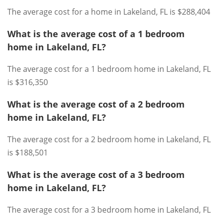
The average cost for a home in Lakeland, FL is $288,404
What is the average cost of a 1 bedroom
home in Lakeland, FL?
The average cost for a 1 bedroom home in Lakeland, FL
is $316,350
What is the average cost of a 2 bedroom
home in Lakeland, FL?
The average cost for a 2 bedroom home in Lakeland, FL
is $188,501
What is the average cost of a 3 bedroom
home in Lakeland, FL?
The average cost for a 3 bedroom home in Lakeland, FL