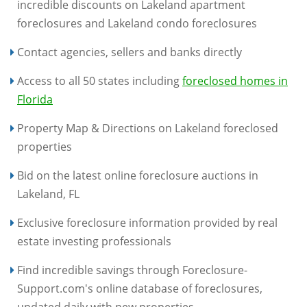
incredible discounts on Lakeland apartment
foreclosures and Lakeland condo foreclosures
Contact agencies, sellers and banks directly
Access to all 50 states including
foreclosed homes in
Florida
Property Map & Directions on Lakeland foreclosed
properties
Bid on the latest online foreclosure auctions in
Lakeland, FL
Exclusive foreclosure information provided by real
estate investing professionals
Find incredible savings through Foreclosure-
Support.com's online database of foreclosures,