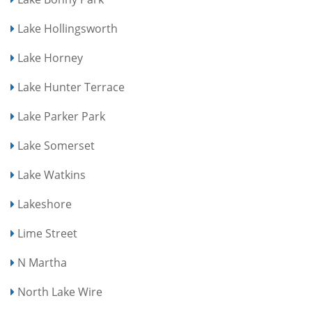
Lake Hollingsworth
Lake Horney
Lake Hunter Terrace
Lake Parker Park
Lake Somerset
Lake Watkins
Lakeshore
Lime Street
N Martha
North Lake Wire