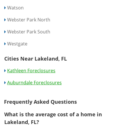
Watson
Webster Park North
Webster Park South
Westgate
Cities Near Lakeland, FL
Kathleen Foreclosures
Auburndale Foreclosures
Frequently Asked Questions
What is the average cost of a home in
Lakeland, FL?