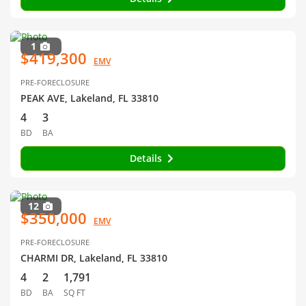
1
$419,300
EMV
PRE-FORECLOSURE
PEAK AVE, Lakeland, FL 33810
4
3
BD
BA
Details
12
$350,000
EMV
PRE-FORECLOSURE
CHARMI DR, Lakeland, FL 33810
4
2
1,791
BD
BA
SQ FT