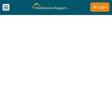
Login