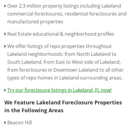
Over 2.3 million property listings including Lakeland
commercial foreclosures, residential foreclosures and
manufactured properties
Real Estate educational & neighborhood profiles
We offer listings of repo properties throughout
Lakeland neighborhoods: from North Lakeland to
South Lakeland, from East to West side of Lakeland,
from foreclosures in Downtown Lakeland to all other
types of repo homes in Lakeland surrounding areas.
Try our foreclosure listings in Lakeland, FL now!
We Feature Lakeland Foreclosure Properties
in the Following Areas
Beacon Hill