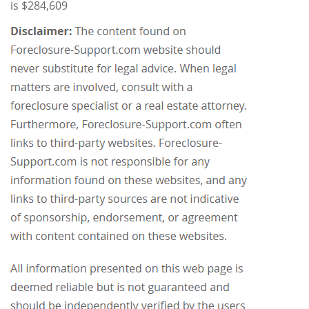
is $284,609