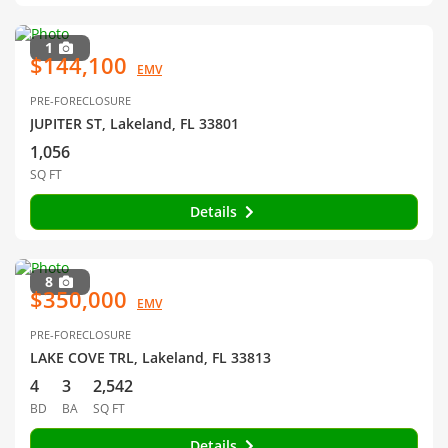
1
$144,100
EMV
PRE-FORECLOSURE
JUPITER ST, Lakeland, FL 33801
1,056
SQ FT
Details
8
$350,000
EMV
PRE-FORECLOSURE
LAKE COVE TRL, Lakeland, FL 33813
4
3
2,542
BD
BA
SQ FT
Details