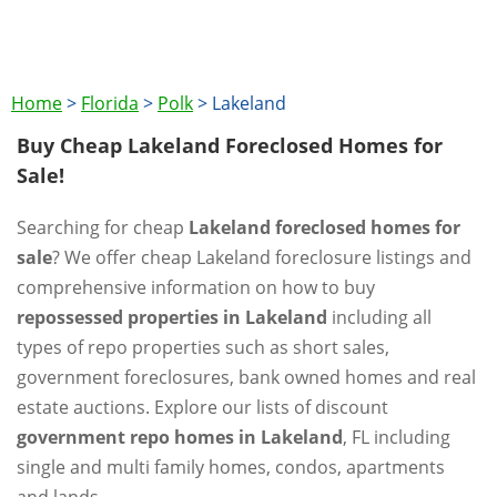
Home
>
Florida
>
Polk
>
Lakeland
Buy Cheap Lakeland Foreclosed Homes for
Sale!
Searching for cheap
Lakeland foreclosed homes for
sale
? We offer cheap Lakeland foreclosure listings and
comprehensive information on how to buy
repossessed properties in Lakeland
including all
types of repo properties such as short sales,
government foreclosures, bank owned homes and real
estate auctions. Explore our lists of discount
government repo homes in Lakeland
, FL including
single and multi family homes, condos, apartments