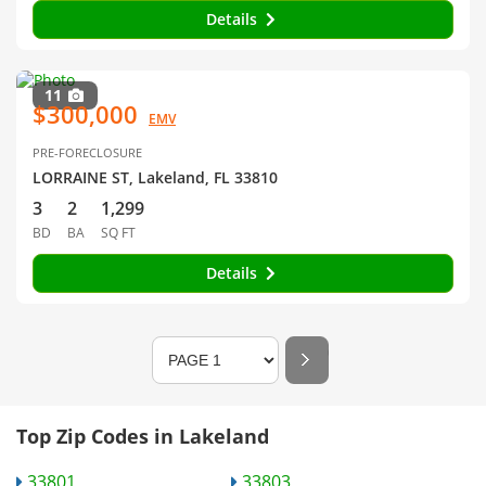
Details
11
$300,000
EMV
PRE-FORECLOSURE
LORRAINE ST, Lakeland, FL 33810
3
2
1,299
BD
BA
SQ FT
Details
Top Zip Codes in Lakeland
33801
33803