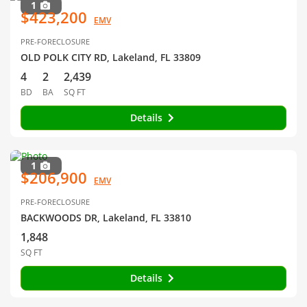
1
$423,200
EMV
PRE-FORECLOSURE
OLD POLK CITY RD, Lakeland, FL 33809
4
2
2,439
BD
BA
SQ FT
Details
1
$206,900
EMV
PRE-FORECLOSURE
BACKWOODS DR, Lakeland, FL 33810
1,848
SQ FT
Details