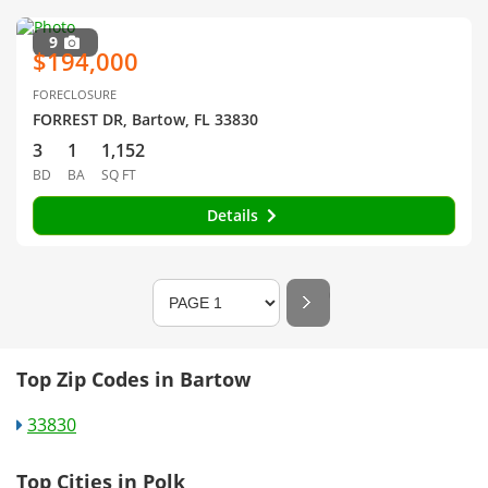
9
$194,000
FORECLOSURE
FORREST DR, Bartow, FL 33830
3
1
1,152
BD
BA
SQ FT
Details
Top Zip Codes in Bartow
33830
Top Cities in Polk