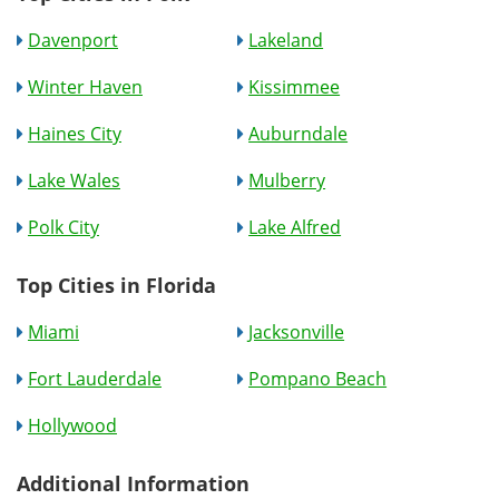
Davenport
Lakeland
Winter Haven
Kissimmee
Haines City
Auburndale
Lake Wales
Mulberry
Polk City
Lake Alfred
Top Cities in Florida
Miami
Jacksonville
Fort Lauderdale
Pompano Beach
Hollywood
Additional Information