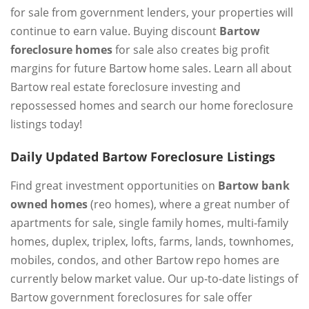
for sale from government lenders, your properties will
continue to earn value. Buying discount
Bartow
foreclosure homes
for sale also creates big profit
margins for future Bartow home sales. Learn all about
Bartow real estate foreclosure investing and
repossessed homes and search our home foreclosure
listings today!
Daily Updated Bartow Foreclosure Listings
Find great investment opportunities on
Bartow bank
owned homes
(reo homes), where a great number of
apartments for sale, single family homes, multi-family
homes, duplex, triplex, lofts, farms, lands, townhomes,
mobiles, condos, and other Bartow repo homes are
currently below market value. Our up-to-date listings of
Bartow government foreclosures for sale offer