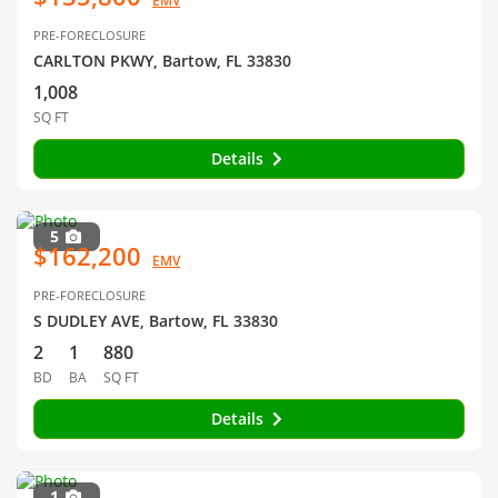
EMV
PRE-FORECLOSURE
CARLTON PKWY, Bartow, FL 33830
1,008
SQ FT
Details
5
$162,200
EMV
PRE-FORECLOSURE
S DUDLEY AVE, Bartow, FL 33830
2
1
880
BD
BA
SQ FT
Details
1