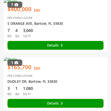
7
$400,000
EMV
PRE-FORECLOSURE
S ORANGE AVE, Bartow, FL 33830
7
4
3,660
BD
BA
SQ FT
Details
1
$165,700
EMV
PRE-FORECLOSURE
DUDLEY DR, Bartow, FL 33830
3
1
1,080
BD
BA
SQ FT
Details