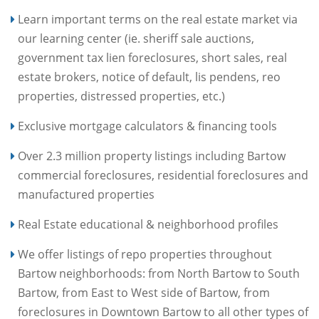
Learn important terms on the real estate market via
our learning center (ie. sheriff sale auctions,
government tax lien foreclosures, short sales, real
estate brokers, notice of default, lis pendens, reo
properties, distressed properties, etc.)
Exclusive mortgage calculators & financing tools
Over 2.3 million property listings including Bartow
commercial foreclosures, residential foreclosures and
manufactured properties
Real Estate educational & neighborhood profiles
We offer listings of repo properties throughout
Bartow neighborhoods: from North Bartow to South
Bartow, from East to West side of Bartow, from
foreclosures in Downtown Bartow to all other types of