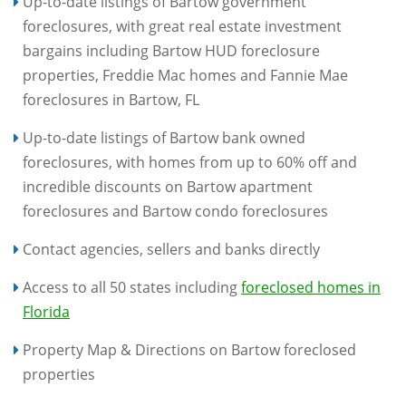
Up-to-date listings of Bartow government
foreclosures, with great real estate investment
bargains including Bartow HUD foreclosure
properties, Freddie Mac homes and Fannie Mae
foreclosures in Bartow, FL
Up-to-date listings of Bartow bank owned
foreclosures, with homes from up to 60% off and
incredible discounts on Bartow apartment
foreclosures and Bartow condo foreclosures
Contact agencies, sellers and banks directly
Access to all 50 states including
foreclosed homes in
Florida
Property Map & Directions on Bartow foreclosed
properties