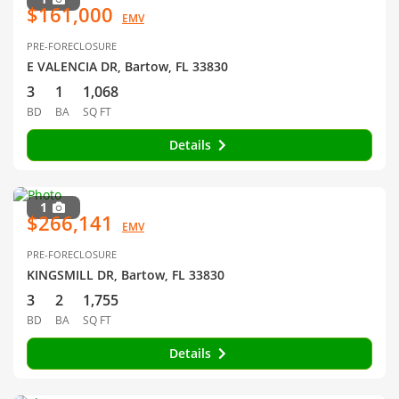
$161,000
EMV
PRE-FORECLOSURE
E VALENCIA DR, Bartow, FL 33830
3
1
1,068
BD
BA
SQ FT
Details
1
$266,141
EMV
PRE-FORECLOSURE
KINGSMILL DR, Bartow, FL 33830
3
2
1,755
BD
BA
SQ FT
Details