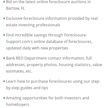
Bid on the latest online foreclosure auctions in
Bartow, FL
Exclusive foreclosure information provided by real
estate investing professionals
Find incredible savings through Foreclosure-
Support.com's online database of foreclosures,
updated daily with new properties
Bank REO Department contact information, full
addresses, property photos, housing statistics, value
estimates, etc.
Learn how to purchase foreclosures using our step-
by-step guides and tips
Amazing opportunities for both investors and
homebuyers