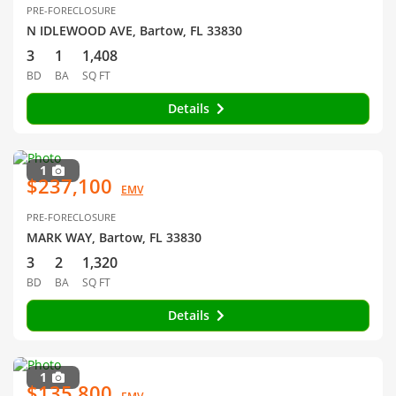
PRE-FORECLOSURE
N IDLEWOOD AVE, Bartow, FL 33830
3
1
1,408
BD
BA
SQ FT
Details
1
$237,100
EMV
PRE-FORECLOSURE
MARK WAY, Bartow, FL 33830
3
2
1,320
BD
BA
SQ FT
Details
1
$135,800