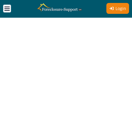
Login