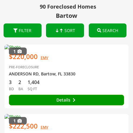
90 Foreclosed Homes
Bartow
FILTER
SORT
SEARCH
1
$220,000
EMV
PRE-FORECLOSURE
ANDERSON RD, Bartow, FL 33830
3
2
1,404
BD
BA
SQ FT
Details
1
$222,500
EMV