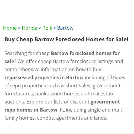
Home
>
Florida
>
Polk
>
Bartow
Buy Cheap Bartow Foreclosed Homes for Sale!
Searching for cheap
Bartow foreclosed homes for
sale
? We offer cheap Bartow foreclosure listings and
comprehensive information on how to buy
repossessed properties in Bartow
including all types
of repo properties such as short sales, government
foreclosures, bank owned homes and real estate
auctions. Explore our lists of discount
government
repo homes in Bartow
, FL including single and multi
family homes, condos, apartments and lands.