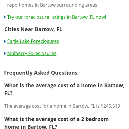
repo homes in Bartow surrounding areas.
Try our foreclosure listings in Bartow, FL now!
Cities Near Bartow, FL
Eagle Lake Foreclosures
Mulberry Foreclosures
Frequently Asked Questions
What is the average cost of a home in Bartow,
FL?
The average cost for a home in Bartow, FL is $240,519
What is the average cost of a 2 bedroom
home in Bartow, FL?