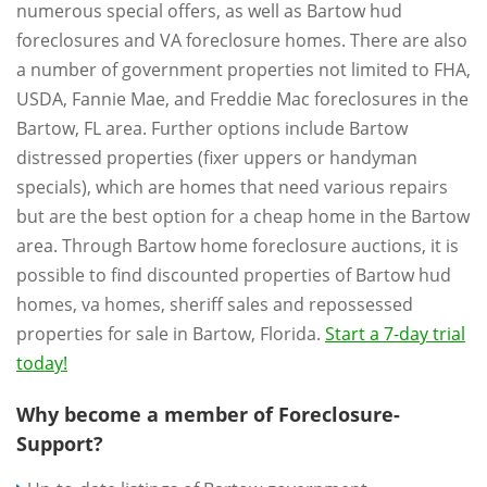
numerous special offers, as well as Bartow hud
foreclosures and VA foreclosure homes. There are also
a number of government properties not limited to FHA,
USDA, Fannie Mae, and Freddie Mac foreclosures in the
Bartow, FL area. Further options include Bartow
distressed properties (fixer uppers or handyman
specials), which are homes that need various repairs
but are the best option for a cheap home in the Bartow
area. Through Bartow home foreclosure auctions, it is
possible to find discounted properties of Bartow hud
homes, va homes, sheriff sales and repossessed
properties for sale in Bartow, Florida.
Start a 7-day trial
today!
Why become a member of Foreclosure-
Support?