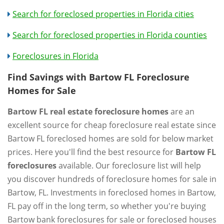
Search for foreclosed properties in Florida cities
Search for foreclosed properties in Florida counties
Foreclosures in Florida
Find Savings with Bartow FL Foreclosure
Homes for Sale
Bartow FL real estate foreclosure homes
are an
excellent source for cheap foreclosure real estate since
Bartow FL foreclosed homes are sold for below market
prices. Here you'll find the best resource for
Bartow FL
foreclosures
available. Our foreclosure list will help
you discover hundreds of foreclosure homes for sale in
Bartow, FL. Investments in foreclosed homes in Bartow,
FL pay off in the long term, so whether you're buying
Bartow bank foreclosures for sale or foreclosed houses