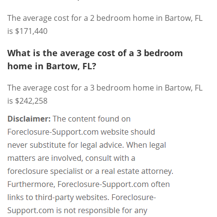
The average cost for a 2 bedroom home in Bartow, FL
is $171,440
What is the average cost of a 3 bedroom
home in Bartow, FL?
The average cost for a 3 bedroom home in Bartow, FL
is $242,258