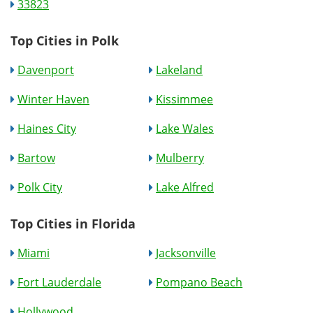
33823
Top Cities in Polk
Davenport
Lakeland
Winter Haven
Kissimmee
Haines City
Lake Wales
Bartow
Mulberry
Polk City
Lake Alfred
Top Cities in Florida
Miami
Jacksonville
Fort Lauderdale
Pompano Beach
Hollywood