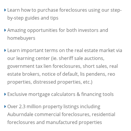
Learn how to purchase foreclosures using our step-
by-step guides and tips
Amazing opportunities for both investors and
homebuyers
Learn important terms on the real estate market via
our learning center (ie. sheriff sale auctions,
government tax lien foreclosures, short sales, real
estate brokers, notice of default, lis pendens, reo
properties, distressed properties, etc.)
Exclusive mortgage calculators & financing tools
Over 2.3 million property listings including
Auburndale commercial foreclosures, residential
foreclosures and manufactured properties