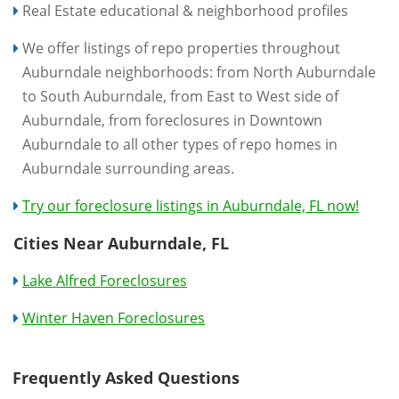
Real Estate educational & neighborhood profiles
We offer listings of repo properties throughout
Auburndale neighborhoods: from North Auburndale
to South Auburndale, from East to West side of
Auburndale, from foreclosures in Downtown
Auburndale to all other types of repo homes in
Auburndale surrounding areas.
Try our foreclosure listings in Auburndale, FL now!
Cities Near Auburndale, FL
Lake Alfred Foreclosures
Winter Haven Foreclosures
Frequently Asked Questions