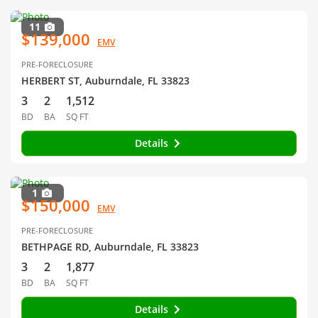
11
$139,000
EMV
PRE-FORECLOSURE
HERBERT ST, Auburndale, FL 33823
3
2
1,512
BD
BA
SQ FT
Details
1
$150,000
EMV
PRE-FORECLOSURE
BETHPAGE RD, Auburndale, FL 33823
3
2
1,877
BD
BA
SQ FT
Details