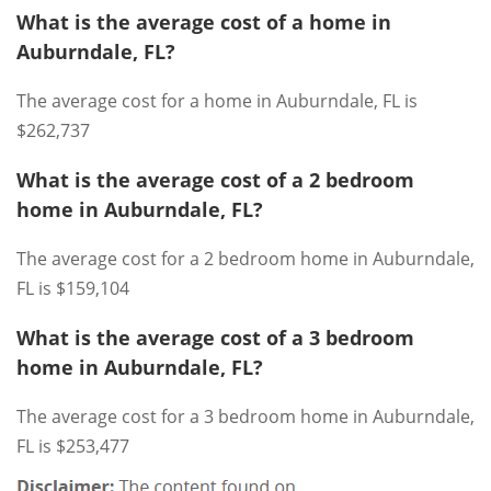
What is the average cost of a home in
Auburndale, FL?
The average cost for a home in Auburndale, FL is
$262,737
What is the average cost of a 2 bedroom
home in Auburndale, FL?
The average cost for a 2 bedroom home in Auburndale,
FL is $159,104
What is the average cost of a 3 bedroom
home in Auburndale, FL?
The average cost for a 3 bedroom home in Auburndale,
FL is $253,477