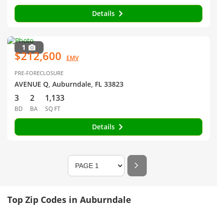
Details
1
$212,600
EMV
PRE-FORECLOSURE
AVENUE Q, Auburndale, FL 33823
3
2
1,133
BD
BA
SQ FT
Details
Top Zip Codes in Auburndale