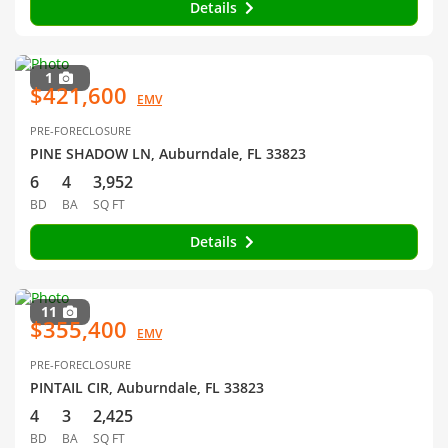
Details
1
$421,600
EMV
PRE-FORECLOSURE
PINE SHADOW LN, Auburndale, FL 33823
6
4
3,952
BD
BA
SQ FT
Details
11
$355,400
EMV
PRE-FORECLOSURE
PINTAIL CIR, Auburndale, FL 33823
4
3
2,425
BD
BA
SQ FT