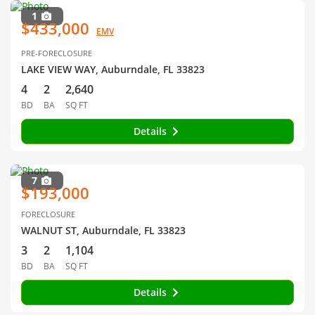
1
$433,000
EMV
PRE-FORECLOSURE
LAKE VIEW WAY, Auburndale, FL 33823
4
2
2,640
BD
BA
SQ FT
Details
7
$193,000
FORECLOSURE
WALNUT ST, Auburndale, FL 33823
3
2
1,104
BD
BA
SQ FT
Details