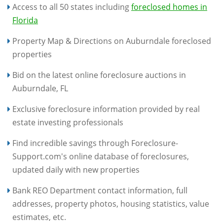
Access to all 50 states including
foreclosed homes in
Florida
Property Map & Directions on Auburndale foreclosed
properties
Bid on the latest online foreclosure auctions in
Auburndale, FL
Exclusive foreclosure information provided by real
estate investing professionals
Find incredible savings through Foreclosure-
Support.com's online database of foreclosures,
updated daily with new properties
Bank REO Department contact information, full
addresses, property photos, housing statistics, value
estimates, etc.