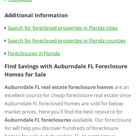
Additional Information
Search for foreclosed properties in Florida cities
Search for foreclosed properties in Florida counties
Foreclosures in Florida
Find Savings with Auburndale FL Foreclosure
Homes for Sale
Auburndale FL real estate foreclosure homes
are an
excellent source for cheap foreclosure real estate since
Auburndale FL foreclosed homes are sold for below
market prices. Here you'll find the best resource for
Auburndale FL foreclosures
available. Our foreclosure
list will help you discover hundreds of foreclosure