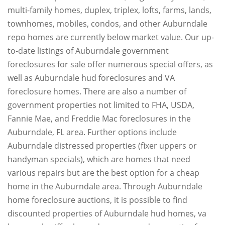
multi-family homes, duplex, triplex, lofts, farms, lands,
townhomes, mobiles, condos, and other Auburndale
repo homes are currently below market value. Our up-
to-date listings of Auburndale government
foreclosures for sale offer numerous special offers, as
well as Auburndale hud foreclosures and VA
foreclosure homes. There are also a number of
government properties not limited to FHA, USDA,
Fannie Mae, and Freddie Mac foreclosures in the
Auburndale, FL area. Further options include
Auburndale distressed properties (fixer uppers or
handyman specials), which are homes that need
various repairs but are the best option for a cheap
home in the Auburndale area. Through Auburndale
home foreclosure auctions, it is possible to find
discounted properties of Auburndale hud homes, va