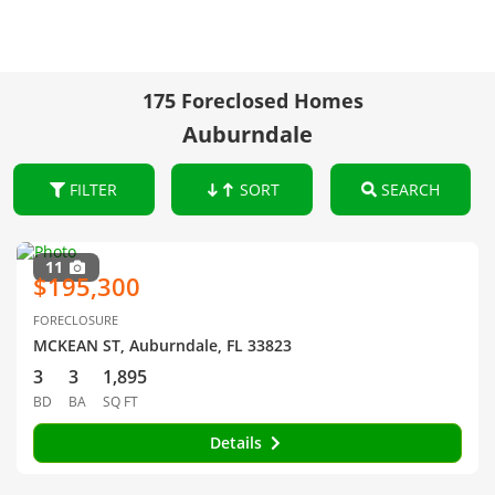
175 Foreclosed Homes
Auburndale
FILTER
SORT
SEARCH
11
$195,300
FORECLOSURE
MCKEAN ST, Auburndale, FL 33823
3
3
1,895
BD
BA
SQ FT
Details