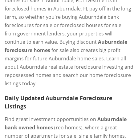
homes for sale in Auburndale, FL. Investments in
foreclosed homes in Auburndale, FL pay off in the long
term, so whether you're buying Auburndale bank
foreclosures for sale or foreclosed houses for sale
from government lenders, your properties will
continue to earn value. Buying discount
Auburndale
foreclosure homes
for sale also creates big profit
margins for future Auburndale home sales. Learn all
about Auburndale real estate foreclosure investing and
repossessed homes and search our home foreclosure
listings today!
Daily Updated Auburndale Foreclosure
Listings
Find great investment opportunities on
Auburndale
bank owned homes
(reo homes), where a great
number of apartments for sale, single family homes,