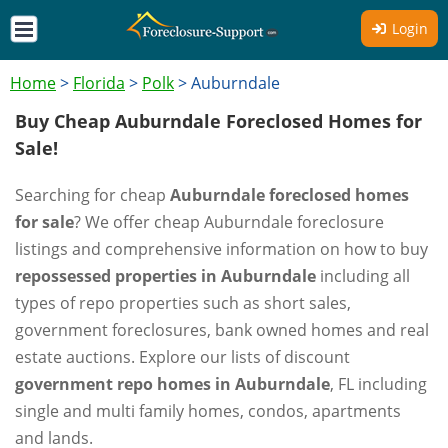
Login
Home
>
Florida
>
Polk
>
Auburndale
Buy Cheap Auburndale Foreclosed Homes for
Sale!
Searching for cheap
Auburndale foreclosed homes
for sale
? We offer cheap Auburndale foreclosure
listings and comprehensive information on how to buy
repossessed properties in Auburndale
including all
types of repo properties such as short sales,
government foreclosures, bank owned homes and real
estate auctions. Explore our lists of discount
government repo homes in Auburndale
, FL including
single and multi family homes, condos, apartments
and lands.