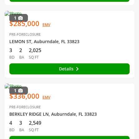
1
$285,000
EMV
PRE-FORECLOSURE
LEMON ST, Auburndale, FL 33823
3
2
2,025
BD
BA
SQ FT
Details
1
$336,000
EMV
PRE-FORECLOSURE
BERKLEY RIDGE LN, Auburndale, FL 33823
4
3
2,549
BD
BA
SQ FT