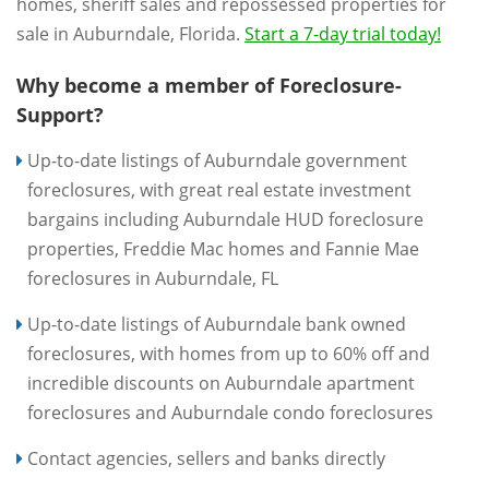
homes, sheriff sales and repossessed properties for
sale in Auburndale, Florida.
Start a 7-day trial today!
Why become a member of Foreclosure-
Support?
Up-to-date listings of Auburndale government
foreclosures, with great real estate investment
bargains including Auburndale HUD foreclosure
properties, Freddie Mac homes and Fannie Mae
foreclosures in Auburndale, FL
Up-to-date listings of Auburndale bank owned
foreclosures, with homes from up to 60% off and
incredible discounts on Auburndale apartment
foreclosures and Auburndale condo foreclosures
Contact agencies, sellers and banks directly