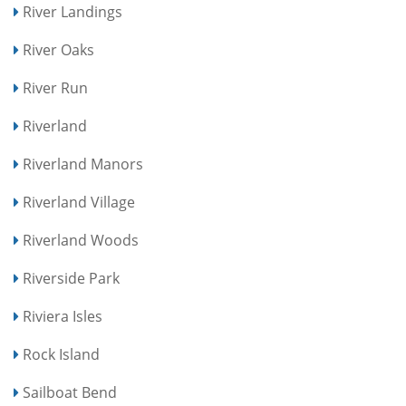
River Landings
River Oaks
River Run
Riverland
Riverland Manors
Riverland Village
Riverland Woods
Riverside Park
Riviera Isles
Rock Island
Sailboat Bend