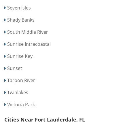
Seven Isles
Shady Banks
South Middle River
Sunrise Intracoastal
Sunrise Key
Sunset
Tarpon River
Twinlakes
Victoria Park
Cities Near Fort Lauderdale, FL