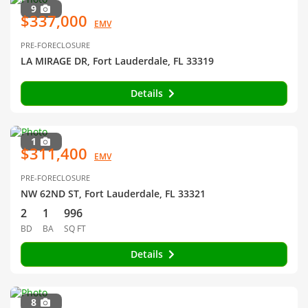
9
$337,000
EMV
PRE-FORECLOSURE
LA MIRAGE DR, Fort Lauderdale, FL 33319
Details
1
$311,400
EMV
PRE-FORECLOSURE
NW 62ND ST, Fort Lauderdale, FL 33321
2
1
996
BD
BA
SQ FT
Details
8