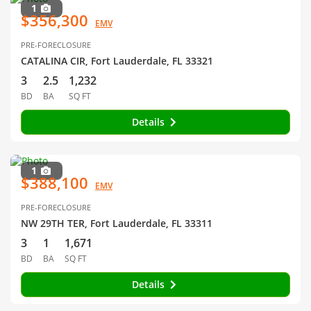
1
$356,300
EMV
PRE-FORECLOSURE
CATALINA CIR, Fort Lauderdale, FL 33321
3
2.5
1,232
BD
BA
SQ FT
Details
1
$388,100
EMV
PRE-FORECLOSURE
NW 29TH TER, Fort Lauderdale, FL 33311
3
1
1,671
BD
BA
SQ FT
Details