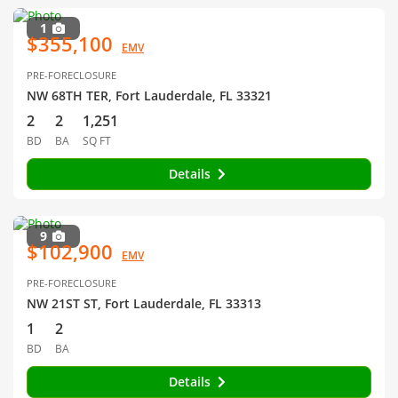
1
$355,100
EMV
PRE-FORECLOSURE
NW 68TH TER, Fort Lauderdale, FL 33321
2
2
1,251
BD
BA
SQ FT
Details
9
$102,900
EMV
PRE-FORECLOSURE
NW 21ST ST, Fort Lauderdale, FL 33313
1
2
BD
BA
Details