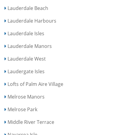
Lauderdale Beach
Lauderdale Harbours
Lauderdale Isles
Lauderdale Manors
Lauderdale West
Laudergate Isles
Lofts of Palm Aire Village
Melrose Manors
Melrose Park
Middle River Terrace
Navarrea Isle