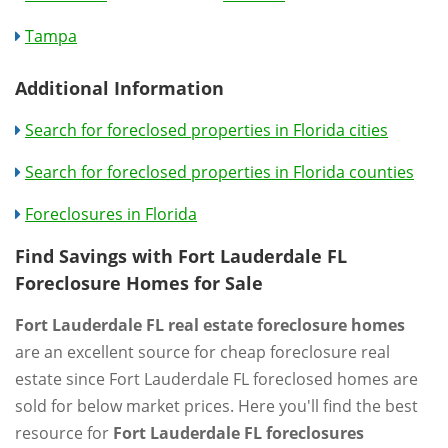
Tampa
Additional Information
Search for foreclosed properties in Florida cities
Search for foreclosed properties in Florida counties
Foreclosures in Florida
Find Savings with Fort Lauderdale FL
Foreclosure Homes for Sale
Fort Lauderdale FL real estate foreclosure homes
are an excellent source for cheap foreclosure real
estate since Fort Lauderdale FL foreclosed homes are
sold for below market prices. Here you'll find the best
resource for
Fort Lauderdale FL foreclosures