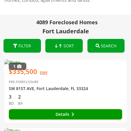
homes, condos, apartments and lands.
4089 Foreclosed Homes
Fort Lauderdale
FILTER
SORT
SEARCH
1
$335,500
EMV
PRE-FORECLOSURE
SW 81ST AVE, Fort Lauderdale, FL 33324
3
2
BD
BA
Details