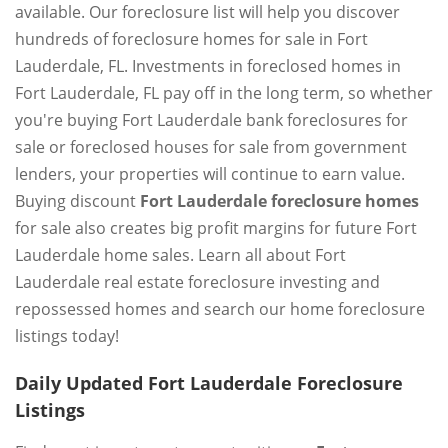
available. Our foreclosure list will help you discover
hundreds of foreclosure homes for sale in Fort
Lauderdale, FL. Investments in foreclosed homes in
Fort Lauderdale, FL pay off in the long term, so whether
you're buying Fort Lauderdale bank foreclosures for
sale or foreclosed houses for sale from government
lenders, your properties will continue to earn value.
Buying discount
Fort Lauderdale foreclosure homes
for sale also creates big profit margins for future Fort
Lauderdale home sales. Learn all about Fort
Lauderdale real estate foreclosure investing and
repossessed homes and search our home foreclosure
listings today!
Daily Updated Fort Lauderdale Foreclosure
Listings