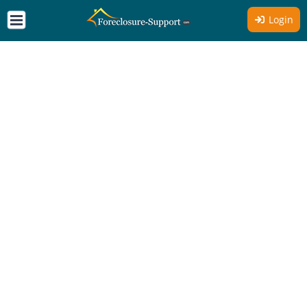
Login