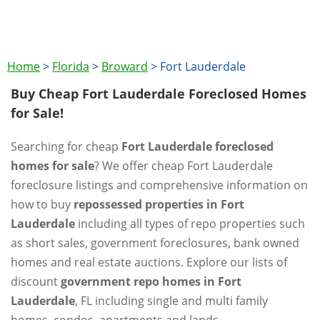
Home
>
Florida
>
Broward
>
Fort Lauderdale
Buy Cheap Fort Lauderdale Foreclosed Homes
for Sale!
Searching for cheap
Fort Lauderdale foreclosed
homes for sale
? We offer cheap Fort Lauderdale
foreclosure listings and comprehensive information on
how to buy
repossessed properties in Fort
Lauderdale
including all types of repo properties such
as short sales, government foreclosures, bank owned
homes and real estate auctions. Explore our lists of
discount
government repo homes in Fort
Lauderdale
, FL including single and multi family