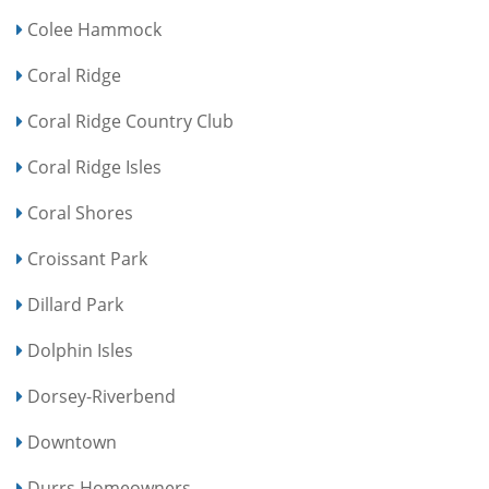
Colee Hammock
Coral Ridge
Coral Ridge Country Club
Coral Ridge Isles
Coral Shores
Croissant Park
Dillard Park
Dolphin Isles
Dorsey-Riverbend
Downtown
Durrs Homeowners