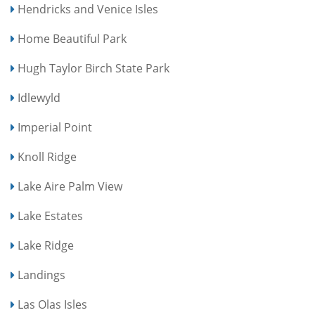
Hendricks and Venice Isles
Home Beautiful Park
Hugh Taylor Birch State Park
Idlewyld
Imperial Point
Knoll Ridge
Lake Aire Palm View
Lake Estates
Lake Ridge
Landings
Las Olas Isles