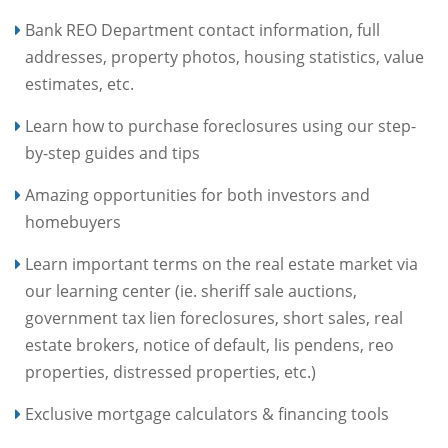
Bank REO Department contact information, full
addresses, property photos, housing statistics, value
estimates, etc.
Learn how to purchase foreclosures using our step-
by-step guides and tips
Amazing opportunities for both investors and
homebuyers
Learn important terms on the real estate market via
our learning center (ie. sheriff sale auctions,
government tax lien foreclosures, short sales, real
estate brokers, notice of default, lis pendens, reo
properties, distressed properties, etc.)
Exclusive mortgage calculators & financing tools