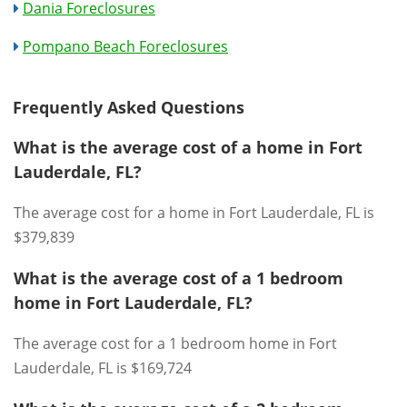
Dania Foreclosures
Pompano Beach Foreclosures
Frequently Asked Questions
What is the average cost of a home in Fort
Lauderdale, FL?
The average cost for a home in Fort Lauderdale, FL is
$379,839
What is the average cost of a 1 bedroom
home in Fort Lauderdale, FL?
The average cost for a 1 bedroom home in Fort
Lauderdale, FL is $169,724