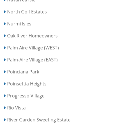
North Golf Estates
Nurmi Isles
Oak River Homeowners
Palm Aire Village (WEST)
Palm-Aire Village (EAST)
Poinciana Park
Poinsettia Heights
Progresso Village
Rio Vista
River Garden Sweeting Estate