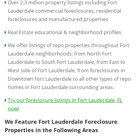
Over 2.3 million property listings including Fort
Lauderdale commercial foreclosures, residential
foreclosures and manufactured properties
Real Estate educational & neighborhood profiles
We offer listings of repo properties throughout Fort
Lauderdale neighborhoods: from North Fort
Lauderdale to South Fort Lauderdale, from East to
West side of Fort Lauderdale, from foreclosures in
Downtown Fort Lauderdale to all other types of repo
homes in Fort Lauderdale surrounding areas.
Try our foreclosure listings in Fort Lauderdale, FL
now!
We Feature Fort Lauderdale Foreclosure
Properties in the Following Areas