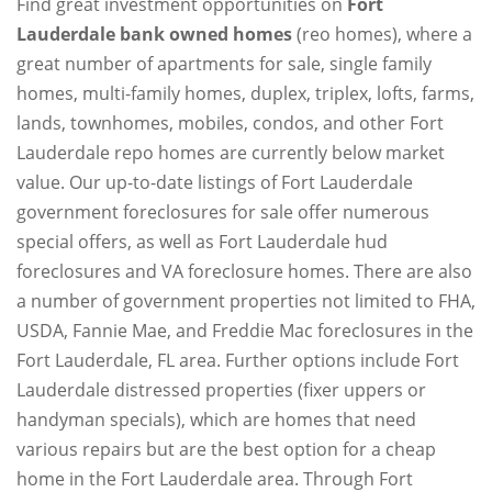
Find great investment opportunities on
Fort
Lauderdale bank owned homes
(reo homes), where a
great number of apartments for sale, single family
homes, multi-family homes, duplex, triplex, lofts, farms,
lands, townhomes, mobiles, condos, and other Fort
Lauderdale repo homes are currently below market
value. Our up-to-date listings of Fort Lauderdale
government foreclosures for sale offer numerous
special offers, as well as Fort Lauderdale hud
foreclosures and VA foreclosure homes. There are also
a number of government properties not limited to FHA,
USDA, Fannie Mae, and Freddie Mac foreclosures in the
Fort Lauderdale, FL area. Further options include Fort
Lauderdale distressed properties (fixer uppers or
handyman specials), which are homes that need
various repairs but are the best option for a cheap
home in the Fort Lauderdale area. Through Fort