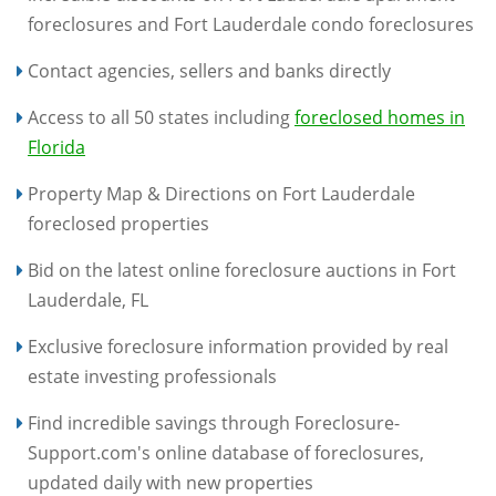
foreclosures and Fort Lauderdale condo foreclosures
Contact agencies, sellers and banks directly
Access to all 50 states including
foreclosed homes in
Florida
Property Map & Directions on Fort Lauderdale
foreclosed properties
Bid on the latest online foreclosure auctions in Fort
Lauderdale, FL
Exclusive foreclosure information provided by real
estate investing professionals
Find incredible savings through Foreclosure-
Support.com's online database of foreclosures,
updated daily with new properties