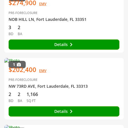
$274,900
EMV
PRE-FORECLOSURE
NOB HILL LN, Fort Lauderdale, FL 33351
3
2
BD
BA
Details
1
$202,400
EMV
PRE-FORECLOSURE
NW 73RD AVE, Fort Lauderdale, FL 33313
2
2
1,166
BD
BA
SQ FT
Details