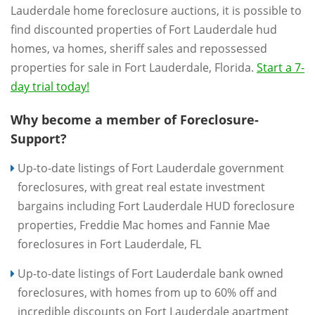
Lauderdale home foreclosure auctions, it is possible to
find discounted properties of Fort Lauderdale hud
homes, va homes, sheriff sales and repossessed
properties for sale in Fort Lauderdale, Florida.
Start a 7-
day trial today!
Why become a member of Foreclosure-
Support?
Up-to-date listings of Fort Lauderdale government
foreclosures, with great real estate investment
bargains including Fort Lauderdale HUD foreclosure
properties, Freddie Mac homes and Fannie Mae
foreclosures in Fort Lauderdale, FL
Up-to-date listings of Fort Lauderdale bank owned
foreclosures, with homes from up to 60% off and
incredible discounts on Fort Lauderdale apartment