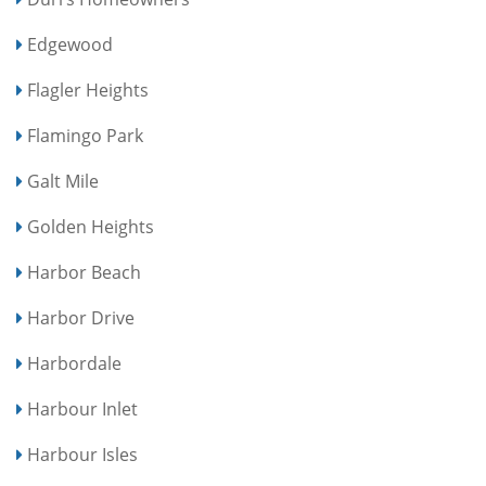
Edgewood
Flagler Heights
Flamingo Park
Galt Mile
Golden Heights
Harbor Beach
Harbor Drive
Harbordale
Harbour Inlet
Harbour Isles