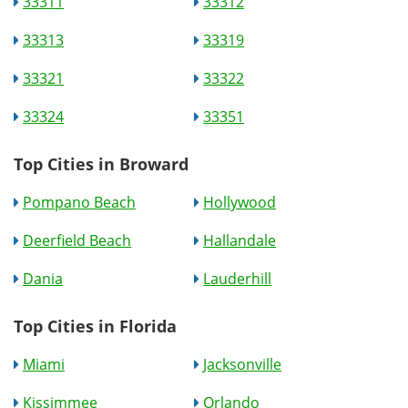
33311
33312
33313
33319
33321
33322
33324
33351
Top Cities in Broward
Pompano Beach
Hollywood
Deerfield Beach
Hallandale
Dania
Lauderhill
Top Cities in Florida
Miami
Jacksonville
Kissimmee
Orlando