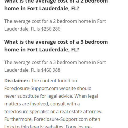
What is the average cost of a 2 bedroom
home in Fort Lauderdale, FL?
The average cost for a 2 bedroom home in Fort
Lauderdale, FL is $256,286
What is the average cost of a 3 bedroom
home in Fort Lauderdale, FL?
The average cost for a 3 bedroom home in Fort
Lauderdale, FL is $460,988