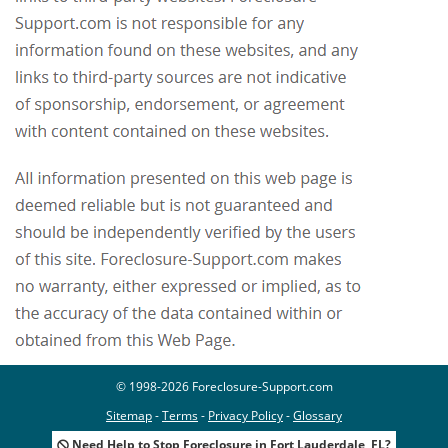
© 1998-2026 Foreclosure-Support.com
Sitemap
-
Terms
-
Privacy Policy
-
Glossary
Need Help to Stop Foreclosure in Fort Lauderdale, FL?