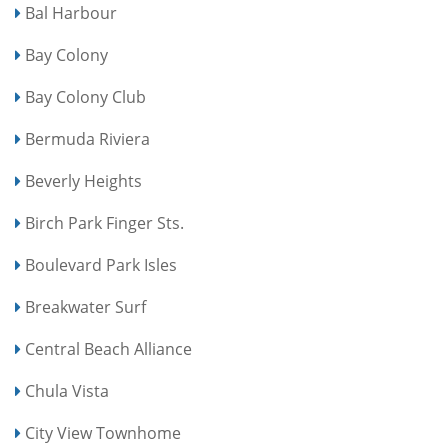
Bal Harbour
Bay Colony
Bay Colony Club
Bermuda Riviera
Beverly Heights
Birch Park Finger Sts.
Boulevard Park Isles
Breakwater Surf
Central Beach Alliance
Chula Vista
City View Townhome