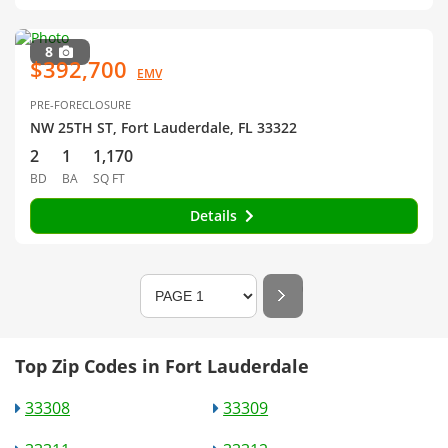
8
$392,700
EMV
PRE-FORECLOSURE
NW 25TH ST, Fort Lauderdale, FL 33322
2
1
1,170
BD
BA
SQ FT
Details
Top Zip Codes in Fort Lauderdale
33308
33309