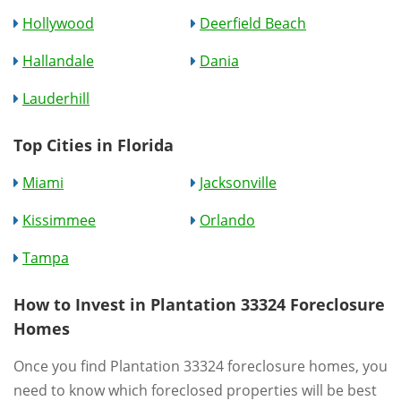
Hollywood
Deerfield Beach
Hallandale
Dania
Lauderhill
Top Cities in Florida
Miami
Jacksonville
Kissimmee
Orlando
Tampa
How to Invest in Plantation 33324 Foreclosure
Homes
Once you find Plantation 33324 foreclosure homes, you
need to know which foreclosed properties will be best