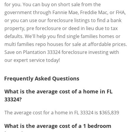
for you. You can buy on short sale from the
government through Fannie Mae, Freddie Mac, or FHA,
or you can use our foreclosure listings to find a bank
property, pre foreclosure or deed in lieu due to tax
defaults. We'll help you find single families homes or
multi families repo houses for sale at affordable prices.
Save on Plantation 33324 foreclosure investing with
our expert service today!
Frequently Asked Questions
What is the average cost of a home in FL
33324?
The average cost for a home in FL 33324 is $365,839
What is the average cost of a 1 bedroom