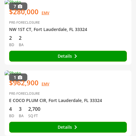
7
$280,000
EMV
PRE-FORECLOSURE
NW 1ST CT, Fort Lauderdale, FL 33324
2
2
BD
BA
Details
1
$962,900
EMV
PRE-FORECLOSURE
E COCO PLUM CIR, Fort Lauderdale, FL 33324
4
3
2,700
BD
BA
SQ FT
Details