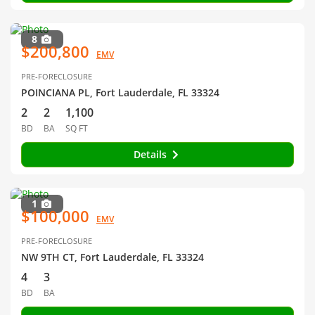
8
$200,800
EMV
PRE-FORECLOSURE
POINCIANA PL, Fort Lauderdale, FL 33324
2
2
1,100
BD
BA
SQ FT
Details
1
$100,000
EMV
PRE-FORECLOSURE
NW 9TH CT, Fort Lauderdale, FL 33324
4
3
BD
BA