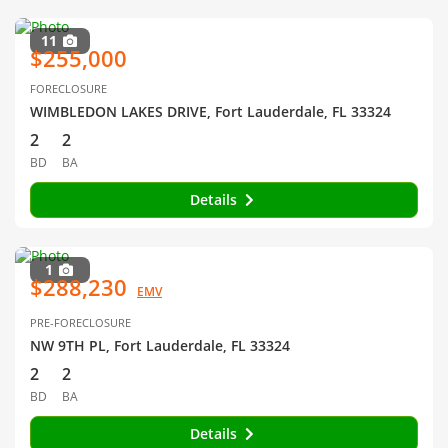
11
$255,000
FORECLOSURE
WIMBLEDON LAKES DRIVE, Fort Lauderdale, FL 33324
2
2
BD
BA
Details
1
$288,230
EMV
PRE-FORECLOSURE
NW 9TH PL, Fort Lauderdale, FL 33324
2
2
BD
BA
Details