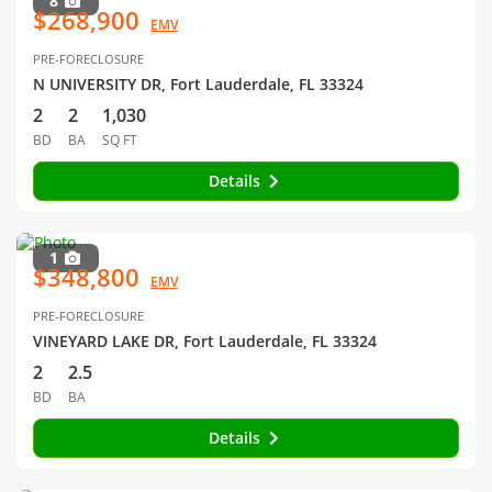
8
$268,900
EMV
PRE-FORECLOSURE
N UNIVERSITY DR, Fort Lauderdale, FL 33324
2
2
1,030
BD
BA
SQ FT
Details
1
$348,800
EMV
PRE-FORECLOSURE
VINEYARD LAKE DR, Fort Lauderdale, FL 33324
2
2.5
BD
BA
Details