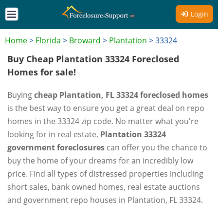
Login
Home
>
Florida
>
Broward
>
Plantation
>
33324
Buy Cheap Plantation 33324 Foreclosed
Homes for sale!
Buying
cheap Plantation, FL 33324 foreclosed homes
is the best way to ensure you get a great deal on repo
homes in the 33324 zip code. No matter what you're
looking for in real estate,
Plantation 33324
government foreclosures
can offer you the chance to
buy the home of your dreams for an incredibly low
price. Find all types of distressed properties including
short sales, bank owned homes, real estate auctions
and government repo houses in Plantation, FL 33324.