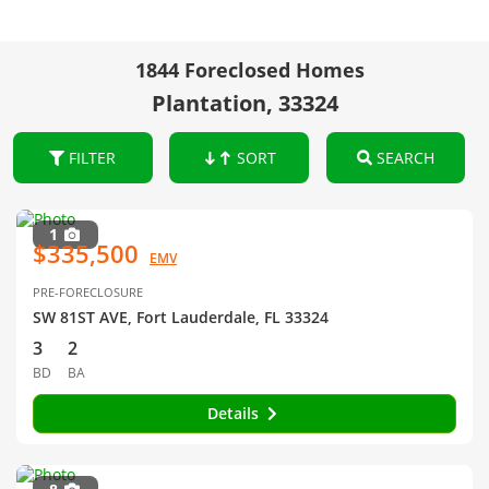
1844 Foreclosed Homes
Plantation, 33324
FILTER
SORT
SEARCH
1
$335,500
EMV
PRE-FORECLOSURE
SW 81ST AVE, Fort Lauderdale, FL 33324
3
2
BD
BA
Details