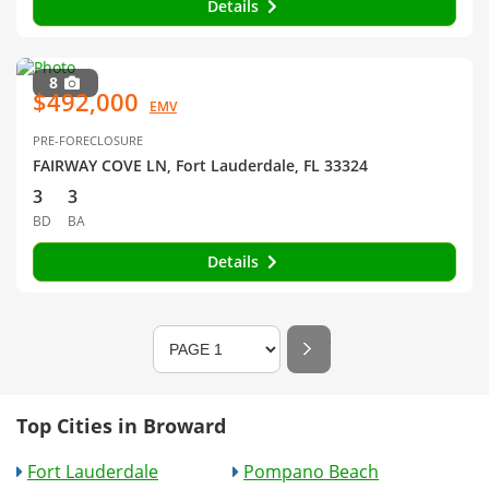
Details
8
$492,000
EMV
PRE-FORECLOSURE
FAIRWAY COVE LN, Fort Lauderdale, FL 33324
3
3
BD
BA
Details
Top Cities in Broward
Fort Lauderdale
Pompano Beach