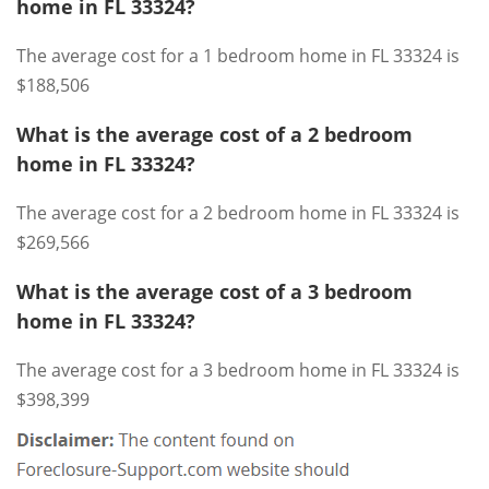
home in FL 33324?
The average cost for a 1 bedroom home in FL 33324 is
$188,506
What is the average cost of a 2 bedroom
home in FL 33324?
The average cost for a 2 bedroom home in FL 33324 is
$269,566
What is the average cost of a 3 bedroom
home in FL 33324?
The average cost for a 3 bedroom home in FL 33324 is
$398,399