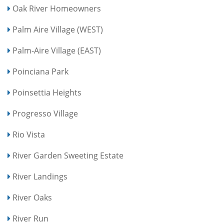
Oak River Homeowners
Palm Aire Village (WEST)
Palm-Aire Village (EAST)
Poinciana Park
Poinsettia Heights
Progresso Village
Rio Vista
River Garden Sweeting Estate
River Landings
River Oaks
River Run