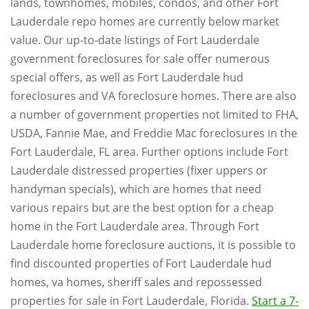
lands, townhomes, mobiles, condos, and other Fort
Lauderdale repo homes are currently below market
value. Our up-to-date listings of Fort Lauderdale
government foreclosures for sale offer numerous
special offers, as well as Fort Lauderdale hud
foreclosures and VA foreclosure homes. There are also
a number of government properties not limited to FHA,
USDA, Fannie Mae, and Freddie Mac foreclosures in the
Fort Lauderdale, FL area. Further options include Fort
Lauderdale distressed properties (fixer uppers or
handyman specials), which are homes that need
various repairs but are the best option for a cheap
home in the Fort Lauderdale area. Through Fort
Lauderdale home foreclosure auctions, it is possible to
find discounted properties of Fort Lauderdale hud
homes, va homes, sheriff sales and repossessed
properties for sale in Fort Lauderdale, Florida.
Start a 7-