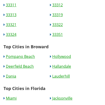
33311
33312
33313
33319
33321
33322
33324
33351
Top Cities in Broward
Pompano Beach
Hollywood
Deerfield Beach
Hallandale
Dania
Lauderhill
Top Cities in Florida
Miami
Jacksonville