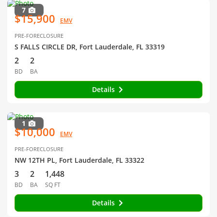
7
$15,900
EMV
PRE-FORECLOSURE
S FALLS CIRCLE DR, Fort Lauderdale, FL 33319
2
2
BD
BA
Details
1
$10,000
EMV
PRE-FORECLOSURE
NW 12TH PL, Fort Lauderdale, FL 33322
3
2
1,448
BD
BA
SQ FT
Details