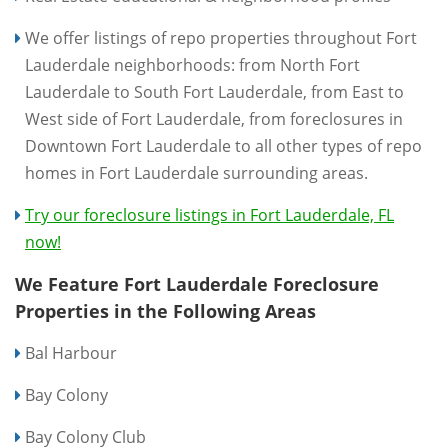
We offer listings of repo properties throughout Fort
Lauderdale neighborhoods: from North Fort
Lauderdale to South Fort Lauderdale, from East to
West side of Fort Lauderdale, from foreclosures in
Downtown Fort Lauderdale to all other types of repo
homes in Fort Lauderdale surrounding areas.
Try our foreclosure listings in Fort Lauderdale, FL
now!
We Feature Fort Lauderdale Foreclosure
Properties in the Following Areas
Bal Harbour
Bay Colony
Bay Colony Club