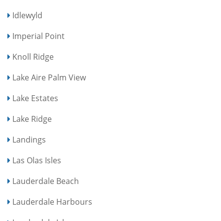
Idlewyld
Imperial Point
Knoll Ridge
Lake Aire Palm View
Lake Estates
Lake Ridge
Landings
Las Olas Isles
Lauderdale Beach
Lauderdale Harbours