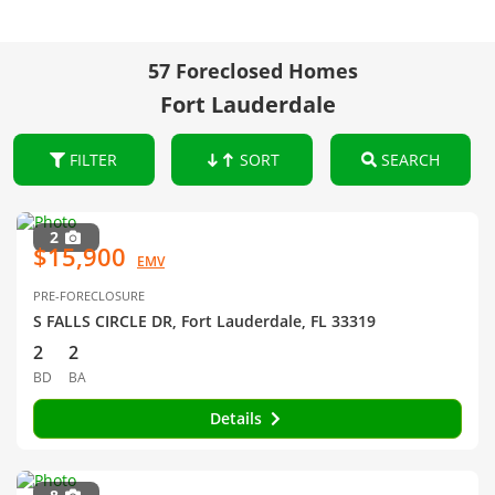
57 Foreclosed Homes
Fort Lauderdale
FILTER
SORT
SEARCH
2
$15,900
EMV
PRE-FORECLOSURE
S FALLS CIRCLE DR, Fort Lauderdale, FL 33319
2
2
BD
BA
Details