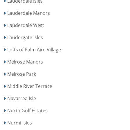
Lauderdale Isles
Lauderdale Manors
Lauderdale West
Laudergate Isles
Lofts of Palm Aire Village
Melrose Manors
Melrose Park
Middle River Terrace
Navarrea Isle
North Golf Estates
Nurmi Isles