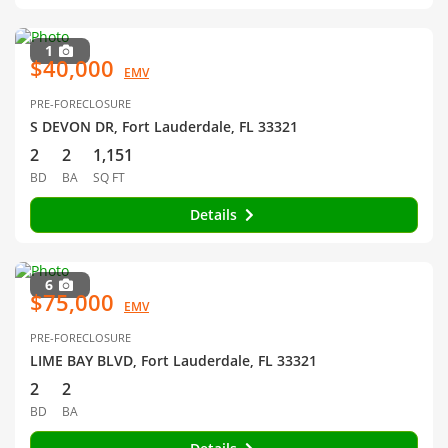
1
$40,000
EMV
PRE-FORECLOSURE
S DEVON DR, Fort Lauderdale, FL 33321
2
2
1,151
BD
BA
SQ FT
Details
6
$75,000
EMV
PRE-FORECLOSURE
LIME BAY BLVD, Fort Lauderdale, FL 33321
2
2
BD
BA