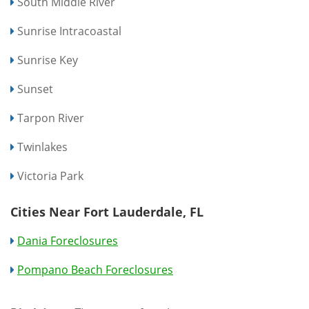
South Middle River
Sunrise Intracoastal
Sunrise Key
Sunset
Tarpon River
Twinlakes
Victoria Park
Cities Near Fort Lauderdale, FL
Dania Foreclosures
Pompano Beach Foreclosures