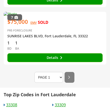
Details
7
$75,000
SOLD
EMV
PRE-FORECLOSURE
SUNRISE LAKES BLVD, Fort Lauderdale, FL 33322
1
1
BD
BA
Details
Top Zip Codes in Fort Lauderdale
33308
33309