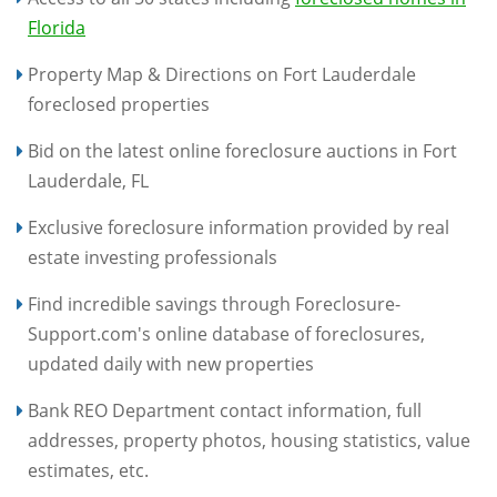
Florida
Property Map & Directions on Fort Lauderdale
foreclosed properties
Bid on the latest online foreclosure auctions in Fort
Lauderdale, FL
Exclusive foreclosure information provided by real
estate investing professionals
Find incredible savings through Foreclosure-
Support.com's online database of foreclosures,
updated daily with new properties
Bank REO Department contact information, full
addresses, property photos, housing statistics, value
estimates, etc.