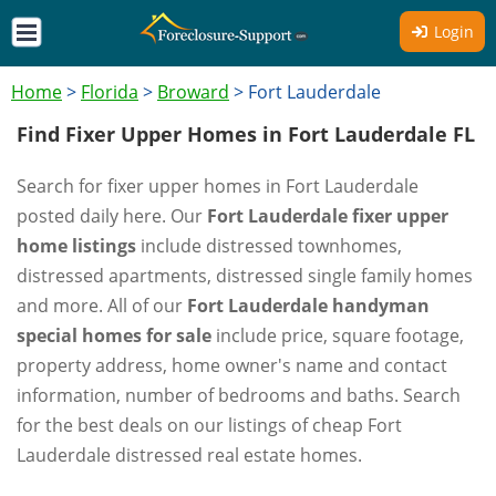
Login
Home
>
Florida
>
Broward
>
Fort Lauderdale
Find Fixer Upper Homes in Fort Lauderdale FL
Search for fixer upper homes in Fort Lauderdale
posted daily here. Our
Fort Lauderdale fixer upper
home listings
include distressed townhomes,
distressed apartments, distressed single family homes
and more. All of our
Fort Lauderdale handyman
special homes for sale
include price, square footage,
property address, home owner's name and contact
information, number of bedrooms and baths. Search
for the best deals on our listings of cheap Fort
Lauderdale distressed real estate homes.