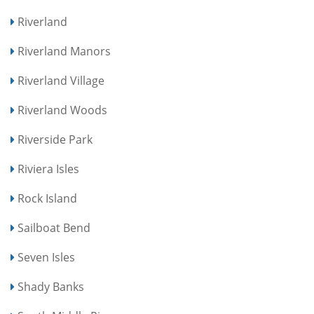
Riverland
Riverland Manors
Riverland Village
Riverland Woods
Riverside Park
Riviera Isles
Rock Island
Sailboat Bend
Seven Isles
Shady Banks