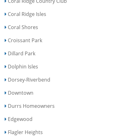
Coral Ridge Country Club
Coral Ridge Isles
Coral Shores
Croissant Park
Dillard Park
Dolphin Isles
Dorsey-Riverbend
Downtown
Durrs Homeowners
Edgewood
Flagler Heights