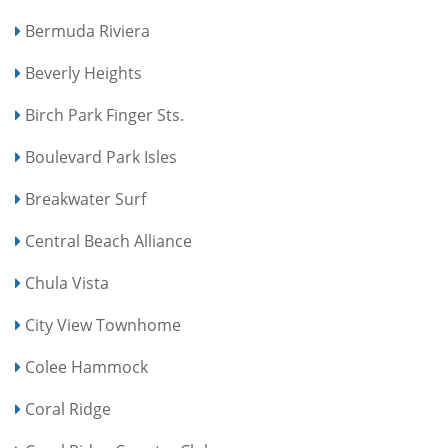
Bermuda Riviera
Beverly Heights
Birch Park Finger Sts.
Boulevard Park Isles
Breakwater Surf
Central Beach Alliance
Chula Vista
City View Townhome
Colee Hammock
Coral Ridge