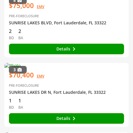
8
$75,000
EMV
PRE-FORECLOSURE
SUNRISE LAKES BLVD, Fort Lauderdale, FL 33322
2
2
BD
BA
Details
3
$70,400
EMV
PRE-FORECLOSURE
SUNRISE LAKES DR N, Fort Lauderdale, FL 33322
1
1
BD
BA
Details