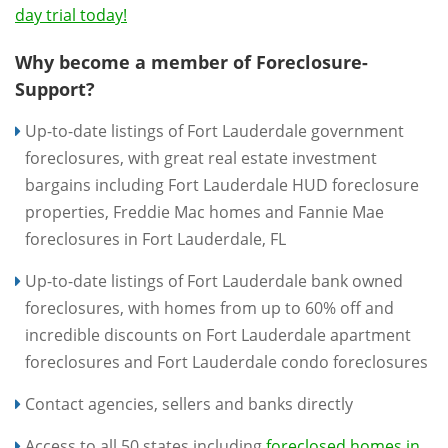
day trial today!
Why become a member of Foreclosure-
Support?
Up-to-date listings of Fort Lauderdale government
foreclosures, with great real estate investment
bargains including Fort Lauderdale HUD foreclosure
properties, Freddie Mac homes and Fannie Mae
foreclosures in Fort Lauderdale, FL
Up-to-date listings of Fort Lauderdale bank owned
foreclosures, with homes from up to 60% off and
incredible discounts on Fort Lauderdale apartment
foreclosures and Fort Lauderdale condo foreclosures
Contact agencies, sellers and banks directly
Access to all 50 states including
foreclosed homes in