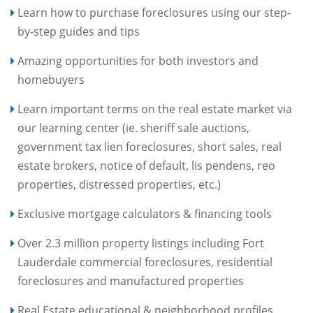
Learn how to purchase foreclosures using our step-
by-step guides and tips
Amazing opportunities for both investors and
homebuyers
Learn important terms on the real estate market via
our learning center (ie. sheriff sale auctions,
government tax lien foreclosures, short sales, real
estate brokers, notice of default, lis pendens, reo
properties, distressed properties, etc.)
Exclusive mortgage calculators & financing tools
Over 2.3 million property listings including Fort
Lauderdale commercial foreclosures, residential
foreclosures and manufactured properties
Real Estate educational & neighborhood profiles