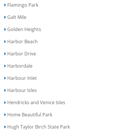
Flamingo Park
Galt Mile
Golden Heights
Harbor Beach
Harbor Drive
Harbordale
Harbour Inlet
Harbour Isles
Hendricks and Venice Isles
Home Beautiful Park
Hugh Taylor Birch State Park