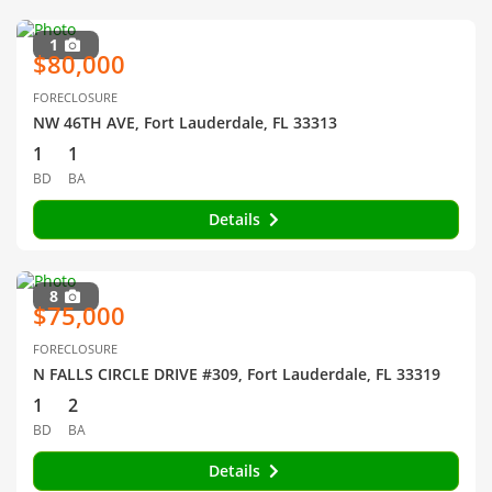
1
$80,000
FORECLOSURE
NW 46TH AVE, Fort Lauderdale, FL 33313
1
1
BD
BA
Details
8
$75,000
FORECLOSURE
N FALLS CIRCLE DRIVE #309, Fort Lauderdale, FL 33319
1
2
BD
BA
Details