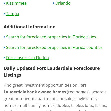
Kissimmee
Orlando
Tampa
Additional Information
Search for foreclosed properties in Florida cities
Search for foreclosed properties in Florida counties
Foreclosures in Florida
Daily Updated Fort Lauderdale Foreclosure
Listings
Find great investment opportunities on
Fort
Lauderdale bank owned homes
(reo homes), where a
great number of apartments for sale, single family
homes, multi-family homes, duplex, triplex, lofts, farms,