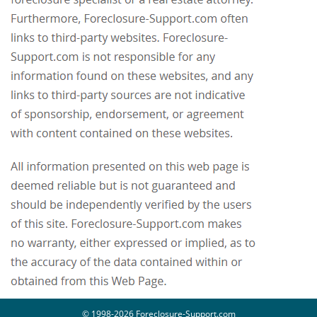
© 1998-2026 Foreclosure-Support.com