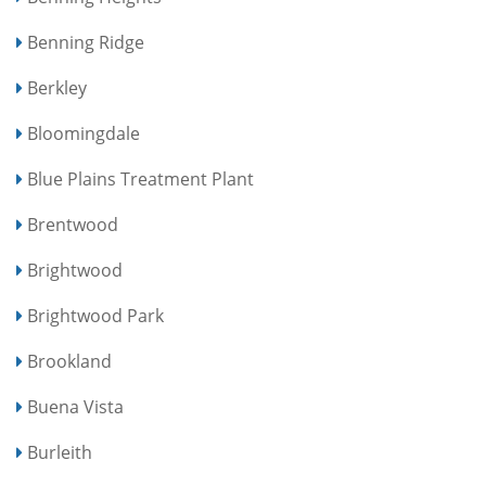
Benning Ridge
Berkley
Bloomingdale
Blue Plains Treatment Plant
Brentwood
Brightwood
Brightwood Park
Brookland
Buena Vista
Burleith