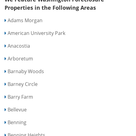
Properties in the Following Areas
Adams Morgan
American University Park
Anacostia
Arboretum
Barnaby Woods
Barney Circle
Barry Farm
Bellevue
Benning
Benning Heights