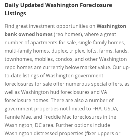
Daily Updated Washington Foreclosure
Listings
Find great investment opportunities on
Washington
bank owned homes
(reo homes), where a great
number of apartments for sale, single family homes,
multi-family homes, duplex, triplex, lofts, farms, lands,
townhomes, mobiles, condos, and other Washington
repo homes are currently below market value. Our up-
to-date listings of Washington government
foreclosures for sale offer numerous special offers, as
well as Washington hud foreclosures and VA
foreclosure homes. There are also a number of
government properties not limited to FHA, USDA,
Fannie Mae, and Freddie Mac foreclosures in the
Washington, DC area. Further options include
Washington distressed properties (fixer uppers or