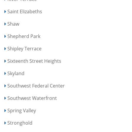
Saint Elizabeths
Shaw
Shepherd Park
Shipley Terrace
Sixteenth Street Heights
Skyland
Southwest Federal Center
Southwest Waterfront
Spring Valley
Stronghold