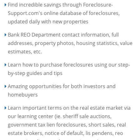
Find incredible savings through Foreclosure-
Support.com's online database of foreclosures,
updated daily with new properties
Bank REO Department contact information, full
addresses, property photos, housing statistics, value
estimates, etc.
Learn how to purchase foreclosures using our step-
by-step guides and tips
Amazing opportunities for both investors and
homebuyers
Learn important terms on the real estate market via
our learning center (ie. sheriff sale auctions,
government tax lien foreclosures, short sales, real
estate brokers, notice of default, lis pendens, reo