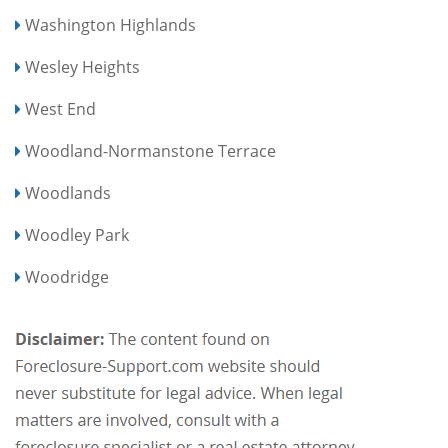
Washington Highlands
Wesley Heights
West End
Woodland-Normanstone Terrace
Woodlands
Woodley Park
Woodridge