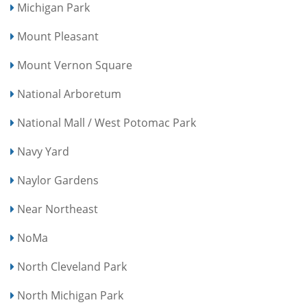
Michigan Park
Mount Pleasant
Mount Vernon Square
National Arboretum
National Mall / West Potomac Park
Navy Yard
Naylor Gardens
Near Northeast
NoMa
North Cleveland Park
North Michigan Park