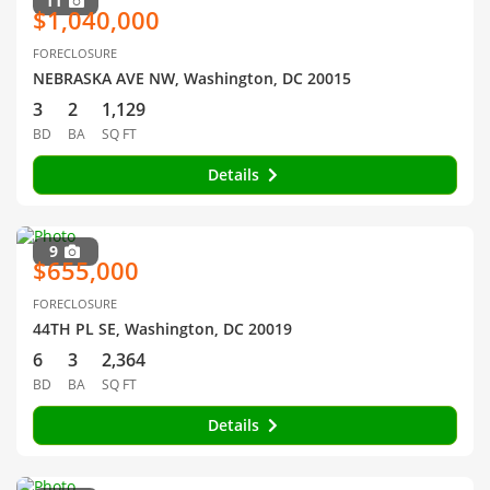
11
$1,040,000
FORECLOSURE
NEBRASKA AVE NW, Washington, DC 20015
3
2
1,129
BD
BA
SQ FT
Details
9
$655,000
FORECLOSURE
44TH PL SE, Washington, DC 20019
6
3
2,364
BD
BA
SQ FT
Details