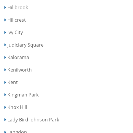
Hillbrook
Hillcrest
Ivy City
Judiciary Square
Kalorama
Kenilworth
Kent
Kingman Park
Knox Hill
Lady Bird Johnson Park
Langdon