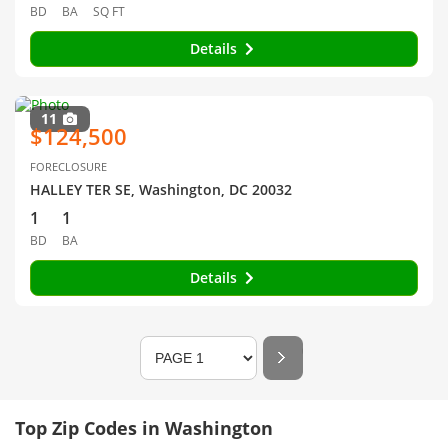
BD
BA
SQ FT
Details
11
$124,500
FORECLOSURE
HALLEY TER SE, Washington, DC 20032
1
1
BD
BA
Details
Top Zip Codes in Washington