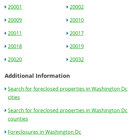
20001
20002
20009
20010
20011
20017
20018
20019
20020
20032
Additional Information
Search for foreclosed properties in Washington Dc
cities
Search for foreclosed properties in Washington Dc
counties
Foreclosures in Washington Dc