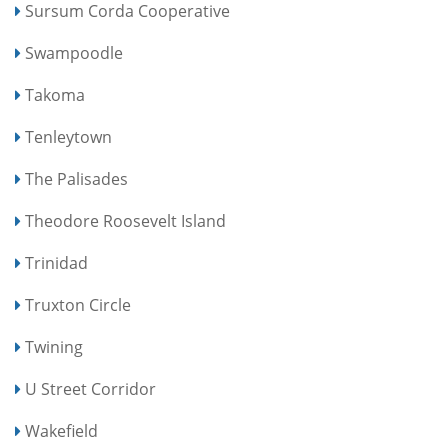
Sursum Corda Cooperative
Swampoodle
Takoma
Tenleytown
The Palisades
Theodore Roosevelt Island
Trinidad
Truxton Circle
Twining
U Street Corridor
Wakefield