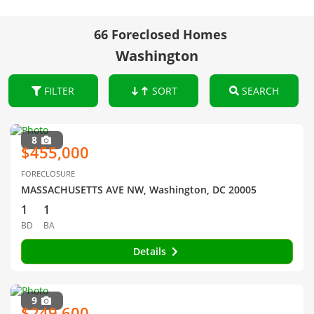
66 Foreclosed Homes
Washington
FILTER
SORT
SEARCH
8
$455,000
FORECLOSURE
MASSACHUSETTS AVE NW, Washington, DC 20005
1
1
BD
BA
Details
9
$249,600