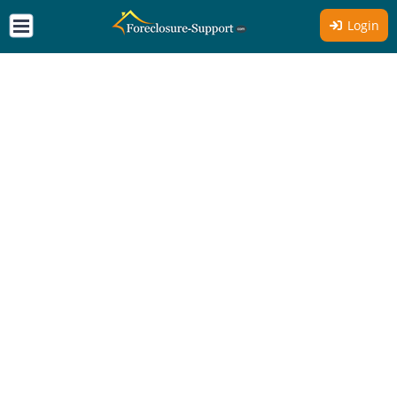
Login