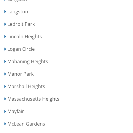
Langston
Ledroit Park
Lincoln Heights
Logan Circle
Mahaning Heights
Manor Park
Marshall Heights
Massachusetts Heights
Mayfair
McLean Gardens