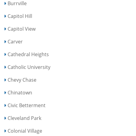
Burrville
Capitol Hill
Capitol View
Carver
Cathedral Heights
Catholic University
Chevy Chase
Chinatown
Civic Betterment
Cleveland Park
Colonial Village