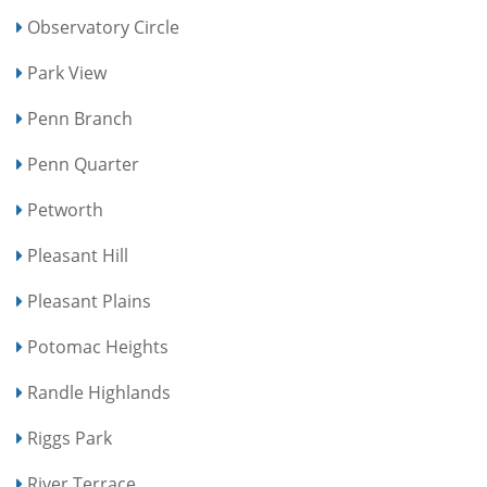
Observatory Circle
Park View
Penn Branch
Penn Quarter
Petworth
Pleasant Hill
Pleasant Plains
Potomac Heights
Randle Highlands
Riggs Park
River Terrace