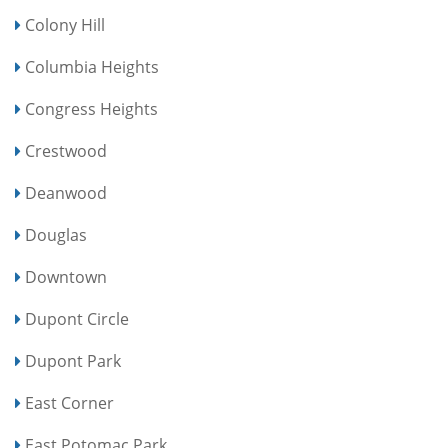
Colony Hill
Columbia Heights
Congress Heights
Crestwood
Deanwood
Douglas
Downtown
Dupont Circle
Dupont Park
East Corner
East Potomac Park