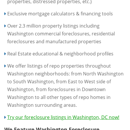
properties, distressed properties, etc.)
Exclusive mortgage calculators & financing tools
Over 2.3 million property listings including
Washington commercial foreclosures, residential
foreclosures and manufactured properties
Real Estate educational & neighborhood profiles
We offer listings of repo properties throughout
Washington neighborhoods: from North Washington
to South Washington, from East to West side of
Washington, from foreclosures in Downtown
Washington to all other types of repo homes in
Washington surrounding areas.
Try our foreclosure listings in Washington, DC now!
We Feature Washington Foreclosure