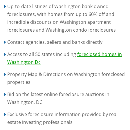
Up-to-date listings of Washington bank owned
foreclosures, with homes from up to 60% off and
incredible discounts on Washington apartment
foreclosures and Washington condo foreclosures
Contact agencies, sellers and banks directly
Access to all 50 states including
foreclosed homes in
Washington Dc
Property Map & Directions on Washington foreclosed
properties
Bid on the latest online foreclosure auctions in
Washington, DC
Exclusive foreclosure information provided by real
estate investing professionals