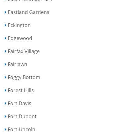
Eastland Gardens
Eckington
Edgewood
Fairfax Village
Fairlawn
Foggy Bottom
Forest Hills
Fort Davis
Fort Dupont
Fort Lincoln