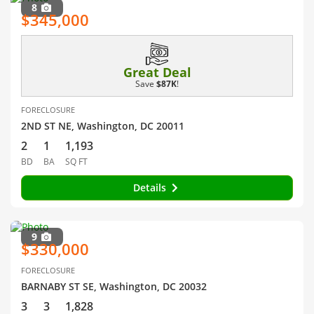
8
$345,000
Great Deal
Save
$87K
!
FORECLOSURE
2ND ST NE, Washington, DC 20011
2
1
1,193
BD
BA
SQ FT
Details
9
$330,000
FORECLOSURE
BARNABY ST SE, Washington, DC 20032
3
3
1,828