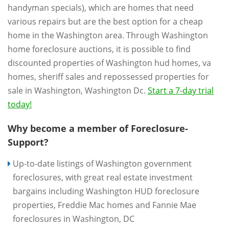
handyman specials), which are homes that need
various repairs but are the best option for a cheap
home in the Washington area. Through Washington
home foreclosure auctions, it is possible to find
discounted properties of Washington hud homes, va
homes, sheriff sales and repossessed properties for
sale in Washington, Washington Dc.
Start a 7-day trial
today!
Why become a member of Foreclosure-
Support?
Up-to-date listings of Washington government
foreclosures, with great real estate investment
bargains including Washington HUD foreclosure
properties, Freddie Mac homes and Fannie Mae
foreclosures in Washington, DC