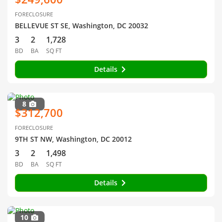
FORECLOSURE
BELLEVUE ST SE, Washington, DC 20032
3
2
1,728
BD
BA
SQ FT
Details
8
$312,700
FORECLOSURE
9TH ST NW, Washington, DC 20012
3
2
1,498
BD
BA
SQ FT
Details
10