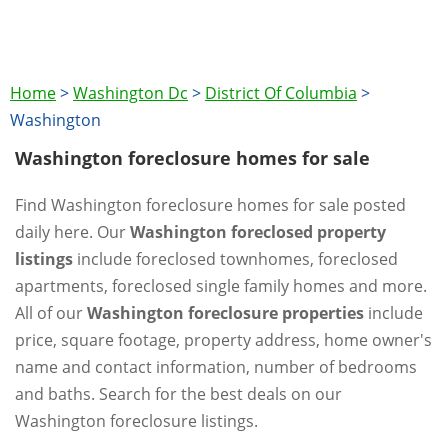
Home
>
Washington Dc
>
District Of Columbia
>
Washington
Washington foreclosure homes for sale
Find Washington foreclosure homes for sale posted
daily here. Our
Washington foreclosed property
listings
include foreclosed townhomes, foreclosed
apartments, foreclosed single family homes and more.
All of our
Washington foreclosure properties
include
price, square footage, property address, home owner's
name and contact information, number of bedrooms
and baths. Search for the best deals on our
Washington foreclosure listings.