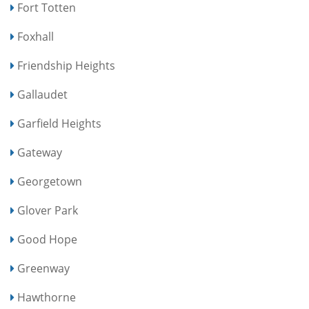
Fort Totten
Foxhall
Friendship Heights
Gallaudet
Garfield Heights
Gateway
Georgetown
Glover Park
Good Hope
Greenway
Hawthorne