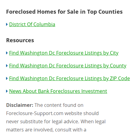
Foreclosed Homes for Sale in Top Counties
District Of Columbia
Resources
Find Washington Dc Foreclosure Listings by City
Find Washington Dc Foreclosure Listings by County
Find Washington Dc Foreclosure Listings by ZIP Code
News About Bank Foreclosures Investment