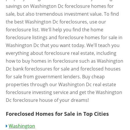
savings on Washington Dc foreclosure homes for
sale, but also tremendous investment value. To find
the best Washington Dc foreclosures, use our
foreclosure list. We'll help you find the home
foreclosure listings and foreclosure homes for sale in
Washington Dc that you want today. We'll teach you
everything about foreclosure real estate, including
how to buy homes in foreclosure such as Washington
Dc bank foreclosures for sale and foreclosed houses
for sale from government lenders. Buy cheap
properties through our Washington Dc real estate
foreclosure investing service and get the Washington
Dc foreclosure house of your dreams!
Foreclosed Homes for Sale in Top Cities
Washington