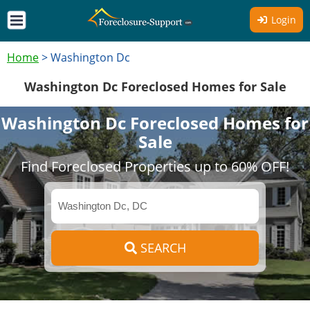
Login
Home
>
Washington Dc
Washington Dc Foreclosed Homes for Sale
Washington Dc Foreclosed Homes for
Sale
Find Foreclosed Properties up to 60% OFF!
SEARCH