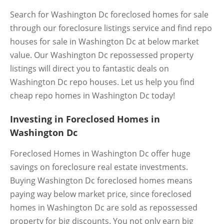
Search for Washington Dc foreclosed homes for sale
through our foreclosure listings service and find repo
houses for sale in Washington Dc at below market
value. Our Washington Dc repossessed property
listings will direct you to fantastic deals on
Washington Dc repo houses. Let us help you find
cheap repo homes in Washington Dc today!
Investing in Foreclosed Homes in
Washington Dc
Foreclosed Homes in Washington Dc offer huge
savings on foreclosure real estate investments.
Buying Washington Dc foreclosed homes means
paying way below market price, since foreclosed
homes in Washington Dc are sold as repossessed
property for big discounts. You not only earn big