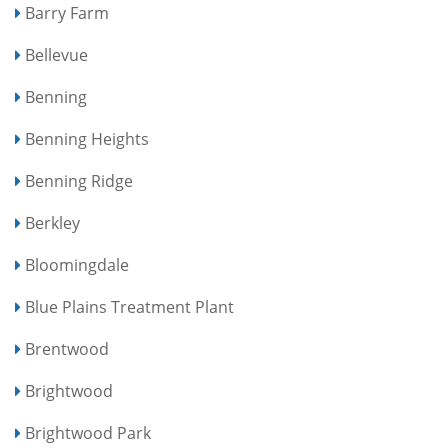
Barry Farm
Bellevue
Benning
Benning Heights
Benning Ridge
Berkley
Bloomingdale
Blue Plains Treatment Plant
Brentwood
Brightwood
Brightwood Park