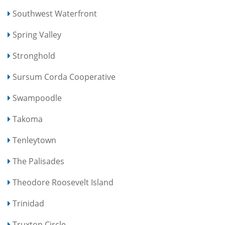
Southwest Waterfront
Spring Valley
Stronghold
Sursum Corda Cooperative
Swampoodle
Takoma
Tenleytown
The Palisades
Theodore Roosevelt Island
Trinidad
Truxton Circle