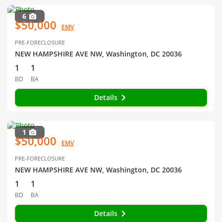
6
$50,000
EMV
PRE-FORECLOSURE
NEW HAMPSHIRE AVE NW, Washington, DC 20036
1
1
BD
BA
Details
1
$50,000
EMV
PRE-FORECLOSURE
NEW HAMPSHIRE AVE NW, Washington, DC 20036
1
1
BD
BA
Details