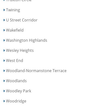
Twining
U Street Corridor
Wakefield
Washington Highlands
Wesley Heights
West End
Woodland-Normanstone Terrace
Woodlands
Woodley Park
Woodridge