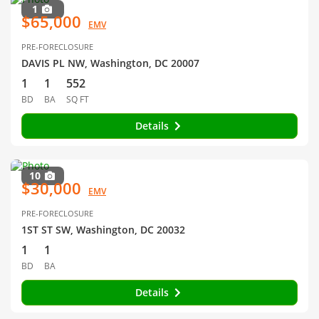
1
$65,000
EMV
PRE-FORECLOSURE
DAVIS PL NW, Washington, DC 20007
1
1
552
BD
BA
SQ FT
Details
10
$30,000
EMV
PRE-FORECLOSURE
1ST ST SW, Washington, DC 20032
1
1
BD
BA
Details