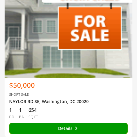
$50,000
SHORT SALE
NAYLOR RD SE, Washington, DC 20020
1
1
654
BD
BA
SQ FT
Details