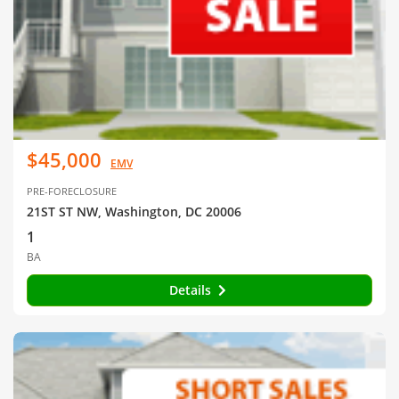
$45,000
EMV
PRE-FORECLOSURE
21ST ST NW, Washington, DC 20006
1
BA
Details