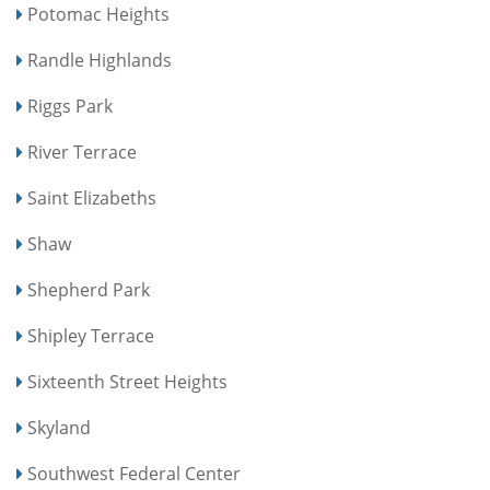
Potomac Heights
Randle Highlands
Riggs Park
River Terrace
Saint Elizabeths
Shaw
Shepherd Park
Shipley Terrace
Sixteenth Street Heights
Skyland
Southwest Federal Center