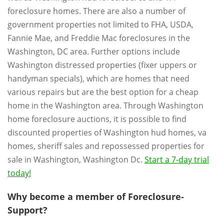
foreclosure homes. There are also a number of
government properties not limited to FHA, USDA,
Fannie Mae, and Freddie Mac foreclosures in the
Washington, DC area. Further options include
Washington distressed properties (fixer uppers or
handyman specials), which are homes that need
various repairs but are the best option for a cheap
home in the Washington area. Through Washington
home foreclosure auctions, it is possible to find
discounted properties of Washington hud homes, va
homes, sheriff sales and repossessed properties for
sale in Washington, Washington Dc.
Start a 7-day trial
today!
Why become a member of Foreclosure-
Support?