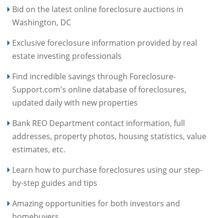
Bid on the latest online foreclosure auctions in
Washington, DC
Exclusive foreclosure information provided by real
estate investing professionals
Find incredible savings through Foreclosure-
Support.com's online database of foreclosures,
updated daily with new properties
Bank REO Department contact information, full
addresses, property photos, housing statistics, value
estimates, etc.
Learn how to purchase foreclosures using our step-
by-step guides and tips
Amazing opportunities for both investors and
homebuyers