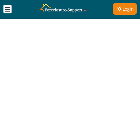
Login