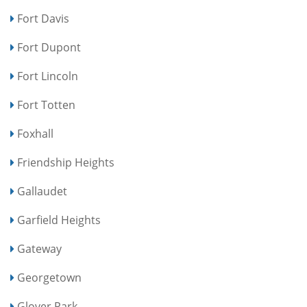
Fort Davis
Fort Dupont
Fort Lincoln
Fort Totten
Foxhall
Friendship Heights
Gallaudet
Garfield Heights
Gateway
Georgetown
Glover Park