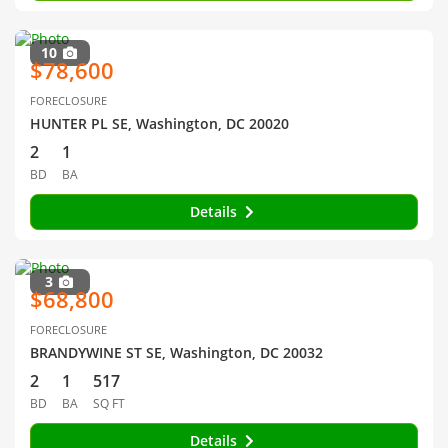
10
$78,600
FORECLOSURE
HUNTER PL SE, Washington, DC 20020
2
1
BD
BA
Details
3
$68,800
FORECLOSURE
BRANDYWINE ST SE, Washington, DC 20032
2
1
517
BD
BA
SQ FT
Details