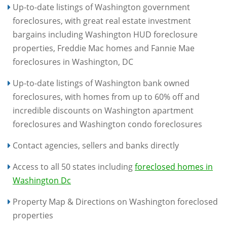
Up-to-date listings of Washington government
foreclosures, with great real estate investment
bargains including Washington HUD foreclosure
properties, Freddie Mac homes and Fannie Mae
foreclosures in Washington, DC
Up-to-date listings of Washington bank owned
foreclosures, with homes from up to 60% off and
incredible discounts on Washington apartment
foreclosures and Washington condo foreclosures
Contact agencies, sellers and banks directly
Access to all 50 states including
foreclosed homes in
Washington Dc
Property Map & Directions on Washington foreclosed
properties