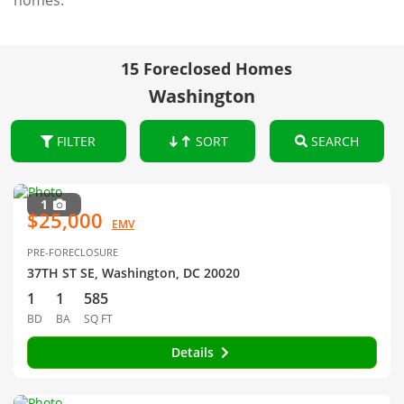
homes.
15 Foreclosed Homes
Washington
FILTER
SORT
SEARCH
1
$25,000
EMV
PRE-FORECLOSURE
37TH ST SE, Washington, DC 20020
1
1
585
BD
BA
SQ FT
Details