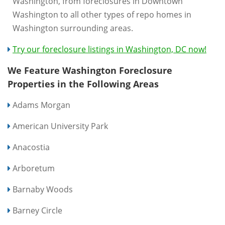
Washington, from foreclosures in Downtown
Washington to all other types of repo homes in
Washington surrounding areas.
Try our foreclosure listings in Washington, DC now!
We Feature Washington Foreclosure
Properties in the Following Areas
Adams Morgan
American University Park
Anacostia
Arboretum
Barnaby Woods
Barney Circle