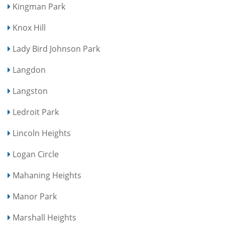
Kingman Park
Knox Hill
Lady Bird Johnson Park
Langdon
Langston
Ledroit Park
Lincoln Heights
Logan Circle
Mahaning Heights
Manor Park
Marshall Heights