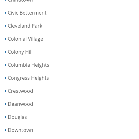
Civic Betterment
Cleveland Park
Colonial Village
Colony Hill
Columbia Heights
Congress Heights
Crestwood
Deanwood
Douglas
Downtown