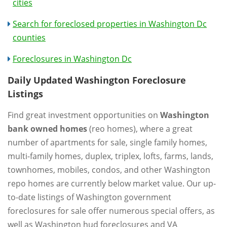
cities
Search for foreclosed properties in Washington Dc
counties
Foreclosures in Washington Dc
Daily Updated Washington Foreclosure
Listings
Find great investment opportunities on
Washington
bank owned homes
(reo homes), where a great
number of apartments for sale, single family homes,
multi-family homes, duplex, triplex, lofts, farms, lands,
townhomes, mobiles, condos, and other Washington
repo homes are currently below market value. Our up-
to-date listings of Washington government
foreclosures for sale offer numerous special offers, as
well as Washington hud foreclosures and VA