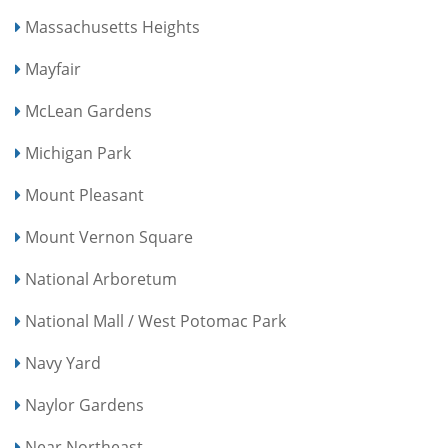
Massachusetts Heights
Mayfair
McLean Gardens
Michigan Park
Mount Pleasant
Mount Vernon Square
National Arboretum
National Mall / West Potomac Park
Navy Yard
Naylor Gardens
Near Northeast