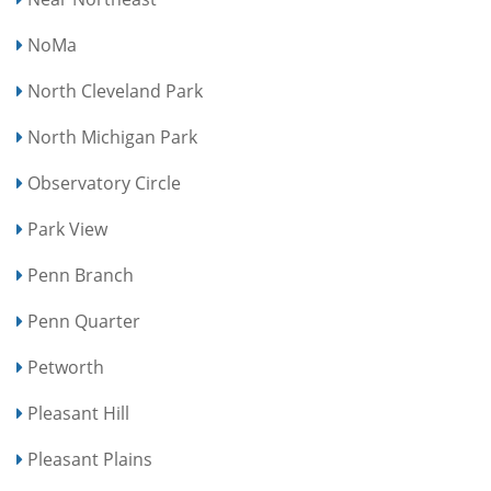
NoMa
North Cleveland Park
North Michigan Park
Observatory Circle
Park View
Penn Branch
Penn Quarter
Petworth
Pleasant Hill
Pleasant Plains