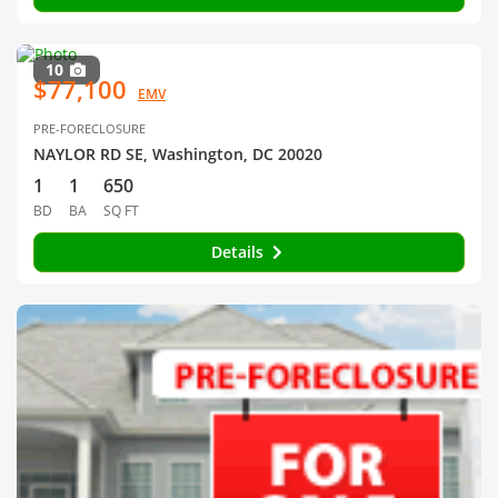
10
$77,100
EMV
PRE-FORECLOSURE
NAYLOR RD SE, Washington, DC 20020
1
1
650
BD
BA
SQ FT
Details