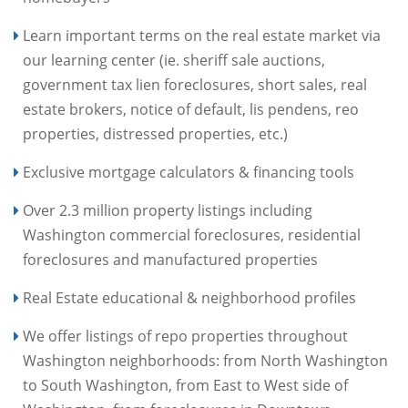
Learn important terms on the real estate market via
our learning center (ie. sheriff sale auctions,
government tax lien foreclosures, short sales, real
estate brokers, notice of default, lis pendens, reo
properties, distressed properties, etc.)
Exclusive mortgage calculators & financing tools
Over 2.3 million property listings including
Washington commercial foreclosures, residential
foreclosures and manufactured properties
Real Estate educational & neighborhood profiles
We offer listings of repo properties throughout
Washington neighborhoods: from North Washington
to South Washington, from East to West side of