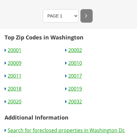
Top Zip Codes in Washington
20001
20002
20009
20010
20011
20017
20018
20019
20020
20032
Additional Information
Search for foreclosed properties in Washington Dc