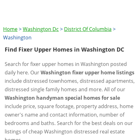
Home
>
Washington Dc
>
District Of Columbia
>
Washington
Find Fixer Upper Homes in Washington DC
Search for fixer upper homes in Washington posted
daily here. Our
Washington fixer upper home listings
include distressed townhomes, distressed apartments,
distressed single family homes and more. All of our
Washington handyman special homes for sale
include price, square footage, property address, home
owner's name and contact information, number of
bedrooms and baths. Search for the best deals on our
listings of cheap Washington distressed real estate