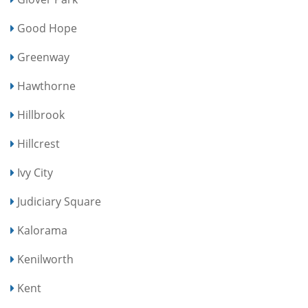
Good Hope
Greenway
Hawthorne
Hillbrook
Hillcrest
Ivy City
Judiciary Square
Kalorama
Kenilworth
Kent