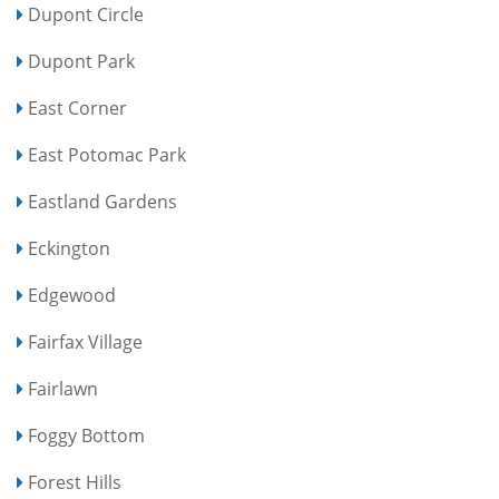
Dupont Circle
Dupont Park
East Corner
East Potomac Park
Eastland Gardens
Eckington
Edgewood
Fairfax Village
Fairlawn
Foggy Bottom
Forest Hills