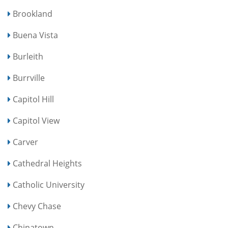
Brookland
Buena Vista
Burleith
Burrville
Capitol Hill
Capitol View
Carver
Cathedral Heights
Catholic University
Chevy Chase
Chinatown