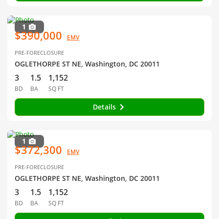
1
$390,000
EMV
PRE-FORECLOSURE
OGLETHORPE ST NE, Washington, DC 20011
3
1.5
1,152
BD
BA
SQ FT
Details
1
$372,300
EMV
PRE-FORECLOSURE
OGLETHORPE ST NE, Washington, DC 20011
3
1.5
1,152
BD
BA
SQ FT