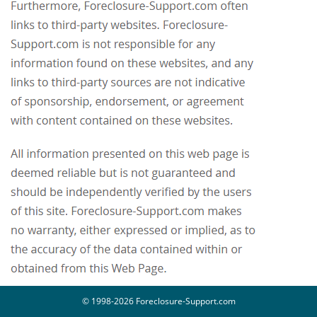
© 1998-2026 Foreclosure-Support.com