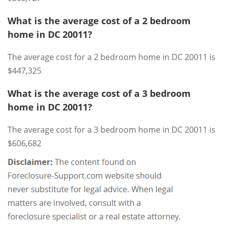
What is the average cost of a 2 bedroom
home in DC 20011?
The average cost for a 2 bedroom home in DC 20011 is
$447,325
What is the average cost of a 3 bedroom
home in DC 20011?
The average cost for a 3 bedroom home in DC 20011 is
$606,682