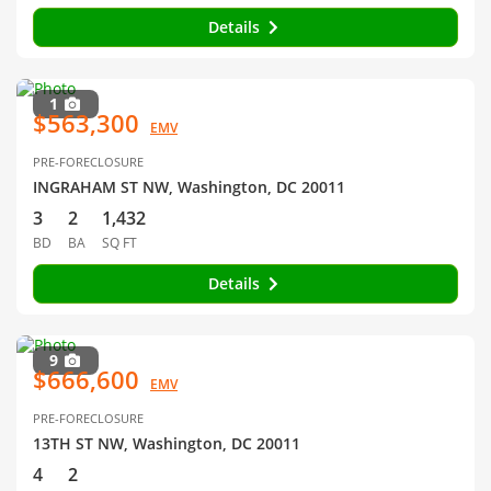
Details
1
$563,300
EMV
PRE-FORECLOSURE
INGRAHAM ST NW, Washington, DC 20011
3
2
1,432
BD
BA
SQ FT
Details
9
$666,600
EMV
PRE-FORECLOSURE
13TH ST NW, Washington, DC 20011
4
2