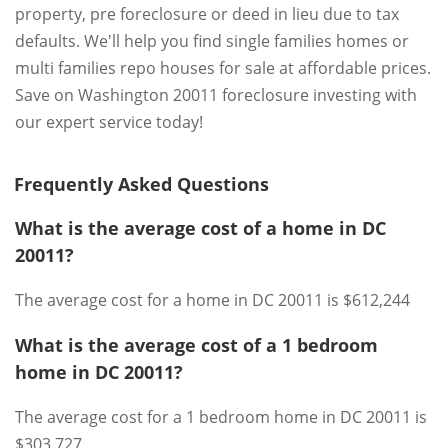
property, pre foreclosure or deed in lieu due to tax
defaults. We'll help you find single families homes or
multi families repo houses for sale at affordable prices.
Save on Washington 20011 foreclosure investing with
our expert service today!
Frequently Asked Questions
What is the average cost of a home in DC
20011?
The average cost for a home in DC 20011 is $612,244
What is the average cost of a 1 bedroom
home in DC 20011?
The average cost for a 1 bedroom home in DC 20011 is
$303,727