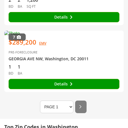
2
2
1,200
BD
BA
SQ FT
Details
7
$289,200
EMV
PRE-FORECLOSURE
GEORGIA AVE NW, Washington, DC 20011
1
1
BD
BA
Details
Top Zip Codes in Washington