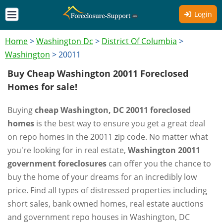
Login
Home
>
Washington Dc
>
District Of Columbia
>
Washington
>
20011
Buy Cheap Washington 20011 Foreclosed
Homes for sale!
Buying
cheap Washington, DC 20011 foreclosed
homes
is the best way to ensure you get a great deal
on repo homes in the 20011 zip code. No matter what
you're looking for in real estate,
Washington 20011
government foreclosures
can offer you the chance to
buy the home of your dreams for an incredibly low
price. Find all types of distressed properties including
short sales, bank owned homes, real estate auctions
and government repo houses in Washington, DC