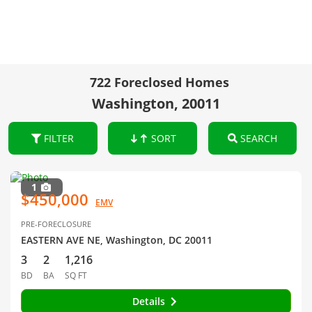
722 Foreclosed Homes
Washington, 20011
FILTER
SORT
SEARCH
1
$450,000
EMV
PRE-FORECLOSURE
EASTERN AVE NE, Washington, DC 20011
3
2
1,216
BD
BA
SQ FT
Details