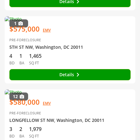
Details
1
$575,000
EMV
PRE-FORECLOSURE
5TH ST NW, Washington, DC 20011
4
1
1,465
BD
BA
SQ FT
Details
12
$580,000
EMV
PRE-FORECLOSURE
LONGFELLOW ST NW, Washington, DC 20011
3
2
1,979
BD
BA
SQ FT