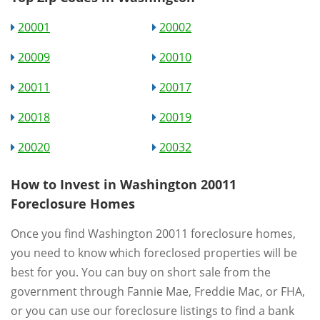
20001
20002
20009
20010
20011
20017
20018
20019
20020
20032
How to Invest in Washington 20011
Foreclosure Homes
Once you find Washington 20011 foreclosure homes,
you need to know which foreclosed properties will be
best for you. You can buy on short sale from the
government through Fannie Mae, Freddie Mac, or FHA,
or you can use our foreclosure listings to find a bank