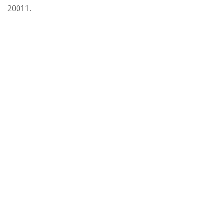
20011.